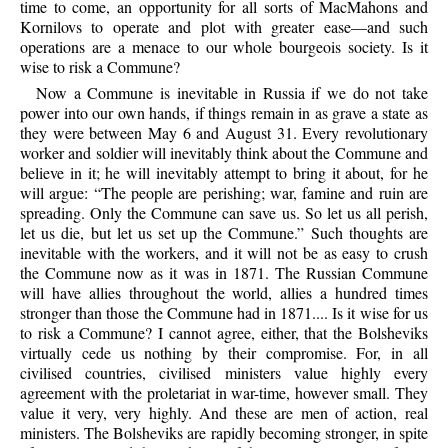
time to come, an opportunity for all sorts of MacMahons and
Kornilovs to operate and plot with greater ease—and such
operations are a menace to our whole bourgeois society. Is it
wise to risk a Commune?
Now
a Commune is inevitable in Russia if we do not take
power into our own hands, if things remain in as grave a state as
they were between May 6 and August 31. Every revolutionary
worker and soldier will inevitably think about the Commune and
believe in it; he will inevitably attempt to bring it about, for he
will argue: “The people are perishing; war, famine and ruin are
spreading. Only the Commune can save us. So let us all perish,
let us die, but let us set up the Commune.” Such thoughts are
inevitable with the workers, and it will not be as easy to crush
the Commune now as it was in 1871. The Russian Commune
will have allies throughout the world, allies a hundred times
stronger than those the Commune had in 1871.... Is it wise for us
to risk a Commune? I cannot agree, either, that the Bolsheviks
virtually cede us nothing by their compromise. For, in all
civilised countries, civilised ministers value highly every
agreement with the proletariat in war-time, however small. They
value it very, very highly. And these are men of action, real
ministers. The Bolsheviks are rapidly becoming stronger, in spite