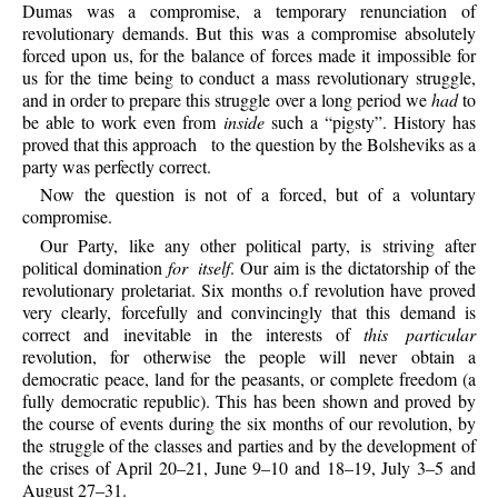
Dumas was a compromise, a temporary renunciation of
revolutionary demands. But this was a compromise absolutely
forced upon us, for the balance of forces made it impossible for
us for the time being to conduct a mass revolutionary struggle,
and in order to prepare this struggle over a long period we
had
to
be able to work even from
inside
such a “pigsty”. History has
proved that this approach
to the question by the Bolsheviks as a
party was perfectly correct.
Now
the question is not of a forced, but of a voluntary
compromise.
Our
Party, like any other political party, is striving after
political domination
for itself
. Our aim is the dictatorship of the
revolutionary proletariat. Six months o.f revolution have proved
very clearly, forcefully and convincingly that this demand is
correct and inevitable in the interests of
this particular
revolution, for otherwise the people will never obtain a
democratic peace, land for the peasants, or complete freedom (a
fully democratic republic). This has been shown and proved by
the course of events during the six months of our revolution, by
the struggle of the classes and parties and by the development of
the crises of April 20–21, June 9–10 and 18–19, July 3–5 and
August 27–31.