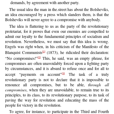
demands, by agreement with another party.
The
usual idea the man in the.street has about the Bolsheviks,
an idea encouraged by a press which slanders them, is that the
Bolsheviks will never agree to a compromise with anybody.
The
idea is flattering to us as the party of the revolutionary
proletariat, for it proves that even our enemies are compelled to
admit our loyalty to the fundamental principles of socialism and
revolution. Nevertheless, we must say that this idea is wrong.
Engels was right when, in his criticism of the Manifesto of the
Blanquist Communists
(1873), he ridiculed their declaration:
[1]
“No compromises!”
This, he said, was an empty phrase, for
[2]
compromises are often unavoidably forced upon a fighting party
by circumstances, and it is absurd to refuse once and for all to
accept “payments on account”
The task of a truly
[3]
revolutionary party is not to declare that it is impossible to
renounce all compromises, but to be able,
through all
compromises
, when they are unavoidable, to remain true to its
principles, to its class, to its revolutionary purpose, to its task of
paving the way for revolution and educating the mass of the
people for victory in the revolution.
To
agree, for instance, to participate in the Third and Fourth