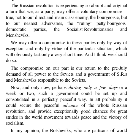
The
Russian revolution is experiencing so abrupt and original
a turn that we, as a party, may offer a voluntary compromise—
true, not to our direct and main class enemy, the bourgeoisie, but
to our nearest adversaries, the “ruling” petty-bourgeois-
democratic parties, the Socialist-Revolutionaries and
Mensheviks.
We
may offer a compromise to these parties only by way of
exception, and only by virtue of the particular situation, which
will obviously last only a very short time. And I think we should
do so.
The
compromise on our part is our return to the pre-July
demand of all power to the Soviets and a government of S.R.s
and Mensheviks responsible to the Soviets.
Now,
and only now, perhaps
during only a few days
or a
week or two, such a government could be set up and
consolidated in a perfectly peaceful way. In all probability it
could secure the peaceful
advance
of the whole Russian
revolution, and provide exceptionally good chances for great
strides in the world movement towards peace and the victory of
socialism.
In
my opinion, the Bolsheviks, who are partisans of world