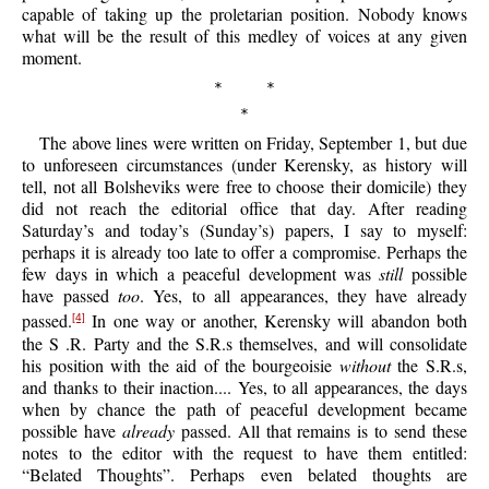
capable of taking up the proletarian position. Nobody knows
what will be the result of this medley of voices at any given
moment.
* *
*
The
above lines were written on Friday, September 1, but due
to unforeseen circumstances (under Kerensky, as history will
tell, not all Bolsheviks were free to choose their domicile) they
did not reach the editorial office that day. After reading
Saturday’s and today’s (Sunday’s) papers, I say to myself:
perhaps it is already too late to offer a compromise. Perhaps the
few days in which a peaceful development was
still
possible
have passed
too
. Yes, to all appearances, they have already
passed.
In one way or another, Kerensky will abandon both
[4]
the S .R. Party and the S.R.s themselves, and will consolidate
his position with the aid of the bourgeoisie
without
the S.R.s,
and thanks to their inaction.... Yes, to all appearances, the days
when by chance the path of peaceful development became
possible have
already
passed. All that remains is to send these
notes to the editor with the request to have them entitled:
“Belated Thoughts”. Perhaps even belated thoughts are