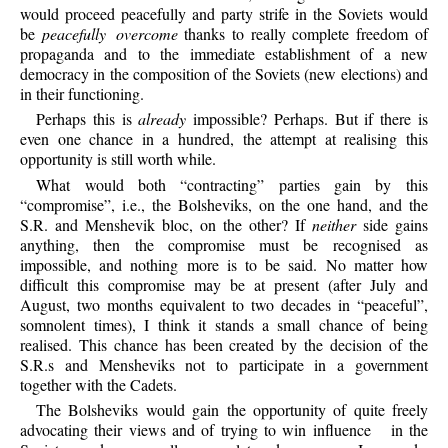
would proceed peacefully and party strife in the Soviets would
be
peacefully overcome
thanks to really complete freedom of
propaganda and to the immediate establishment of a new
democracy in the composition of the Soviets (new elections) and
in their functioning.
Perhaps
this is
already
impossible? Perhaps. But if there is
even one chance in a hundred, the attempt at realising this
opportunity is still worth while.
What
would both “contracting” parties gain by this
“compromise”, i.e., the Bolsheviks, on the one hand, and the
S.R. and Menshevik bloc, on the other? If
neither
side gains
anything, then the compromise must be recognised as
impossible, and nothing more is to be said. No matter how
difficult this compromise may be at present (after July and
August, two months equivalent to two decades in “peaceful”,
somnolent times), I think it stands a small chance of being
realised. This chance has been created by the decision of the
S.R.s and Mensheviks not to participate in a government
together with the Cadets.
The
Bolsheviks would gain the opportunity of quite freely
advocating their views and of trying to win influence
in the