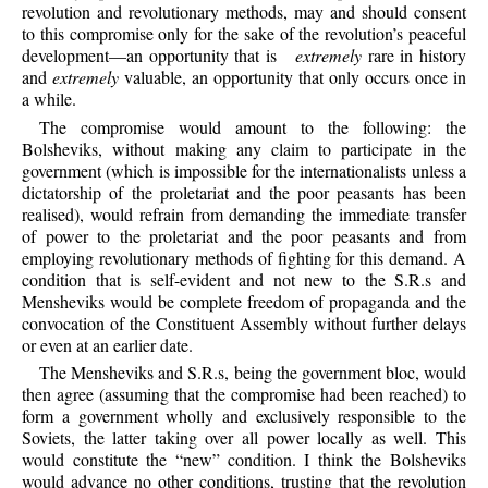
revolution and revolutionary methods, may and should consent
to this compromise only for the sake of the revolution’s peaceful
development—an opportunity that is
extremely
rare in history
and
extremely
valuable, an opportunity that only occurs once in
a while.
The
compromise would amount to the following: the
Bolsheviks, without making any claim to participate in the
government (which is impossible for the internationalists unless a
dictatorship of the proletariat and the poor peasants has been
realised), would refrain from demanding the immediate transfer
of power to the proletariat and the poor peasants and from
employing revolutionary methods of fighting for this demand. A
condition that is self-evident and not new to the S.R.s and
Mensheviks would be complete freedom of propaganda and the
convocation of the Constituent Assembly without further delays
or even at an earlier date.
The
Mensheviks and S.R.s, being the government bloc, would
then agree (assuming that the compromise had been reached) to
form a government wholly and exclusively responsible to the
Soviets, the latter taking over all power locally as well. This
would constitute the “new” condition. I think the Bolsheviks
would advance no other conditions, trusting that the revolution