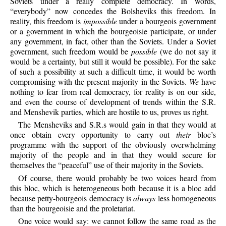
Soviets under a really complete democracy. In words,
“everybody” now concedes the Bolsheviks this freedom. In
reality, this freedom is
impossible
under a bourgeois government
or a government in which the bourgeoisie participate, or under
any government, in fact, other than the Soviets. Under a Soviet
government, such freedom would be
possible
(we do not say it
would be a certainty, but still it would be possible). For the sake
of such a possibility at such a difficult time, it would be worth
compromising with the present majority in the Soviets.
We
have
nothing to fear from real democracy, for reality is on our side,
and even the course of development of trends within the S.R.
and Menshevik parties, which are hostile to us, proves us right.
The
Mensheviks and S.R.s would gain in that they would at
once obtain every opportunity to carry out
their
bloc’s
programme with the support of the obviously overwhelming
majority of the people and in that they would secure for
themselves the “peaceful” use of their majority in the Soviets.
Of
course, there would probably be two voices heard from
this bloc, which is heterogeneous both because it is a bloc add
because petty-bourgeois democracy is
always
less homogeneous
than the bourgeoisie and the proletariat.
One
voice would say: we cannot follow the same road as the