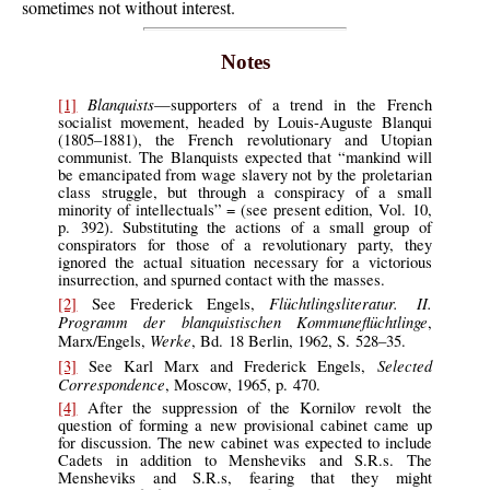
sometimes not without interest.
Notes
Blanquists
[1]
—supporters of a trend in the French
socialist movement, headed by Louis-Auguste Blanqui
(1805–1881), the French revolutionary and Utopian
communist. The Blanquists expected that “mankind will
be emancipated from wage slavery not by the proletarian
class struggle, but through a conspiracy of a small
minority of intellectuals” = (see present edition, Vol. 10,
p. 392). Substituting the actions of a small group of
conspirators for those of a revolutionary party, they
ignored the actual situation necessary for a victorious
insurrection, and spurned contact with the masses.
Flüchtlingsliteratur. II.
[2]
See
Frederick Engels,
Programm der blanquistischen Kommuneflüchtlinge
,
Werke
Marx/Engels,
, Bd. 18 Berlin, 1962, S. 528–35.
Selected
[3]
See
Karl Marx and Frederick Engels,
Correspondence
, Moscow, 1965, p. 470.
[4]
After
the suppression of the Kornilov revolt the
question of forming a new provisional cabinet came up
for discussion. The new cabinet was expected to include
Cadets in addition to Mensheviks and S.R.s. The
Mensheviks and S.R.s, fearing that they might