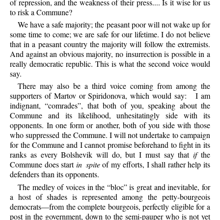
of repression, and the weakness of their press.... Is it wise for us
to risk a Commune?
We
have a safe majority; the peasant poor will not wake up for
some time to come; we are safe for our lifetime. I do not believe
that in a peasant country the majority will follow the extremists.
And against an obvious majority, no insurrection is possible in a
really democratic republic. This is what the second voice would
say.
There
may also be a third voice coming from among the
supporters of Martov or Spiridonova, which would say:
I am
indignant, “comrades”, that both of you, speaking about the
Commune and its likelihood, unhesitatingly side with its
opponents. In one form or another, both of you side with those
who suppressed the Commune. I will not undertake to campaign
for the Commune and I cannot promise beforehand to fight in its
ranks as every Bolshevik will do, but I must say that
if
the
Commune does start
in spite
of my efforts, I shall rather help its
defenders than its opponents.
The
medley of voices in the “bloc” is great and inevitable, for
a host of shades is represented among the petty-bourgeois
democrats—from the complete bourgeois, perfectly eligible for a
post in the government, down to the semi-pauper who is not yet