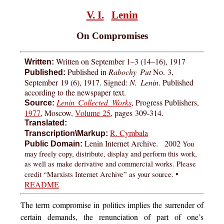
V. I.
Lenin
On Compromises
Written on September 1–3 (14–16), 1917
Written:
Published in
Rabochy Put
No. 3,
Published:
September 19 (6), 1917. Signed:
N. Lenin
. Published
according to the newspaper text.
Lenin Collected Works
, Progress Publishers,
Source:
1977
, Moscow,
Volume 25
, pages
309-314
.
Translated:
R. Cymbala
Transcription\Markup:
Lenin Internet Archive. 2002
You
Public Domain:
may freely copy, distribute, display and perform this work,
as well as make derivative and commercial works. Please
•
credit “Marxists Internet Archive” as your source.
README
The
term compromise in politics implies the surrender of
certain demands, the renunciation of part of one’s