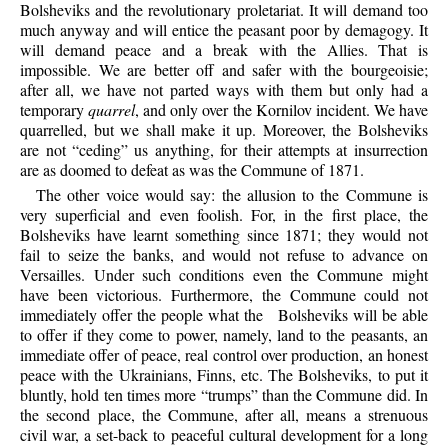
Bolsheviks and the revolutionary proletariat. It will demand too
much anyway and will entice the peasant poor by demagogy. It
will demand peace and a break with the Allies. That is
impossible. We are better off and safer with the bourgeoisie;
after all, we have not parted ways with them but only had a
temporary
quarrel
, and only over the Kornilov incident. We have
quarrelled, but we shall make it up. Moreover, the Bolsheviks
are not “ceding” us anything, for their attempts at insurrection
are as doomed to defeat as was the Commune of 1871.
The
other voice would say: the allusion to the Commune is
very superficial and even foolish. For, in the first place, the
Bolsheviks have learnt something since 1871; they would not
fail to seize the banks, and would not refuse to advance on
Versailles. Under such conditions even the Commune might
have been victorious. Furthermore, the Commune could not
immediately offer the people what the
Bolsheviks will be able
to offer if they come to power, namely, land to the peasants, an
immediate offer of peace, real control over production, an honest
peace with the Ukrainians, Finns, etc. The Bolsheviks, to put it
bluntly, hold ten times more “trumps” than the Commune did. In
the second place, the Commune, after all, means a strenuous
civil war, a set-back to peaceful cultural development for a long