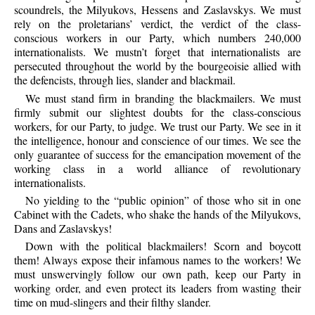
scoundrels, the Milyukovs, Hessens and Zaslavskys. We must
rely on the proletarians’ verdict, the verdict of the class-
conscious workers in our Party, which numbers 240,000
internationalists. We mustn’t forget that internationalists are
persecuted throughout the world by the bourgeoisie allied with
the defencists, through lies, slander and blackmail.
We
must stand firm in branding the blackmailers. We must
firmly submit our slightest doubts for the class-conscious
workers, for our Party, to judge. We trust our Party. We see in it
the intelligence, honour and conscience of our times. We see the
only guarantee of success for the emancipation movement of the
working class in a world alliance of revolutionary
internationalists.
No
yielding to the “public opinion” of those who sit in one
Cabinet with the Cadets, who shake the hands of the Milyukovs,
Dans and Zaslavskys!
Down
with the political blackmailers! Scorn and boycott
them! Always expose their infamous names to the workers! We
must unswervingly follow our own path, keep our Party in
working order, and even protect its leaders from wasting their
time on mud-slingers and their filthy slander.