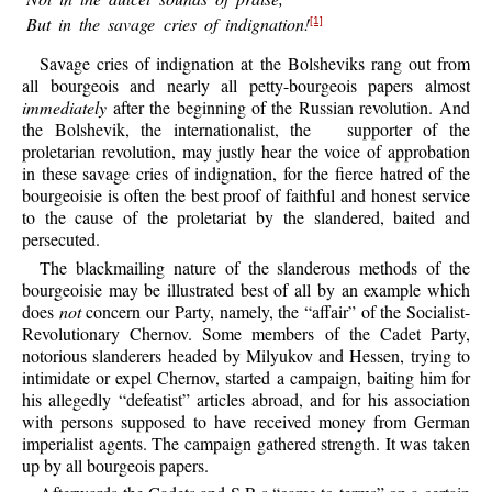
But in the savage cries of indignation!
[1]
Savage
cries of indignation at the Bolsheviks rang out from
all bourgeois and nearly all petty-bourgeois papers almost
immediately
after the beginning of the Russian revolution. And
the Bolshevik, the internationalist, the
supporter of the
proletarian revolution, may justly hear the voice of approbation
in these savage cries of indignation, for the fierce hatred of the
bourgeoisie is often the best proof of faithful and honest service
to the cause of the proletariat by the slandered, baited and
persecuted.
The
blackmailing nature of the slanderous methods of the
bourgeoisie may be illustrated best of all by an example which
does
not
concern our Party, namely, the “affair” of the Socialist-
Revolutionary Chernov. Some members of the Cadet Party,
notorious slanderers headed by Milyukov and Hessen, trying to
intimidate or expel Chernov, started a campaign, baiting him for
his allegedly “defeatist” articles abroad, and for his association
with persons supposed to have received money from German
imperialist agents. The campaign gathered strength. It was taken
up by all bourgeois papers.