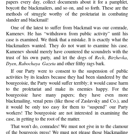
papers every day, collect documents about it for a pamphlet,
boycott the blackmailers, and so on, and so forth. These are the
methods of struggle worthy of the proletariat in combating
slander and blackmail!
One
of the latest to suffer from blackmail was our comrade,
Kamenev. He has “withdrawn from public activity” until his
case is examined. We think that a mistake. It is exactly what the
blackmailers wanted. They do not want to examine his case.
Kamenev should merely have countered the scoundrels with the
trust of his own party, and let the dogs of
Rech
,
Birzhevka
,
Dyen
,
Rabochaya Gazeta
and other filthy rags bark.
If
our Party were to consent to the suspension of public
activities by its leaders because they had been slandered by the
bourgeoisie, the Party would suffer terribly; it would cause harm
to the proletariat and make its enemies happy. For the
bourgeoisie have many papers; they have even more
blackmailing, venal pens (like those of Zaslavsky and Co.), and
it would be only too easy for them to “suspend” our Party
workers! The bourgeoisie are not interested in examining the
case, in getting to the root of the matter.
That
won’t do, comrades! We must not give in to the clamour
of the bourgeois press! We must not please those blackmailing