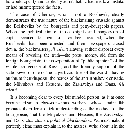
he would openly and explicitly admit that he had made a mistake
or had misinterpreted the facts.
The
case of Chernov, who is not a Bolshevik, clearly
demonstrates the true nature of the blackmailing crusade against
the Bolsheviks by the bourgeois and petty-bourgeois papers.
When the political aim of those knights and hangers-on of
capital seemed to them to have been reached, when the
Bolsheviks had been arrested and their newspapers closed
down, the blackmailers
fell silent
! Having at their disposal every
means of revealing the truth—the press, money, aid from the
foreign bourgeoisie, the co-operation of “public opinion” of the
whole bourgeoisie of Russia, and the friendly support of the
state power of one of the largest countries of the world—having
all this at their disposal, the heroes of the anti-Bolshevik crusade,
the Milyukovs and Hessens, the Zaslavskys and Dans,
fell
silent
!
It
is becoming clear to every fair-minded person, as it at once
became clear to class-conscious workers, whose entire life
prepares them for a quick understanding of the methods of the
bourgeoisie, that the Milyukovs and Hessens, the Zaslavskys
and Dans, etc., etc., are
political blackmailers
. We must make it
perfectly clear, must explain it, to the masses, write about it in the