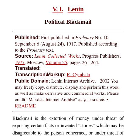
V. I.
Lenin
Political Blackmail
First published in
Proletary
No. 10,
Published:
September 6 (August 24), 1917. Published according
to the
Proletary
text.
Lenin Collected Works
, Progress Publishers,
Source:
1977
, Moscow,
Volume 25
, pages
261-264
.
Translated:
R. Cymbala
Transcription\Markup:
Lenin Internet Archive. 2002
You
Public Domain:
may freely copy, distribute, display and perform this work,
as well as make derivative and commercial works. Please
•
credit “Marxists Internet Archive” as your source.
README
Blackmail
is the extortion of money under threat of
exposing certain facts or invented “stories” which may be
disagreeable to the person concerned, or under threat of