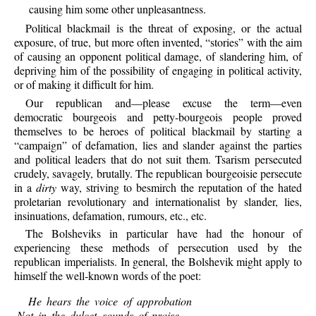
causing him some other unpleasantness.
Political
blackmail is the threat of exposing, or the actual
exposure, of true, but more often invented, “stories” with the aim
of causing an opponent political damage, of slandering him, of
depriving him of the possibility of engaging in political activity,
or of making it difficult for him.
Our
republican and—please excuse the term—even
democratic bourgeois and petty-bourgeois people proved
themselves to be heroes of political blackmail by starting a
“campaign” of defamation, lies and slander against the parties
and political leaders that do not suit them. Tsarism persecuted
crudely, savagely, brutally. The republican bourgeoisie persecute
in a
dirty
way, striving to besmirch the reputation of the hated
proletarian revolutionary and internationalist by slander, lies,
insinuations, defamation, rumours, etc., etc.
The
Bolsheviks in particular have had the honour of
experiencing these methods of persecution used by the
republican imperialists. In general, the Bolshevik might apply to
himself the well-known words of the poet:
He
hears the voice of approbation
Not in the dulcet sounds of praise,