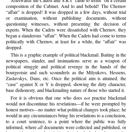
Afterwards
the Cadets and S.R.s “came to terms” on a certain
composition of the Cabinet. And lo and behold! The Chernov
“affair” is dropped! It was dropped in a few days, without trial
or examination, without publishing documents, without
questioning witnesses, without presenting the decision of
experts. When the Cadets were dissatisfied with Chernov, they
began a slanderous “affair”. When the Cadets had come to terms
politically with Chernov, at least for a while, the “affair” was
dropped.
This
is a graphic example of political blackmail. Baiting in the
newspapers, slander, and insinuations serve as a weapon of
political struggle and political revenge in the hands of the
bourgeoisie and such scoundrels as the Milyukovs, Hessens,
Zaslavskys, Dans, etc. Once the political aim is attained, the
“case” against X or Y is dropped, showing the dirty character,
base dishonesty, and blackmailing nature of those who started it.
For
it is obvious that one who does
not
practise blackmail
would not discontinue his revelations—if he were prompted by
honest motives—no matter what political changes took place; he
would in any circumstances bring his revelations to a conclusion,
to a court sentence, to a point where the public was fully
informed, where
all
documents were collected and published, or