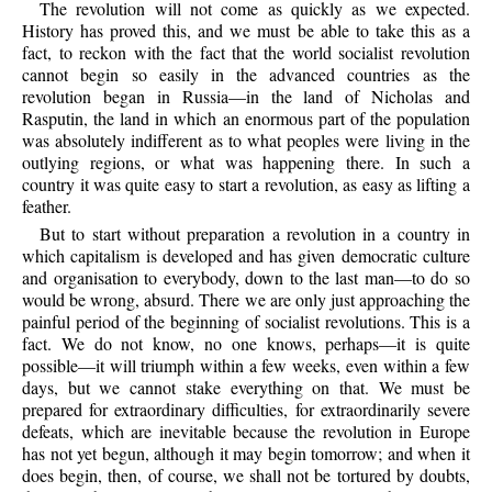
The revolution will not come as quickly as we expected.
History has proved this, and we must be able to take this as a
fact, to reckon with the fact that the world socialist revolution
cannot begin so easily in the advanced countries as the
revolution began in Russia—in the land of Nicholas and
Rasputin, the land in which an enormous part of the population
was absolutely indifferent as to what peoples were living in the
outlying regions, or what was happening there. In such a
country it was quite easy to start a revolution, as easy as lifting a
feather.
But to start without preparation a revolution in a country in
which capitalism is developed and has given democratic culture
and organisation to everybody, down to the last man—to do so
would be wrong, absurd. There we are only just approaching the
painful period of the beginning of socialist revolutions. This is a
fact. We do not know, no one knows, perhaps—it is quite
possible—it will triumph within a few weeks, even within a few
days, but we cannot stake everything on that. We must be
prepared for extraordinary difficulties, for extraordinarily severe
defeats, which are inevitable because the revolution in Europe
has not yet begun, although it may begin tomorrow; and when it
does begin, then, of course, we shall not be tortured by doubts,