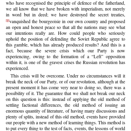
who have recognised the principle of defence of the fatherland,
we all know that we have broken with imperialism, not merely
in word but in deed; we have destroyed the secret treaties,
vanquished the bourgeoisie in our own country and proposed
[9]
an open and honest peace so that all the nations may see what
our intentions really are. How could people who seriously
uphold the position of defending the Soviet Republic agree to
this gamble, which has already produced results? And this is a
fact, because the severe crisis which our Party is now
experiencing, owing to the formation of a “Left” opposition
within it, is one of the gravest crises the Russian revolution has
experienced.
This crisis will be overcome. Under no circumstances will it
break the neck of our Party, or of our revolution, although at the
present moment it has come very near to doing so, there was a
possibility of it. The guarantee that we shall not break our neck
on this question is this: instead of applying the old method of
settling factional differences, the old method of issuing an
enormous quantity of literature, of having many discussions and
plenty of splits, instead of this old method, events have provided
our people with a new method of learning things. This method is
to put every thing to the test of facts, events, the lessons of world