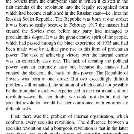
the Soviets from the embryonic state in which it existed in the
first months of the revolution into the legally recognised form
which had become established in the Russian state—i.e., into the
Russian Soviet Republic. The Republic was born at one stroke;
it was born so easily because in February 1917 the masses had
created the Soviets even before any party had managed to
proclaim this slogan. It was the great creative spirit of the people,
which had passed through the bitter experience of 1905 and had
been made wise by it, that gave rise to this form of proletarian
power. The task of achieving victory over the internal enemy
was an extremely easy one. The task of creating the political
power was an extremely easy one because the masses had
created the skeleton, the basis of this power. The Republic of
Soviets was born at one stroke. But two exceedingly difficult
problems still remained, the solution of which could not possibly
be the triumphal march we experienced in the first months of our
revolution—we did not doubt, we could not doubt, that the
socialist revolution would be later confronted with enormously
difficult tasks.
First, there was the problem of internal organisation, which
confronts every socialist revolution. The difference between a
socialist revolution and a bourgeois revolution is that in the latter
case there are ready-made forms of capitalist relationships;