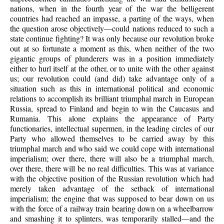
nations, when in the fourth year of the war the belligerent
countries had reached an impasse, a parting of the ways, when
the question arose objectively—could nations reduced to such a
state continue fighting? It was only because our revolution broke
out at so fortunate a moment as this, when neither of the two
gigantic groups of plunderers was in a position immediately
either to hurl itself at the other, or to unite with the other against
us; our revolution could (and did) take advantage only of a
situation such as this in international political and economic
relations to accomplish its brilliant triumphal march in European
Russia, spread to Finland and begin to win the Caucasus and
Rumania. This alone explains the appearance of Party
functionaries, intellectual supermen, in the leading circles of our
Party who allowed themselves to be carried away by this
triumphal march and who said we could cope with international
imperialism; over there, there will also be a triumphal march,
over there, there will be no real difficulties. This was at variance
with the objective position of the Russian revolution which had
merely taken advantage of the setback of international
imperialism; the engine that was supposed to bear down on us
with the force of a railway train bearing down on a wheelbarrow
and smashing it to splinters, was temporarily stalled—and the