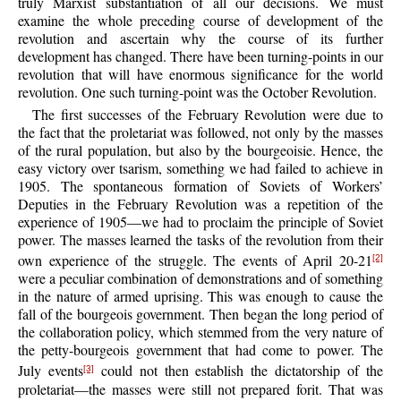
truly Marxist substantiation of all our decisions. We must
examine the whole preceding course of development of the
revolution and ascertain why the course of its further
development has changed. There have been turning-points in our
revolution that will have enormous significance for the world
revolution. One such turning-point was the October Revolution.
The first successes of the February Revolution were due to
the fact that the proletariat was followed, not only by the masses
of the rural population, but also by the bourgeoisie. Hence, the
easy victory over tsarism, something we had failed to achieve in
1905. The spontaneous formation of Soviets of Workers’
Deputies in the February Revolution was a repetition of the
experience of 1905—we had to proclaim the principle of Soviet
power. The masses learned the tasks of the revolution from their
own experience of the struggle. The events of April 20-21
[2]
were a peculiar combination of demonstrations and of something
in the nature of armed uprising. This was enough to cause the
fall of the bourgeois government. Then began the long period of
the collaboration policy, which stemmed from the very nature of
the petty-bourgeois government that had come to power. The
July events
could not then establish the dictatorship of the
[3]
proletariat—the masses were still not prepared forit. That was