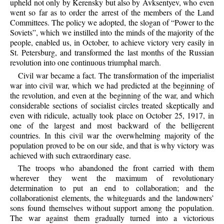
upheld not only by Kerensky but also by Avksentyev, who even
went so far as to order the arrest of the members of the Land
Committees. The policy we adopted, the slogan of “Power to the
Soviets”, which we instilled into the minds of the majority of the
people, enabled us, in October, to achieve victory very easily in
St. Petersburg, and transformed the last months of the Russian
revolution into one continuous triumphal march.
Civil war became a fact. The transformation of the imperialist
war into civil war, which we had predicted at the beginning of
the revolution, and even at the beginning of the war, and which
considerable sections of socialist circles treated skeptically and
even with ridicule, actually took place on October 25, 1917, in
one of the largest and most backward of the belligerent
countries. In this civil war the overwhelming majority of the
population proved to be on our side, and that is why victory was
achieved with such extraordinary ease.
The troops who abandoned the front carried with them
wherever they went the maximum of revolutionary
determination to put an end to collaboration; and the
collaborationist elements, the whiteguards and the landowners’
sons found themselves without support among the population.
The war against them gradually turned into a victorious