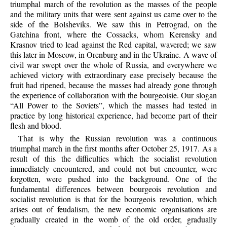
triumphal march of the revolution as the masses of the people
and the military units that were sent against us came over to the
side of the Bolsheviks. We saw this in Petrograd, on the
Gatchina front, where the Cossacks, whom Kerensky and
Krasnov tried to lead against the Red capital, wavered; we saw
this later in Moscow, in Orenburg and in the Ukraine. A wave of
civil war swept over the whole of Russia, and everywhere we
achieved victory with extraordinary ease precisely because the
fruit had ripened, because the masses had already gone through
the experience of collaboration with the bourgeoisie. Our slogan
“All Power to the Soviets”, which the masses had tested in
practice by long historical experience, had become part of their
flesh and blood.
That is why the Russian revolution was a continuous
triumphal march in the first months after October 25, 1917. As a
result of this the difficulties which the socialist revolution
immediately encountered, and could not but encounter, were
forgotten, were pushed into the background. One of the
fundamental differences between bourgeois revolution and
socialist revolution is that for the bourgeois revolution, which
arises out of feudalism, the new economic organisations are
gradually created in the womb of the old order, gradually