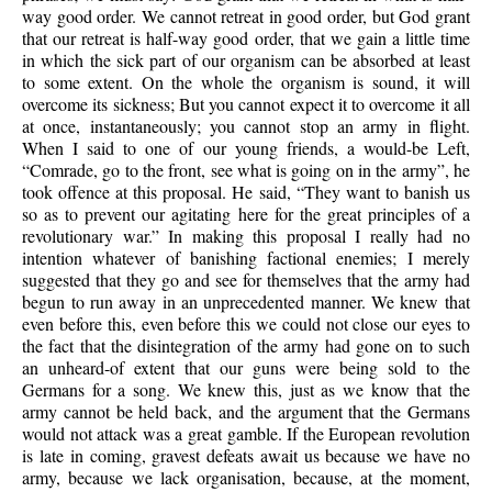
way good order. We cannot retreat in good order, but God grant
that our retreat is half-way good order, that we gain a little time
in which the sick part of our organism can be absorbed at least
to some extent. On the whole the organism is sound, it will
overcome its sickness; But you cannot expect it to overcome it all
at once, instantaneously; you cannot stop an army in flight.
When I said to one of our young friends, a would-be Left,
“Comrade, go to the front, see what is going on in the army”, he
took offence at this proposal. He said, “They want to banish us
so as to prevent our agitating here for the great principles of a
revolutionary war.” In making this proposal I really had no
intention whatever of banishing factional enemies; I merely
suggested that they go and see for themselves that the army had
begun to run away in an unprecedented manner. We knew that
even before this, even before this we could not close our eyes to
the fact that the disintegration of the army had gone on to such
an unheard-of extent that our guns were being sold to the
Germans for a song. We knew this, just as we know that the
army cannot be held back, and the argument that the Germans
would not attack was a great gamble. If the European revolution
is late in coming, gravest defeats await us because we have no
army, because we lack organisation, because, at the moment,