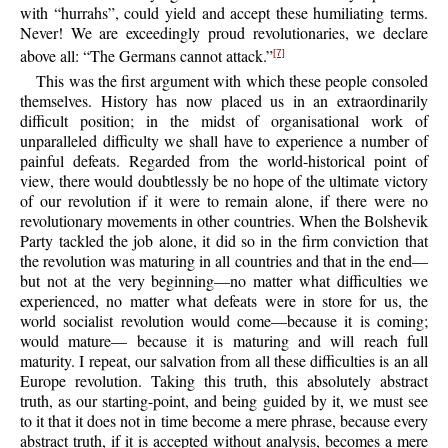
with “hurrahs”, could yield and accept these humiliating terms.
Never! We are exceedingly proud revolutionaries, we declare
above all: “The Germans cannot attack.”
[7]
This was the first argument with which these people consoled
themselves. History has now placed us in an extraordinarily
difficult position; in the midst of organisational work of
unparalleled difficulty we shall have to experience a number of
painful defeats. Regarded from the world-historical point of
view, there would doubtlessly be no hope of the ultimate victory
of our revolution if it were to remain alone, if there were no
revolutionary movements in other countries. When the Bolshevik
Party tackled the job alone, it did so in the firm conviction that
the revolution was maturing in all countries and that in the end—
but not at the very beginning—no matter what difficulties we
experienced, no matter what defeats were in store for us, the
world socialist revolution would come—because it is coming;
would mature— because it is maturing and will reach full
maturity. I repeat, our salvation from all these difficulties is an all
Europe revolution. Taking this truth, this absolutely abstract
truth, as our starting-point, and being guided by it, we must see
to it that it does not in time become a mere phrase, because every
abstract truth, if it is accepted without analysis, becomes a mere