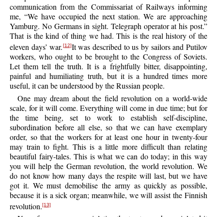
communication from the Commissariat of Railways informing
me, “We have occupied the next station. We are approaching
Yamburg. No Germans in sight. Telegraph operator at his post.”
That is the kind of thing we had. This is the real history of the
eleven days’ war.
It was described to us by sailors and Putilov
[12]
workers, who ought to be brought to the Congress of Soviets.
Let them tell the truth. It is a frightfully bitter, disappointing,
painful and humiliating truth, but it is a hundred times more
useful, it can be understood by the Russian people.
One may dream about the field revolution on a world-wide
scale, for it will come. Everything will come in due time; but for
the time being, set to work to establish self-discipline,
subordination before all else, so that we can have exemplary
order, so that the workers for at least one hour in twenty-four
may train to fight. This is a little more difficult than relating
beautiful fairy-tales. This is what we can do today; in this way
you will help the German revolution, the world revolution. We
do not know how many days the respite will last, but we have
got it. We must demobilise the army as quickly as possible,
because it is a sick organ; meanwhile, we will assist the Finnish
revolution.
[13]