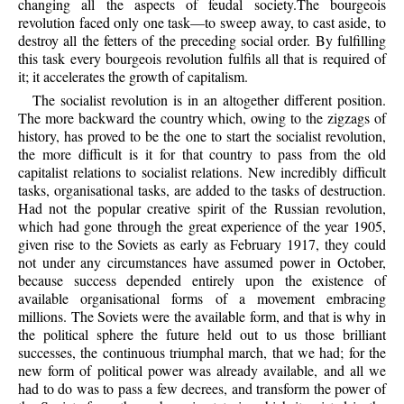
changing all the aspects of feudal society.The bourgeois
revolution faced only one task—to sweep away, to cast aside, to
destroy all the fetters of the preceding social order. By fulfilling
this task every bourgeois revolution fulfils all that is required of
it; it accelerates the growth of capitalism.
The socialist revolution is in an altogether different position.
The more backward the country which, owing to the zigzags of
history, has proved to be the one to start the socialist revolution,
the more difficult is it for that country to pass from the old
capitalist relations to socialist relations. New incredibly difficult
tasks, organisational tasks, are added to the tasks of destruction.
Had not the popular creative spirit of the Russian revolution,
which had gone through the great experience of the year 1905,
given rise to the Soviets as early as February 1917, they could
not under any circumstances have assumed power in October,
because success depended entirely upon the existence of
available organisational forms of a movement embracing
millions. The Soviets were the available form, and that is why in
the political sphere the future held out to us those brilliant
successes, the continuous triumphal march, that we had; for the
new form of political power was already available, and all we
had to do was to pass a few decrees, and transform the power of