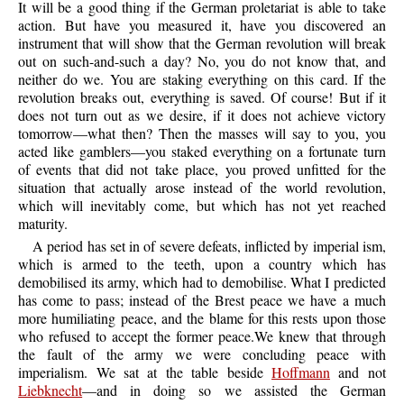
It will be a good thing if the German proletariat is able to take
action. But have you measured it, have you discovered an
instrument that will show that the German revolution will break
out on such-and-such a day? No, you do not know that, and
neither do we. You are staking everything on this card. If the
revolution breaks out, everything is saved. Of course! But if it
does not turn out as we desire, if it does not achieve victory
tomorrow—what then? Then the masses will say to you, you
acted like gamblers—you staked everything on a fortunate turn
of events that did not take place, you proved unfitted for the
situation that actually arose instead of the world revolution,
which will inevitably come, but which has not yet reached
maturity.
A period has set in of severe defeats, inflicted by imperial ism,
which is armed to the teeth, upon a country which has
demobilised its army, which had to demobilise. What I predicted
has come to pass; instead of the Brest peace we have a much
more humiliating peace, and the blame for this rests upon those
who refused to accept the former peace.We knew that through
the fault of the army we were concluding peace with
imperialism. We sat at the table beside
Hoffmann
and not
Liebknecht
—and in doing so we assisted the German