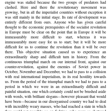
engine was stalled because the two groups of predators had
clashed. Here and there the revolutionary movement was
growing, but in all the imperialist countries without exception it
was still mainly in the initial stage. Its rate of development was
entirely different from ours. Anyone who has given careful
thought to the economic prerequisites of the socialist revolution
in Europe must be clear on the point that in Europe it will be
immeasurably more difficult to start, whereas it was
immeasurably more easy for us to start; but it will be more
difficult for us to continue the revolution than it will be over
there. This objective situation caused us to experience an
extraordinarily sharp and difficult turn in history. From the
continuous triumphal march on our internal front, against our
counter-revolution, against the enemies of Soviet power in
October, November and December, we had to pass to a collision
with real international imperialism, in its real hostility towards
us. From the period of the triumphal march we had to pass to a
period in which we were in an extraordinarily difficult and
painful situation, one which certainly could not be brushed aside
with words, with brilliant slogans—however pleasant that would
have been—because in our disorganised country we had to deal
with incredibly weary masses, who had reached a state in which