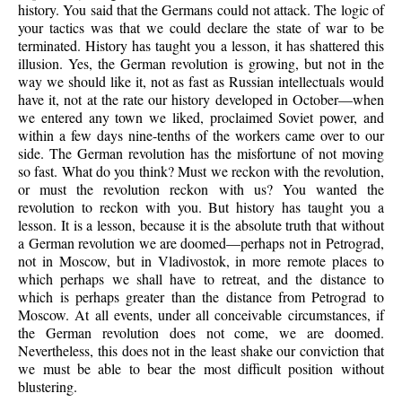
history. You said that the Germans could not attack. The logic of
your tactics was that we could declare the state of war to be
terminated. History has taught you a lesson, it has shattered this
illusion. Yes, the German revolution is growing, but not in the
way we should like it, not as fast as Russian intellectuals would
have it, not at the rate our history developed in October—when
we entered any town we liked, proclaimed Soviet power, and
within a few days nine-tenths of the workers came over to our
side. The German revolution has the misfortune of not moving
so fast. What do you think? Must we reckon with the revolution,
or must the revolution reckon with us? You wanted the
revolution to reckon with you. But history has taught you a
lesson. It is a lesson, because it is the absolute truth that without
a German revolution we are doomed—perhaps not in Petrograd,
not in Moscow, but in Vladivostok, in more remote places to
which perhaps we shall have to retreat, and the distance to
which is perhaps greater than the distance from Petrograd to
Moscow. At all events, under all conceivable circumstances, if
the German revolution does not come, we are doomed.
Nevertheless, this does not in the least shake our conviction that
we must be able to bear the most difficult position without
blustering.