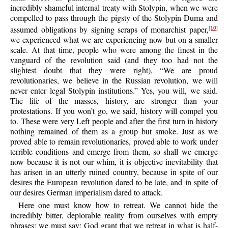
incredibly shameful internal treaty with Stolypin, when we were
compelled to pass through the pigsty of the Stolypin Duma and
assumed obligations by signing scraps of monarchist paper,
[10]
we experienced what we are experiencing now but on a smaller
scale. At that time, people who were among the finest in the
vanguard of the revolution said (and they too had not the
slightest doubt that they were right), “We are proud
revolutionaries, we believe in the Russian revolution, we will
never enter legal Stolypin institutions.” Yes, you will, we said.
The life of the masses, history, are stronger than your
protestations. If you won’t go, we said, history will compel you
to. These were very Left people and after the first turn in history
nothing remained of them as a group but smoke. Just as we
proved able to remain revolutionaries, proved able to work under
terrible conditions and emerge from them, so shall we emerge
now because it is not our whim, it is objective inevitability that
has arisen in an utterly ruined country, because in spite of our
desires the European revolution dared to be late, and in spite of
our desires German imperialism dared to attack.
Here one must know how to retreat. We cannot hide the
incredibly bitter, deplorable reality from ourselves with empty
phrases; we must say: God grant that we retreat in what is half-