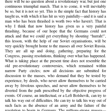
there will be no question about a revolutionary war, but just one
continuous triumphal march. That is to come, it will inevitably
be so, but it is not so yet. This is the simple fact that history has
taught us, with which it has hit us very painfully—and it is said a
man who has been thrashed is worth two who haven’t. That is
why I think that now history has given us a very painful
thrashing, because of our hope that the Germans could not
attack and that we could get everything by shouting “hurrah!”,
this lesson, with the help of our Soviet organisations, will be
very quickly brought home to the masses all over Soviet Russia.
They are aIl up and doing, gathering, preparing for the
Congress, passing resolutions, thinking over what has happened.
What is taking place at the present time does not resemble the
old pre-revolutionary controversies, which remained within
narrow Party circles; now all decisions are submitted for
discussion to the masses, who demand that they be tested by
experience, by deeds, who never allow themselves to be carried
away by frivolous speeches, and never allow themselves to be
diverted from the path prescribed by the objective progress of
events. Of course, an intellectual, or a Left Bolshevik, can try to
talk his way out of difficulties. He can try to talk his way out of
such facts as the absence of an army and the failure of the
revolution to begin in Germany. The millions-strong masses—