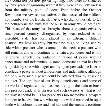
they could not possibly go on fighting, who were so shattered
by three years of agonising war that they were absolutely useless
from the military point of view. Even before the October
Revolution we saw representatives of the masses of the soldiers,
not members of the Bolshevik Party, who did not hesitate to tell
the bourgeoisie the truth that the Russian army would not fight.
This state of the army has brought about a gigantic crisis. A
small-peasant country, disorganised by war, reduced to an
incredible state, has been placed in an extremely difficult
position. We have no army, but we have to go on living side by
side with a predator who is armed to the teeth, a predator who
still remains and will continue to remain a plunderer and is not,
of course, affected by agitation in favour of peace without
annexations and indemnities. A tame, domestic animal has been
lying side by side with a tiger and trying to persuade the latter to
conclude a peace without annexations and indemnities, although
the only way such a peace could be attained was by attacking
the tiger. The top layer of our Party—intellectuals and some of
the workers’ organisations—has been trying in the main to brush
this prospect aside with phrases and such excuses as “that is not
the way it should be”. This peace was too incredible a prospect
for them to believe that we, who up to now had marched in open
battle with colours flying and had stormed the enemy’s positions