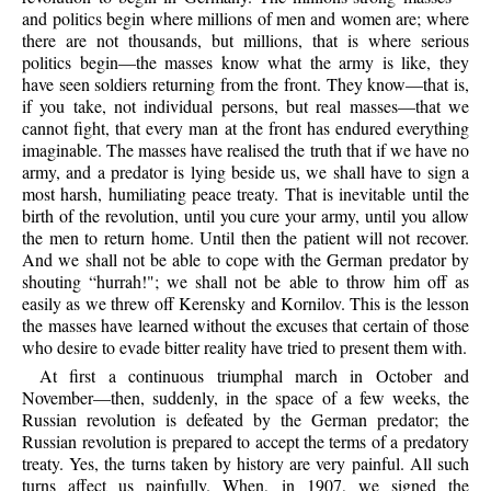
and politics begin where millions of men and women are; where
there are not thousands, but millions, that is where serious
politics begin—the masses know what the army is like, they
have seen soldiers returning from the front. They know—that is,
if you take, not individual persons, but real masses—that we
cannot fight, that every man at the front has endured everything
imaginable. The masses have realised the truth that if we have no
army, and a predator is lying beside us, we shall have to sign a
most harsh, humiliating peace treaty. That is inevitable until the
birth of the revolution, until you cure your army, until you allow
the men to return home. Until then the patient will not recover.
And we shall not be able to cope with the German predator by
shouting “hurrah!"; we shall not be able to throw him off as
easily as we threw off Kerensky and Kornilov. This is the lesson
the masses have learned without the excuses that certain of those
who desire to evade bitter reality have tried to present them with.
At first a continuous triumphal march in October and
November—then, suddenly, in the space of a few weeks, the
Russian revolution is defeated by the German predator; the
Russian revolution is prepared to accept the terms of a predatory
treaty. Yes, the turns taken by history are very painful. All such
turns affect us painfully. When, in 1907, we signed the