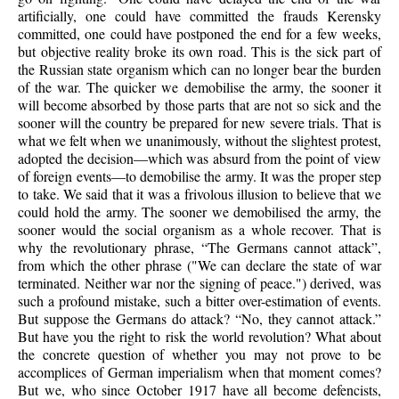
artificially, one could have committed the frauds Kerensky
committed, one could have postponed the end for a few weeks,
but objective reality broke its own road. This is the sick part of
the Russian state organism which can no longer bear the burden
of the war. The quicker we demobilise the army, the sooner it
will become absorbed by those parts that are not so sick and the
sooner will the country be prepared for new severe trials. That is
what we felt when we unanimously, without the slightest protest,
adopted the decision—which was absurd from the point of view
of foreign events—to demobilise the army. It was the proper step
to take. We said that it was a frivolous illusion to believe that we
could hold the army. The sooner we demobilised the army, the
sooner would the social organism as a whole recover. That is
why the revolutionary phrase, “The Germans cannot attack”,
from which the other phrase ("We can declare the state of war
terminated. Neither war nor the signing of peace.") derived, was
such a profound mistake, such a bitter over-estimation of events.
But suppose the Germans do attack? “No, they cannot attack.”
But have you the right to risk the world revolution? What about
the concrete question of whether you may not prove to be
accomplices of German imperialism when that moment comes?
But we, who since October 1917 have all become defencists,