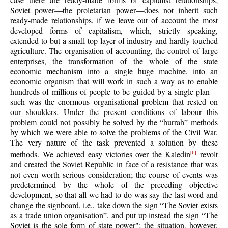
Soviet power—the proletarian power—does not inherit such
ready-made relationships, if we leave out of account the most
developed forms of capitalism, which, strictly speaking,
extended to but a small top layer of industry and hardly touched
agriculture. The organisation of accounting, the control of large
enterprises, the transformation of the whole of the state
economic mechanism into a single huge machine, into an
economic organism that will work in such a way as to enable
hundreds of millions of people to be guided by a single plan—
such was the enormous organisational problem that rested on
our shoulders. Under the present conditions of labour this
problem could not possibly be solved by the “hurrah” methods
by which we were able to solve the problems of the Civil War.
The very nature of the task prevented a solution by these
methods. We achieved easy victories over the Kaledin
revolt
[6]
and created the Soviet Republic in face of a resistance that was
not even worth serious consideration; the course of events was
predetermined by the whole of the preceding objective
development, so that all we had to do was say the last word and
change the signboard, i.e., take down the sign “The Soviet exists
as a trade union organisation”, and put up instead the sign “The
Soviet is the sole form of state power"; the situation, however,