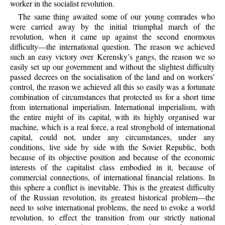
worker in the socialist revolution.
The same thing awaited some of our young comrades who
were carried away by the initial triumphal march of the
revolution, when it came up against the second enormous
difficulty—the international question. The reason we achieved
such an easy victory over Kerensky’s gangs, the reason we so
easily set up our government and without the slightest difficulty
passed decrees on the socialisation of the land and on workers’
control, the reason we achieved all this so easily was a fortunate
combination of circumstances that protected us for a short time
from international imperialism. International imperialism, with
the entire might of its capital, with its highly organised war
machine, which is a real force, a real stronghold of international
capital, could not, under any circumstances, under any
conditions, live side by side with the Soviet Republic, both
because of its objective position and because of the economic
interests of the capitalist class embodied in it, because of
commercial connections, of international financial relations. In
this sphere a conflict is inevitable. This is the greatest difficulty
of the Russian revolution, its greatest historical problem—the
need to solve international problems, the need to evoke a world
revolution, to effect the transition from our strictly national