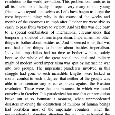
revolution to the world revolution. This problem confronts us in
all its incredible difficulty. I repeat, very many of our young
friends who regard themselves as Lefts have begun to forget the
most important thing: why in the course of the weeks and
months of the enormous triumph after October we were able so
easily to pass from victory to victory. And yet this was due only
to a special combination of international circumstances that
temporarily shielded us from imperialism. Imperialism had other
things to bother about besides us. And it seemed to us that we,
too, had other things to bother about besides imperialism.
Individual imperialists had no time to bother with us, solely
because the whole of the great social, political and military
might of modern world imperialism was split by internecine war
into two groups. The imperialist plunderers involved in this
struggle had gone to such incredible lengths, were locked in
mortal combat to such a degree, that neither of the groups was
able to concentrate any effective forces against the Russian
revolution. These were the circumstances in which we found
ourselves in October. It is paradoxical but true that our revolution
broke out at so fortunate a moment, when unprecedented
disasters involving the destruction of millions of human beings
had overtaken most of the imperialist countries, when the
unprecedented calamities attending the war had exhausted the