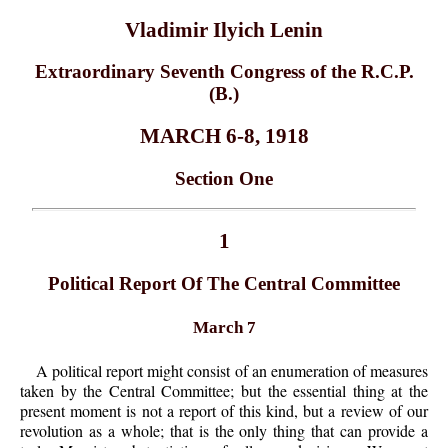
Vladimir Ilyich Lenin
Extraordinary Seventh Congress of the R.C.P.
(B.)
MARCH 6-8, 1918
Section One
1
Political Report Of The Central Committee
March 7
A political report might consist of an enumeration of measures
taken by the Central Committee; but the essential thing at the
present moment is not a report of this kind, but a review of our
revolution as a whole; that is the only thing that can provide a