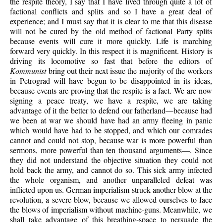
the respite theory, I say that I have lived through quite a lot of
factional conflicts and splits and so I have a great deal of
experience; and I must say that it is clear to me that this disease
will not be cured by the old method of factional Party splits
because events will cure it more quickly. Life is marching
forward very quickly. In this respect it is magnificent. History is
driving its locomotive so fast that before the editors of
Kommunist
bring out their next issue the majority of the workers
in Petrograd will have begun to be disappointed in its ideas,
because events are proving that the respite is a fact. We are now
signing a peace treaty, we have a respite, we are taking
advantage of it the better to defend our fatherland—because had
we been at war we should have had an army fleeing in panic
which would have had to be stopped, and which our comrades
cannot and could not stop, because war is more powerful than
sermons, more powerful than ten thousand arguments—. Since
they did not understand the objective situation they could not
hold back the army, and cannot do so. This sick army infected
the whole organism, and another unparalleled defeat was
inflicted upon us. German imperialism struck another blow at the
revolution, a severe blow, because we allowed ourselves to face
the blows of imperialism without machine-guns. Meanwhile, we
shall take advantage of this breathing-space to persuade the