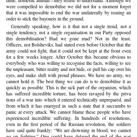
tame, domestic animal—they refuse to understand. Although we
were compelled to demobilise we did not for a moment forget
that it was impossible to end the war unilaterally by issuing an
order to stick the bayonets in the ground.
Generally speaking, how is it that not a single trend, not a
single tendency, not a single organisation in our Party opposed
this demobilisation? Had we gone mad? Not in the least.
Officers, not Bolsheviks, had stated even before October that the
army could not fight, that it could not be kept at the front even
for a few weeks longer. After October this became obvious to
everybody who was willing to recognise the facts, willing to see
the unpleasant, bitter reality and not hide, or pull his cap over his
eyes, and make shift with proud phrases. We have no army, we
cannot hold it. The best thing we can do is to demobilise it as
quickly as possible. This is the sick part of the organism, which
has suffered incredible torture, has been ravaged by the priva
tions of a war into which it entered technically unprepared, and
from which it has emerged in such a state that it succumbs to
panic at every attack. We cannot blame these people who have
experienced incredible suffering. In hundreds of resolutions,
even in the first period of the Russian revolution, the soldiers
have said quite frankly: “We are drowning in blood, we cannot
go on fighting.” One could have delayed the end of the war