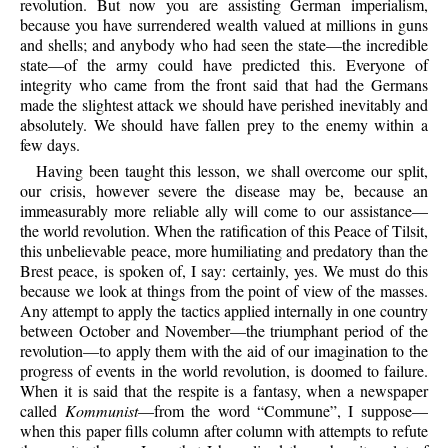
revolution. But now you are assisting German imperialism,
because you have surrendered wealth valued at millions in guns
and shells; and anybody who had seen the state—the incredible
state—of the army could have predicted this. Everyone of
integrity who came from the front said that had the Germans
made the slightest attack we should have perished inevitably and
absolutely. We should have fallen prey to the enemy within a
few days.
Having been taught this lesson, we shall overcome our split,
our crisis, however severe the disease may be, because an
immeasurably more reliable ally will come to our assistance—
the world revolution. When the ratification of this Peace of Tilsit,
this unbelievable peace, more humiliating and predatory than the
Brest peace, is spoken of, I say: certainly, yes. We must do this
because we look at things from the point of view of the masses.
Any attempt to apply the tactics applied internally in one country
between October and November—the triumphant period of the
revolution—to apply them with the aid of our imagination to the
progress of events in the world revolution, is doomed to failure.
When it is said that the respite is a fantasy, when a newspaper
called
Kommunist
—from the word “Commune”, I suppose—
when this paper fills column after column with attempts to refute