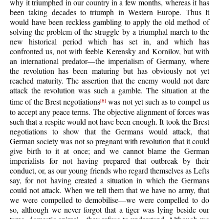
why it triumphed in our country in a few months, whereas it has
been taking decades to triumph in Western Europe. Thus lt
would have been reckless gambling to apply the old method of
solving the problem of the struggle by a triumphal march to the
new historical period which has set in, and which has
confronted us, not with feeble Kerensky and Kornilov, but with
an international predator—the imperialism of Germany, where
the revolution has been maturing but has obviously not yet
reached maturity. The assertion that the enemy would not dare
attack the revolution was such a gamble. The situation at the
time of the Brest negotiations
was not yet such as to compel us
[8]
to accept any peace terms. The objective alignment of forces was
such that a respite would not have been enough. It took the Brest
negotiations to show that the Germans would attack, that
German society was not so pregnant with revolution that it could
give birth to it at once; and we cannot blame the German
imperialists for not having prepared that outbreak by their
conduct, or, as our young friends who regard themselves as Lefts
say, for not having created a situation in which the Germans
could not attack. When we tell them that we have no army, that
we were compelled to demobilise—we were compelled to do
so, although we never forgot that a tiger was lying beside our