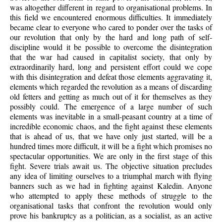
was altogether different in regard to organisational problems. In
this field we encountered enormous difficulties. It immediately
became clear to everyone who cared to ponder over the tasks of
our revolution that only by the hard and long path of self-
discipline would it be possible to overcome the disintegration
that the war had caused in capitalist society, that only by
extraordinarily hard, long and persistent effort could we cope
with this disintegration and defeat those elements aggravating it,
elements which regarded the revolution as a means of discarding
old fetters and getting as much out of it for themselves as they
possibly could. The emergence of a large number of such
elements was inevitable in a small-peasant country at a time of
incredible economic chaos, and the fight against these elements
that is ahead of us, that we have only just started, will be a
hundred times more difficult, it will be a fight which promises no
spectacular opportunities. We are only in the first stage of this
fight. Severe trials await us. The objective situation precludes
any idea of limiting ourselves to a triumphal march with flying
banners such as we had in fighting against Kaledin. Anyone
who attempted to apply these methods of struggle to the
organisational tasks that confront the revolution would only
prove his bankruptcy as a politician, as a socialist, as an active