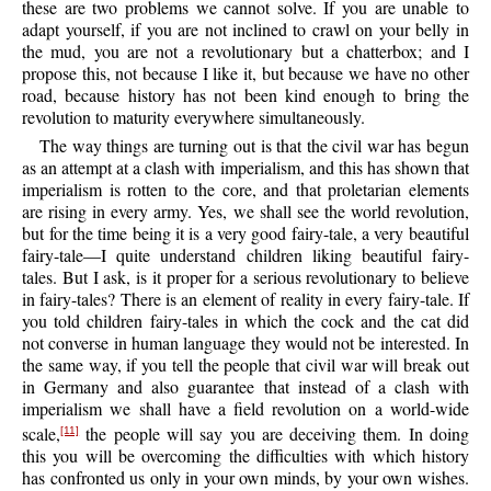
these are two problems we cannot solve. If you are unable to
adapt yourself, if you are not inclined to crawl on your belly in
the mud, you are not a revolutionary but a chatterbox; and I
propose this, not because I like it, but because we have no other
road, because history has not been kind enough to bring the
revolution to maturity everywhere simultaneously.
The way things are turning out is that the civil war has begun
as an attempt at a clash with imperialism, and this has shown that
imperialism is rotten to the core, and that proletarian elements
are rising in every army. Yes, we shall see the world revolution,
but for the time being it is a very good fairy-tale, a very beautiful
fairy-tale—I quite understand children liking beautiful fairy-
tales. But I ask, is it proper for a serious revolutionary to believe
in fairy-tales? There is an element of reality in every fairy-tale. If
you told children fairy-tales in which the cock and the cat did
not converse in human language they would not be interested. In
the same way, if you tell the people that civil war will break out
in Germany and also guarantee that instead of a clash with
imperialism we shall have a field revolution on a world-wide
scale,
the people will say you are deceiving them. In doing
[11]
this you will be overcoming the difficulties with which history
has confronted us only in your own minds, by your own wishes.