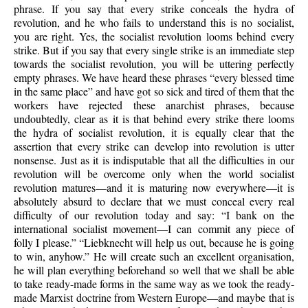
phrase. If you say that every strike conceals the hydra of
revolution, and he who fails to understand this is no socialist,
you are right. Yes, the socialist revolution looms behind every
strike. But if you say that every single strike is an immediate step
towards the socialist revolution, you will be uttering perfectly
empty phrases. We have heard these phrases “every blessed time
in the same place” and have got so sick and tired of them that the
workers have rejected these anarchist phrases, because
undoubtedly, clear as it is that behind every strike there looms
the hydra of socialist revolution, it is equally clear that the
assertion that every strike can develop into revolution is utter
nonsense. Just as it is indisputable that all the difficulties in our
revolution will be overcome only when the world socialist
revolution matures—and it is maturing now everywhere—it is
absolutely absurd to declare that we must conceal every real
difficulty of our revolution today and say: “I bank on the
international socialist movement—I can commit any piece of
folly I please.” “Liebknecht will help us out, because he is going
to win, anyhow.” He will create such an excellent organisation,
he will plan everything beforehand so well that we shall be able
to take ready-made forms in the same way as we took the ready-
made Marxist doctrine from Western Europe—and maybe that is