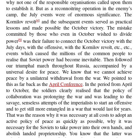
why not one of the responsible organisations called upon them
to establish it. But as a reconnoitring operation in the enemy’s
camp, the July events were of enormous significance. The
Kornilov revolt
and the subsequent events served as practical
[4]
lessons and made possible the October victory. The mistake
committed by those who even in October wished to divide
power
was their failure to connect the October victory with the
[5]
July days, with the offensive, with the Kornilov revolt, etc., etc.,
events which caused the millions of the common people to
realise that Soviet power had become inevitable. Then followed
our triumphal march throughout Russia, accompanied by a
universal desire for peace. We know that we cannot achieve
peace by a unilateral withdrawal from the war. We pointed to
this as far back as the
April Conference
. In the period from April
to October, the soldiers clearly realised that the policy of
collaboration was prolonging the war and was leading to the
savage, senseless attempts of the imperialists to start an offensive
and to get still more entangled in a war that would last for years.
That was the reason why it was necessary at all costs to adopt an
active policy of peace as quickly as possible, why it was
necessary for the Soviets to take power into their own hands, and
abolish landed proprietorship. You know that the latter was