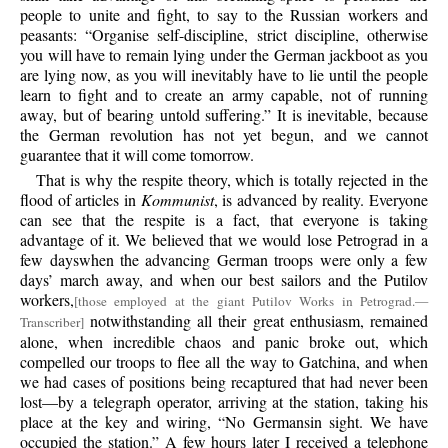
people to unite and fight, to say to the Russian workers and
peasants: “Organise self-discipline, strict discipline, otherwise
you will have to remain lying under the German jackboot as you
are lying now, as you will inevitably have to lie until the people
learn to fight and to create an army capable, not of running
away, but of bearing untold suffering.” It is inevitable, because
the German revolution has not yet begun, and we cannot
guarantee that it will come tomorrow.
That is why the respite theory, which is totally rejected in the
flood of articles in
Kommunist
, is advanced by reality. Everyone
can see that the respite is a fact, that everyone is taking
advantage of it. We believed that we would lose Petrograd in a
few dayswhen the advancing German troops were only a few
days’ march away, and when our best sailors and the Putilov
workers,
[those employed at the giant Putilov Works in Petrograd.—
notwithstanding all their great enthusiasm, remained
Transcriber]
alone, when incredible chaos and panic broke out, which
compelled our troops to flee all the way to Gatchina, and when
we had cases of positions being recaptured that had never been
lost—by a telegraph operator, arriving at the station, taking his
place at the key and wiring, “No Germansin sight. We have
occupied the station.” A few hours later I received a telephone