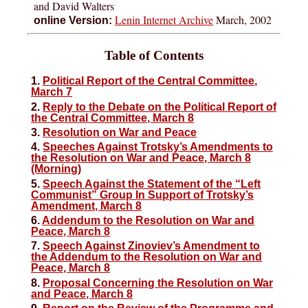
and David Walters
Lenin Internet Archive
March, 2002
online Version:
Table of Contents
1.
Political Report of the Central Committee,
March 7
2.
Reply to the Debate on the Political Report of
the Central Committee, March 8
3.
Resolution on War and Peace
4.
Speeches Against Trotsky’s Amendments to
the Resolution on War and Peace, March 8
(Morning)
5.
Speech Against the Statement of the “Left
Communist” Group In Support of Trotsky’s
Amendment, March 8
6.
Addendum to the Resolution on War and
Peace, March 8
7.
Speech Against Zinoviev’s Amendment to
the Addendum to the Resolution on War and
Peace, March 8
8.
Proposal Concerning the Resolution on War
and Peace, March 8