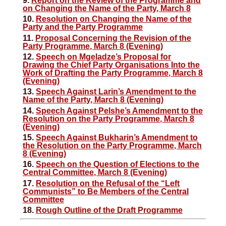
9.
Report on the Review of the Programme and
on Changing the Name of the Party, March 8
10.
Resolution on Changing the Name of the
Party and the Party Programme
11.
Proposal Concerning the Revision of the
Party Programme, March 8 (Evening)
12.
Speech on Mgeladze’s Proposal for
Drawing the Chief Party Organisations Into the
Work of Drafting the Party Programme, March 8
(Evening)
13.
Speech Against Larin’s Amendment to the
Name of the Party, March 8 (Evening)
14.
Speech Against Pelshe’s Amendment to the
Resolution on the Party Programme, March 8
(Evening)
15.
Speech Against Bukharin’s Amendment to
the Resolution on the Party Programme, March
8 (Evening)
16.
Speech on the Question of Elections to the
Central Committee, March 8 (Evening)
17.
Resolution on the Refusal of the “Left
Communists” to Be Members of the Central
Committee
18.
Rough Outline of the Draft Programme