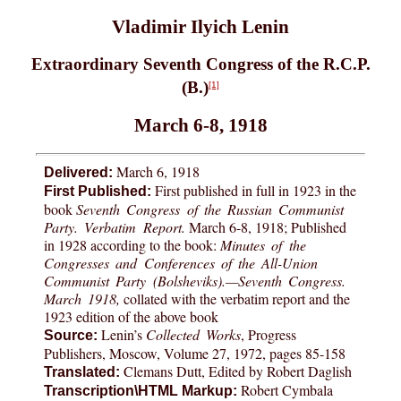
Vladimir Ilyich Lenin
Extraordinary Seventh Congress of the R.C.P.
(B.)
[1]
March 6-8, 1918
March 6, 1918
Delivered:
First published in full in 1923 in the
First Published:
book
Seventh Congress of the Russian Communist
Party. Verbatim Report.
March 6-8, 1918; Published
in 1928 according to the book:
Minutes of the
Congresses and Conferences of the All-Union
Communist Party (Bolsheviks).—Seventh Congress.
March 1918,
collated with the verbatim report and the
1923 edition of the above book
Lenin’s
Collected Works
, Progress
Source:
Publishers, Moscow, Volume 27, 1972, pages 85-158
Clemans Dutt, Edited by Robert Daglish
Translated:
Robert Cymbala
Transcription\HTML Markup: