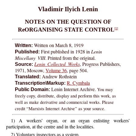
Vladimir Ilyich Lenin
NOTES ON THE QUESTION OF
ReORGANISING STATE CONTROL
[1]
Written on March 8, 1919
Written:
First published in 1928 in
Lenin
Published:
Miscellany VIII
. Printed from the original.
Lenin Collected Works
, Progress Publishers,
Source:
1971, Moscow,
Volume 36
, page 504.
Andrew Rothstein
Translated:
R. Cymbala
Transcription\Markup:
Lenin Internet Archive.
You may
Public Domain:
freely copy, distribute, display and perform this work, as
well as make derivative and commercial works. Please
credit “Marxists Internet Archive” as your source.
1) A workers’ organ, or an organ enlisting workers’
participation, at the centre and in the localities.
2) Voluntary inspectors as a system.