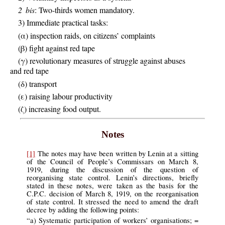
2 bis
: Two-thirds women mandatory.
3) Immediate practical tasks:
(α) inspection raids, on citizens’ complaints
(β) fight against red tape
(γ) revolutionary measures of struggle against abuses
and red tape
(δ) transport
(ε) raising labour productivity
(ζ) increasing food output.
Notes
[1]
The notes may have been written by Lenin at a sitting
of the Council of People’s Commissars on March 8,
1919, during the discussion of the question of
reorganising state control. Lenin’s directions, briefly
stated in these notes, were taken as the basis for the
C.P.C. decision of March 8, 1919, on the reorganisation
of state control. It stressed the need to amend the draft
decree by adding the following points:
“a) Systematic participation of workers’ organisations; =