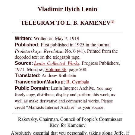
Vladimir Ilyich Lenin
TELEGRAM TO L. B. KAMENEV
[1]
Written on May 7, 1919
Written:
First published in 1925 in the journal
Published:
Proletarskaya Revolutsia
No. 6 (41). Printed from the
decoded text on the telegraph tape.
Lenin Collected Works
, Progress Publishers,
Source:
1971, Moscow,
Volume 36
, page 508.
Andrew Rothstein
Translated:
R. Cymbala
Transcription\Markup:
Lenin Internet Archive.
You may
Public Domain:
freely copy, distribute, display and perform this work, as
well as make derivative and commercial works. Please
credit “Marxists Internet Archive” as your source.
Rakovsky, Chairman, Council of People’s Commissars
Kiev, for Kamenev
Absolutely essential that you personally, taking along Joffe, if