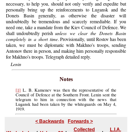
necessary, to help you, should not only verify and expedite but
personally bring up the reinforcements to Lugansk and the
Donets Basin generally, as otherwise the disaster will
undoubtedly be tremendous and scarcely remediable. If you
need one, take a mandate from the Kiev Council of Defence. We
shall undoubtedly perish
unless we clear the Donets Basin
completely in a short time
. Provisionally, until Rostov has been
taken, we must be diplomatic with Makhno’s troops, sending
Antonov there in person, and making him personally responsible
for Makhno’s troops. Telegraph detailed reply.
Lenin
Notes
[1]
L. B. Kamenev was then the representative of the
Council of Defence at the Southern Front. Lenin sent the
telegram to him in connection with the news that
Lugansk had been taken by the whiteguards on May 4,
1919.
< Backwards
Forwards >
Collected
L.I.A.