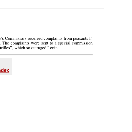
le’s Commissars received complaints from peasants F.
s. The complaints were sent to a special commission
rifles”, which so outraged Lenin.
Index