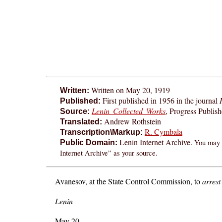
Written on May 20, 1919
Written:
First published in 1956 in the journal
Published:
Lenin Collected Works
, Progress Publis
Source:
Andrew Rothstein
Translated:
R. Cymbala
Transcription\Markup:
Lenin Internet Archive.
You may f
Public Domain:
Internet Archive” as your source.
Avanesov, at the State Control Commission, to
arrest
Lenin
May 20