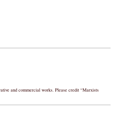
ivative and commercial works. Please credit “Marxists