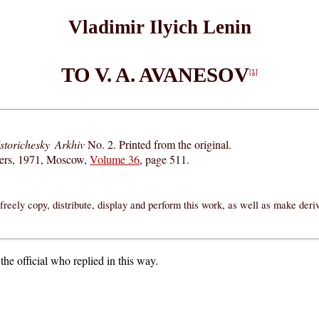
Vladimir Ilyich Lenin
TO V. A. AVANESOV
[1]
Istorichesky Arkhiv
No. 2. Printed from the original.
hers, 1971, Moscow,
Volume 36
, page 511.
reely copy, distribute, display and perform this work, as well as make der
the official who replied in this way.