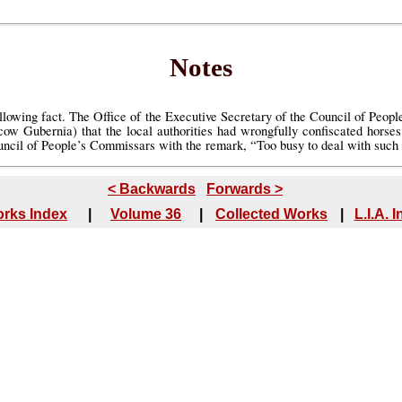
Notes
llowing fact. The Office of the Executive Secretary of the Council of Peop
w Gubernia) that the local authorities had wrongfully confiscated horse
uncil of People’s Commissars with the remark, “Too busy to deal with such t
< Backwards
Forwards >
rks Index
|
Volume 36
|
Collected Works
|
L.I.A. 