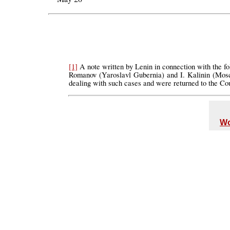
[1]
A note written by Lenin in connection with the fo
Romanov (Yaroslavl Gubernia) and I. Kalinin (Mosco
dealing with such cases and were returned to the Co
Wo