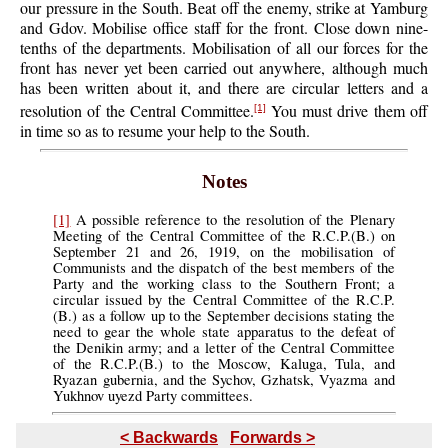
our pressure in the South. Beat off the enemy, strike at Yamburg
and Gdov. Mobilise office staff for the front. Close down nine-
tenths of the departments. Mobilisation of all our forces for the
front has never yet been carried out anywhere, although much
has been written about it, and there are circular letters and a
resolution of the Central Committee.
You must drive them off
[1]
in time so as to resume your help to the South.
Notes
[1]
A possible reference to the resolution of the Plenary
Meeting of the Central Committee of the R.C.P.(B.) on
September 21 and 26, 1919, on the mobilisation of
Communists and the dispatch of the best members of the
Party and the working class to the Southern Front; a
circular issued by the Central Committee of the R.C.P.
(B.) as a follow up to the September decisions stating the
need to gear the whole state apparatus to the defeat of
the Denikin army; and a letter of the Central Committee
of the R.C.P.(B.) to the Moscow, Kaluga, Tula, and
Ryazan gubernia, and the Sychov, Gzhatsk, Vyazma and
Yukhnov uyezd Party committees.
< Backwards
Forwards >