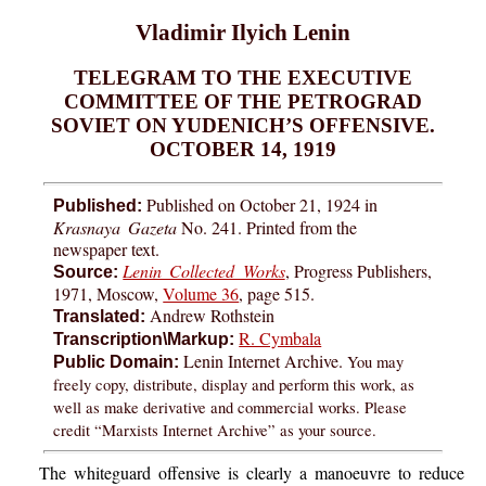
Vladimir Ilyich Lenin
TELEGRAM TO THE EXECUTIVE
COMMITTEE OF THE PETROGRAD
SOVIET ON YUDENICH’S OFFENSIVE.
OCTOBER 14, 1919
Published on October 21, 1924 in
Published:
Krasnaya Gazeta
No. 241. Printed from the
newspaper text.
Lenin Collected Works
, Progress Publishers,
Source:
1971, Moscow,
Volume 36
, page 515.
Andrew Rothstein
Translated:
R. Cymbala
Transcription\Markup:
Lenin Internet Archive.
You may
Public Domain:
freely copy, distribute, display and perform this work, as
well as make derivative and commercial works. Please
credit “Marxists Internet Archive” as your source.
The whiteguard offensive is clearly a manoeuvre to reduce