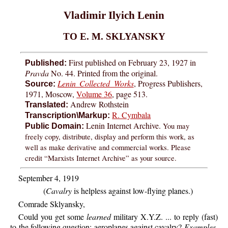
Vladimir Ilyich Lenin
TO E. M. SKLYANSKY
First published on February 23, 1927 in
Published:
Pravda
No. 44. Printed from the original.
Lenin Collected Works
, Progress Publishers,
Source:
1971, Moscow,
Volume 36
, page 513.
Andrew Rothstein
Translated:
R. Cymbala
Transcription\Markup:
Lenin Internet Archive.
You may
Public Domain:
freely copy, distribute, display and perform this work, as
well as make derivative and commercial works. Please
credit “Marxists Internet Archive” as your source.
September 4, 1919
(
Cavalry
is helpless against low-flying planes.)
Comrade Sklyansky,
Could you get some
learned
military X.Y.Z. ... to reply (fast)
to the following question: aeroplanes against cavalry?
Examples.