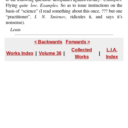
Flying
quite low
.
Examples.
So as to issue instructions on the
basis of “science” (I read something about this once, ??? but one
“practitioner”,
I. N. Smirnov
, ridicules it, and says it’s
nonsense).
Lenin
< Backwards
Forwards >
Collected
L.I.A.
Works Index
|
Volume 36
|
|
Works
Index