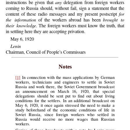
instructions be given that
any
delegation from foreign workers
coming to Russia should, without fail, sign a statement that the
content of these radio messages and my present postscript
for
the information
of the workers abroad has been
brought to
their knowledge
. The foreign workers must know the truth, that
in settling here they are accepting privation.
May 6, 1920
Lenin
Chairman, Council of People’s Commissars
Notes
[1]
In connection with the mass applications by German
workers, technicians and engineers to settle in Soviet
Russia and work there, the Soviet Government broadcast
an announcement on March 16, 1920, that special
delegations should be sent put to find out about living
conditions for the settlers. In an additional broadcast on
May 6, 1920, it once again stressed the need to make a
study beforehand of the economic conditions of life in
Soviet Russia, since foreign workers who settled in
Russia would receive no more wages than Russian
workers.