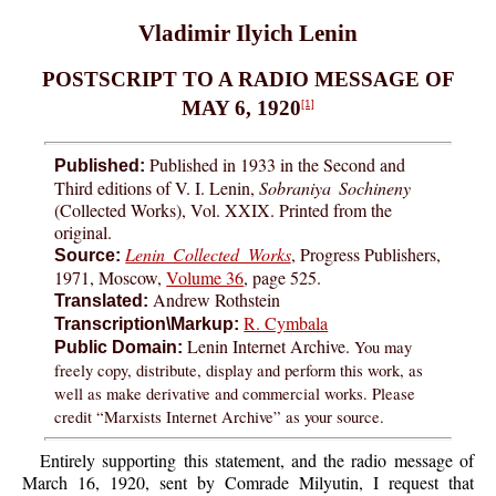
Vladimir Ilyich Lenin
POSTSCRIPT TO A RADIO MESSAGE OF
MAY 6, 1920
[1]
Published in 1933 in the Second and
Published:
Third editions of V. I. Lenin,
Sobraniya Sochineny
(Collected Works), Vol. XXIX. Printed from the
original.
Lenin Collected Works
, Progress Publishers,
Source:
1971, Moscow,
Volume 36
, page 525.
Andrew Rothstein
Translated:
R. Cymbala
Transcription\Markup:
Lenin Internet Archive.
You may
Public Domain:
freely copy, distribute, display and perform this work, as
well as make derivative and commercial works. Please
credit “Marxists Internet Archive” as your source.
Entirely supporting this statement, and the radio message of
March 16, 1920, sent by Comrade Milyutin, I request that