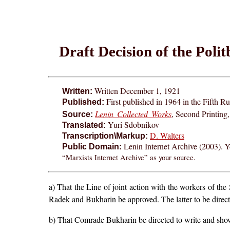
Draft Decision of the Polit
Written December 1, 1921
Written:
First published in 1964 in the Fifth Ru
Published:
Lenin Collected Works
, Second Printing
Source:
Yuri Sdobnikov
Translated:
D. Walters
Transcription\Markup:
Lenin Internet Archive (2003).
Y
Public Domain:
“Marxists Internet Archive” as your source.
a) That the Line of joint action with the workers of t
Radek and Bukharin be approved. The latter to be directed
b) That Comrade Bukharin be directed to write and show 