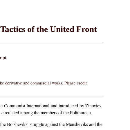
 Tactics of the United Front
ript.
ake derivative and commercial works. Please credit
the Communist International and introduced by Zinoviev,
 be circulated among the members of the Politbureau.
 the Bolsheviks’ struggle against the Mensheviks and the