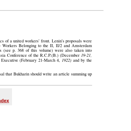
cs of a united workers’ front. Lenin’s proposals were
he Workers Belonging to the II, II/2 and Amsterdam
s (see p. 368 of this volume) were also taken into
19-21,
sia Conference of the R.C.P.(B.) (December
1922)
rn Executive (February 21-March 4,
and by the
sal that Bukharin should write an article summing up
Index