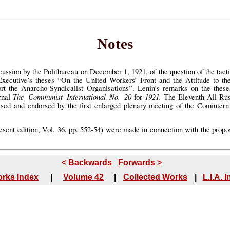
Notes
cussion by the Politbureau on December 1, 1921, of the question of the tacti
xecutive’s theses “On the United Workers’ Front and the Attitude to t
t the Anarcho-Syndicalist Organisations”. Lenin’s remarks on the these
The Communist International No. 20
1921.
urnal
for
The Eleventh All-Rus
ssed and endorsed by the first enlarged plenary meeting of the Cominte
resent edition, Vol. 36, pp. 552-54) were made in connection with the propo
< Backwards
Forwards >
rks Index
|
Volume 42
|
Collected Works
|
L.I.A. 