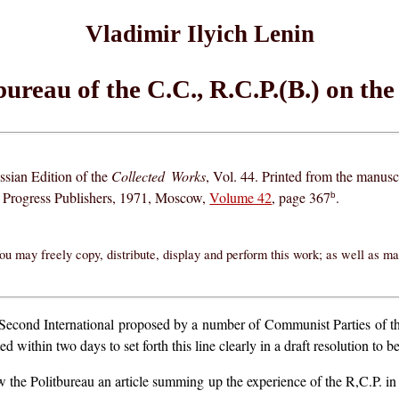
Vladimir Ilyich Lenin
bureau of the C.C., R.C.P.(B.) on the
ssian Edition of the
Collected Works
, Vol. 44. Printed from the manusc
, Progress Publishers, 1971, Moscow,
Volume 42
, page 367
.
b
ou may freely copy, distribute, display and perform this work; as well as m
he Second International proposed by a number of Communist Parties of 
 within two days to set forth this line clearly in a draft resolution to
the Politbureau an article summing up the experience of the R,C.P. in