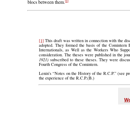
blocs between them.
[1]
[1]
This draft was written in connection with the dis
adopted. They formed the basis of the Comintern E
Internationals, as Well as the Workers Who Suppor
consideration. The theses were published in the jo
1921)
subscribed to these theses. They were discu
Fourth Congress of the Comintern.
Lenin’s “Notes on the History of the R.C.P.” (see p
the experience of the R.C.P.(B.)
Wo