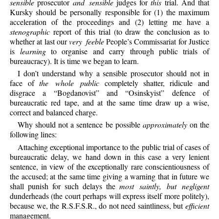
sensible
prosecutor
and sensible
judges for
this
trial. And that
Kursky should be personally responsible for (1) the maximum
acceleration of the proceedings and (2) letting me have a
stenographic
report of this trial (to draw the conclusion as to
whether at last our
very feeble
People’s Commissariat for Justice
is
learning
to organise and carry through public trials of
bureaucracy). It is time we began to learn.
I don’t understand why a sensible prosecutor should not in
face of
the whole public
completely shatter, ridicule and
disgrace a “Bogdanovist” and “Osinskyist” defence of
bureaucratic red tape, and at the same time draw up a wise,
correct and balanced charge.
Why should not a sentence be possible
approximately
on the
following lines:
Attaching exceptional importance to the public trial of cases of
bureaucratic delay, we hand down in this case a very lenient
sentence, in view of the exceptionally rare conscientiousness of
the accused; at the same time giving a warning that in future we
shall punish for such delays the
most saintly, but negligent
dunderheads (the court perhaps will express itself more politely),
because we, the R.S.F.S.R., do not need saintliness, but
efficient
management.