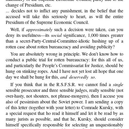
change of Presidium, etc.
... decides not to inflict any punishment, in the belief that the
accused will take this seriously to heart, as will the entire
Presidium of the Supreme Economic Council.
Well, if
approximately
such a decision were taken, can you
deny its usefulness—its
social
significance, 1,000 times greater
than a secret-Party-Central-Committee-idiotic hushing up of a
rotten case about rotten bureaucracy and avoiding publicity?
You are absolutely wrong in principle. We don’t know how to
conduct a public trial for rotten bureaucracy: for this all of us,
and particularly the People’s Commissariat for Justice, should be
hung on stinking ropes. And I have not yet lost all hope that one
day we shall be hung for this,
and deservedly so
.
If you think that in the R.S.F.S.R. we cannot find a
single
sensible prosecutor and three sensible judges, really sensible (not
over-hasty, not shouters, not phrase-mongers), then I accuse you
also of pessimism about the Soviet power. I am sending a copy
of this letter (together with your letter) to Comrade Kursky, with
a special request that ho read it himself and let it be read by as
many jurists as possible, and that he, Kursky, should consider
himself specifically responsible for selecting an unquestionably