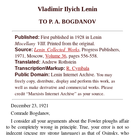
Vladimir Ilyich Lenin
TO P. A. BOGDANOV
First published in 1928 in Lenin
Published:
Miscellany VIII
. Printed from the original.
Lenin Collected Works
, Progress Publishers,
Source:
1971, Moscow,
Volume 36
, pages 556-558.
Andrew Rothstein
Translated:
R. Cymbala
Transcription\Markup:
Lenin Internet Archive.
You may
Public Domain:
freely copy, distribute, display and perform this work, as
well as make derivative and commercial works. Please
credit “Marxists Internet Archive” as your source.
December 23, 1921
Comrade Bogdanov,
I consider all your arguments about the Fowler ploughs affair
to be completely wrong in principle. True, your error is not so
indecent (excuse my strong language) as that of Osinsky, who