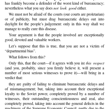
has frankly become a defender of the worst kind of bureaucracy;
nevertheless what you say does
not look good
either.
We must not be afraid of the courts (our courts are proletarian)
or of publicity, but must drag bureaucratic delays out into
daylight for the people’s judgement: only in this way shall we
manage to really cure this disease.
Your argument is that the people involved are exceptionally
good, devoted and valuable workers.
Let’s suppose that this is true, that you are not a victim of
“departmental bias”.
What follows from this?
Only this, that the court—if it agrees with you ire
this respect
(and you, probably, since you firmly believe it, will present a
number of most serious witnesses to prove it)—will bring in a
verdict that:
they are guilty of failing to eliminate bureaucratic delays and
of mismanagement; but, taking into account their exceptional
loyalty to the Soviet power, completely proved by a number of
witnesses, their outstanding conscientiousness and zeal, also
completely proved, taking into account the general defects in the
machinery of the Supreme Economic Council, partly due to the