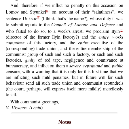
And, therefore, if we inflict no penalty on this occasion on
Lomov and Styunkel
on account of their “saintliness”, we
[1]
sentence Unksov
(I think that’s the name?), whose duty it was
[2]
to submit reports to the
Council of Labour and Defence
and
who failed to do so, to a week’s arrest; we proclaim Ilyin
[3]
(director of the former Ilyin factory?) and the
entire works
committee
of this factory, and the
entire
executive of the
(corresponding) trade union, and the entire membership of the
communist group of such-and-such a factory, or such-and-such
factories,
guilty
of red tape, negligence and connivance at
bureaucracy, and inflict on them a
severe reprimand
and
public
censure, with a warning that it is only for this first time that we
are inflicting such mild penalties, but in future will for such
behaviour send all such trade union and communist scoundrels
(the court, perhaps, will express itself more mildly) mercilessly
to jail.
With communist greetings,
V. Ulyanov (Lenin
)
Notes