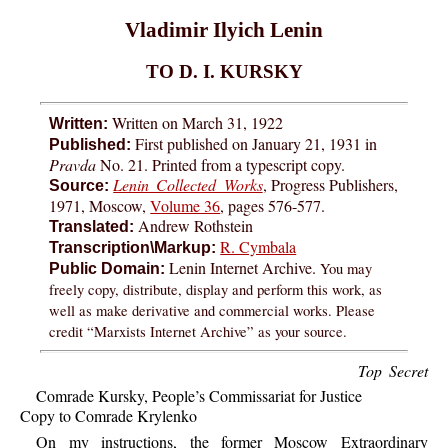
Vladimir Ilyich Lenin
TO D. I. KURSKY
Written on March 31, 1922
Written:
First published on January 21, 1931 in
Published:
Pravda
No. 21. Printed from a typescript copy.
Lenin Collected Works
, Progress Publishers,
Source:
1971, Moscow,
Volume 36
, pages 576-577.
Andrew Rothstein
Translated:
R. Cymbala
Transcription\Markup:
Lenin Internet Archive.
You may
Public Domain:
freely copy, distribute, display and perform this work, as
well as make derivative and commercial works. Please
credit “Marxists Internet Archive” as your source.
Top Secret
Comrade Kursky, People’s Commissariat for Justice
Copy to Comrade Krylenko
On my instructions, the former Moscow Extraordinary