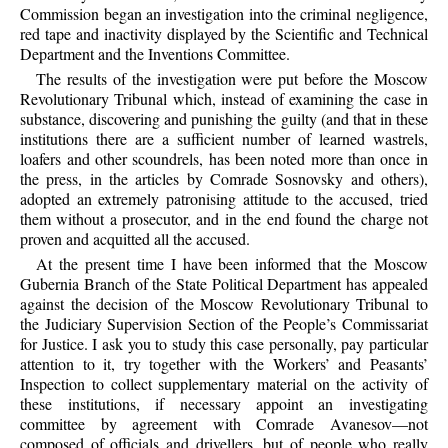
Commission began an investigation into the criminal negligence,
red tape and inactivity displayed by the Scientific and Technical
Department and the Inventions Committee.
The results of the investigation were put before the Moscow
Revolutionary Tribunal which, instead of examining the case in
substance, discovering and punishing the guilty (and that in these
institutions there are a sufficient number of learned wastrels,
loafers and other scoundrels, has been noted more than once in
the press, in the articles by Comrade Sosnovsky and others),
adopted an extremely patronising attitude to the accused, tried
them without a prosecutor, and in the end found the charge not
proven and acquitted all the accused.
At the present time I have been informed that the Moscow
Gubernia Branch of the State Political Department has appealed
against the decision of the Moscow Revolutionary Tribunal to
the Judiciary Supervision Section of the People’s Commissariat
for Justice. I ask you to study this case personally, pay particular
attention to it, try together with the Workers’ and Peasants’
Inspection to collect supplementary material on the activity of
these institutions, if necessary appoint an investigating
committee by agreement with Comrade Avanesov—not
composed of officials and drivellers, but of people who really