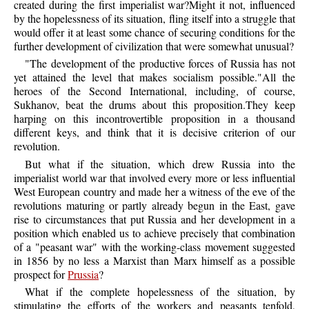
created during the first imperialist war?Might it not, influenced
by the hopelessness of its situation, fling itself into a struggle that
would offer it at least some chance of securing conditions for the
further development of civilization that were somewhat unusual?
"The development of the productive forces of Russia has not
yet attained the level that makes socialism possible."All the
heroes of the Second International, including, of course,
Sukhanov, beat the drums about this proposition.They keep
harping on this incontrovertible proposition in a thousand
different keys, and think that it is decisive criterion of our
revolution.
But what if the situation, which drew Russia into the
imperialist world war that involved every more or less influential
West European country and made her a witness of the eve of the
revolutions maturing or partly already begun in the East, gave
rise to circumstances that put Russia and her development in a
position which enabled us to achieve precisely that combination
of a "peasant war" with the working-class movement suggested
in 1856 by no less a Marxist than Marx himself as a possible
prospect for
Prussia
?
What if the complete hopelessness of the situation, by
stimulating the efforts of the workers and peasants tenfold,