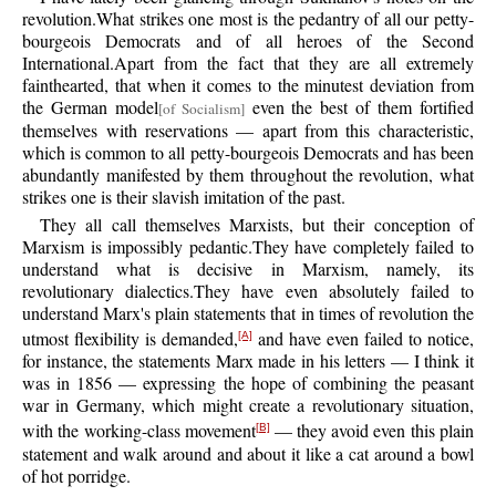
revolution.What strikes one most is the pedantry of all our petty-
bourgeois Democrats and of all heroes of the Second
International.Apart from the fact that they are all extremely
fainthearted, that when it comes to the minutest deviation from
the German model
even the best of them fortified
[of Socialism]
themselves with reservations — apart from this characteristic,
which is common to all petty-bourgeois Democrats and has been
abundantly manifested by them throughout the revolution, what
strikes one is their slavish imitation of the past.
They all call themselves Marxists, but their conception of
Marxism is impossibly pedantic.They have completely failed to
understand what is decisive in Marxism, namely, its
revolutionary dialectics.They have even absolutely failed to
understand Marx's plain statements that in times of revolution the
utmost flexibility is demanded,
and have even failed to notice,
[A]
for instance, the statements Marx made in his letters — I think it
was in 1856 — expressing the hope of combining the peasant
war in Germany, which might create a revolutionary situation,
with the working-class movement
— they avoid even this plain
[B]
statement and walk around and about it like a cat around a bowl
of hot porridge.