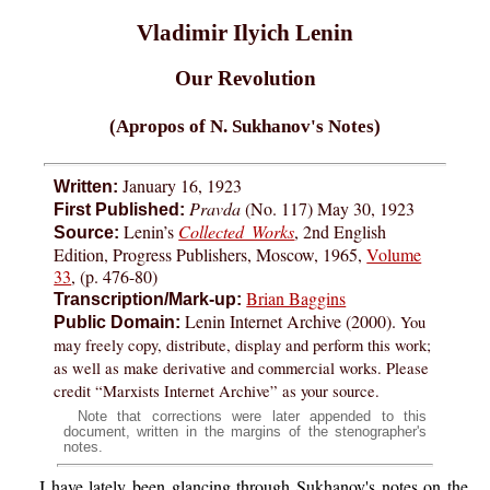
Vladimir Ilyich Lenin
Our Revolution
(Apropos of N. Sukhanov's Notes)
January 16, 1923
Written:
Pravda
(No. 117) May 30, 1923
First Published:
Lenin’s
Collected Works
, 2nd English
Source:
Edition, Progress Publishers, Moscow, 1965,
Volume
33
, (p. 476-80)
Brian Baggins
Transcription/Mark-up:
Lenin Internet Archive (2000).
You
Public Domain:
may freely copy, distribute, display and perform this work;
as well as make derivative and commercial works. Please
credit “Marxists Internet Archive” as your source.
Note that corrections were later appended to this
document, written in the margins of the stenographer's
notes.
I have lately been glancing through Sukhanov's notes on the