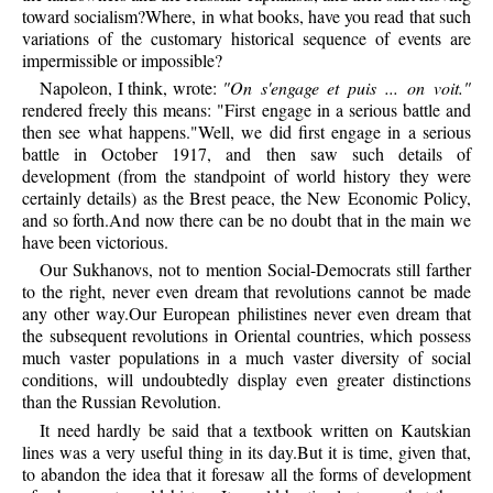
toward socialism?Where, in what books, have you read that such
variations of the customary historical sequence of events are
impermissible or impossible?
Napoleon, I think, wrote:
"On s'engage et puis ... on voit."
rendered freely this means: "First engage in a serious battle and
then see what happens."Well, we did first engage in a serious
battle in October 1917, and then saw such details of
development (from the standpoint of world history they were
certainly details) as the Brest peace, the New Economic Policy,
and so forth.And now there can be no doubt that in the main we
have been victorious.
Our Sukhanovs, not to mention Social-Democrats still farther
to the right, never even dream that revolutions cannot be made
any other way.Our European philistines never even dream that
the subsequent revolutions in Oriental countries, which possess
much vaster populations in a much vaster diversity of social
conditions, will undoubtedly display even greater distinctions
than the Russian Revolution.
It need hardly be said that a textbook written on Kautskian
lines was a very useful thing in its day.But it is time, given that,
to abandon the idea that it foresaw all the forms of development