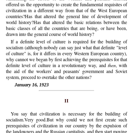
offered us the opportunity to create the fundamental requisites of
civilization in a different way from that of the West European
countries?Has that altered the general line of development of
world history?Has that altered the basic relations between the
basic classes of all the countries that are being, or have been,
drawn into the general course of world history?
If a definite level of culture is required for the building of
socialism (although nobody can say just what that definite "level
of culture" is, for it differs in every Western European country),
why cannot we began by first achieving the prerequisites for that
definite level of culture in a revolutionary way, and
then
, with
the aid of the workers' and peasants' government and Soviet
system, proceed to overtake the other nations?
January 16, 1923
II
You say that civilization is necessary for the building of
socialism.Very good.But why could we not first create such
prerequisites of civilization in our country by the expulsion of
the landowners and the Russian capitalists, and then start moving