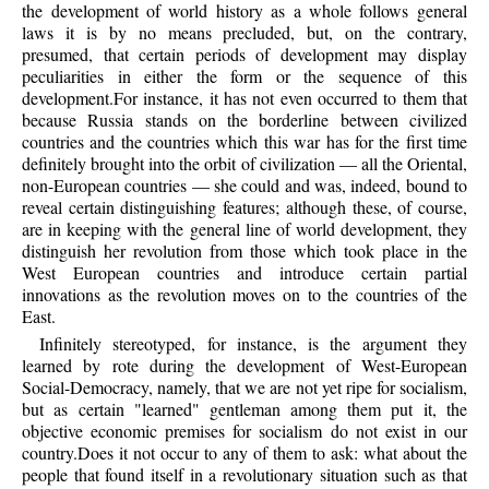
the development of world history as a whole follows general
laws it is by no means precluded, but, on the contrary,
presumed, that certain periods of development may display
peculiarities in either the form or the sequence of this
development.For instance, it has not even occurred to them that
because Russia stands on the borderline between civilized
countries and the countries which this war has for the first time
definitely brought into the orbit of civilization — all the Oriental,
non-European countries — she could and was, indeed, bound to
reveal certain distinguishing features; although these, of course,
are in keeping with the general line of world development, they
distinguish her revolution from those which took place in the
West European countries and introduce certain partial
innovations as the revolution moves on to the countries of the
East.
Infinitely stereotyped, for instance, is the argument they
learned by rote during the development of West-European
Social-Democracy, namely, that we are not yet ripe for socialism,
but as certain "learned" gentleman among them put it, the
objective economic premises for socialism do not exist in our
country.Does it not occur to any of them to ask: what about the
people that found itself in a revolutionary situation such as that