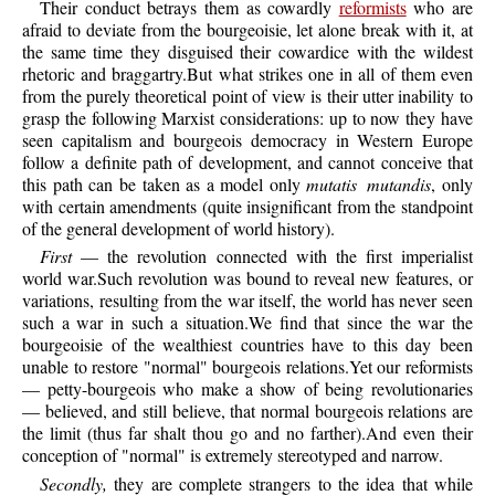
Their conduct betrays them as cowardly
reformists
who are
afraid to deviate from the bourgeoisie, let alone break with it, at
the same time they disguised their cowardice with the wildest
rhetoric and braggartry.But what strikes one in all of them even
from the purely theoretical point of view is their utter inability to
grasp the following Marxist considerations: up to now they have
seen capitalism and bourgeois democracy in Western Europe
follow a definite path of development, and cannot conceive that
this path can be taken as a model only
mutatis mutandis
, only
with certain amendments (quite insignificant from the standpoint
of the general development of world history).
First
— the revolution connected with the first imperialist
world war.Such revolution was bound to reveal new features, or
variations, resulting from the war itself, the world has never seen
such a war in such a situation.We find that since the war the
bourgeoisie of the wealthiest countries have to this day been
unable to restore "normal" bourgeois relations.Yet our reformists
— petty-bourgeois who make a show of being revolutionaries
— believed, and still believe, that normal bourgeois relations are
the limit (thus far shalt thou go and no farther).And even their
conception of "normal" is extremely stereotyped and narrow.
Secondly,
they are complete strangers to the idea that while