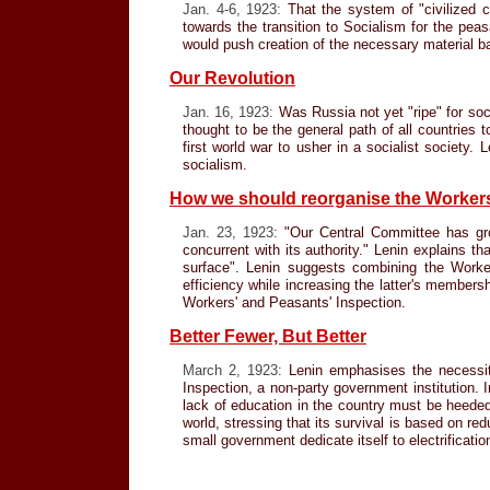
Jan. 4-6, 1923:
That the system of "civilized c
towards the transition to Socialism for the pe
would push creation of the necessary material ba
Our Revolution
Jan. 16, 1923:
Was Russia not yet "ripe" for soc
thought to be the general path of all countries 
first world war to usher in a socialist society.
socialism.
How we should reorganise the Workers
Jan. 23, 1923:
"Our Central Committee has grown
concurrent with its authority." Lenin explains th
surface". Lenin suggests combining the Worke
efficiency while increasing the latter's member
Workers' and Peasants' Inspection.
Better Fewer, But Better
March 2, 1923:
Lenin emphasises the necessity
Inspection, a non-party government institution. 
lack of education in the country must be heeded
world, stressing that its survival is based on re
small government dedicate itself to electrificatio