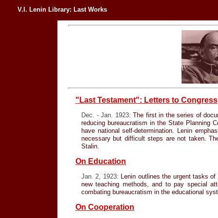
V.I. Lenin Library: Last Works
"Last Testament": Letters to Congress
Dec. - Jan. 1923:
The first in the series of docu
reducing bureaucratism in the State Planning Co
have national self-determination. Lenin empha
necessary but difficult steps are not taken. Th
Stalin.
On Education
Jan. 2, 1923:
Lenin outlines the urgent tasks of
new teaching methods, and to pay special atten
combating bureaucratism in the educational sys
On Cooperation