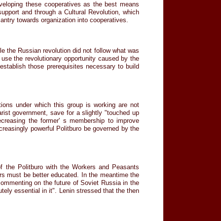
eveloping these cooperatives as the best means
support and through a Cultural Revolution, which
antry towards organization into cooperatives.
le the Russian revolution did not follow what was
t use the revolutionary opportunity caused by the
o establish those prerequisites necessary to build
tions under which this group is working are not
zarist government, save for a slightly "touched up
ecreasing the former' s membership to improve
creasingly powerful Politburo be governed by the
of the Politburo with the Workers and Peasants
kers must be better educated. In the meantime the
commenting on the future of Soviet Russia in the
ely essential in it". Lenin stressed that the then