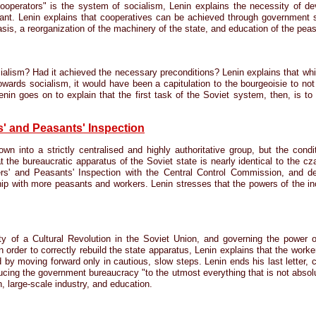
ooperators" is the system of socialism, Lenin explains the necessity of d
asant. Lenin explains that cooperatives can be achieved through government 
sis, a reorganization of the machinery of the state, and education of the peas
ialism? Had it achieved the necessary preconditions? Lenin explains that whi
towards socialism, it would have been a capitulation to the bourgeoisie to no
 Lenin goes on to explain that the first task of the Soviet system, then, is t
' and Peasants' Inspection
 into a strictly centralised and highly authoritative group, but the condi
at the bureaucratic apparatus of the Soviet state is nearly identical to the c
rs' and Peasants' Inspection with the Central Control Commission, and d
ship with more peasants and workers. Lenin stresses that the powers of the in
 of a Cultural Revolution in the Soviet Union, and governing the power 
In order to correctly rebuild the state apparatus, Lenin explains that the wor
 by moving forward only in cautious, slow steps. Lenin ends his last letter, 
ducing the government bureaucracy "to the utmost everything that is not absolut
n, large-scale industry, and education.