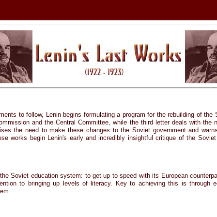
ments to follow, Lenin begins formulating a program for the rebuilding of the 
mmission and the Central Committee, while the third letter deals with the n
sises the need to make these changes to the Soviet government and warns 
ese works begin Lenin's early and incredibly insightful critique of the Sovi
 the Soviet education system: to get up to speed with its European counterpa
tion to bringing up levels of literacy. Key to achieving this is through 
tem.