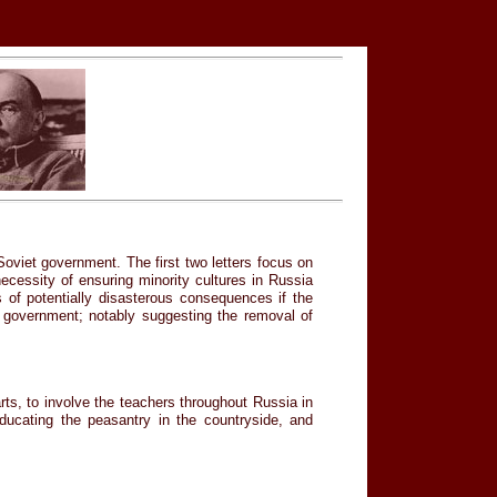
Soviet government. The first two letters focus on
ecessity of ensuring minority cultures in Russia
of potentially disasterous consequences if the
et government; notably suggesting the removal of
rts, to involve the teachers throughout Russia in
educating the peasantry in the countryside, and