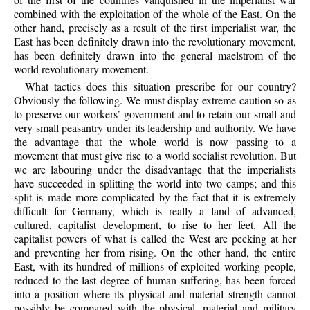
combined with the exploitation of the whole of the East. On the
other hand, precisely as a result of the first imperialist war, the
East has been definitely drawn into the revolutionary movement,
has been definitely drawn into the general maelstrom of the
world revolutionary movement.
What tactics does this situation prescribe for our country?
Obviously the following. We must display extreme caution so as
to preserve our workers’ government and to retain our small and
very small peasantry under its leadership and authority. We have
the advantage that the whole world is now passing to a
movement that must give rise to a world socialist revolution. But
we are labouring under the disadvantage that the imperialists
have succeeded in splitting the world into two camps; and this
split is made more complicated by the fact that it is extremely
difficult for Germany, which is really a land of advanced,
cultured, capitalist development, to rise to her feet. All the
capitalist powers of what is called the West are pecking at her
and preventing her from rising. On the other hand, the entire
East, with its hundred of millions of exploited working people,
reduced to the last degree of human suffering, has been forced
into a position where its physical and material strength cannot
possibly be compared with the physical, material and military