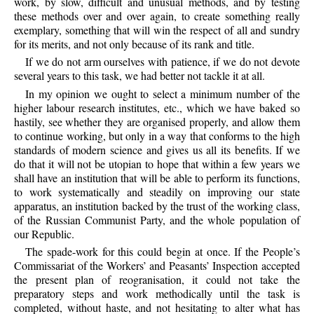
work, by slow, difficult and unusual methods, and by testing
these methods over and over again, to create something really
exemplary, something that will win the respect of all and sundry
for its merits, and not only because of its rank and title.
If we do not arm ourselves with patience, if we do not devote
several years to this task, we had better not tackle it at all.
In my opinion we ought to select a minimum number of the
higher labour research institutes, etc., which we have baked so
hastily, see whether they are organised properly, and allow them
to continue working, but only in a way that conforms to the high
standards of modern science and gives us all its benefits. If we
do that it will not be utopian to hope that within a few years we
shall have an institution that will be able to perform its functions,
to work systematically and steadily on improving our state
apparatus, an institution backed by the trust of the working class,
of the Russian Communist Party, and the whole population of
our Republic.
The spade-work for this could begin at once. If the People’s
Commissariat of the Workers’ and Peasants’ Inspection accepted
the present plan of reogranisation, it could not take the
preparatory steps and work methodically until the task is
completed, without haste, and not hesitating to alter what has