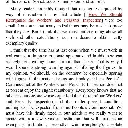
of the name of Soviet, socialist, and so on, and so forth.
Many readers probably thought that the figures I quoted by
way of illustration in my first article [
How We Should
Reorganise the Workers’ and Peasants’ Inspection
] were too
small. I am sure that many calculations may be made to prove
that they are. But I think that we must put one thing above all
such and other calculations, i.e., our desire to obtain really
exemplary quality.
I think that the time has at last come when we must work in
real earnest to improve our state apparatus and in this there can
scarcely be anything more harmful than haste. That is why I
would sound a strong warning against inflating the figures. In
my opinion, we should, on the contrary, be especially sparing
with figures in this matter. Let us say frankly that the People’ s
Commissariat of the Workers’ and Peasants’ Inspection does not
at present enjoy the slightest authority. Everybody knows that no
other institutions are worse organised than those of our Workers’
and Peasants’ Inspection, and that under present conditions
nothing can be expected from this People’s Commissariat. We
must have this firmly fixed in our minds if we really want to
create within a few years an institution that will, first, be an
exemplary institution, secondly, win everybody’s absolute