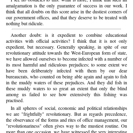
amalgamation is the only guarantee of success in our work. I
think that all doubts on this score arise in the dustiest corners of
our government offices, and that they deserve to be treated with
nothing but ridicule.
Another doubt: is it expedient to combine educational
activities with official activities? I think that it is not only
expedient, but necessary. Generally speaking, in spite of our
revolutionary attitude towards the West-European form of state,
we have allowed ourselves to become infected with a number of
its most harmful and ridiculous prejudices; to some extent we
have been deliberately infected with them by our dear
bureaucrats, who counted on being able again and again to fish
in the muddy waters of these prejudices. And they did fish in
these muddy waters to so great an extent that only the blind
among us failed to see how extensively this fishing was
practised.
In all spheres of social, economic and political relationships
we are "frightfully" revolutionary. But as regards precedence,
the observance of the forms and rites of office management, our
"revolutionariness" often gives way to the mustiest routine. On
more than one occasion, we have witnessed the very interesting