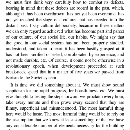
we must first think very carefully how to combat its defects,
bearing in mind that these defects are rooted in the past, which,
although it has been overthrown, has not yet been overcome, has
not yet reached the stage of a culture, that has receded into the
distant past. I say culture deliberately, because in these matters
we can only regard as achieved what has become part and parcel
of our culture, of our social life, our habits. We might say that
the good in our social system has not been properly studied,
understood, and taken to heart; it has been hastily grasped at; it
has not been verified or tested, corroborated by experience, and
not made durable, etc. Of course, it could not be otherwise in a
revolutionary epoch, when development proceeded at such
break-neck speed that in a matter of five years we passed from
tsarism to the Soviet system.
It is time we did something about it. We must show sound
scepticism for too rapid progress, for boastfulness, etc. We must
give thought to testing the steps forward we proclaim every hour,
take every minute and then prove every second that they are
flimsy, superficial and misunderstood. The most harmful thing
here would be haste. The most harmful thing would be to rely on
the assumption that we know at least something, or that we have
any considerable number of elements necessary for the building