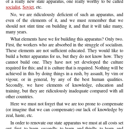
of a really new state apparatus, one really worthy to be called
socialist
,
Soviet
, etc.
No, we are ridiculously deficient of such an apparatus, and
even of the elements of it, and we must remember that we
should not stint time on building it, and that it will take many,
many years.
What elements have we for building this apparatus? Only two.
First, the workers who are absorbed in the struggle of socialism.
These elements are not sufficient educated. They would like to
build a better apparatus for us, but they do not know how. They
cannot build one. They have not yet developed the culture
required for this; and it is culture that is required. Nothing will be
achieved in this by doing things in a rush, by assault, by vim or
vigour, or in general, by any of the best human qualities.
Secondly, we have elements of knowledge, education and
training, but they are ridiculously inadequate compared with all
other countries.
Here we must not forget that we are too prone to compensate
(or imagine that we can compensate) our lack of knowledge by
zeal, haste, etc.
In order to renovate our state apparatus we must at all costs set
out, first, to learn, secondly, to learn, and thirdly, to learn, and