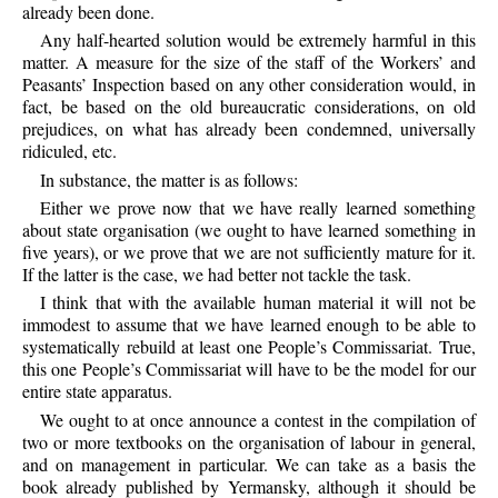
already been done.
Any half-hearted solution would be extremely harmful in this
matter. A measure for the size of the staff of the Workers’ and
Peasants’ Inspection based on any other consideration would, in
fact, be based on the old bureaucratic considerations, on old
prejudices, on what has already been condemned, universally
ridiculed, etc.
In substance, the matter is as follows:
Either we prove now that we have really learned something
about state organisation (we ought to have learned something in
five years), or we prove that we are not sufficiently mature for it.
If the latter is the case, we had better not tackle the task.
I think that with the available human material it will not be
immodest to assume that we have learned enough to be able to
systematically rebuild at least one People’s Commissariat. True,
this one People’s Commissariat will have to be the model for our
entire state apparatus.
We ought to at once announce a contest in the compilation of
two or more textbooks on the organisation of labour in general,
and on management in particular. We can take as a basis the
book already published by Yermansky, although it should be