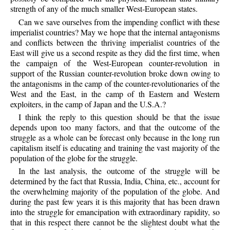
strength of any of the much smaller West-European states.
Can we save ourselves from the impending conflict with these
imperialist countries? May we hope that the internal antagonisms
and conflicts between the thriving imperialist countries of the
East will give us a second respite as they did the first time, when
the campaign of the West-European counter-revolution in
support of the Russian counter-revolution broke down owing to
the antagonisms in the camp of the counter-revolutionaries of the
West and the East, in the camp of th Eastern and Western
exploiters, in the camp of Japan and the U.S.A.?
I think the reply to this question should be that the issue
depends upon too many factors, and that the outcome of the
struggle as a whole can be forecast only because in the long run
capitalism itself is educating and training the vast majority of the
population of the globe for the struggle.
In the last analysis, the outcome of the struggle will be
determined by the fact that Russia, India, China, etc., account for
the overwhelming majority of the population of the globe. And
during the past few years it is this majority that has been drawn
into the struggle for emancipation with extraordinary rapidity, so
that in this respect there cannot be the slightest doubt what the