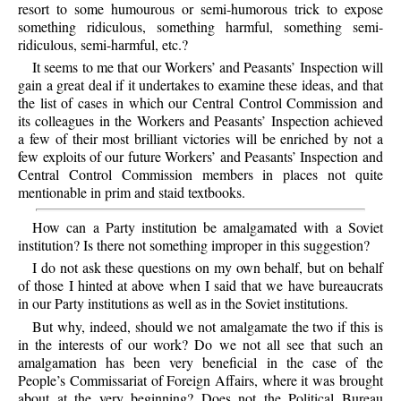
resort to some humourous or semi-humorous trick to expose
something ridiculous, something harmful, something semi-
ridiculous, semi-harmful, etc.?
It seems to me that our Workers’ and Peasants’ Inspection will
gain a great deal if it undertakes to examine these ideas, and that
the list of cases in which our Central Control Commission and
its colleagues in the Workers and Peasants’ Inspection achieved
a few of their most brilliant victories will be enriched by not a
few exploits of our future Workers’ and Peasants’ Inspection and
Central Control Commission members in places not quite
mentionable in prim and staid textbooks.
How can a Party institution be amalgamated with a Soviet
institution? Is there not something improper in this suggestion?
I do not ask these questions on my own behalf, but on behalf
of those I hinted at above when I said that we have bureaucrats
in our Party institutions as well as in the Soviet institutions.
But why, indeed, should we not amalgamate the two if this is
in the interests of our work? Do we not all see that such an
amalgamation has been very beneficial in the case of the
People’s Commissariat of Foreign Affairs, where it was brought
about at the very beginning? Does not the Political Bureau