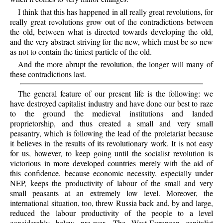
I think that this has happened in all really great revolutions, for
really great revolutions grow out of the contradictions between
the old, between what is directed towards developing the old,
and the very abstract striving for the new, which must be so new
as not to contain the tiniest particle of the old.
And the more abrupt the revolution, the longer will many of
these contradictions last.
The general feature of our present life is the following: we
have destroyed capitalist industry and have done our best to raze
to the ground the medieval institutions and landed
proprietorship, and thus created a small and very small
peasantry, which is following the lead of the proletariat because
it believes in the results of its revolutionary work. It is not easy
for us, however, to keep going until the socialist revolution is
victorious in more developed countries merely with the aid of
this confidence, because economic necessity, especially under
NEP, keeps the productivity of labour of the small and very
small peasants at an extremely low level. Moreover, the
international situation, too, threw Russia back and, by and large,
reduced the labour productivity of the people to a level
considerably below pre-war. The West-European capitalist