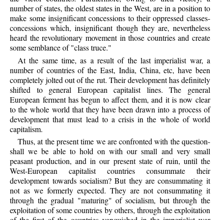
number of states, the oldest states in the West, are in a position to
make some insignificant concessions to their oppressed classes-
concessions which, insignificant though they are, nevertheless
heard the revolutionary movement in those countries and create
some semblance of "class truce."
At the same time, as a result of the last imperialist war, a
number of countries of the East, India, China, etc, have been
completely jolted out of the rut. Their development has definitely
shifted to general European capitalist lines. The general
European ferment has begun to affect them, and it is now clear
to the whole world that they have been drawn into a process of
development that must lead to a crisis in the whole of world
capitalism.
Thus, at the present time we are confronted with the question-
shall we be able to hold on with our small and very small
peasant production, and in our present state of ruin, until the
West-European capitalist countries consummate their
development towards socialism? But they are consummating it
not as we formerly expected. They are not consummating it
through the gradual "maturing" of socialism, but through the
exploitation of some countries by others, through the exploitation
of the first of the countries vanquished in the imperialist war