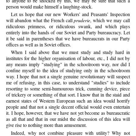
to anyone to be shocked by this, we may be sure that such a
person would make himself a laughing-stock.
Let us hope that our new Workers’ and Peasants’ Inspection
will abandon what the French call
pruderie
, which we may call
ridiculous primness, or ridiculous swank, and which plays
entirely into the hands of our Soviet and Party bureaucracy. Let
it be said in parentheses that we have bureaucrats in our Party
offices as well as in Soviet offices.
When I said above that we must study and study hard in
institutes for the higher organisation of labour, etc., I did not by
any means imply "studying" in the schoolroom way, nor did I
confine myself to the idea of studying only in the schoolroom
way. I hope that not a single genuine revolutionary will suspect
me of refusing, in this case, to understand "studies" to include
resorting to some semi-humourous trick, cunning device, piece
of trickery or something of that sort. I know that in the staid and
earnest states of Western European such an idea would horrify
people and that not a single decent official would even entertain
it. I hope, however, that we have not yet become as bureaucratic
as all that and that in our midst the discussion of this idea will
give rise to nothing more than amusement.
Indeed, why not combine pleasure with utility? Why not