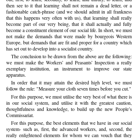
then see to it that learning shall not remain a dead letter, or a
fashionable catch-phrase (and we should admit in all frankness
that this happens very often with us), that learning shall really
become part of our very being, that it shall actually and fully
become a constituent element of our social life. In short, we must
not make the demands that were made by bourgeois Western
Europe, but demands that are fit and proper for a country which
has set out to develop into a socialist country.
The conclusion to be drawn from the above are the following:
we must make the Workers’ and Peasants’ Inspection a really
exemplary institution, an instrument to improve our state
apparatus.
In order that it may attain the desired high level, we must
follow the rule: "Measure your cloth seven times before you cut."
For this purpose, we must utilise the very best of what there is
in our social system, and utilise it with the greatest caution,
thoughtfulness and knowledge, to build up the new People’s
Commissariat.
For this purpose, the best elements that we have in our social
system- such as, first, the advanced workers, and, second, the
really enlightened elements for whom we can vouch that they