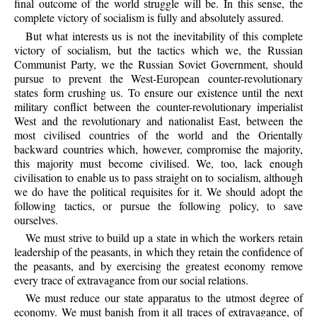
final outcome of the world struggle will be. In this sense, the
complete victory of socialism is fully and absolutely assured.
But what interests us is not the inevitability of this complete
victory of socialism, but the tactics which we, the Russian
Communist Party, we the Russian Soviet Government, should
pursue to prevent the West-European counter-revolutionary
states form crushing us. To ensure our existence until the next
military conflict between the counter-revolutionary imperialist
West and the revolutionary and nationalist East, between the
most civilised countries of the world and the Orientally
backward countries which, however, compromise the majority,
this majority must become civilised. We, too, lack enough
civilisation to enable us to pass straight on to socialism, although
we do have the political requisites for it. We should adopt the
following tactics, or pursue the following policy, to save
ourselves.
We must strive to build up a state in which the workers retain
leadership of the peasants, in which they retain the confidence of
the peasants, and by exercising the greatest economy remove
every trace of extravagance from our social relations.
We must reduce our state apparatus to the utmost degree of
economy. We must banish from it all traces of extravagance, of