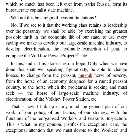
which so much has been left over from tsarist Russia, form its
bureaucratic capitalist state machine.
Will not this be a reign of peasant limitations?
No. If we see to it that the working class retains its leadership
over the peasantry, we shall be able, by exercising the greatest
possible thrift in the economic life of our state, to use every
saving we make to develop our large-scale machine industry, to
develop electrification, the hydraulic extraction of peat, to
complete the Volkhov Power Project
, etc.
[A]
In this, and in this alone, lies our hope. Only when we have
done this shall we, speaking figuratively, be able to change
horses, to change from the peasant,
muzhik
horse of poverty,
from the horse of an economy designed for a ruined peasant
country, to the horse which the proletariat is seeking and must
seek — the horse of large-scale machine industry, of
electrification, of the Volkhov Power Station, etc.
That is how I link up in my mind the general plan of our
work, of our policy, of our tactics, of our strategy, with the
functions of the reorganised Workers’ and Peasants’ Inspection.
This is what, in my opinion, justifies the exceptional care, the
exceptional attention that we must devote to the Workers’ and