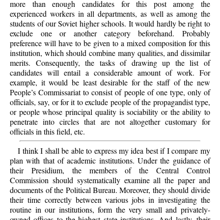
more than enough candidates for this post among the
experienced workers in all departments, as well as among the
students of our Soviet higher schools. It would hardly be right to
exclude one or another category beforehand. Probably
preference will have to be given to a mixed composition for this
institution, which should combine many qualities, and dissimilar
merits. Consequently, the tasks of drawing up the list of
candidates will entail a considerable amount of work. For
example, it would be least desirable for the staff of the new
People’s Commissariat to consist of people of one type, only of
officials, say, or for it to exclude people of the propagandist type,
or people whose principal quality is sociability or the ability to
penetrate into circles that are not altogether customary for
officials in this field, etc.
I think I shall be able to express my idea best if I compare my
plan with that of academic institutions. Under the guidance of
their Presidium, the members of the Central Control
Commission should systematically examine all the paper and
documents of the Political Bureau. Moreover, they should divide
their time correctly between various jobs in investigating the
routine in our institutions, form the very small and privately-
owned offices to the highest state institutions. And lastly, their