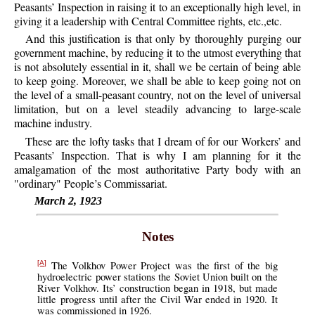
Peasants’ Inspection in raising it to an exceptionally high level, in
giving it a leadership with Central Committee rights, etc.,etc.
And this justification is that only by thoroughly purging our
government machine, by reducing it to the utmost everything that
is not absolutely essential in it, shall we be certain of being able
to keep going. Moreover, we shall be able to keep going not on
the level of a small-peasant country, not on the level of universal
limitation, but on a level steadily advancing to large-scale
machine industry.
These are the lofty tasks that I dream of for our Workers’ and
Peasants’ Inspection. That is why I am planning for it the
amalgamation of the most authoritative Party body with an
"ordinary" People’s Commissariat.
March 2, 1923
Notes
The Volkhov Power Project was the first of the big
[A]
hydroelectric power stations the Soviet Union built on the
River Volkhov. Its’ construction began in 1918, but made
little progress until after the Civil War ended in 1920. It
was commissioned in 1926.