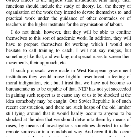
functions should include the study of theory, i.e., the theory of
organisation of the work they intend to devote themselves to, and
practical work under the guidance of other comrades or of
teachers in the higher institutes for the organisation of labour.
I do not think, however, that they will be able to confine
themselves to this sort of academic work. In addition, they will
have to prepare themselves for working which I would not
hesitate to call training to catch, I will not say rouges, but
something like that, and working out special ruses to screen their
movements, their approach, etc.
If such proposals were made in West-European government
institutions they would rouse frightful resentment, a feeling of
moral indignation, etc.; but I trust that we have not become so
bureaucratic as to be capable of that. NEP has not yet succeeded
in gaining such respect as to cause any of us to be shocked at the
idea somebody may be caught. Our Soviet Republic is of such
recent construction, and there are such heaps of the old lumber
still lying around that it would hardly occur to anyone to be
shocked at the idea that we should delve into them by means of
ruses, by means of investigations sometimes directed to rather
remote sources or in a roundabout way. And even if it did occur