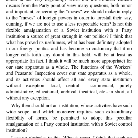
discuss from the Party point of view many questions, both minor
and important, concerning the "moves" we should make in reply
to the "moves" of foreign powers in order to forestall their, say,
cunning, if we are not to use a less respectable term? Is not this
flexible amalgamation of a Soviet institution with a Party
institution a source of great strength in our politics? I think that
what has proved its usefulness, what has been definitely adopted
in our foreign politics and has become so customary that it no
longer calls forth any doubt in this field, will be at least as
appropriate (in fact, I think it will be much more appropriate) for
our state apparatus as a whole. The functions of the Workers’
and Peasants’ Inspection cover our state apparatus as a whole,
and its activities should affect all and every state institution
without exception: local, central , commercial, purely
administrative, educational, archival, theatrical, etc.- in short, all
without any exception.
Why then should not an institution, whose activities have such
wide scope, and which moreover requires such extraordinary
flexibility of forms, be permitted to adopt this peculiar
amalgamation of a Party control institution with a Soviet control
institution?
I see no obstacles to this. What is more, I think that such an