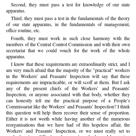
Second, they must pass a test for knowledge of our state
apparatus.
Third, they must pass a test in the fundamentals of the theory
of our state apparatus, in the fundamentals of management,
office routine, etc.
Fourth, they must work in such close harmony with the
members of the Central Control Commission and with their own
secretariat that we could vouch for the work of the whole
apparatus.
I know that these requirements are extraordinarily strict, and I
am very much afraid that the majority of the "practical" workers
in the Workers’ and Peasants’ Inspection will say that these
requirements are impracticable, or will scoff at them. But I ask
any of the present chiefs of the Workers’ and Peasants’
Inspection, or anyone associated with that body, whether they
can honestly tell me the practical purpose of a People’s
Commissariat like the Workers’ and Peasants’ Inspection? I think
this question will help them recover their sense of proportion.
Either it is not worth while having another of the numerous
reorganisations that we have had of this hopeless affair, the
Workers’ and Peasants’ Inspection, or we must really set to