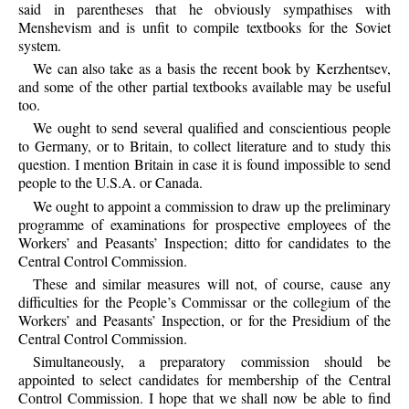
said in parentheses that he obviously sympathises with
Menshevism and is unfit to compile textbooks for the Soviet
system.
We can also take as a basis the recent book by Kerzhentsev,
and some of the other partial textbooks available may be useful
too.
We ought to send several qualified and conscientious people
to Germany, or to Britain, to collect literature and to study this
question. I mention Britain in case it is found impossible to send
people to the U.S.A. or Canada.
We ought to appoint a commission to draw up the preliminary
programme of examinations for prospective employees of the
Workers’ and Peasants’ Inspection; ditto for candidates to the
Central Control Commission.
These and similar measures will not, of course, cause any
difficulties for the People’s Commissar or the collegium of the
Workers’ and Peasants’ Inspection, or for the Presidium of the
Central Control Commission.
Simultaneously, a preparatory commission should be
appointed to select candidates for membership of the Central
Control Commission. I hope that we shall now be able to find