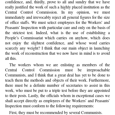
confidence, and, thirdly, prove to all and sundry that we have
really justified the work of such a highly placed institution as the
Central Control Commission. In my opinion, we must
immediately and irrevocably reject all general figures for the size
of office staffs. We must select employees for the Workers’ and
Peasants’ Inspection with particular care and only on the basis of
the strictest test. Indeed, what is the use of establishing a
People’s Commissariat which carries on anyhow, which does
not enjoy the slightest confidence, and whose word carries
scarcely any weight? I think that our main object in launching
the work of reconstruction that we now have in mind is to avoid
all this.
The workers whom we are enlisting as members of the
Central Control Commission must be irreproachable
Communists, and I think that a great deal has yet to be done to
teach them the methods and objects of their work. Furthermore,
there must be a definite number of secretaries to assist in this
work, who must be put to a triple test before they are appointed
to their posts. Lastly, the officials whom in exceptional cases we
shall accept directly as employees of the Workers’ and Peasants’
Inspection must conform to the following requirements:
First, they must be recommended by several Communists.