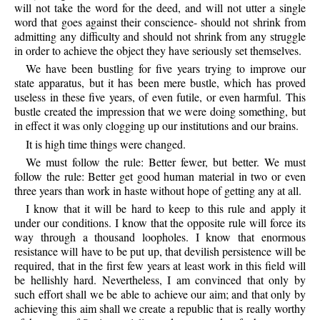
will not take the word for the deed, and will not utter a single
word that goes against their conscience- should not shrink from
admitting any difficulty and should not shrink from any struggle
in order to achieve the object they have seriously set themselves.
We have been bustling for five years trying to improve our
state apparatus, but it has been mere bustle, which has proved
useless in these five years, of even futile, or even harmful. This
bustle created the impression that we were doing something, but
in effect it was only clogging up our institutions and our brains.
It is high time things were changed.
We must follow the rule: Better fewer, but better. We must
follow the rule: Better get good human material in two or even
three years than work in haste without hope of getting any at all.
I know that it will be hard to keep to this rule and apply it
under our conditions. I know that the opposite rule will force its
way through a thousand loopholes. I know that enormous
resistance will have to be put up, that devilish persistence will be
required, that in the first few years at least work in this field will
be hellishly hard. Nevertheless, I am convinced that only by
such effort shall we be able to achieve our aim; and that only by
achieving this aim shall we create a republic that is really worthy