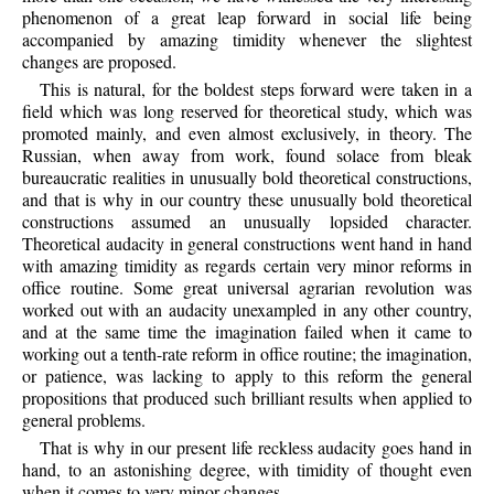
phenomenon of a great leap forward in social life being
accompanied by amazing timidity whenever the slightest
changes are proposed.
This is natural, for the boldest steps forward were taken in a
field which was long reserved for theoretical study, which was
promoted mainly, and even almost exclusively, in theory. The
Russian, when away from work, found solace from bleak
bureaucratic realities in unusually bold theoretical constructions,
and that is why in our country these unusually bold theoretical
constructions assumed an unusually lopsided character.
Theoretical audacity in general constructions went hand in hand
with amazing timidity as regards certain very minor reforms in
office routine. Some great universal agrarian revolution was
worked out with an audacity unexampled in any other country,
and at the same time the imagination failed when it came to
working out a tenth-rate reform in office routine; the imagination,
or patience, was lacking to apply to this reform the general
propositions that produced such brilliant results when applied to
general problems.
That is why in our present life reckless audacity goes hand in
hand, to an astonishing degree, with timidity of thought even
when it comes to very minor changes.