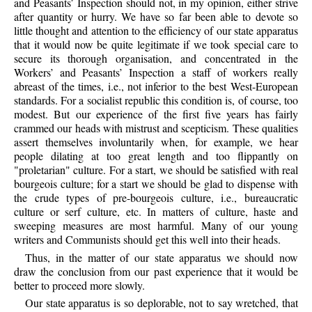
and Peasants’ Inspection should not, in my opinion, either strive
after quantity or hurry. We have so far been able to devote so
little thought and attention to the efficiency of our state apparatus
that it would now be quite legitimate if we took special care to
secure its thorough organisation, and concentrated in the
Workers’ and Peasants’ Inspection a staff of workers really
abreast of the times, i.e., not inferior to the best West-European
standards. For a socialist republic this condition is, of course, too
modest. But our experience of the first five years has fairly
crammed our heads with mistrust and scepticism. These qualities
assert themselves involuntarily when, for example, we hear
people dilating at too great length and too flippantly on
"proletarian" culture. For a start, we should be satisfied with real
bourgeois culture; for a start we should be glad to dispense with
the crude types of pre-bourgeois culture, i.e., bureaucratic
culture or serf culture, etc. In matters of culture, haste and
sweeping measures are most harmful. Many of our young
writers and Communists should get this well into their heads.
Thus, in the matter of our state apparatus we should now
draw the conclusion from our past experience that it would be
better to proceed more slowly.
Our state apparatus is so deplorable, not to say wretched, that