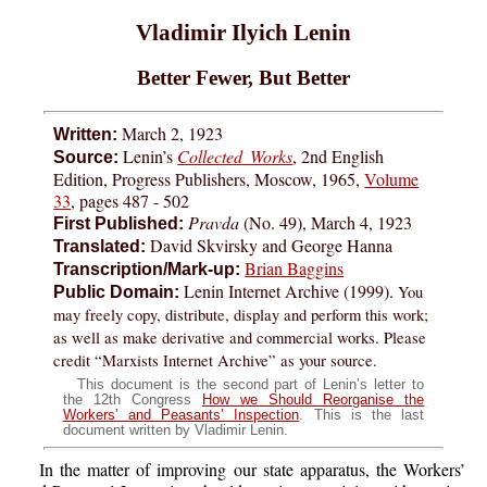
Vladimir Ilyich Lenin
Better Fewer, But Better
March 2, 1923
Written:
Lenin’s
Collected Works
, 2nd English
Source:
Edition, Progress Publishers, Moscow, 1965,
Volume
33
, pages 487 - 502
Pravda
(No. 49), March 4, 1923
First Published:
David Skvirsky and George Hanna
Translated:
Brian Baggins
Transcription/Mark-up:
Lenin Internet Archive (1999).
You
Public Domain:
may freely copy, distribute, display and perform this work;
as well as make derivative and commercial works. Please
credit “Marxists Internet Archive” as your source.
This document is the second part of Lenin’s letter to
the 12th Congress
How we Should Reorganise the
Workers’ and Peasants’ Inspection
. This is the last
document written by Vladimir Lenin.
In the matter of improving our state apparatus, the Workers’