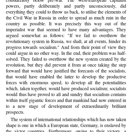
powers, partly deliberately and partly unconsciously, did
everything they could to throw us back, to utilise the elements of
the Civil War in Russia in order to spread as much ruin in the
country as possible. It was precisely this way out of the
imperialist war that seemed to have many advantages. They
argued somewhat as follows: "If we fail to overthrow the
revolutionary system in Russia, we shall, at all events, hinder its
progress towards socialism." And from their point of view they
could argue in no other way. In the end, their problem was half-
solved. They failed to overthrow the new system created by the
revolution, but they did prevent it from at once taking the step
forward that would have justified the forecasts of the socialists,
that would have enabled the latter to develop the productive
forces with enormous speed, to develop all the potentialities
which, taken together, would have produced socialism; socialists
would thus have proved to all and sundry that socialism contains
within itself gigantic forces and that mankind had now entered in
to a new stage of development of extraordinarily brilliant
prospects.
The system of international relationships which has now taken
shape is one in which a European state, Germany, is enslaved by
the victor countries. Furthermore, owing to their victory, a