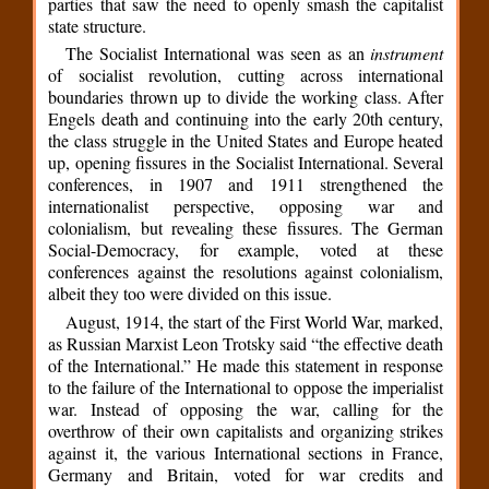
parties that saw the need to openly smash the capitalist
state structure.
The Socialist International was seen as an
instrument
of socialist revolution, cutting across international
boundaries thrown up to divide the working class. After
Engels death and continuing into the early 20th century,
the class struggle in the United States and Europe heated
up, opening fissures in the Socialist International. Several
conferences, in 1907 and 1911 strengthened the
internationalist perspective, opposing war and
colonialism, but revealing these fissures. The German
Social-Democracy, for example, voted at these
conferences against the resolutions against colonialism,
albeit they too were divided on this issue.
August, 1914, the start of the First World War, marked,
as Russian Marxist Leon Trotsky said “the effective death
of the International.” He made this statement in response
to the failure of the International to oppose the imperialist
war. Instead of opposing the war, calling for the
overthrow of their own capitalists and organizing strikes
against it, the various International sections in France,
Germany and Britain, voted for war credits and