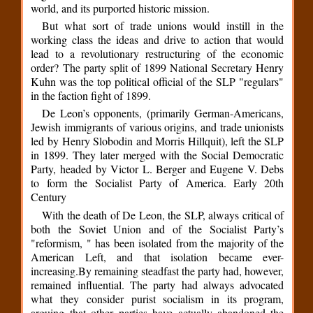
world, and its purported historic mission.
But what sort of trade unions would instill in the
working class the ideas and drive to action that would
lead to a revolutionary restructuring of the economic
order? The party split of 1899 National Secretary Henry
Kuhn was the top political official of the SLP "regulars"
in the faction fight of 1899.
De Leon’s opponents, (primarily German-Americans,
Jewish immigrants of various origins, and trade unionists
led by Henry Slobodin and Morris Hillquit), left the SLP
in 1899. They later merged with the Social Democratic
Party, headed by Victor L. Berger and Eugene V. Debs
to form the Socialist Party of America. Early 20th
Century
With the death of De Leon, the SLP, always critical of
both the Soviet Union and of the Socialist Party’s
"reformism, " has been isolated from the majority of the
American Left, and that isolation became ever-
increasing.By remaining steadfast the party had, however,
remained influential. The party had always advocated
what they consider purist socialism in its program,
arguing that other parties have actually abandoned the