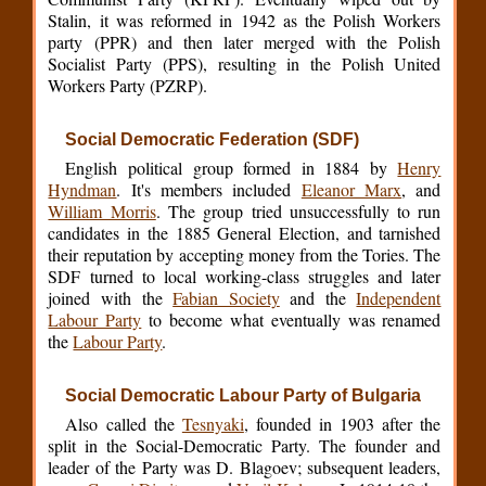
Stalin, it was reformed in 1942 as the Polish Workers
party (PPR) and then later merged with the Polish
Socialist Party (PPS), resulting in the Polish United
Workers Party (PZRP).
Social Democratic Federation (SDF)
English political group formed in 1884 by
Henry
Hyndman
. It's members included
Eleanor Marx
, and
William Morris
. The group tried unsuccessfully to run
candidates in the 1885 General Election, and tarnished
their reputation by accepting money from the Tories. The
SDF turned to local working-class struggles and later
joined with the
Fabian Society
and the
Independent
Labour Party
to become what eventually was renamed
the
Labour Party
.
Social Democratic Labour Party of Bulgaria
Also called the
Tesnyaki
, founded in 1903 after the
split in the Social-Democratic Party. The founder and
leader of the Party was D. Blagoev; subsequent leaders,