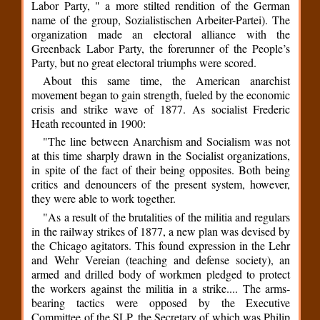
Labor Party, " a more stilted rendition of the German
name of the group, Sozialistischen Arbeiter-Partei). The
organization made an electoral alliance with the
Greenback Labor Party, the forerunner of the People’s
Party, but no great electoral triumphs were scored.
About this same time, the American anarchist
movement began to gain strength, fueled by the economic
crisis and strike wave of 1877. As socialist Frederic
Heath recounted in 1900:
"The line between Anarchism and Socialism was not
at this time sharply drawn in the Socialist organizations,
in spite of the fact of their being opposites. Both being
critics and denouncers of the present system, however,
they were able to work together.
"As a result of the brutalities of the militia and regulars
in the railway strikes of 1877, a new plan was devised by
the Chicago agitators. This found expression in the Lehr
and Wehr Vereian (teaching and defense society), an
armed and drilled body of workmen pledged to protect
the workers against the militia in a strike.... The arms-
bearing tactics were opposed by the Executive
Committee of the SLP, the Secretary of which was Philip