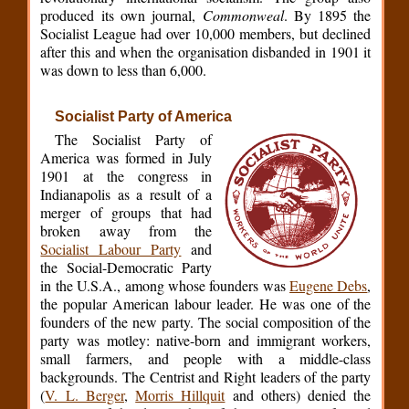
produced its own journal,
Commonweal
. By 1895 the
Socialist League had over 10,000 members, but declined
after this and when the organisation disbanded in 1901 it
was down to less than 6,000.
Socialist Party of America
The Socialist Party of
America was formed in July
1901 at the congress in
Indianapolis as a result of a
merger of groups that had
broken away from the
Socialist Labour Party
and
the Social-Democratic Party
in the U.S.A., among whose founders was
Eugene Debs
,
the popular American labour leader. He was one of the
founders of the new party. The social composition of the
party was motley: native-born and immigrant workers,
small farmers, and people with a middle-class
backgrounds. The Centrist and Right leaders of the party
(
V. L. Berger
,
Morris Hillquit
and others) denied the