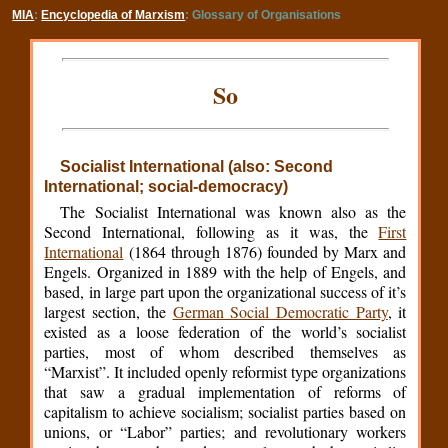
MIA
:
Encyclopedia of Marxism
: Glossary of Organisations
So
Socialist International (also: Second
International; social-democracy)
The Socialist International was known also as the
Second International, following as it was, the
First
International
(1864 through 1876) founded by Marx and
Engels. Organized in 1889 with the help of Engels, and
based, in large part upon the organizational success of it’s
largest section, the
German Social Democratic Party
, it
existed as a loose federation of the world’s socialist
parties, most of whom described themselves as
“Marxist”. It included openly reformist type organizations
that saw a gradual implementation of reforms of
capitalism to achieve socialism; socialist parties based on
unions, or “Labor” parties; and revolutionary workers