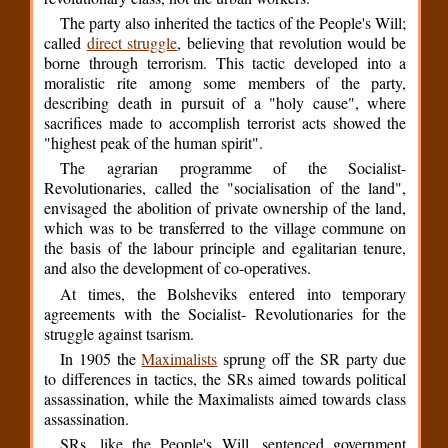
The party also inherited the tactics of the People's Will;
called
direct struggle
, believing that revolution would be
borne through terrorism. This tactic developed into a
moralistic rite among some members of the party,
describing death in pursuit of a "holy cause", where
sacrifices made to accomplish terrorist acts showed the
"highest peak of the human spirit".
The agrarian programme of the Socialist-
Revolutionaries, called the "socialisation of the land",
envisaged the abolition of private ownership of the land,
which was to be transferred to the village commune on
the basis of the labour principle and egalitarian tenure,
and also the development of co-operatives.
At times, the Bolsheviks entered into temporary
agreements with the Socialist- Revolutionaries for the
struggle against tsarism.
In 1905 the
Maximalists
sprung off the SR party due
to differences in tactics, the SRs aimed towards political
assassination, while the Maximalists aimed towards class
assassination.
SRs, like the People's Will, sentenced government