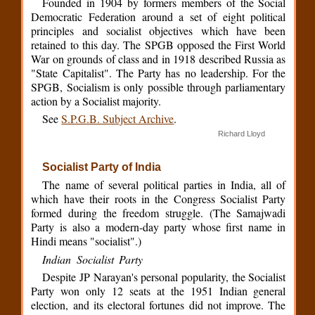
Founded in 1904 by formers members of the Social
Democratic Federation around a set of eight political
principles and socialist objectives which have been
retained to this day. The SPGB opposed the First World
War on grounds of class and in 1918 described Russia as
"State Capitalist". The Party has no leadership. For the
SPGB, Socialism is only possible through parliamentary
action by a Socialist majority.
See
S.P.G.B. Subject Archive
.
Richard Lloyd
Socialist Party of India
The name of several political parties in India, all of
which have their roots in the Congress Socialist Party
formed during the freedom struggle. (The Samajwadi
Party is also a modern-day party whose first name in
Hindi means "socialist".)
Indian Socialist Party
Despite JP Narayan's personal popularity, the Socialist
Party won only 12 seats at the 1951 Indian general
election, and its electoral fortunes did not improve. The