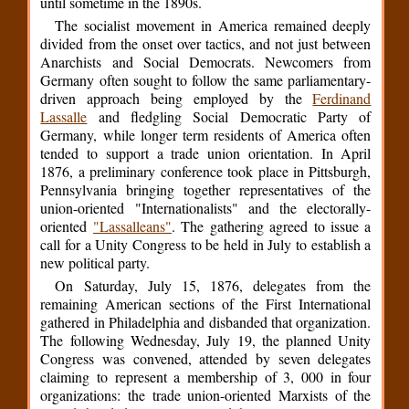
until sometime in the 1890s.
The socialist movement in America remained deeply
divided from the onset over tactics, and not just between
Anarchists and Social Democrats. Newcomers from
Germany often sought to follow the same parliamentary-
driven approach being employed by the
Ferdinand
Lassalle
and fledgling Social Democratic Party of
Germany, while longer term residents of America often
tended to support a trade union orientation. In April
1876, a preliminary conference took place in Pittsburgh,
Pennsylvania bringing together representatives of the
union-oriented "Internationalists" and the electorally-
oriented
"Lassalleans"
. The gathering agreed to issue a
call for a Unity Congress to be held in July to establish a
new political party.
On Saturday, July 15, 1876, delegates from the
remaining American sections of the First International
gathered in Philadelphia and disbanded that organization.
The following Wednesday, July 19, the planned Unity
Congress was convened, attended by seven delegates
claiming to represent a membership of 3, 000 in four
organizations: the trade union-oriented Marxists of the