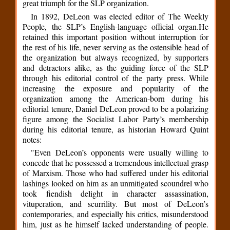
great triumph for the SLP organization.
In 1892, DeLeon was elected editor of The Weekly
People, the SLP’s English-language official organ.He
retained this important position without interruption for
the rest of his life, never serving as the ostensible head of
the organization but always recognized, by supporters
and detractors alike, as the guiding force of the SLP
through his editorial control of the party press. While
increasing the exposure and popularity of the
organization among the American-born during his
editorial tenure, Daniel DeLeon proved to be a polarizing
figure among the Socialist Labor Party’s membership
during his editorial tenure, as historian Howard Quint
notes:
"Even DeLeon’s opponents were usually willing to
concede that he possessed a tremendous intellectual grasp
of Marxism. Those who had suffered under his editorial
lashings looked on him as an unmitigated scoundrel who
took fiendish delight in character assassination,
vituperation, and scurrility. But most of DeLeon’s
contemporaries, and especially his critics, misunderstood
him, just as he himself lacked understanding of people.