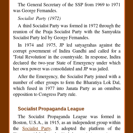
The General Secretary of the SSP from 1969 to 1971
was George Fernandes.
Socialist Party (1972)
A third Socialist Party was formed in 1972 through the
reunion of the Praja Socialist Party with the Samyukta
Socialist Party led by George Fernandes.
In 1974 and 1975, JP led satyagrahas against the
corrupt government of Indira Gandhi and called for a
'Total Revolution' in the countryside. In response, Indira
declared the two-year State of Emergency under which
her own power was consolidated and JP was jailed.
After the Emergency, the Socialist Party joined with a
number of other groups to form the Bharatiya Lok Dal,
which fused in 1977 into Janata Party as an omnibus
opposition to Congress Party rule.
Socialist Propaganda League
The Socialist Propaganda League was formed in
Boston, U.S.A., in 1915, as an independent group within
the
Socialist Party
. It adopted the platform of the