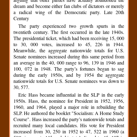
dream and become either fan clubs of dictators or merely
a radical wing of the Democratic party. Late 20th
Century
The party experienced two growth spurts in the
twentieth century. The first occurred in the late 1940s.
The presidential ticket, which had been receiving 15, 000
to 30, 000 votes, increased to 45, 226 in 1944.
Meanwhile, the aggregate nationwide totals for U.S.
Senate nominees increased during this same period from
an average in the 40, 000 range to 96, 139 in 1946 and
100, 072 in 1948. The party’s fortunes began to sag
during the early 1950s, and by 1954 the aggregate
nationwide totals for U.S. Senate nominees was down to
30, 577.
Eric Hass became influential in the SLP in the early
1950s. Hass, the nominee for President in 1952, 1956,
1960, and 1964, played a major role in rebuilding the
SLP. He authored the booklet "Socialism: A Home Study
Course". Hass increased the party’s nationwide totals and
recruited many local candidates. His vote for President
increased from 30, 250 in 1952 to 47, 522 in 1960 (a