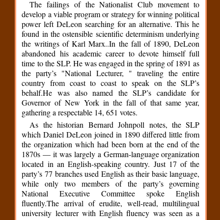
The failings of the Nationalist Club movement to
develop a viable program or strategy for winning political
power left DeLeon searching for an alternative. This he
found in the ostensible scientific determinism underlying
the writings of Karl Marx..In the fall of 1890, DeLeon
abandoned his academic career to devote himself full
time to the SLP. He was engaged in the spring of 1891 as
the party’s "National Lecturer, " traveling the entire
country from coast to coast to speak on the SLP’s
behalf.He was also named the SLP’s candidate for
Governor of New York in the fall of that same year,
gathering a respectable 14, 651 votes.
As the historian Bernard Johnpoll notes, the SLP
which Daniel DeLeon joined in 1890 differed little from
the organization which had been born at the end of the
1870s — it was largely a German-language organization
located in an English-speaking country. Just 17 of the
party’s 77 branches used English as their basic language,
while only two members of the party’s governing
National Executive Committee spoke English
fluently.The arrival of erudite, well-read, multilingual
university lecturer with English fluency was seen as a