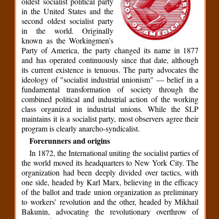
oldest socialist political party
in the United States and the
second oldest socialist party
in the world. Originally
known as the Workingmen’s
Party of America, the party changed its name in 1877
and has operated continuously since that date, although
its current existence is tenuous. The party advocates the
ideology of "socialist industrial unionism" — belief in a
fundamental transformation of society through the
combined political and industrial action of the working
class organized in industrial unions. While the SLP
maintains it is a socialist party, most observers agree their
program is clearly anarcho-syndicalist.
Forerunners and origins
In 1872, the International uniting the socialist parties of
the world moved its headquarters to New York City. The
organization had been deeply divided over tactics, with
one side, headed by Karl Marx, believing in the efficacy
of the ballot and trade union organization as preliminary
to workers’ revolution and the other, headed by Mikhail
Bakunin, advocating the revolutionary overthrow of