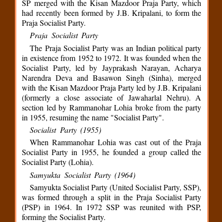
SP merged with the Kisan Mazdoor Praja Party, which
had recently been formed by J.B. Kripalani, to form the
Praja Socialist Party.
Praja Socialist Party
The Praja Socialist Party was an Indian political party
in existence from 1952 to 1972. It was founded when the
Socialist Party, led by Jayprakash Narayan, Acharya
Narendra Deva and Basawon Singh (Sinha), merged
with the Kisan Mazdoor Praja Party led by J.B. Kripalani
(formerly a close associate of Jawaharlal Nehru). A
section led by Rammanohar Lohia broke from the party
in 1955, resuming the name "Socialist Party".
Socialist Party (1955)
When Rammanohar Lohia was cast out of the Praja
Socialist Party in 1955, he founded a group called the
Socialist Party (Lohia).
Samyukta Socialist Party (1964)
Samyukta Socialist Party (United Socialist Party, SSP),
was formed through a split in the Praja Socialist Party
(PSP) in 1964. In 1972 SSP was reunited with PSP,
forming the Socialist Party.