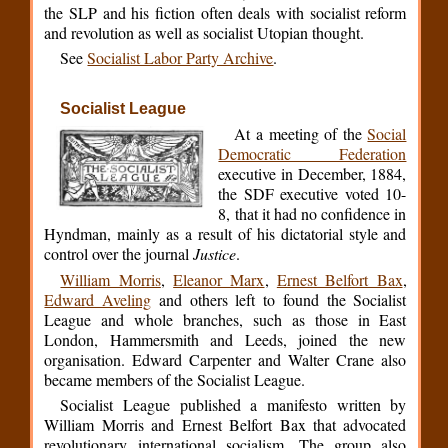
the SLP and his fiction often deals with socialist reform
and revolution as well as socialist Utopian thought.
See
Socialist Labor Party Archive
.
Socialist League
At a meeting of the
Social
Democratic Federation
executive in December, 1884,
the SDF executive voted 10-
8, that it had no confidence in
Hyndman, mainly as a result of his dictatorial style and
control over the journal
Justice
.
William Morris
,
Eleanor Marx
,
Ernest Belfort Bax
,
Edward Aveling
and others left to found the Socialist
League and whole branches, such as those in East
London, Hammersmith and Leeds, joined the new
organisation. Edward Carpenter and Walter Crane also
became members of the Socialist League.
Socialist League published a manifesto written by
William Morris and Ernest Belfort Bax that advocated
revolutionary international socialism. The group also