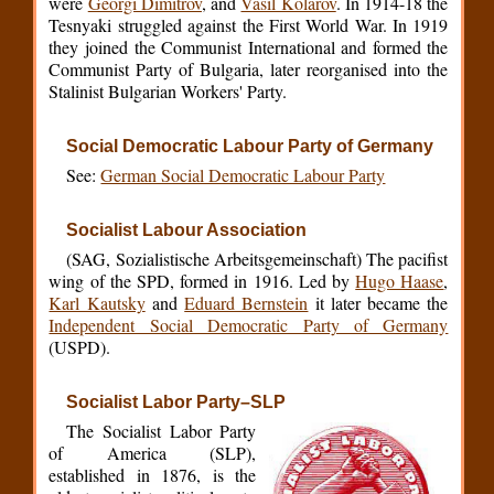
were
Georgi Dimitrov
, and
Vasil Kolarov
. In 1914-18 the
Tesnyaki struggled against the First World War. In 1919
they joined the Communist International and formed the
Communist Party of Bulgaria, later reorganised into the
Stalinist Bulgarian Workers' Party.
Social Democratic Labour Party of Germany
See:
German Social Democratic Labour Party
Socialist Labour Association
(SAG, Sozialistische Arbeitsgemeinschaft) The pacifist
wing of the SPD, formed in 1916. Led by
Hugo Haase
,
Karl Kautsky
and
Eduard Bernstein
it later became the
Independent Social Democratic Party of Germany
(USPD).
Socialist Labor Party–SLP
The Socialist Labor Party
of America (SLP),
established in 1876, is the