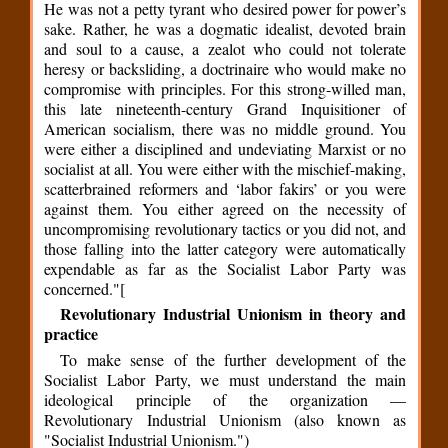
He was not a petty tyrant who desired power for power’s
sake. Rather, he was a dogmatic idealist, devoted brain
and soul to a cause, a zealot who could not tolerate
heresy or backsliding, a doctrinaire who would make no
compromise with principles. For this strong-willed man,
this late nineteenth-century Grand Inquisitioner of
American socialism, there was no middle ground. You
were either a disciplined and undeviating Marxist or no
socialist at all. You were either with the mischief-making,
scatterbrained reformers and ‘labor fakirs’ or you were
against them. You either agreed on the necessity of
uncompromising revolutionary tactics or you did not, and
those falling into the latter category were automatically
expendable as far as the Socialist Labor Party was
concerned."[
Revolutionary Industrial Unionism in theory and
practice
To make sense of the further development of the
Socialist Labor Party, we must understand the main
ideological principle of the organization —
Revolutionary Industrial Unionism (also known as
"Socialist Industrial Unionism.")