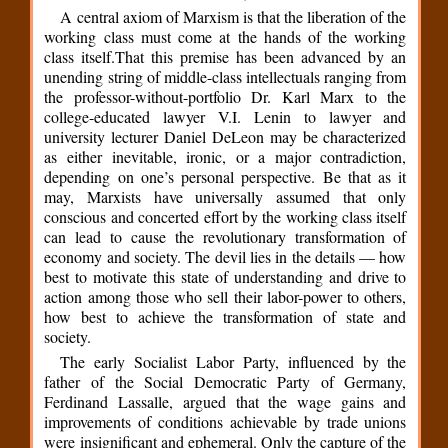
A central axiom of Marxism is that the liberation of the
working class must come at the hands of the working
class itself.That this premise has been advanced by an
unending string of middle-class intellectuals ranging from
the professor-without-portfolio Dr. Karl Marx to the
college-educated lawyer V.I. Lenin to lawyer and
university lecturer Daniel DeLeon may be characterized
as either inevitable, ironic, or a major contradiction,
depending on one’s personal perspective. Be that as it
may, Marxists have universally assumed that only
conscious and concerted effort by the working class itself
can lead to cause the revolutionary transformation of
economy and society. The devil lies in the details — how
best to motivate this state of understanding and drive to
action among those who sell their labor-power to others,
how best to achieve the transformation of state and
society.
The early Socialist Labor Party, influenced by the
father of the Social Democratic Party of Germany,
Ferdinand Lassalle, argued that the wage gains and
improvements of conditions achievable by trade unions
were insignificant and ephemeral. Only the capture of the