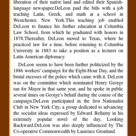
liberation of their native land and edited their Spanish-
language newspaper.DeLeon paid the bills with a job
teaching Latin, Greek, and math at a school in
Westchester, New York.This teaching job enabled
DeLeon to finance his further education at Columbia
Law School, from which he graduated with honors in
1878.Thereafter, DeLeon moved to Texas, where he
practiced law for a time, before returning to Columbia
University in 1883 to take a position as a lecturer on
Latin American diplomacy.
DeLeon seems to have been further politicized by the
1886 workers’ campaign for the Eight-Hour Day, and the
brutal excesses of the police which came with it. DeLeon
was on the committee which nominated Henry George
ran for Mayor in that same year, and he spoke in public
several times on George’s behalf during the course of the
campaign.DeLeon participated in the first Nationalist
Club in New York City, a group dedicated to advancing
the socialist ideas expressed by Edward Bellamy in his
extremely popular novel of the day, Looking
Backward.DeLeon was also deeply influenced by The
Co-operative Commonwealth by Laurence Gronlund.