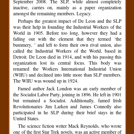
September 2008. The SLP, while almost completely
inactive, carries on, mainly as a paper organization
amongst the remaining members. Legacy.
Perhaps the greatest impact of De Leon and the SLP
was their help in founding the Industrial Workers of the
World in 1905. Before too long, however they had a
falling out with the element that they termed ‘the
bummery, ’ and left to form their own rival union, also
called the Industrial Workers of the World, based in
Detroit. De Leon died in 1914, and with his passing this
organization lost its central focus. This body was
renamed the Workers International Industrial Union
(WIIU) and declined into little more than SLP members.
The WIIU was wound up in 1924.
Famed author Jack London was an early member of
the Socialist Labor Party, joining in 1896. He left in 1901
but remained a Socialist. Additionally, famed Irish
Revolutionaries Jim Larken and James Connolly also
participated in he SLP during their brief stays in the
United States.
The science fiction writer Mack Reynolds, who wrote
one of the first Star Trek novels, was an active member of