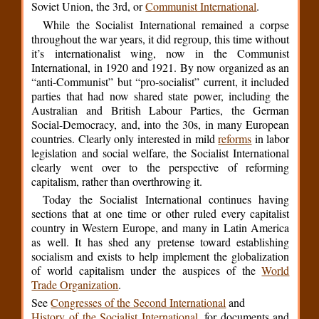
Soviet Union, the 3rd, or
Communist International
.
While the Socialist International remained a corpse
throughout the war years, it did regroup, this time without
it’s internationalist wing, now in the Communist
International, in 1920 and 1921. By now organized as an
“anti-Communist” but “pro-socialist” current, it included
parties that had now shared state power, including the
Australian and British Labour Parties, the German
Social-Democracy, and, into the 30s, in many European
countries. Clearly only interested in mild
reforms
in labor
legislation and social welfare, the Socialist International
clearly went over to the perspective of reforming
capitalism, rather than overthrowing it.
Today the Socialist International continues having
sections that at one time or other ruled every capitalist
country in Western Europe, and many in Latin America
as well. It has shed any pretense toward establishing
socialism and exists to help implement the globalization
of world capitalism under the auspices of the
World
Trade Organization
.
See
Congresses of the Second International
and
History of the Socialist International
, for documents and