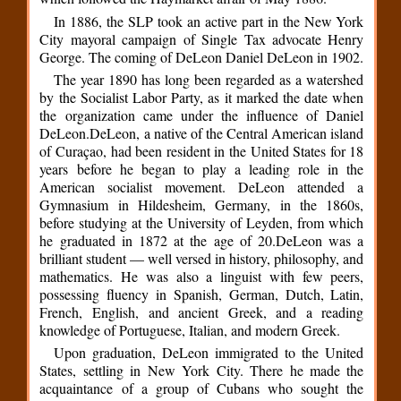
In 1886, the SLP took an active part in the New York
City mayoral campaign of Single Tax advocate Henry
George. The coming of DeLeon Daniel DeLeon in 1902.
The year 1890 has long been regarded as a watershed
by the Socialist Labor Party, as it marked the date when
the organization came under the influence of Daniel
DeLeon.DeLeon, a native of the Central American island
of Curaçao, had been resident in the United States for 18
years before he began to play a leading role in the
American socialist movement. DeLeon attended a
Gymnasium in Hildesheim, Germany, in the 1860s,
before studying at the University of Leyden, from which
he graduated in 1872 at the age of 20.DeLeon was a
brilliant student — well versed in history, philosophy, and
mathematics. He was also a linguist with few peers,
possessing fluency in Spanish, German, Dutch, Latin,
French, English, and ancient Greek, and a reading
knowledge of Portuguese, Italian, and modern Greek.
Upon graduation, DeLeon immigrated to the United
States, settling in New York City. There he made the
acquaintance of a group of Cubans who sought the