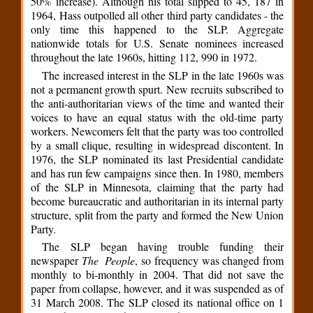
50% increase). Although his total slipped to 45, 187 in
1964, Hass outpolled all other third party candidates - the
only time this happened to the SLP. Aggregate
nationwide totals for U.S. Senate nominees increased
throughout the late 1960s, hitting 112, 990 in 1972.
The increased interest in the SLP in the late 1960s was
not a permanent growth spurt. New recruits subscribed to
the anti-authoritarian views of the time and wanted their
voices to have an equal status with the old-time party
workers. Newcomers felt that the party was too controlled
by a small clique, resulting in widespread discontent. In
1976, the SLP nominated its last Presidential candidate
and has run few campaigns since then. In 1980, members
of the SLP in Minnesota, claiming that the party had
become bureaucratic and authoritarian in its internal party
structure, split from the party and formed the New Union
Party.
The SLP began having trouble funding their
newspaper
The People
, so frequency was changed from
monthly to bi-monthly in 2004. That did not save the
paper from collapse, however, and it was suspended as of
31 March 2008. The SLP closed its national office on 1