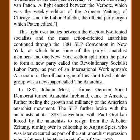
van Patten. A fight ensued between the Verbote, which
was the weekly edition of the Arbeiter Zeitung, of
Chicago, and the Labor Bulletin, the official party organ
which Patten edited."[
This fight over tactics between the electorally-oriented
socialists and the mass action-oriented anarchists
continued through the 1881 SLP Convention in New
York, at which time some of the party’s anarchist
members and one New York section split from the party
to form a new party called the Revolutionary Socialist
Labor Party, as part of an International Workingman’s
Association. The official organ of this short-lived splinter
group was a newspaper called The Anarchist.
In 1882, Johann Most, a former German Social
Democrat turned Anarchist firebrand, came to America,
further fueling the growth and militancy of the American
anarchist movement. The SLP further broke with the
anarchists at its 1883 convention, with Paul Grottkau
forced by the anarchists to resign from the Arbeiter
Zeitung, turning over its editorship to August Spies, who
was later executed as part of the anti-anarchist repression
which followed the Haymarket affair of May 1886.