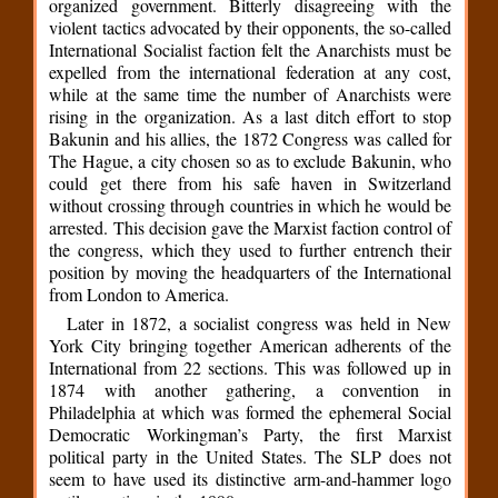
organized government. Bitterly disagreeing with the
violent tactics advocated by their opponents, the so-called
International Socialist faction felt the Anarchists must be
expelled from the international federation at any cost,
while at the same time the number of Anarchists were
rising in the organization. As a last ditch effort to stop
Bakunin and his allies, the 1872 Congress was called for
The Hague, a city chosen so as to exclude Bakunin, who
could get there from his safe haven in Switzerland
without crossing through countries in which he would be
arrested. This decision gave the Marxist faction control of
the congress, which they used to further entrench their
position by moving the headquarters of the International
from London to America.
Later in 1872, a socialist congress was held in New
York City bringing together American adherents of the
International from 22 sections. This was followed up in
1874 with another gathering, a convention in
Philadelphia at which was formed the ephemeral Social
Democratic Workingman’s Party, the first Marxist
political party in the United States. The SLP does not
seem to have used its distinctive arm-and-hammer logo