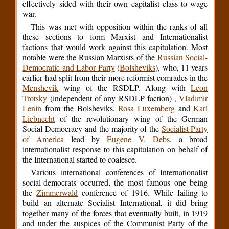
effectively sided with their own capitalist class to wage
war.
This was met with opposition within the ranks of all
these sections to form Marxist and Internationalist
factions that would work against this capitulation. Most
notable were the Russian Marxists of the
Russian Social-
Democratic and Labor Party
(
Bolsheviks
), who, 11 years
earlier had split from their more reformist comrades in the
Menshevik
wing of the RSDLP. Along with
Leon
Trotsky
(independent of any RSDLP faction) ,
Vladimir
Lenin
from the Bolsheviks,
Rosa Luxemberg
and
Karl
Liebnecht
of the revolutionary wing of the German
Social-Democracy and the majority of the
Socialist Party
of America
lead by
Eugene V. Debs
, a broad
internationalist response to this capitulation on behalf of
the International started to coalesce.
Various international conferences of Internationalist
social-democrats occurred, the most famous one being
the
Zimmerwald
conference of 1916. While failing to
build an alternate Socialist International, it did bring
together many of the forces that eventually built, in 1919
and under the auspices of the Communist Party of the