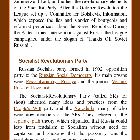
Zimmerwald Left, and rallied the revolutionary elements
of the Socialist Party. After the October Revolution the
League set up a Committee for Bolshevik Information,
which exposed the lies and slander of bourgeois and
reformist periodicals about the Soviet Republic. During
the Allied armed intervention against Russia the League
campaigned under the slogan of "Hands Off Soviet
Russia!".
Socialist Revolutionary Party
Russian Socialist party formed in 1902, opposition
party to the
Russian Social-Democrats
. It's main organs
were
Revolutsionnaya Rossiya
and the journal
Vestnik
Russkoi Revolutsii
.
The Socialist-Revolutionary Party (called SRs for
short) inherited many ideas and practices from the
People's Will
party and the
Narodniki
, many of who
were now members of the SRs. They believed in the
separate path
theory which stipulated that Russia could
leap from feudalism to Socialism without need for
capitalism and stressing that the peasantry was the
revolutionary class, not the urban workers.