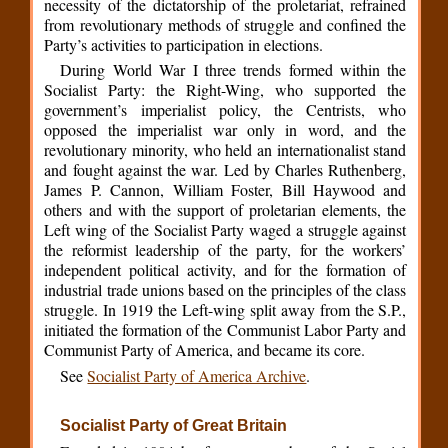
necessity of the dictatorship of the proletariat, refrained
from revolutionary methods of struggle and confined the
Party’s activities to participation in elections.
During World War I three trends formed within the
Socialist Party: the Right-Wing, who supported the
government’s imperialist policy, the Centrists, who
opposed the imperialist war only in word, and the
revolutionary minority, who held an internationalist stand
and fought against the war. Led by Charles Ruthenberg,
James P. Cannon, William Foster, Bill Haywood and
others and with the support of proletarian elements, the
Left wing of the Socialist Party waged a struggle against
the reformist leadership of the party, for the workers’
independent political activity, and for the formation of
industrial trade unions based on the principles of the class
struggle. In 1919 the Left-wing split away from the S.P.,
initiated the formation of the Communist Labor Party and
Communist Party of America, and became its core.
See
Socialist Party of America Archive
.
Socialist Party of Great Britain