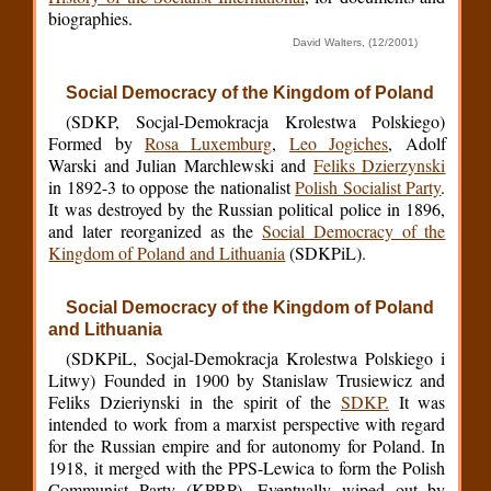
biographies.
David Walters, (12/2001)
Social Democracy of the Kingdom of Poland
(SDKP, Socjal-Demokracja Krolestwa Polskiego)
Formed by
Rosa Luxemburg
,
Leo Jogiches
, Adolf
Warski and Julian Marchlewski and
Feliks Dzierzynski
in 1892-3 to oppose the nationalist
Polish Socialist Party
.
It was destroyed by the Russian political police in 1896,
and later reorganized as the
Social Democracy of the
Kingdom of Poland and Lithuania
(SDKPiL).
Social Democracy of the Kingdom of Poland
and Lithuania
(SDKPiL, Socjal-Demokracja Krolestwa Polskiego i
Litwy) Founded in 1900 by Stanislaw Trusiewicz and
Feliks Dzieriynski in the spirit of the
SDKP.
It was
intended to work from a marxist perspective with regard
for the Russian empire and for autonomy for Poland. In
1918, it merged with the PPS-Lewica to form the Polish
Communist Party (KPRP). Eventually wiped out by