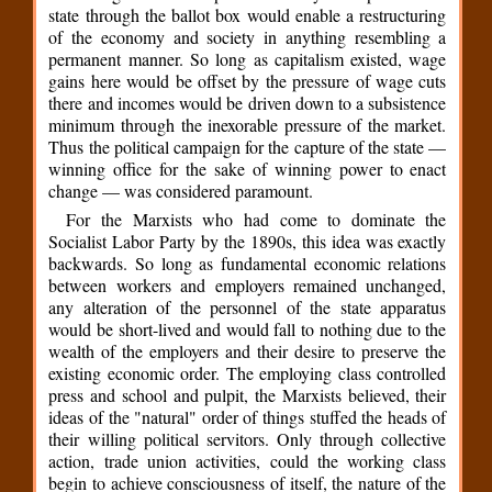
state through the ballot box would enable a restructuring
of the economy and society in anything resembling a
permanent manner. So long as capitalism existed, wage
gains here would be offset by the pressure of wage cuts
there and incomes would be driven down to a subsistence
minimum through the inexorable pressure of the market.
Thus the political campaign for the capture of the state —
winning office for the sake of winning power to enact
change — was considered paramount.
For the Marxists who had come to dominate the
Socialist Labor Party by the 1890s, this idea was exactly
backwards. So long as fundamental economic relations
between workers and employers remained unchanged,
any alteration of the personnel of the state apparatus
would be short-lived and would fall to nothing due to the
wealth of the employers and their desire to preserve the
existing economic order. The employing class controlled
press and school and pulpit, the Marxists believed, their
ideas of the "natural" order of things stuffed the heads of
their willing political servitors. Only through collective
action, trade union activities, could the working class
begin to achieve consciousness of itself, the nature of the