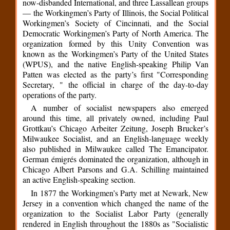
now-disbanded International, and three Lassallean groups
— the Workingmen’s Party of Illinois, the Social Political
Workingmen’s Society of Cincinnati, and the Social
Democratic Workingmen’s Party of North America. The
organization formed by this Unity Convention was
known as the Workingmen’s Party of the United States
(WPUS), and the native English-speaking Philip Van
Patten was elected as the party’s first "Corresponding
Secretary, " the official in charge of the day-to-day
operations of the party.
A number of socialist newspapers also emerged
around this time, all privately owned, including Paul
Grottkau’s Chicago Arbeiter Zeitung, Joseph Brucker’s
Milwaukee Socialist, and an English-language weekly
also published in Milwaukee called The Emancipator.
German émigrés dominated the organization, although in
Chicago Albert Parsons and G.A. Schilling maintained
an active English-speaking section.
In 1877 the Workingmen’s Party met at Newark, New
Jersey in a convention which changed the name of the
organization to the Socialist Labor Party (generally
rendered in English throughout the 1880s as "Socialistic