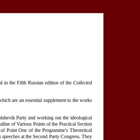
d in the Fifth Russian edition of the
Collected
hich are an essential supplement to the works
Bolshevik Party and working out the ideological
line of Various Points of the Practical Section
of Point One of the Programme's Theoretical
's speeches at the Second Party Congress. They