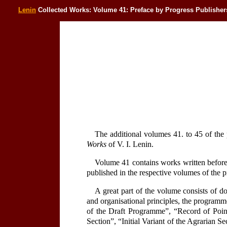
Lenin
Collected Works: Volume 41: Preface by Progress Publisher
The additional volumes 41. to 45 of the 
Works
of V. I. Lenin.
Volume 41 contains works written before
published in the respective volumes of the p
A great part of the volume consists of d
and organisational principles, the programme
of the Draft Programme”, “Record of Poin
Section”, “Initial Variant of the Agrarian