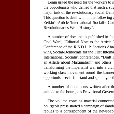
Lenin urged the need for the workers to s
the opportunists who denied that such a str
major task of the revolutionary Social-Demo
This question is dealt with in the following 
Zetkin's Article 'International Socialist 
Revolutionaries Write History”.
A number of documents published in the 
Civil War”, “Editorial Note to the Articl
Conference of the R.S.D.L.P. Sections Abro
wing Social-Democrats for the First Intern
International Socialist conferences, “Draf
an Article about Maximalism” and others. 
transforming the imperialist war into a civi
working-class movement round the banner o
opportunist, sectarian stand and splitting ac
A number of documents written after the
attitude to the bourgeois Provisional Gover
The volume contains material connected 
bourgeois press started a campaign of sland
replies to a correspondent of the newspa