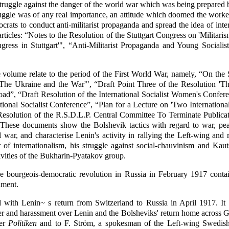
truggle against the danger of the world war which was being prepared by
uggle was of any real importance, an attitude which doomed the workers
crats to conduct anti-militarist propaganda and spread the idea of int
articles: “Notes to the Resolution of the Stuttgart Congress on 'Militari
Congress in Stuttgart'", “Anti-Militarist Propaganda and Young Socia
volume relate to the period of the First World War, namely, “On the S
e 'The Ukraine and the War'", “Draft Point Three of the Resolution 
ad”, “Draft Resolution of the International Socialist Women's Conferen
ational Socialist Conference”, “Plan for a Lecture on 'Two Internation
t Resolution of the R.S.D.L.P. Central Committee To Terminate Publica
These documents show the Bolshevik tactics with regard to war, peac
l war, and characterise Lenin's activity in rallying the Left-wing and 
f internationalism, his struggle against social-chauvinism and Kaut
tivities of the Bukharin-Pyatakov group.
 bourgeois-democratic revolution in Russia in February 1917 contain
nment.
with Lenin~ s return from Switzerland to Russia in April 1917. It w
er and harassment over Lenin and the Bolsheviks' return home across Ge
per
Politiken
and to F. Ström, a spokesman of the Left-wing Swedish