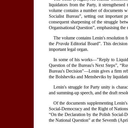
liquidators from the Party, it strengthened
volume contains a number of documents whic
Socialist Bureau”, setting out important p
consequent sharpening of the struggle betw
Organisational Question”, emphasising the ne
The volume contains Lenin's resolution 
the
Pravda
Editorial Board”. This decisio
important legal organ.
In some of his works—"Reply to Liquida
Question of the Bureau's Next Steps”, “Rus
Bureau's Decision"—Lenin gives a firm rebu
the Bolsheviks and Mensheviks by liquidati
Lenin's struggle for Party unity is chara
and summing-up speech, and the draft resolut
Of the documents supplementing Lenin's e
Social-Democracy and the Right of Nations 
“On the Declaration by the Polish Social-
the National Question” at the Seventh (Apri