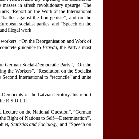
the masses in afresh revolutionary upsurge. The
are: “Report on the Work of the International
“battles against the bourgeoisie”, and on the
European socialist parties, and “Speech on the
and illegal work.
y workers, “On the Reorganisation and Work of
 concrete guidance to
Pravda
, the Party's most
 the German Social-Democratic Party”, “On the
ing the Workers”, “Resolution on the Socialist
 Second International to “reconcile” and unite
-Democrats of the Latvian territory: his report
 the R.S.D.L.P.
r a Lecture on the National Question”, “German
 the Right of Nations to Self—Determination'",
phlet,
Statistics and Sociology
, and “Speech on