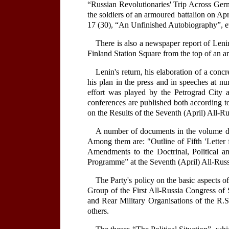
“Russian Revolutionaries' Trip Across Ger
the soldiers of an armoured battalion on Apr
17 (30), “An Unfinished Autobiography”, e
There is also a newspaper report of Lenin
Finland Station Square from the top of an a
Lenin's return, his elaboration of a conc
his plan in the press and in speeches at nu
effort was played by the Petrograd City 
conferences are published both according to
on the Results of the Seventh (April) All-R
A number of documents in the volume dea
Among them are: "Outline of Fifth 'Letter 
Amendments to the Doctrinal, Political a
Programme” at the Seventh (April) All-Russ
The Party's policy on the basic aspects of
Group of the First All-Russia Congress of 
and Rear Military Organisations of the R.
others.