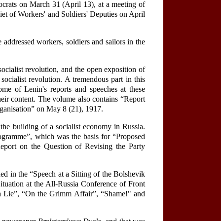
crats on March 31 (April 13), at a meeting of
viet of Workers' and Soldiers' Deputies on April
 addressed workers, soldiers and sailors in the
ocialist revolution, and the open exposition of
socialist revolution. A tremendous part in this
ome of Lenin's reports and speeches at these
heir content. The volume also contains “Report
rganisation” on May 8 (21), 1917.
he building of a socialist economy in Russia.
Programme”, which was the basis for “Proposed
eport on the Question of Revising the Party
ned in the “Speech at a Sitting of the Bolshevik
ituation at the All-Russia Conference of Front
s a Lie”, “On the Grimm Affair”, “Shame!" and