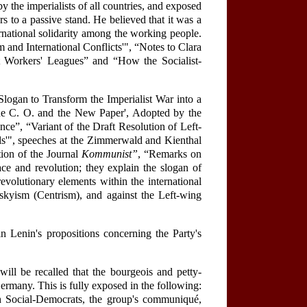
 the imperialists of all countries, and exposed
 to a passive stand. He believed that it was a
ernational solidarity among the working people.
sm and International Conflicts'", “Notes to Clara
list Workers' Leagues” and “How the Socialist-
logan to Transform the Imperialist War into a
'The C. O. and the New Paper', Adopted by the
ce”, “Variant of the Draft Resolution of Left-
als'", speeches at the Zimmerwald and Kienthal
tion of the Journal
Kommunist”
, “Remarks on
e and revolution; they explain the slogan of
revolutionary elements within the international
skyism (Centrism), and against the Left-wing
 Lenin's propositions concerning the Party's
ill be recalled that the bourgeois and petty-
rmany. This is fully exposed in the following:
 Social-Democrats, the group's communiqué,