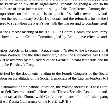
 the Party as an all-Russia organisation, capable of giving a lead to 
h are of great interest for the study of the Conference. Among them 
ropositions on the new epoch, an epoch of socialist revolutions and 
een the revolutionary Social-Democrats and the reformists inside the 
ed to strengthen the Party's ties with the masses and to combine legal 
for the Cracow meeting of the R.S.D.L.P. Central Committee with Part
n shows how the Central Committee, led by Lenin, gave effective and
tors' Article in
Leipziger Volkszeitung”
, “Letter to the Executive of
sian Workers and the Inter national”, “How the Liquidators Are Cheat
ff to attempts by the leaders of the German Social-Democrats and the
ng the Bolshevik Party.
cterised by the documents relating to the Fourth Congress of the Social
ion on the attitude of the Social-Democrats of the Latvian territory to
laboration of the national question, the volume includes: “Theses fo
to Self-Determination”, “Note to the Theses 'Socialist Revolution and
Democrats at the Zimmerwald Conference”, plans of an unfinished pam
l) All-Russia Conference of the R.S.D.L.P.(B.).