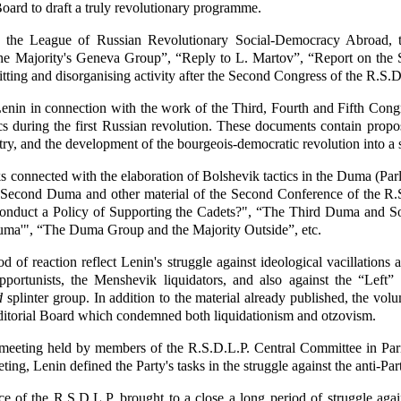
oard to draft a truly revolutionary programme.
 the League of Russian Revolutionary Social-Democracy Abroad, t
he Majority's Geneva Group”, “Reply to L. Martov”, “Report on the St
itting and disorganising activity after the Second Congress of the R.S.D
nin in connection with the work of the Third, Fourth and Fifth Congr
tics during the first Russian revolution. These documents contain propo
try, and the development of the bourgeois-democratic revolution into a s
rks connected with the elaboration of Bolshevik tactics in the Duma (P
e Second Duma and other material of the Second Conference of the R.S
Conduct a Policy of Supporting the Cadets?", “The Third Duma and So
 Duma'", “The Duma Group and the Majority Outside”, etc.
 of reaction reflect Lenin's struggle against ideological vacillatio
portunists, the Menshevik liquidators, and also against the “Left”
d
splinter group. In addition to the material already published, the vo
itorial Board which condemned both liquidationism and otzovism.
 meeting held by members of the R.S.D.L.P. Central Committee in Pari
ting, Lenin defined the Party's tasks in the struggle against the anti-Pa
e of the R.S.D.L.P. brought to a close a long period of struggle ag