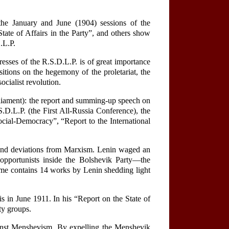
he January and June (1904) sessions of the
ate of Affairs in the Party”, and others show
.L.P.
esses of the R.S.D.L.P. is of great importance
sitions on the hegemony of the proletariat, the
ocialist revolution.
arliament): the report and summing-up speech on
.D.L.P. (the First All-Russia Conference), the
cial-Democracy”, “Report to the International
ns and deviations from Marxism. Lenin waged an
 opportunists inside the Bolshevik Party—the
lume contains 14 works by Lenin shedding light
s in June 1911. In his “Report on the State of
rty groups.
ainst Menshevism. By expelling the Menshevik