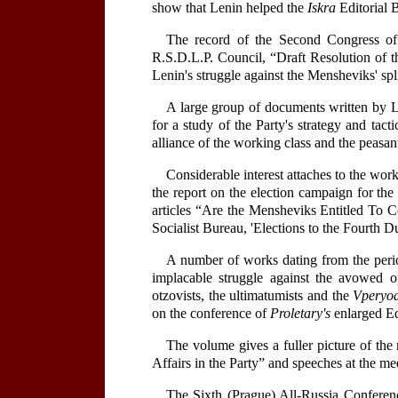
show that Lenin helped the
Iskra
Editorial B
The record of the Second Congress of
R.S.D.L.P. Council, “Draft Resolution of t
Lenin's struggle against the Mensheviks' spl
A large group of documents written by Le
for a study of the Party's strategy and tac
alliance of the working class and the peasan
Considerable interest attaches to the wo
the report on the election campaign for th
articles “Are the Mensheviks Entitled To 
Socialist Bureau, 'Elections to the Fourth
A number of works dating from the period
implacable struggle against the avowed op
otzovists, the ultimatumists and the
Vperyo
on the conference of
Proletary's
enlarged Ed
The volume gives a fuller picture of the
Affairs in the Party” and speeches at the mee
The Sixth (Prague) All-Russia Conferenc