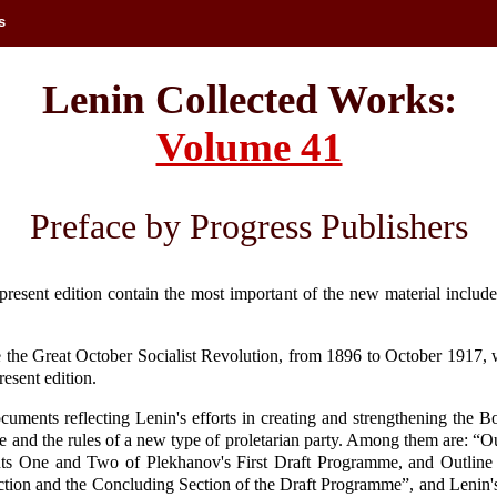
s
Lenin Collected Works:
Volume 41
Preface by Progress Publishers
present edition contain the most important of the new material include
 the Great October Socialist Revolution, from 1896 to October 1917, w
resent edition.
ocuments reflecting Lenin's efforts in creating and strengthening the 
 and the rules of a new type of proletarian party. Among them are: “Out
ts One and Two of Plekhanov's First Draft Programme, and Outline 
 Section and the Concluding Section of the Draft Programme”, and Lenin