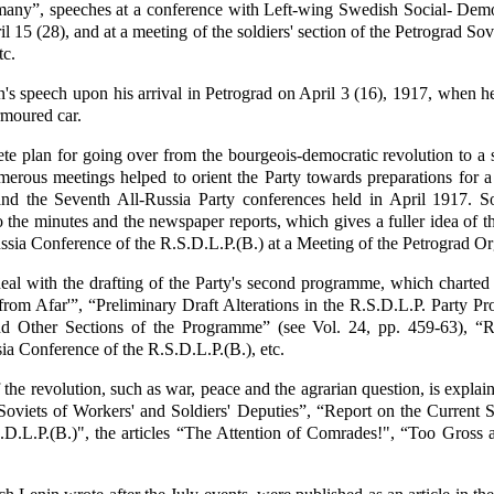
many”, speeches at a conference with Left-wing Swedish Social- Demo
il 15 (28), and at a meeting of the soldiers' section of the Petrograd So
tc.
's speech upon his arrival in Petrograd on April 3 (16), 1917, when he
rmoured car.
rete plan for going over from the bourgeois-democratic revolution to a s
merous meetings helped to orient the Party towards preparations for a 
and the Seventh All-Russia Party conferences held in April 1917. S
 the minutes and the newspaper reports, which gives a fuller idea of t
ussia Conference of the R.S.D.L.P.(B.) at a Meeting of the Petrograd O
l with the drafting of the Party's second programme, which charted t
from Afar'”, “Preliminary Draft Alterations in the R.S.D.L.P. Party 
nd Other Sections of the Programme” (see Vol. 24, pp. 459-63), “R
ia Conference of the R.S.D.L.P.(B.), etc.
 the revolution, such as war, peace and the agrarian question, is explai
Soviets of Workers' and Soldiers' Deputies”, “Report on the Current S
S.D.L.P.(B.)", the articles “The Attention of Comrades!", “Too Gros