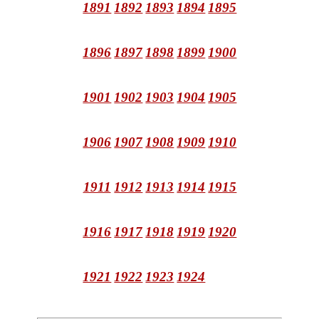
1891
1892
1893
1894
1895
1896
1897
1898
1899
1900
1901
1902
1903
1904
1905
1906
1907
1908
1909
1910
1911
1912
1913
1914
1915
1916
1917
1918
1919
1920
1921
1922
1923
1924