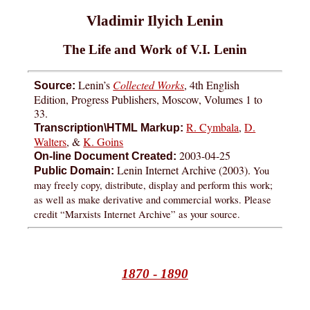
Vladimir Ilyich Lenin
The Life and Work of V.I. Lenin
Lenin’s
Collected Works
, 4th English
Source:
Edition, Progress Publishers, Moscow, Volumes 1 to
33.
R. Cymbala
,
D.
Transcription\HTML Markup:
Walters
, &
K. Goins
2003-04-25
On-line Document Created:
Lenin Internet Archive (2003).
You
Public Domain:
may freely copy, distribute, display and perform this work;
as well as make derivative and commercial works. Please
credit “Marxists Internet Archive” as your source.
1870
-
1890