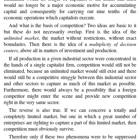
would no longer be a major economic motive for accumulating
capital and consequently for carrying out nine tenths of the
economic operations which capitalists execute.
And what is the basis of competition? Two ideas are basic to it
but these do not necessarily overlap. First is the idea of the
unlimited market
, the market without restrictions, without exact
boundaries. Then there is the idea of a
multiplicity of decision
centers
, above all in matters of investment and production.
If all production in a given industrial sector were concentrated in
the hands of a single capitalist firm, competition would still not be
eliminated, because an unlimited market would still exist and there
would still be a competitive struggle between this industrial sector
and other sectors to capture as much of this market as possible.
Furthermore, there would always be a possibility that a foreign
competitor might enter the scene and provide new competition
right in the very same sector.
The reverse is also true. If we can conceive a totally and
completely limited market, but one in which a great number of
enterprises are righting to capture a part of this limited market, then
competition must obviously survive.
Therefore only if these two phenomena were to be suppressed