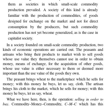
them as societies in which small-scale commodity
production prevailed. A society of this kind is already
familiar with the production of commodities, of goods
designed for exchange on the market and not for direct
consumption by the producers, but such commodity
production has not yet become generalized, as is the case in
capitalist society.
In a society founded on small-scale commodity production, two
kinds of economic operations are carried out. The peasants and
artisans who bring their products to market wish to sell goods
whose use value they themselves cannot use in order to obtain
money, means of exchange, for the acquisition of other goods,
whose use value is either necessary to them or deemed more
important than the use value of the goods they own.
The peasant brings wheat to the marketplace which he sells for
money; with this money he buys, let us say, cloth. The artisan
brings his cloth to the market, which he sells for money; with this
money he buys, let us say, wheat.
What we have here, then, is the operation:
selling in order to
buy
. Commodity–Money–Commodity,
C–M–C
which has this