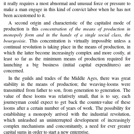
it really requires a most abnormal and unusual force or pressure to
make a man engage in this kind of convict labor when he has not
been accustomed to it.
A second origin and characteristic of the capitalist mode of
production is this
concentration of the means of production in
monopoly form and in the hands of a single social class, the
bourgeoisie
. This concentration is virtually impossible unless a
continual revolution is taking place in the means of production, in
which the latter become increasingly complex and more costly, at
least so far as the minimum means of production required for
launching a big business (initial capital expenditures) are
concerned.
In the guilds and trades of the Middle Ages, there was great
stability in the means of production; the weaving-looms were
transmitted from father to son, from generation to generation. The
value of these looms was relatively small, that is to say, each
journeyman could expect to get back the counter-value of these
looms after a certain number of years of work. The possibility for
establishing a monopoly arrived with the industrial revolution,
which unleashed an uninterrupted development of increasingly
complex mechanisms and concomitantly, a need for ever greater
capital sums in order to start a new enterprise.