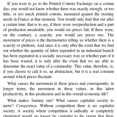
If you were to go to the Printed Cottons Exchange on a certain
day, you would not know whether there was exactly enough, or too
little, or too much printed cottons, measured against the existing
needs in France at that moment. You would only find that out after
a certain time: that is to say, if there were overproduction and a part
of production unsaleable, you would see prices fall. If there were,
on the contrary, a scarcity, you would see prices rise. The
movement of prices is the thermometer telling us whether there is a
scarcity or plethora. And since it is only after the event that we find
out whether the quantity of labor expended in an industrial branch
has been expended in a socially necessary way or whether part of it
has been wasted, it is only after the event that we are able to
determine the exact value of a commodity. This value, therefore, is,
if you choose to call it so, an abstraction; but it is a real constant
around which prices fluctuate.
What causes the movement in these prices and consequently, in
longer terms, the movement in these values, in this labor
productivity, in this production and in this overall economic life?
What makes Sammy run? What causes capitalist society to
move?
Competition
. Without competition there is no capitalist
society. A society where competition is radically or completely
eliminated would no longer be capitalist to the extent that there