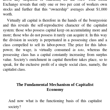
Exchange reveals that only one or two per cent of workers own
stocks and further that this “ownership” averages about $1,000
worth.
Virtually all capital is therefore in the hands of the bourgeoisie
and this reveals the self-reproductive character of the capitalist
system: those who possess capital keep on accumulating more and
more; those who do not possess it rarely can acquire it. In this way
the division in society is perpetuated in a possessing class and a
class compelled to sell its labor-power. The price for this labor-
power, the wage, is virtually consumed
in toto
, whereas the
possessing class has a capital constantly increasing from surplus
value. Society’s enrichment in capital therefore takes place, so to
speak, for the exclusive profit of a single social class, namely, the
capitalist class.
The Fundamental Mechanism of Capitalist
Economy
And now what is the functioning basis of this capitalist
society?