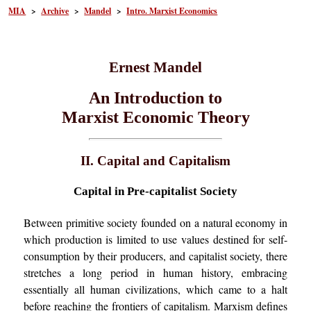
MIA
>
Archive
>
Mandel
>
Intro. Marxist Economics
Ernest Mandel
An Introduction to
Marxist Economic Theory
II. Capital and
Capitalism
Capital in Pre-capitalist Society
Between primitive society founded on a natural economy in
which production is limited to use values destined for self-
consumption by their producers, and capitalist society, there
stretches a long period in human history, embracing
essentially all human civilizations, which came to a halt
before reaching the frontiers of capitalism. Marxism defines