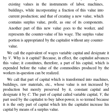
existing values in the instruments of labor, machines,
buildings, while incorporating a fraction of this value into
current production; and that of creating a new value, which
contains surplus value, profit, as one of its components.
Another part of this new value goes to the worker, and
represents the counter-value of his wage. The surplus value
portion is appropriated by the capitalist without any counter-
value.
We call the equivalent of wages variable capital and designate it
by
V
. Why is it capital? Because, in effect, the capitalist advances
this value; it constitutes, therefore, a part of his capital, which is
expended before the value of the commodities produced by the
workers in-question can be realized.
We call that part of capital which is transformed into machines,
buildings, raw materials, etc., whose value is not increased by
production but merely preserved by it, constant capital and
designate it by
C
. The part of capital called variable capital,
V
, the
part used by the capitalist to buy labor-power, is so termed because
it is the only part of capital which lets the capitalist increase his
capital by means of a surplus value.