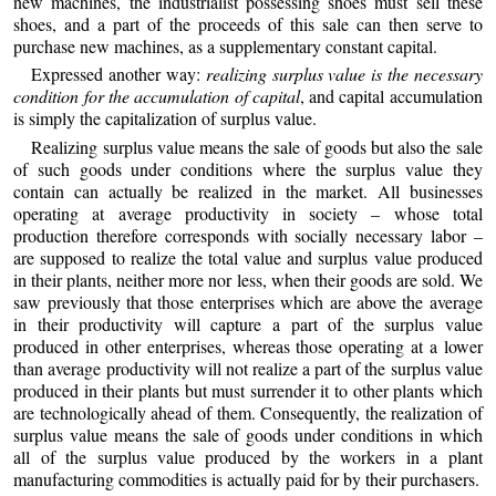
new machines, the industrialist possessing shoes must sell these
shoes, and a part of the proceeds of this sale can then serve to
purchase new machines, as a supplementary constant capital.
Expressed another way:
realizing surplus value is the necessary
condition for the accumulation of capital
, and capital accumulation
is simply the capitalization of surplus value.
Realizing surplus value means the sale of goods but also the sale
of such goods under conditions where the surplus value they
contain can actually be realized in the market. All businesses
operating at average productivity in society – whose total
production therefore corresponds with socially necessary labor –
are supposed to realize the total value and surplus value produced
in their plants, neither more nor less, when their goods are sold. We
saw previously that those enterprises which are above the average
in their productivity will capture a part of the surplus value
produced in other enterprises, whereas those operating at a lower
than average productivity will not realize a part of the surplus value
produced in their plants but must surrender it to other plants which
are technologically ahead of them. Consequently, the realization of
surplus value means the sale of goods under conditions in which
all of the surplus value produced by the workers in a plant
manufacturing commodities is actually paid for by their purchasers.