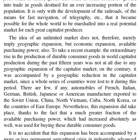
into trade in goods destined for an ever increasing portion of the
population. It is only with the development of the railroads, of the
means for fast navigation, of telegraphy, etc., that it became
possible for the whole world to be marshalled into a real potential
market for each great capitalist producer.
The idea of an unlimited market does not, therefore, merely
imply geographic expansion, but economic expansion, available
purchasing power, also. To take a recent example: the extraordinary
rise in the production of durable consumer goods in world capitalist
production during the past fifteen years was not at all due to any
geographic expansion of the capitalist market; on the contrary, it
was accompanied by a geographic reduction in the capitalist
market, since a whole series of countries were lost to it during this
period. There are few, if any, automobiles of French, Italian,
German, British, Japanese or American manufacture exported to
the Soviet Union, China, North Vietnam, Cuba, North Korea, or
the countries of East Europe. Nevertheless, this expansion did take
place, thanks to the fact that a much greater fraction of the
available purchasing power, which had increased absolutely as
well, was used for buying these durable consumer goods.
It is no accident that this expansion has been accompanied by a
more or less permanent agricultural crisis in industrially advanced