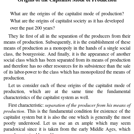
What are the origins of the capitalist mode of production?
What are the origins of capitalist society as it has developed
over the past 200 years?
They lie first of all in the separation of the producers from their
means of production. Subsequently, it is the establishment of these
means of production as a monopoly in the hands of a single social
class, the bourgeoisie. And finally, it is the appearance of another
social class which has been separated from its means of production
and therefore has no other resources for its subsistence than the sale
of its labor-power to the class which has monopolized the means of
production.
Let us consider each of these origins of the capitalist mode of
production, which are at the same time the fundamental
characteristics of the capitalist system as well.
First characteristic:
separation of the producer from his means of
production
. This is the fundamental condition for existence of the
capitalist system but it is also the one which is generally the most
poorly understood. Let us use an ex ample which may seem
paradoxical since it is taken from the early Middle Ages, which