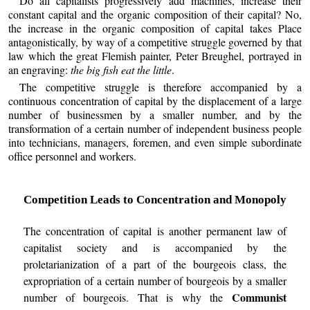
Do all capitalists progressively add machines, increase their
constant capital and the organic composition of their capital? No,
the increase in the organic composition of capital takes Place
antagonistically, by way of a competitive struggle governed by that
law which the great Flemish painter, Peter Breughel, portrayed in
an engraving:
the big fish eat the little
.
The competitive struggle is therefore accompanied by a
continuous concentration of capital by the displacement of a large
number of businessmen by a smaller number, and by the
transformation of a certain number of independent business people
into technicians, managers, foremen, and even simple subordinate
office personnel and workers.
Competition Leads to Concentration and Monopoly
The concentration of capital is another permanent law of
capitalist society and is accompanied by the
proletarianization of a part of the bourgeois class, the
expropriation of a certain number of bourgeois by a smaller
Communist
number of bourgeois. That is why the