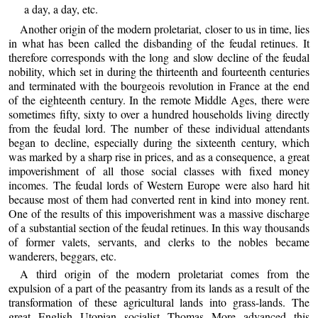
a day, a day, etc.
Another origin of the modern proletariat, closer to us in time, lies
in what has been called the disbanding of the feudal retinues. It
therefore corresponds with the long and slow decline of the feudal
nobility, which set in during the thirteenth and fourteenth centuries
and terminated with the bourgeois revolution in France at the end
of the eighteenth century. In the remote Middle Ages, there were
sometimes fifty, sixty to over a hundred households living directly
from the feudal lord. The number of these individual attendants
began to decline, especially during the sixteenth century, which
was marked by a sharp rise in prices, and as a consequence, a great
impoverishment of all those social classes with fixed money
incomes. The feudal lords of Western Europe were also hard hit
because most of them had converted rent in kind into money rent.
One of the results of this impoverishment was a massive discharge
of a substantial section of the feudal retinues. In this way thousands
of former valets, servants, and clerks to the nobles became
wanderers, beggars, etc.
A third origin of the modern proletariat comes from the
expulsion of a part of the peasantry from its lands as a result of the
transformation of these agricultural lands into grass-lands. The
great English Utopian socialist Thomas More advanced this