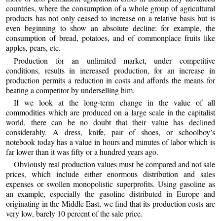
countries, where the consumption of a whole group of agricultural
products has not only ceased to increase on a relative basis but is
even beginning to show an absolute decline: for example, the
consumption of bread, potatoes, and of commonplace fruits like
apples, pears, etc.
Production for an unlimited market, under competitive
conditions, results in increased production, for an increase in
production permits a reduction in costs and affords the means for
beating a competitor by underselling him.
If we look at the long-term change in the value of all
commodities which are produced on a large scale in the capitalist
world, there can be no doubt that their value has declined
considerably. A dress, knife, pair of shoes, or schoolboy’s
notebook today has a value in hours and minutes of labor which is
far lower than it was fifty or a hundred years ago.
Obviously real production values must be compared and not sale
prices, which include either enormous distribution and sales
expenses or swollen monopolistic superprofits. Using gasoline as
an example, especially the gasoline distributed in Europe and
originating in the Middle East, we find that its production costs are
very low, barely 10 percent of the sale price.