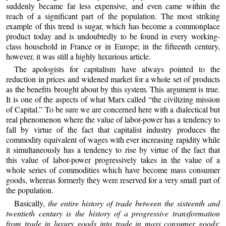
suddenly became far less expensive, and even came within the
reach of a significant part of the population. The most striking
example of this trend is sugar, which has become a commonplace
product today and is undoubtedly to be found in every working-
class household in France or in Europe; in the fifteenth century,
however, it was still a highly luxurious article.
The apologists for capitalism have always pointed to the
reduction in prices and widened market for a whole set of products
as the benefits brought about by this system. This argument is true.
It is one of the aspects of what Marx called “the civilizing mission
of Capital.” To be sure we are concerned here with a dialectical but
real phenomenon where the value of labor-power has a tendency to
fall by virtue of the fact that capitalist industry produces the
commodity equivalent of wages with ever increasing rapidity while
it simultaneously has a tendency to rise by virtue of the fact that
this value of labor-power progressively takes in the value of a
whole series of commodities which have become mass consumer
goods, whereas formerly they were reserved for a very small part of
the population.
Basically,
the entire history of trade between the sixteenth and
twentieth century is the history of a progressive transformation
from trade in luxury goods into trade in mass consumer goods
;