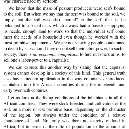
was characterized by serfdom.
We know that the mass of peasant-producers were serfs bound
to the soil. But when we say that the serf was bound to the soil, we
imply that the soil was also “bound” to the serf, that is, he
belonged to a social class which always had a base for supplying
its needs, enough land to work so that the individual serf could
meet the needs of a household even though he worked with the
most primitive implements. We are not viewing people condemned
to death by starvation if they do not sell their labor-power. In such a
society, there is
no economic compulsion
to hire out one’s arms, to
sell one’s labor-power to a capitalist.
We can express this another way by stating that the capitalist
system cannot develop in a society of this kind. This general truth
also has a modern application in the way colonialists introduced
capitalism into the African countries during the nineteenth and
early twentieth centuries.
Let us look at the living conditions of the inhabitants in all the
African countries. They were stock breeders and cultivators of the
soil, on a more or less primitive basis, depending on the character
of the region, but always under the condition of a relative
abundance of land. Not only was there no scarcity of land in
Africa, but in terms of the ratio of population to the amount of