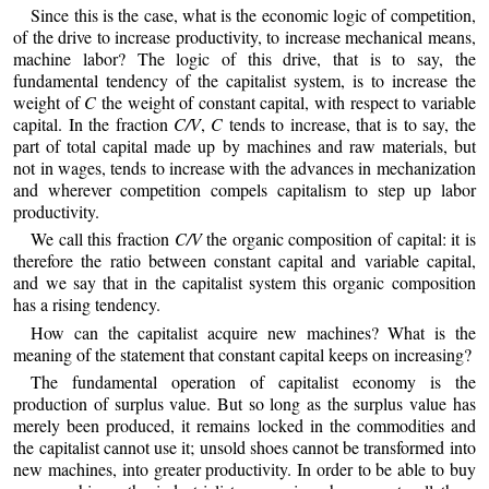
Since this is the case, what is the economic logic of competition,
of the drive to increase productivity, to increase mechanical means,
machine labor? The logic of this drive, that is to say, the
fundamental tendency of the capitalist system, is to increase the
weight of
C
the weight of constant capital, with respect to variable
capital. In the fraction
C/V
,
C
tends to increase, that is to say, the
part of total capital made up by machines and raw materials, but
not in wages, tends to increase with the advances in mechanization
and wherever competition compels capitalism to step up labor
productivity.
We call this fraction
C/V
the organic composition of capital: it is
therefore the ratio between constant capital and variable capital,
and we say that in the capitalist system this organic composition
has a rising tendency.
How can the capitalist acquire new machines? What is the
meaning of the statement that constant capital keeps on increasing?
The fundamental operation of capitalist economy is the
production of surplus value. But so long as the surplus value has
merely been produced, it remains locked in the commodities and
the capitalist cannot use it; unsold shoes cannot be transformed into
new machines, into greater productivity. In order to be able to buy