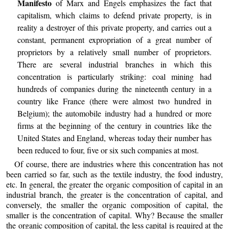
Manifesto
of Marx and Engels emphasizes the fact that
capitalism, which claims to defend private property, is in
reality a destroyer of this private property, and carries out a
constant, permanent expropriation of a great number of
proprietors by a relatively small number of proprietors.
There are several industrial branches in which this
concentration is particularly striking: coal mining had
hundreds of companies during the nineteenth century in a
country like France (there were almost two hundred in
Belgium); the automobile industry had a hundred or more
firms at the beginning of the century in countries like the
United States and England, whereas today their number has
been reduced to four, five or six such companies at most.
Of course, there are industries where this concentration has not
been carried so far, such as the textile industry, the food industry,
etc. In general, the greater the organic composition of capital in an
industrial branch, the greater is the concentration of capital, and
conversely, the smaller the organic composition of capital, the
smaller is the concentration of capital. Why? Because the smaller
the organic composition of capital, the less capital is required at the