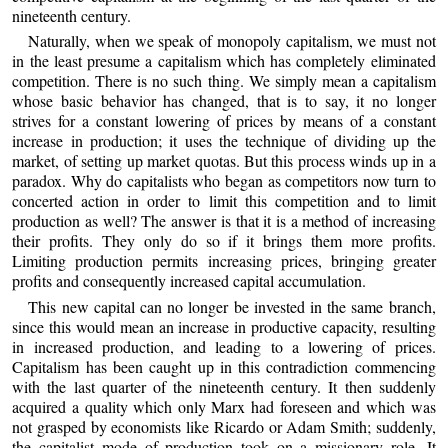
nineteenth century.
Naturally, when we speak of monopoly capitalism, we must not
in the least presume a capitalism which has completely eliminated
competition. There is no such thing. We simply mean a capitalism
whose basic behavior has changed, that is to say, it no longer
strives for a constant lowering of prices by means of a constant
increase in production; it uses the technique of dividing up the
market, of setting up market quotas. But this process winds up in a
paradox. Why do capitalists who began as competitors now turn to
concerted action in order to limit this competition and to limit
production as well? The answer is that it is a method of increasing
their profits. They only do so if it brings them more profits.
Limiting production permits increasing prices, bringing greater
profits and consequently increased capital accumulation.
This new capital can no longer be invested in the same branch,
since this would mean an increase in productive capacity, resulting
in increased production, and leading to a lowering of prices.
Capitalism has been caught up in this contradiction commencing
with the last quarter of the nineteenth century. It then suddenly
acquired a quality which only Marx had foreseen and which was
not grasped by economists like Ricardo or Adam Smith; suddenly,
the capitalist mode of production took on a missionary role. It