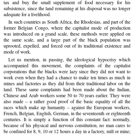
tax and buy the small supplement of food necessary for his
subsistence, since the land remaining at his disposal was no longer
adequate for a livelihood.
In such countries as South Africa, the Rhodesias, and part of the
former Belgian Congo, where the capitalist mode of production
was introduced on a grand scale, these methods were applied on
the same scale, and a large part of the black population was
uprooted, expelled, and forced out of its traditional existence and
mode of work.
Let us mention, in passing, the ideological hypocrisy which
accompanied this movement, the complaints of the capitalist
corporations that the blacks were lazy since they did not want to
work even when they had a chance to make ten times as much in
mines and factories as they did from their traditional labor on the
land. These same complaints had been made about the Indian,
Chinese and Arab workers some 50 to 70 years earlier. They were
also made – a rather good proof of the basic equality of all the
races which make up humanity – against the European workers,
French, Belgian, English, German, in the seventeenth or eighteenth
centuries. It is simply a function of this constant fact: normally,
because of his physical and nervous constitution, no man cares to
be confined for 8, 9, 10 or 12 hours a day in a factory, mill or mine;