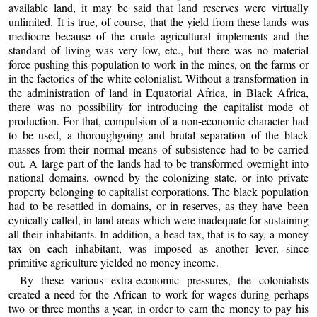
available land, it may be said that land reserves were virtually
unlimited. It is true, of course, that the yield from these lands was
mediocre because of the crude agricultural implements and the
standard of living was very low, etc., but there was no material
force pushing this population to work in the mines, on the farms or
in the factories of the white colonialist. Without a transformation in
the administration of land in Equatorial Africa, in Black Africa,
there was no possibility for introducing the capitalist mode of
production. For that, compulsion of a non-economic character had
to be used, a thoroughgoing and brutal separation of the black
masses from their normal means of subsistence had to be carried
out. A large part of the lands had to be transformed overnight into
national domains, owned by the colonizing state, or into private
property belonging to capitalist corporations. The black population
had to be resettled in domains, or in reserves, as they have been
cynically called, in land areas which were inadequate for sustaining
all their inhabitants. In addition, a head-tax, that is to say, a money
tax on each inhabitant, was imposed as another lever, since
primitive agriculture yielded no money income.
By these various extra-economic pressures, the colonialists
created a need for the African to work for wages during perhaps
two or three months a year, in order to earn the money to pay his