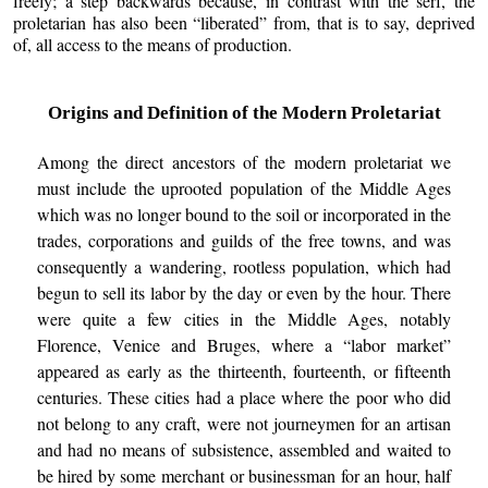
freely; a step backwards because, in contrast with the serf, the
proletarian has also been “liberated” from, that is to say, deprived
of, all access to the means of production.
Origins and Definition of the Modern Proletariat
Among the direct ancestors of the modern proletariat we
must include the uprooted population of the Middle Ages
which was no longer bound to the soil or incorporated in the
trades, corporations and guilds of the free towns, and was
consequently a wandering, rootless population, which had
begun to sell its labor by the day or even by the hour. There
were quite a few cities in the Middle Ages, notably
Florence, Venice and Bruges, where a “labor market”
appeared as early as the thirteenth, fourteenth, or fifteenth
centuries. These cities had a place where the poor who did
not belong to any craft, were not journeymen for an artisan
and had no means of subsistence, assembled and waited to
be hired by some merchant or businessman for an hour, half