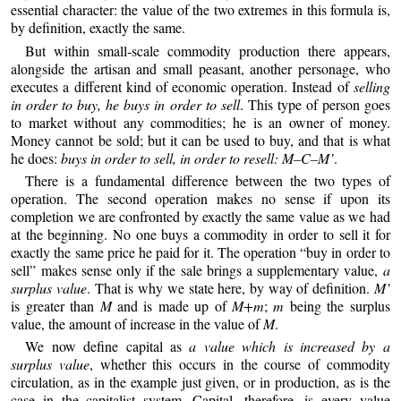
essential character: the value of the two extremes in this formula is,
by definition, exactly the same.
But within small-scale commodity production there appears,
alongside the artisan and small peasant, another personage, who
executes a different kind of economic operation. Instead of
selling
in order to buy, he buys in order to sell
. This type of person goes
to market without any commodities; he is an owner of money.
Money cannot be sold; but it can be used to buy, and that is what
he does:
buys in order to sell, in order to resell: M–C–M’
.
There is a fundamental difference between the two types of
operation. The second operation makes no sense if upon its
completion we are confronted by exactly the same value as we had
at the beginning. No one buys a commodity in order to sell it for
exactly the same price he paid for it. The operation “buy in order to
sell” makes sense only if the sale brings a supplementary value,
a
surplus value
. That is why we state here, by way of definition.
M’
is greater than
M
and is made up of
M+m
;
m
being the surplus
value, the amount of increase in the value of
M
.
We now define capital as
a value which is increased by a
surplus value
, whether this occurs in the course of commodity
circulation, as in the example just given, or in production, as is the
case in the capitalist system. Capital, therefore, is every value