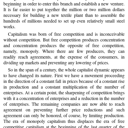
beginning in order to enter this branch and establish a new venture.
It is far easier to put together the million or two million dollars
necessary for building a new textile plant than to assemble the
hundreds of millions needed to set up even relatively small steel
works.
Capitalism was born of free competition and is inconceivable
without competition. But free competition produces concentration
and concentration produces the opposite of free competition,
namely, monopoly. Where there are few producers, they can
readily reach agreements, at the expense of the consumers, in
dividing up markets and preventing any lowering of prices.
So in the span of a century, the whole capitalist dynamic appears
to have changed its nature. First we have a movement proceeding
in the direction of a constant fall in prices because of a constant rise
in production and a constant multiplication of the number of
enterprises. At a certain point, the sharpening of competition brings
with it a concentration of enterprises and a reduction in the number
of enterprises. The remaining companies are now able to reach
agreement on preventing further price reductions and such
agreement can only be honored, of course, by limiting production.
The era of monopoly capitalism thus displaces the era of free
competitive capitalism at the beginning of the last quarter of the