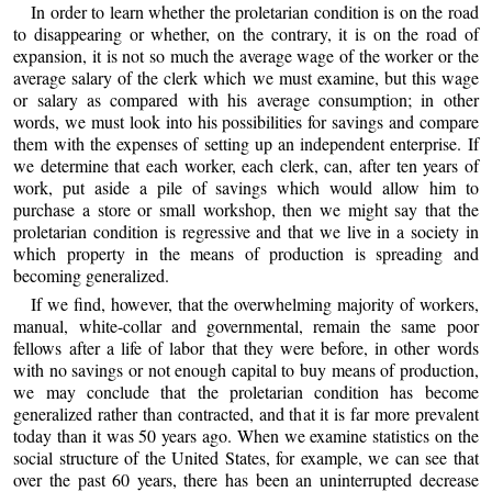
In order to learn whether the proletarian condition is on the road
to disappearing or whether, on the contrary, it is on the road of
expansion, it is not so much the average wage of the worker or the
average salary of the clerk which we must examine, but this wage
or salary as compared with his average consumption; in other
words, we must look into his possibilities for savings and compare
them with the expenses of setting up an independent enterprise. If
we determine that each worker, each clerk, can, after ten years of
work, put aside a pile of savings which would allow him to
purchase a store or small workshop, then we might say that the
proletarian condition is regressive and that we live in a society in
which property in the means of production is spreading and
becoming generalized.
If we find, however, that the overwhelming majority of workers,
manual, white-collar and governmental, remain the same poor
fellows after a life of labor that they were before, in other words
with no savings or not enough capital to buy means of production,
we may conclude that the proletarian condition has become
generalized rather than contracted, and that it is far more prevalent
today than it was 50 years ago. When we examine statistics on the
social structure of the United States, for example, we can see that
over the past 60 years, there has been an uninterrupted decrease