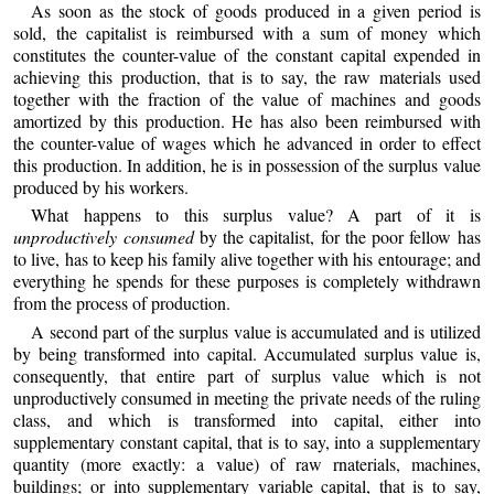
As soon as the stock of goods produced in a given period is
sold, the capitalist is reimbursed with a sum of money which
constitutes the counter-value of the constant capital expended in
achieving this production, that is to say, the raw materials used
together with the fraction of the value of machines and goods
amortized by this production. He has also been reimbursed with
the counter-value of wages which he advanced in order to effect
this production. In addition, he is in possession of the surplus value
produced by his workers.
What happens to this surplus value? A part of it is
unproductively consumed
by the capitalist, for the poor fellow has
to live, has to keep his family alive together with his entourage; and
everything he spends for these purposes is completely withdrawn
from the process of production.
A second part of the surplus value is accumulated and is utilized
by being transformed into capital. Accumulated surplus value is,
consequently, that entire part of surplus value which is not
unproductively consumed in meeting the private needs of the ruling
class, and which is transformed into capital, either into
supplementary constant capital, that is to say, into a supplementary
quantity (more exactly: a value) of raw rnaterials, machines,
buildings; or into supplementary variable capital, that is to say,