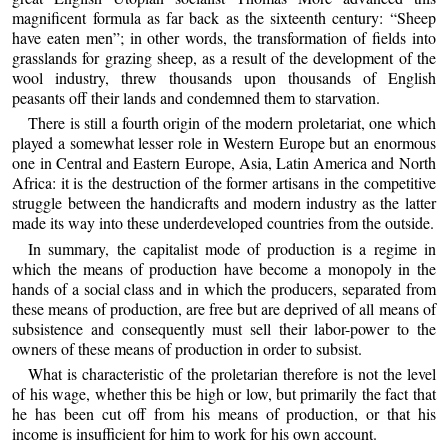
magnificent formula as far back as the sixteenth century: “Sheep
have eaten men”; in other words, the transformation of fields into
grasslands for grazing sheep, as a result of the development of the
wool industry, threw thousands upon thousands of English
peasants off their lands and condemned them to starvation.
There is still a fourth origin of the modern proletariat, one which
played a somewhat lesser role in Western Europe but an enormous
one in Central and Eastern Europe, Asia, Latin America and North
Africa: it is the destruction of the former artisans in the competitive
struggle between the handicrafts and modern industry as the latter
made its way into these underdeveloped countries from the outside.
In summary, the capitalist mode of production is a regime in
which the means of production have become a monopoly in the
hands of a social class and in which the producers, separated from
these means of production, are free but are deprived of all means of
subsistence and consequently must sell their labor-power to the
owners of these means of production in order to subsist.
What is characteristic of the proletarian therefore is not the level
of his wage, whether this be high or low, but primarily the fact that
he has been cut off from his means of production, or that his
income is insufficient for him to work for his own account.