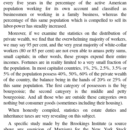
every five years in the percentage of the active American
population working for its own account and classified as
businessmen or working in a family business, whereas the
percentage of this same population which is compelled to sell its
labor-power has steadily increased.
Moreover, if we examine the statistics on the distribution of
private wealth, we find that the overwhelming majority of workers,
we may say 95 per cent, and the very great majority of white-collar
workers (80 or 85 per cent) are not even able to amass petty sums,
small capitals; in other words, these groups expend their entire
incomes. Fortunes are in reality limited to a very small fraction of
the population. In most capitalist countries, 1%, 2%, 2.5%, 3.5% or
5% of the population possess 40%, 50%, 60% of the private wealth
of the country, the balance being in the hands of 20% or 25% of
this same population. The first category of possessors is the big
bourgeoisie; the second category is the middle and petty
bourgeoisie. And all those who are outside these categories own
nothing but consumer goods (sometimes including their housing).
When honestly compiled, statistics on estate duties and
inheritance taxes are very revealing on this subject.
A specific study made by the Brookings Institute (a source
above any suspicion of Marxism) for the New York Stock