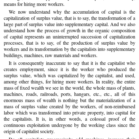
means for hiring more workers.
We now understand why the accumulation of capital is the
capitalization of surplus value, that is to say, the transformation of a
large part of surplus value into supplementary capital. And we also
understand how the process of growth in the organic composition
of capital represents an uninterrupted succession of capitalization
processes, that is to say, of the production of surplus value by
workers and its transformation by the capitalists into supplementary
buildings, machines, raw materials and workers.
It is consequently inaccurate to say that it is the capitalist who
creates employment, since it is the worker who produced the
surplus value, which was capitalized by the capitalist, and used,
among other things, for hiring more workers. In reality, the entire
mass of fixed wealth we see in the world, the whole mass of plants,
machines, roads, railroads, ports, hangars, etc., etc., all of this
enormous mass of wealth is nothing but the materialization of a
mass of surplus value created by the workers, of non-reimbursed
labor which was transformed into private property, into capital for
the capitalists. It is, in other words, a colossal proof of the
continuous exploitation undergone by the working class since the
origin of capitalist society.