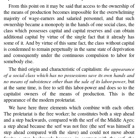
From this point on it may be said that access to the ownership of
the means of production becomes impossible for the overwhelming
majority of wage-earners and salaried personnel, and that such
ownership became a monopoly in the hands of one social class, the
class which possesses capital and capital reserves and can obtain
additional capital by virtue of the single fact that it already has
some of it. And by virtue of this same fact, the class without capital
is condemned to remain perpetually in the same state of deprivation
and consequently under the continuous compulsion to labor for
somebody else.
The third origin and characteristic of capitalism:
the appearance
of a social class which has no possessions save its own hands and
no means of subsistence other than the sale of its labor-power
, but
at the same time, is free to sell this labor-power and does so to the
capitalist owners of the means of production. This is the
appearance of the modern proletariat.
We have here three elements which combine with each other.
The proletariat is the free worker; he constitutes both a step ahead
and a step backwards, compared with the serf of the Middle Ages:
a step ahead because the serf was not free (the serf was himself a
step ahead compared with the slave) and could not move about