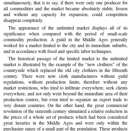
simultaneously, that is to say, if there were only one producer for
all commodities and the market became absolutely stable, frozen
and without any capacity for expansion, could competition
disappear completely.
The appearance of the unlimited market displays all of its
significance when compared with the period of small-scale
commodity production. A guild in the Middle Ages generally
worked for a market limited to the city and its immediate suburbs,
and in accordance with fixed and specific labor techniques.
The historical passage of the limited market to the unlimited
market is illustrated by the example of the “new clothiers” of the
countryside which replaced the old city clothiers in the fifteenth
century. There were now cloth manufacturers without guild
regulations, without production limits, therefore without any
market restrictions, who tried to infiltrate everywhere, seek clients
everywhere, and not only went beyond the immediate area of their
production centers, but even tried to organize an export trade to
very distant countries. On the other hand, the great commercial
revolution of the sixteenth century stimulated a relative reduction in
the prices of a whole set of products which had been considered
great luxuries in the Middle Ages and were only within the
purchasing range of a small part of the population. These products