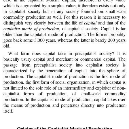
which is augmented by a surplus value; it therefore exists not only
in capitalist society but in any society founded on small-scale
commodity production as well. For this reason it is necessary to
distinguish very clearly between the life of
capital
and that of the
capitalist mode of production
, of capitalist society. Capital is far
older than the capitalist mode of production. The former probably
goes back some 3,000 years, whereas the latter is barely 200 years
old.
What form does capital take in precapitalist society? It is
basically usury capital and merchant or commercial capital. The
passage from precapitalist society into capitalist society is
characterized by the penetration of capital into the sphere of
production. The capitalist mode of production is the first mode of
production, the first form of social organization, in which capital is
not limited to the sole role of an intermediary and exploiter of non-
capitalist forms of production, of small-scale commodity
production. In the capitalist mode of production, capital takes over
the means of production and penetrates directly into production
itself.
Origins of the Capitalist Mode of Production