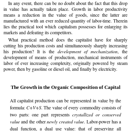
In any event, there can be no doubt about the fact that this drop
in value has actually taken place. Growth in labor productivity
means a reduction in the value of goods, since the latter are
manufactured with an ever reduced quantity of labor-time. Therein
lies the practical tool which capitalism possesses for enlarging its
markets and defeating its competitors.
What practical method does the capitalist have for sharply
cutting his production costs and simultaneously sharply increasing
his production? It is the
development of mechanization
, the
development of means of production, mechanical instruments of
labor of ever increasing complexity, originally powered by steam
power, then by gasoline or diesel oil, and finally by electricity.
The Growth in the Organic Composition of Capital
All capitalist production can be represented in value by the
formula:
C+V+S
. The value of every commodity consists of
two parts: one part represents
crystallized or conserved
value
and the other
newly created value
. Labor-power has a
dual function, a dual use value: that of preserving all