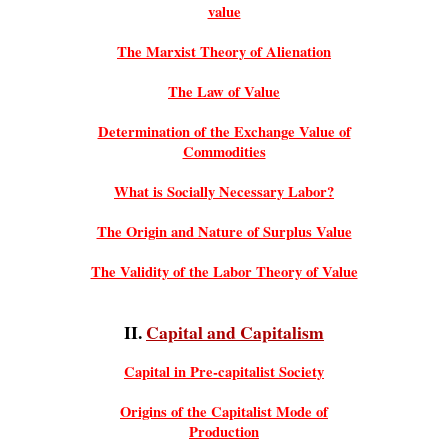
value
The Marxist Theory of Alienation
The Law of Value
Determination of the Exchange Value of
Commodities
What is Socially Necessary Labor?
The Origin and Nature of Surplus Value
The Validity of the Labor Theory of Value
II.
Capital and Capitalism
Capital in Pre-capitalist Society
Origins of the Capitalist Mode of
Production