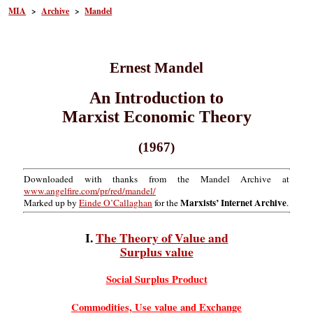
MIA
>
Archive
>
Mandel
Ernest Mandel
An Introduction to
Marxist Economic Theory
(1967)
Downloaded with thanks from the Mandel Archive at
www.angelfire.com/pr/red/mandel/
Marxists’ Internet Archive
Marked up by
Einde O’Callaghan
for the
.
I.
The Theory of Value and
Surplus value
Social Surplus Product
Commodities, Use value and Exchange