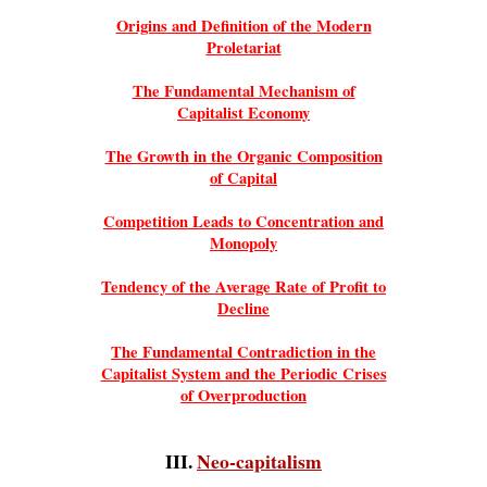
Origins and Definition of the Modern
Proletariat
The Fundamental Mechanism of
Capitalist Economy
The Growth in the Organic Composition
of Capital
Competition Leads to Concentration and
Monopoly
Tendency of the Average Rate of Profit to
Decline
The Fundamental Contradiction in the
Capitalist System and the Periodic Crises
of Overproduction
III.
Neo-capitalism