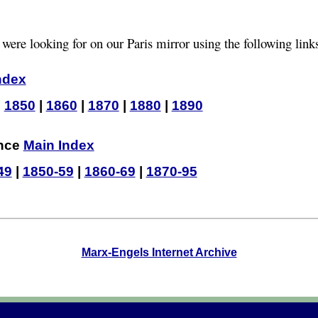
 were looking for on our Paris mirror using the following link
ndex
|
1850
|
1860
|
1870
|
1880
|
1890
ence
Main Index
49
|
1850-59
|
1860-69
|
1870-95
Marx-Engels Internet Archive