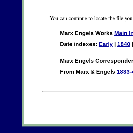
You can continue to locate the file you
Marx Engels Works
Main I
Date indexes:
Early
|
1840
Marx Engels Correspond
From Marx & Engels
1833-