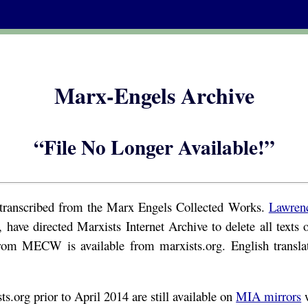
Marx-Engels Archive
“File No Longer Available!”
s transcribed from the Marx Engels Collected Works.
Lawren
 have directed Marxists Internet Archive to delete all text
rom MECW is available from marxists.org. English transl
s.org prior to April 2014 are still available on
MIA mirrors
w