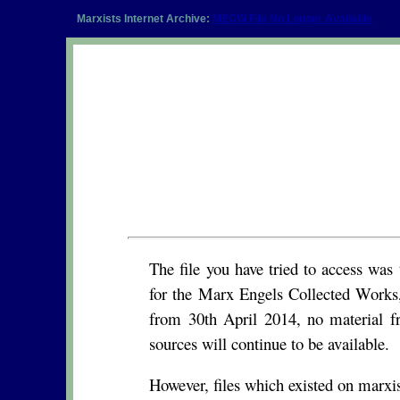
Marxists Internet Archive:
MECW File No Longer Available
The file you have tried to access wa
for the Marx Engels Collected Works,
from 30th April 2014, no material f
sources will continue to be available.
However, files which existed on marxist