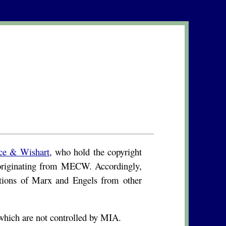
ce & Wishart
, who hold the copyright
s originating from MECW. Accordingly,
ations of Marx and Engels from other
hich are not controlled by MIA.