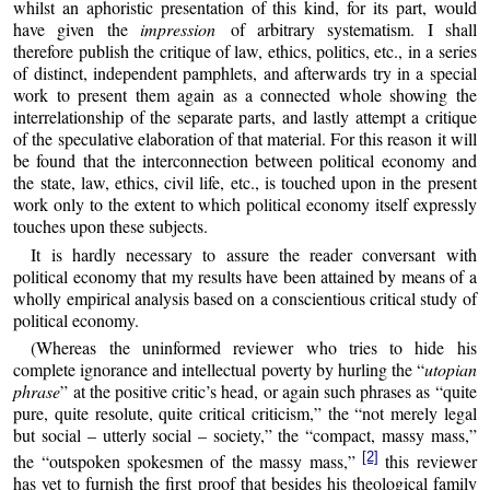
whilst an aphoristic presentation of this kind, for its part, would
have given the
impression
of arbitrary systematism. I shall
therefore publish the critique of law, ethics, politics, etc., in a series
of distinct, independent pamphlets, and afterwards try in a special
work to present them again as a connected whole showing the
interrelationship of the separate parts, and lastly attempt a critique
of the speculative elaboration of that material. For this reason it will
be found that the interconnection between political economy and
the state, law, ethics, civil life, etc., is touched upon in the present
work only to the extent to which political economy itself expressly
touches upon these subjects.
It is hardly necessary to assure the reader conversant with
political economy that my results have been attained by means of a
wholly empirical analysis based on a conscientious critical study of
political economy.
(Whereas the uninformed reviewer who tries to hide his
complete ignorance and intellectual poverty by hurling the “
utopian
phrase
” at the positive critic’s head, or again such phrases as “quite
pure, quite resolute, quite critical criticism,” the “not merely legal
but social – utterly social – society,” the “compact, massy mass,”
[2]
the “outspoken spokesmen of the massy mass,”
this reviewer
has yet to furnish the first proof that besides his theological family