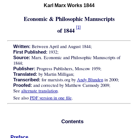
Karl Marx Works 1844
Economic & Philosophic Manuscripts
[1]
of 1844
Between April and August 1844;
Written:
1932;
First Published:
Marx. Economic and Philosophic Manuscripts of
Source:
1844;
Progress Publishers, Moscow 1959;
Publisher:
by Martin Milligan;
Translated:
for marxists.org by
Andy Blunden
in 2000;
Transcribed:
and corrected by Matthew Carmody 2009;
Proofed:
See
alternate translation
.
See also
PDF version in one file
.
Contents
Preface