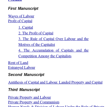
First Manuscript
Wages of Labour
Profit of Capital
1. Capital
2. The Profit of Capital
3. The Rule of Capital Over Labour and the
Motives of the Capitalist
4. The Accumulation of Capitals and the
Competition Among the Capitalists
Rent of Land
Estranged Labour
Second Manuscript
Antithesis of Capital and Labour. Landed Property and Capital
Third Manuscript
Private Property and Labour
Private Property and Communism
Human Needs & Division of Labour Under the Rule of Private