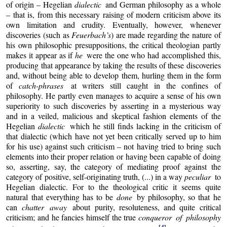
of origin – Hegelian
dialectic
and German philosophy as a whole
– that is, from this necessary raising of modern criticism above its
own limitation and crudity. Eventually, however, whenever
discoveries (such as
Feuerbach’s
) are made regarding the nature of
his own philosophic presuppositions, the critical theologian partly
makes it appear as if
he
were the one who had accomplished this,
producing that appearance by taking the results of these discoveries
and, without being able to develop them, hurling them in the form
of
catch-phrases
at writers still caught in the confines of
philosophy. He partly even manages to acquire a sense of his own
superiority to such discoveries by asserting in a mysterious way
and in a veiled, malicious and skeptical fashion elements of the
Hegelian
dialectic
which he still finds lacking in the criticism of
that dialectic (which have not yet been critically served up to him
for his use) against such criticism – not having tried to bring such
elements into their proper relation or having been capable of doing
so, asserting, say, the category of mediating proof against the
category of positive, self-originating truth, (...) in a way
peculiar
to
Hegelian dialectic. For to the theological critic it seems quite
natural that everything has to be
done
by philosophy, so that he
can
chatter away
about purity, resoluteness, and quite critical
criticism; and he fancies himself the true
conqueror of philosophy