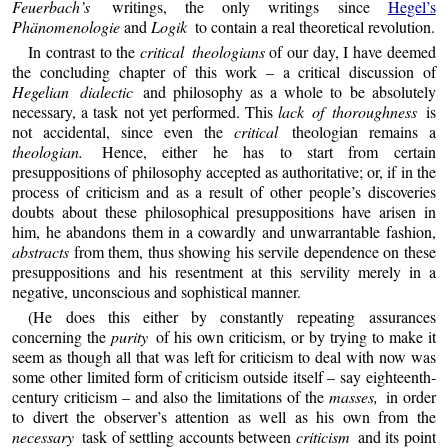
Feuerbach’s
writings, the only writings since
Hegel’s
Phänomenologie
and
Logik
to contain a real theoretical revolution.
In contrast to the
critical theologians
of our day, I have deemed
the concluding chapter of this work – a critical discussion of
Hegelian dialectic
and philosophy as a whole to be absolutely
necessary, a task not yet performed. This
lack of thoroughness
is
not accidental, since even the
critical
theologian remains a
theologian.
Hence, either he has to start from certain
presuppositions of philosophy accepted as authoritative; or, if in the
process of criticism and as a result of other people’s discoveries
doubts about these philosophical presuppositions have arisen in
him, he abandons them in a cowardly and unwarrantable fashion,
abstracts
from them, thus showing his servile dependence on these
presuppositions and his resentment at this servility merely in a
negative, unconscious and sophistical manner.
(He does this either by constantly repeating assurances
concerning the
purity
of his own criticism, or by trying to make it
seem as though all that was left for criticism to deal with now was
some other limited form of criticism outside itself – say eighteenth-
century criticism – and also the limitations of the
masses,
in order
to divert the observer’s attention as well as his own from the
necessary
task of settling accounts between
criticism
and its point