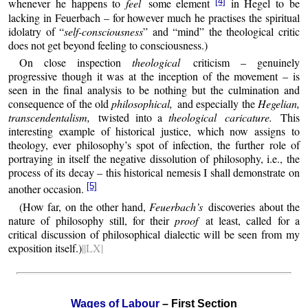
[4]
whenever he happens to
feel
some element
in Hegel to be
lacking in Feuerbach – for however much he practises the spiritual
idolatry of “
self-consciousness
” and “mind” the theological critic
does not get beyond feeling to consciousness.)
On close inspection
theological
criticism – genuinely
progressive though it was at the inception of the movement – is
seen in the final analysis to be nothing but the culmination and
consequence of the old
philosophical,
and especially the
Hegelian,
transcendentalism,
twisted into a
theological caricature.
This
interesting example of historical justice, which now assigns to
theology, ever philosophy’s spot of infection, the further role of
portraying in itself the negative dissolution of philosophy, i.e., the
process of its decay – this historical nemesis I shall demonstrate on
[5]
another occasion.
(How far, on the other hand,
Feuerbach’s
discoveries about the
nature of philosophy still, for their
proof
at least, called for a
critical discussion of philosophical dialectic will be seen from my
exposition itself.)
||LX|
Wages of Labour
– First Section