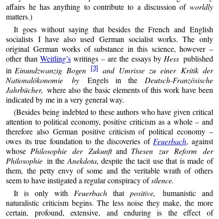
affairs he has anything to contribute to a discussion of
worldly
matters.)
It goes without saying that besides the French and English
socialists I have also used German socialist works. The only
original German works of substance in this science, however –
other than
Weitling’s
writings – are the essays by
Hess
published
[3]
in
Einundzwanzig Bogen
and Umrisse zu einer Kritik der
Nationalökonomie by
Engels in the
Deutsch-Französische
Jahrbücher,
where also the basic elements of this work have been
indicated by me in a very general way.
(Besides being indebted to these authors who have given critical
attention to political economy, positive criticism as a whole – and
therefore also German positive criticism of political economy –
owes its true foundation to the discoveries of
Feuerbach
, against
whose
Philosophie der Zukunft
and
Thesen zur Reform der
Philosophie
in the
Anekdota,
despite the tacit use that is made of
them, the petty envy of some and the veritable wrath of others
seem to have instigated a regular conspiracy of
silence.
It is only with
Feuerbach
that
positive,
humanistic and
naturalistic criticism begins. The less noise they make, the more
certain, profound, extensive, and enduring is the effect of