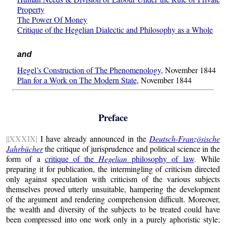
Property
The Power Of Money
Critique of the Hegelian Dialectic and Philosophy as a Whole
and
Hegel’s Construction of The Phenomenology
, November 1844
Plan for a Work on The Modern State
, November 1844
Preface
||XXXIX|
I have already announced in the
Deutsch-Französische
Jahrbücher
the critique of jurisprudence and political science in the
form of a
critique of the
Hegelian
philosophy of law
. While
preparing it for publication, the intermingling of criticism directed
only against speculation with criticism of the various subjects
themselves proved utterly unsuitable, hampering the development
of the argument and rendering comprehension difficult. Moreover,
the wealth and diversity of the subjects to be treated could have
been compressed into one work only in a purely aphoristic style;