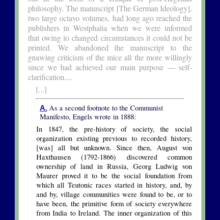
philosophy. The manuscript [The German Ideology],
two large octavo volumes, had long ago reached the
publishers in Westphalia when we were informed
that owing to changed circumstances it could not be
printed. We abandoned the manuscript to the
gnawing criticism of the mice all the more willingly
since we had achieved our main purpose — self-
clarification....
[...]
As a second footnote to the Communist
A.
Manifesto, Engels wrote in 1888:
In 1847, the pre-history of society, the social
organization existing previous to recorded history,
[was] all but unknown. Since then, August von
Haxthausen (1792-1866) discovered common
ownership of land in Russia, Georg Ludwig von
Maurer proved it to be the social foundation from
which all Teutonic races started in history, and, by
and by, village communities were found to be, or to
have been, the primitive form of society everywhere
from India to Ireland. The inner organization of this