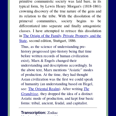
primitive communistic society was laid bare, in its
typical form, by Lewis Henry Morgan's (1818-1861)
crowning discovery of the true nature of the gens and
its relation to the tribe. With the dissolution of the
primeval communities, society begins to be
differentiated into separate and finally antagonistic
classes. I have attempted to retrace this dissolution
in
The Origin of the Family, Private Property, and the
State
, second edition, Stuttgart, 1886.
Thus, as the science of understanding pre-
history progressed (pre-history being that time
before written records of human civilization
exist), Marx & Engels changed their
understanding and descriptions accordingly. In
the above text, Marx mentions “Asiatic” modes
of production. At the time, they had thought
Asian civilization was the first we could speak
of humanity (an understanding based on Hegel,
The
see:
The Oriental Realm
). After writing
Grundrisse
, they dropped the idea of a distinct
Asiatic mode of production, and kept four basic
forms: tribal, ancient, feudal, and capitalist.
Zodiac
Transcription: