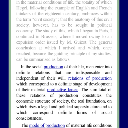
in the material conditions of life, the totality of which
Hegel, following the example of English and French
thinkers of the eighteenth century, embraces within
the term "civil society"; that the anatomy of this civil
society, however, has to be sought in political
economy. The study of this, which I began in Paris, I
continued in Brussels, where I moved owing to an
expulsion order issued by M. Guizot. The general
conclusion at which I arrived and which, once
reached, became the guiding principle of my studies,
can be summarised as follows.
In the social
production
of their life, men enter into
definite relations that are indispensable and
independent of their will,
relations of production
which correspond to a definite stage of development
of their material
productive forces
. The sum total of
these relations of production constitutes the
economic structure of society, the real foundation, on
which rises a legal and political superstructure and to
which correspond definite forms of social
consciousness.
The
mode of production
of material life conditions