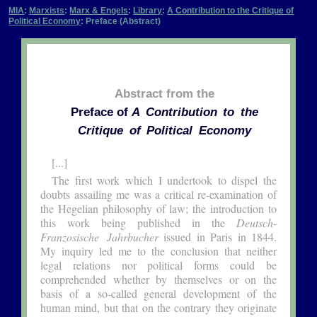
MIA
:
Marxists
:
Marx & Engels
:
Library
:
A Contribution to the Critique of
Political Economy
: Preface (Abstract)
Abstract from the
Preface of
A Contribution to the
Critique of Political Economy
[...]
The first work which I undertook to dispel the
doubts assailing me was a critical re-examination of
the Hegelian philosophy of law; the introduction to
this work being published in the
Deutsch-
Franzosische Jahrbucher
issued in Paris in 1844.
My inquiry led me to the conclusion that neither
legal relations nor political forms could be
comprehended whether by themselves or on the
basis of a so-called general development of the
human mind, but that on the contrary they originate