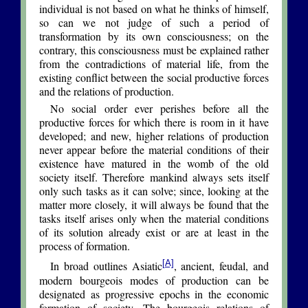
individual is not based on what he thinks of himself,
so can we not judge of such a period of
transformation by its own consciousness; on the
contrary, this consciousness must be explained rather
from the contradictions of material life, from the
existing conflict between the social productive forces
and the relations of production.
No social order ever perishes before all the
productive forces for which there is room in it have
developed; and new, higher relations of production
never appear before the material conditions of their
existence have matured in the womb of the old
society itself. Therefore mankind always sets itself
only such tasks as it can solve; since, looking at the
matter more closely, it will always be found that the
tasks itself arises only when the material conditions
of its solution already exist or are at least in the
process of formation.
[A]
In broad outlines Asiatic
, ancient, feudal, and
modern bourgeois modes of production can be
designated as progressive epochs in the economic
formation of society. The bourgeois relations of