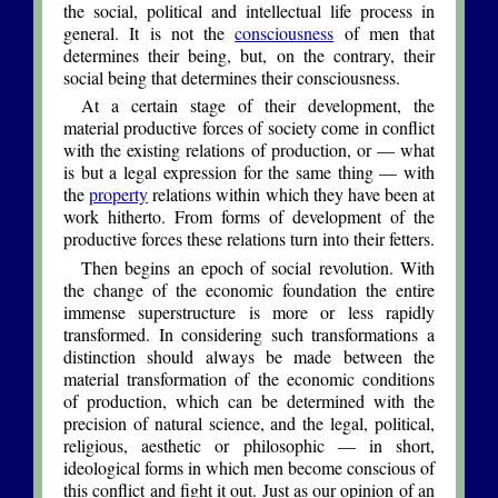
the social, political and intellectual life process in
general. It is not the
consciousness
of men that
determines their being, but, on the contrary, their
social being that determines their consciousness.
At a certain stage of their development, the
material productive forces of society come in conflict
with the existing relations of production, or — what
is but a legal expression for the same thing — with
the
property
relations within which they have been at
work hitherto. From forms of development of the
productive forces these relations turn into their fetters.
Then begins an epoch of social revolution. With
the change of the economic foundation the entire
immense superstructure is more or less rapidly
transformed. In considering such transformations a
distinction should always be made between the
material transformation of the economic conditions
of production, which can be determined with the
precision of natural science, and the legal, political,
religious, aesthetic or philosophic — in short,
ideological forms in which men become conscious of
this conflict and fight it out. Just as our opinion of an