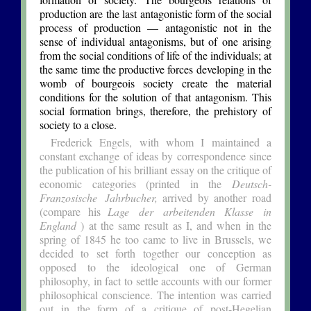
production are the last antagonistic form of the social
process of production — antagonistic not in the
sense of individual antagonisms, but of one arising
from the social conditions of life of the individuals; at
the same time the productive forces developing in the
womb of bourgeois society create the material
conditions for the solution of that antagonism. This
social formation brings, therefore, the prehistory of
society to a close.
Frederick Engels, with whom I maintained a
constant exchange of ideas by correspondence since
the publication of his brilliant essay on the critique of
economic categories (printed in the
Deutsch-
Franzosische Jahrbucher,
arrived by another road
(compare his
Lage der arbeitenden Klasse in
England
) at the same result as I, and when in the
spring of 1845 he too came to live in Brussels, we
decided to set forth together our conception as
opposed to the ideological one of German
philosophy, in fact to settle accounts with our former
philosophical conscience. The intention was carried
out in the form of a critique of post-Hegelian