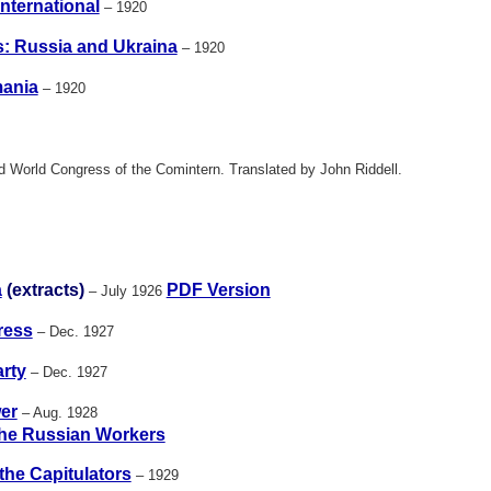
nternational
– 1920
s: Russia and Ukraina
– 1920
ania
– 1920
rd World Congress of the Comintern. Translated by John Riddell.
a
(extracts)
PDF Version
– July 1926
ress
– Dec. 1927
rty
– Dec. 1927
er
– Aug. 1928
he Russian Workers
the Capitulators
– 1929