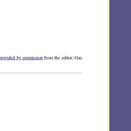
provided by permission
from the editor, Gus