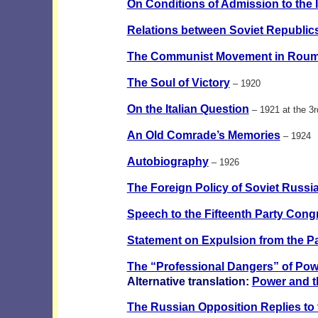
On Conditions of Admission to the I
Relations between Soviet Republic
The Communist Movement in Roum
The Soul of Victory
– 1920
On the Italian Question
– 1921 at the 3
An Old Comrade’s Memories
– 1924
Autobiography
– 1926
The Foreign Policy of Soviet Russi
Speech to the Fifteenth Party Cong
Statement on Expulsion from the Pa
The “Professional Dangers” of Pow
Alternative translation:
Power and t
The Russian Opposition Replies to 