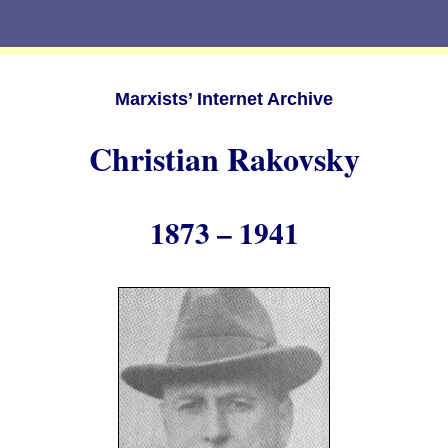
Marxists’ Internet Archive
Christian Rakovsky
1873 – 1941