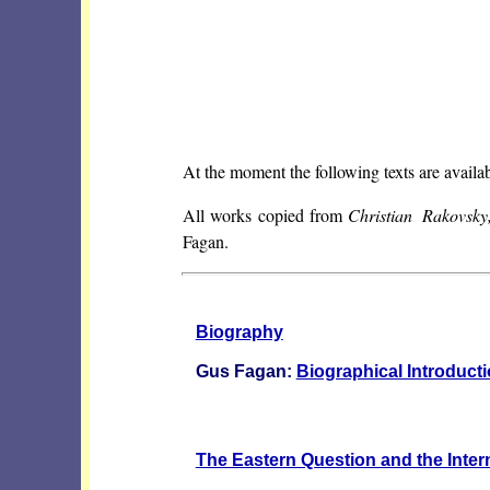
At the moment the following texts are availab
All works copied from
Christian Rakovsk
Fagan.
Biography
Gus Fagan:
Biographical Introduct
The Eastern Question and the Interna