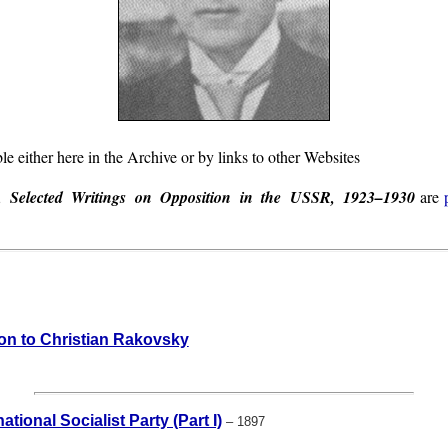
le either here in the Archive or by links to other Websites
y,
Selected Writings on Opposition in the USSR, 1923–1930
are
ion to Christian Rakovsky
tional Socialist Party (Part I)
– 1897