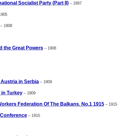
tional Socialist Party (Part II)
– 1897
1905
– 1908
d the Great Powers
– 1908
Austria in Serbia
– 1909
 in Turkey
– 1909
Workers Federation Of The Balkans. No.1 1915
– 1915
 Conference
– 1915