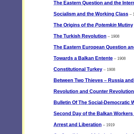
The Eastern Question and the Interna
Socialism and the Working Class
– 
The Origins of the
Potemkin
Mutiny
The Turkish Revolution
– 1908
The Eastern European Question an
Towards a Balkan Entente
– 1908
Constitutional Turkey
– 1908
Between Two Thieves – Russia and 
Revolution and Counter Revolution
Bulletin Of The Social-Democratic 
Second Day of the Balkan Workers
Arrest and Liberation
– 1919