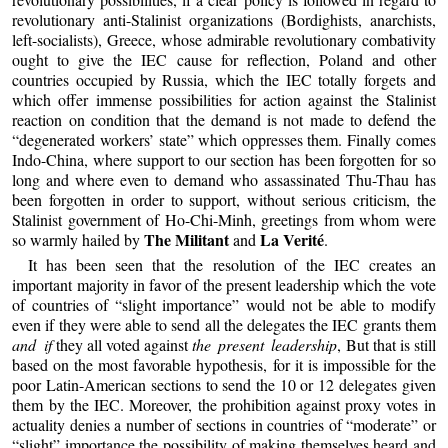
revolutionary anti-Stalinist organizations (Bordighists, anarchists,
left-socialists), Greece, whose admirable revolutionary combativity
ought to give the IEC cause for reflection, Poland and other
countries occupied by Russia, which the IEC totally forgets and
which offer immense possibilities for action against the Stalinist
reaction on condition that the demand is not made to defend the
“degenerated workers’ state” which oppresses them. Finally comes
Indo-China, where support to our section has been forgotten for so
long and where even to demand who assassinated Thu-Thau has
been forgotten in order to support, without serious criticism, the
Stalinist government of Ho-Chi-Minh, greetings from whom were
The Militant
La Verité
so warmly hailed by
and
.
It has been seen that the resolution of the IEC creates an
important majority in favor of the present leadership which the vote
of countries of “slight importance” would not be able to modify
even if they were able to send all the delegates the IEC grants them
and if
they all voted against
the present leadership
, But that is still
based on the most favorable hypothesis, for it is impossible for the
poor Latin-American sections to send the 10 or 12 delegates given
them by the IEC. Moreover, the prohibition against proxy votes in
actuality denies a number of sections in countries of “moderate” or
“slight” importance the possibility of making themselves heard and