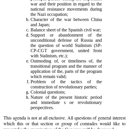
war and their position in regard to the
naticnal resistance movements during
the Nazi occupation;
Character of the war between China
and Japan;
Balance sheet of the Spanish civil war;
Support or abandonment of the
unconditional defense of Russia and
the question of world Stalinism (SP-
CP-CGT government, united front
with Stalinism, etc.);
Outmoding of, or timeliness of, the
transitional program and the manner of
application of the, parts of the program
which remain valid;
Problem of the tactics of the
construction of revolutionary parties;
Colonial questions;
Nature of the present historic period
and immediate s oe revolutionary
perspectives.
This agenda is not at all exclusive. All questions of general interest
which this or that section or group of comrades would like to