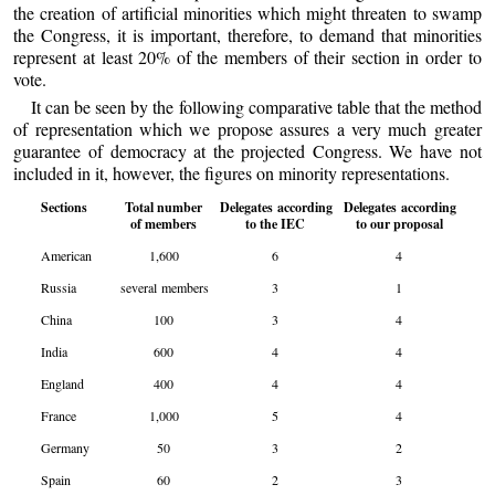
the creation of artificial minorities which might threaten to swamp
the Congress, it is important, therefore, to demand that minorities
represent at least 20% of the members of their section in order to
vote.
It can be seen by the following comparative table that the method
of representation which we propose assures a very much greater
guarantee of democracy at the projected Congress. We have not
included in it, however, the figures on minority representations.
Sections
Total number
Delegates according
Delegates according
of members
to the IEC
to our proposal
American
1,600
6
4
Russia
several members
3
1
China
100
3
4
India
600
4
4
England
400
4
4
France
1,000
5
4
Germany
50
3
2
Spain
60
2
3