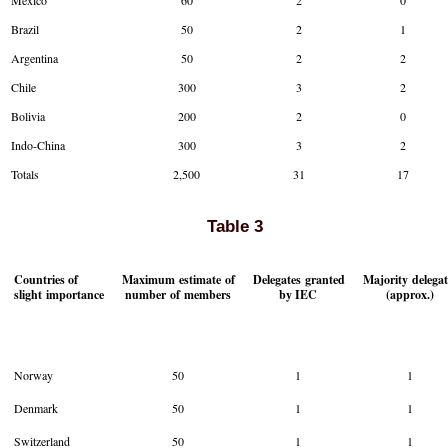
Mexico
60
2
0
Brazil
50
2
1
Argentina
50
2
2
Chile
300
3
2
Bolivia
200
2
0
Indo-China
300
3
2
Totals
2,500
31
17
Table 3
Countries of
Maximum estimate of
Delegates granted
Majority delegat
slight importance
number of members
by IEC
(approx.)
Norway
50
1
1
Denmark
50
1
1
Switzerland
50
1
1