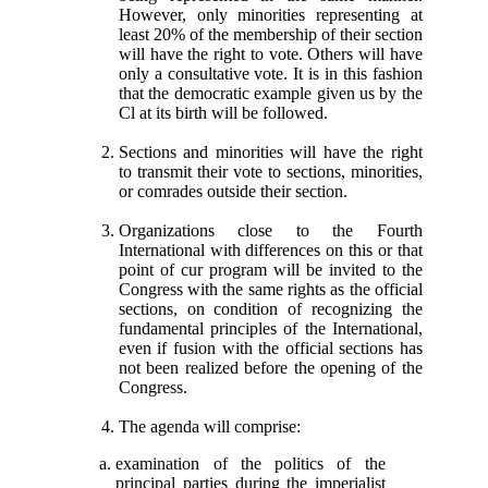
However, only minorities representing at
least 20% of the membership of their section
will have the right to vote. Others will have
only a consultative vote. It is in this fashion
that the democratic example given us by the
Cl at its birth will be followed.
Sections and minorities will have the right
to transmit their vote to sections, minorities,
or comrades outside their section.
Organizations close to the Fourth
International with differences on this or that
point of cur program will be invited to the
Congress with the same rights as the official
sections, on condition of recognizing the
fundamental principles of the International,
even if fusion with the official sections has
not been realized before the opening of the
Congress.
The agenda will comprise:
examination of the politics of the
principal parties during the imperialist