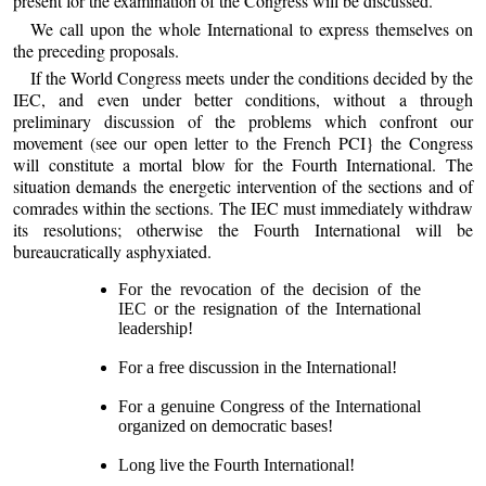
present for the examination of the Congress will be discussed.
We call upon the whole International to express themselves on
the preceding proposals.
If the World Congress meets under the conditions decided by the
IEC, and even under better conditions, without a through
preliminary discussion of the problems which confront our
movement (see our open letter to the French PCI} the Congress
will constitute a mortal blow for the Fourth International. The
situation demands the energetic intervention of the sections and of
comrades within the sections. The IEC must immediately withdraw
its resolutions; otherwise the Fourth International will be
bureaucratically asphyxiated.
For the revocation of the decision of the
IEC or the resignation of the International
leadership!
For a free discussion in the International!
For a genuine Congress of the International
organized on democratic bases!
Long live the Fourth International!