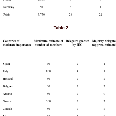
Germany
50
3
1
Totals
3,750
28
22
Table 2
Countries of
Maximum estimate of
Delegates granted
Majority delegate
moderate importance
number of members
by IEC
(approx. estimate
Spain
60
2
1
Italy
800
4
1
Holland
50
2
2
Belgium
50
2
2
Austria
50
2
0
Greece
500
3
2
Canada
50
2
2