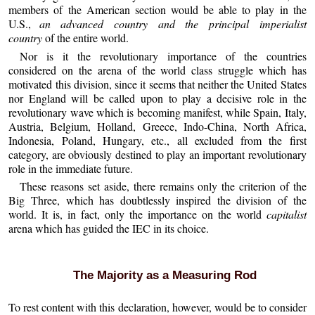
members of the American section would be able to play in the
U.S.,
an advanced country and the principal imperialist
country
of the entire world.
Nor is it the revolutionary importance of the countries
considered on the arena of the world class struggle which has
motivated this division, since it seems that neither the United States
nor England will be called upon to play a decisive role in the
revolutionary wave which is becoming manifest, while Spain, Italy,
Austria, Belgium, Holland, Greece, Indo-China, North Africa,
Indonesia, Poland, Hungary, etc., all excluded from the first
category, are obviously destined to play an important revolutionary
role in the immediate future.
These reasons set aside, there remains only the criterion of the
Big Three, which has doubtlessly inspired the division of the
world. It is, in fact, only the importance on the world
capitalist
arena which has guided the IEC in its choice.
The Majority as a Measuring Rod
To rest content with this declaration, however, would be to consider