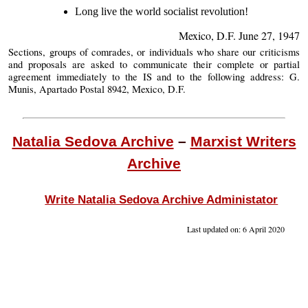
Long live the world socialist revolution!
Mexico, D.F. June 27, 1947
Sections, groups of comrades, or individuals who share our criticisms
and proposals are asked to communicate their complete or partial
agreement immediately to the IS and to the following address: G.
Munis, Apartado Postal 8942, Mexico, D.F.
Natalia Sedova Archive
–
Marxist Writers
Archive
Write Natalia Sedova Archive Administator
Last updated on: 6 April 2020