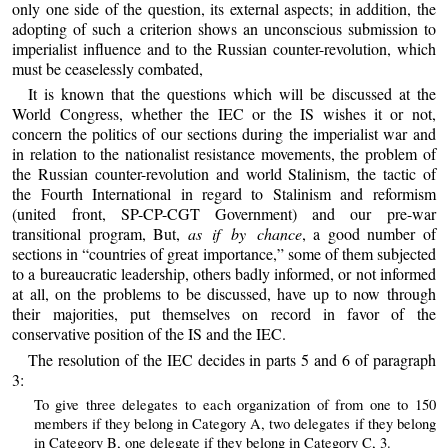
only one side of the question, its external aspects; in addition, the
adopting of such a criterion shows an unconscious submission to
imperialist influence and to the Russian counter-revolution, which
must be ceaselessly combated,
It is known that the questions which will be discussed at the
World Congress, whether the IEC or the IS wishes it or not,
concern the politics of our sections during the imperialist war and
in relation to the nationalist resistance movements, the problem of
the Russian counter-revolution and world Stalinism, the tactic of
the Fourth International in regard to Stalinism and reformism
(united front, SP-CP-CGT Government) and our pre-war
transitional program, But,
as if by chance
, a good number of
sections in “countries of great importance,” some of them subjected
to a bureaucratic leadership, others badly informed, or not informed
at all, on the problems to be discussed, have up to now through
their majorities, put themselves on record in favor of the
conservative position of the IS and the IEC.
The resolution of the IEC decides in parts 5 and 6 of paragraph
3:
To give three delegates to each organization of from one to 150
members if they belong in Category A, two delegates if they belong
in Category B, one delegate if they belong in Category C, 3.