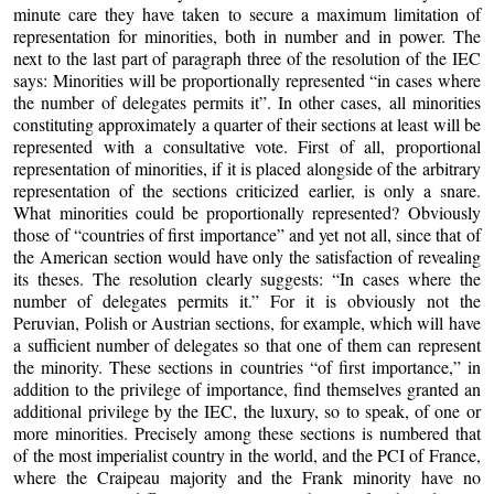
minute care they have taken to secure a maximum limitation of
representation for minorities, both in number and in power. The
next to the last part of paragraph three of the resolution of the IEC
says: Minorities will be proportionally represented “in cases where
the number of delegates permits it”. In other cases, all minorities
constituting approximately a quarter of their sections at least will be
represented with a consultative vote. First of all, proportional
representation of minorities, if it is placed alongside of the arbitrary
representation of the sections criticized earlier, is only a snare.
What minorities could be proportionally represented? Obviously
those of “countries of first importance” and yet not all, since that of
the American section would have only the satisfaction of revealing
its theses. The resolution clearly suggests: “In cases where the
number of delegates permits it.” For it is obviously not the
Peruvian, Polish or Austrian sections, for example, which will have
a sufficient number of delegates so that one of them can represent
the minority. These sections in countries “of first importance,” in
addition to the privilege of importance, find themselves granted an
additional privilege by the IEC, the luxury, so to speak, of one or
more minorities. Precisely among these sections is numbered that
of the most imperialist country in the world, and the PCI of France,
where the Craipeau majority and the Frank minority have no