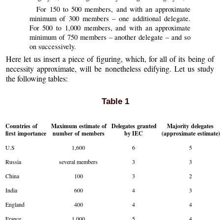
For 150 to 500 members, and with an approximate
minimum of 300 members – one additional delegate.
For 500 to 1,000 members, and with an approximate
minimum of 750 members – another delegate – and so
on successively.
Here let us insert a piece of figuring, which, for all of its being of
necessity approximate, will be nonetheless edifying. Let us study
the following tables:
Table 1
Countries of
Maximum estimate of
Delegates granted
Majority delegates
first importance
number of members
by IEC
(approximate estimate
U.S
1,600
6
5
Russia
several members
3
3
China
100
3
2
India
600
4
3
England
400
4
4
France
1,000
5
4