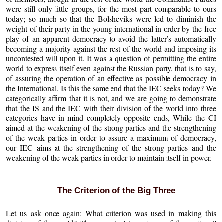
were still only little groups, for the most part comparable to ours
today; so much so that the Bolsheviks were led to diminish the
weight of their party in the young international in order by the free
play of an apparent democracy to avoid the latter’s automatically
becoming a majority against the rest of the world and imposing its
uncontested will upon it. It was a question of permitting the entire
world to express itself even against the Russian party, that is to say,
of assuring the operation of an effective as possible democracy in
the International. Is this the same end that the IEC seeks today? We
categorically affirm that it is not, and we are going to demonstrate
that the IS and the IEC with their division of the world into three
categories have in mind completely opposite ends, While the CI
aimed at the weakening of the strong parties and the strengthening
of the weak parties in order to assure a maximum of democracy,
our IEC aims at the strengthening of the strong parties and the
weakening of the weak parties in order to maintain itself in power.
The Criterion of the Big Three
Let us ask once again: What criterion was used in making this