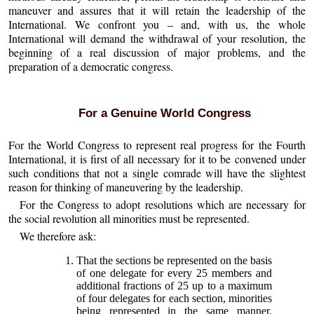
maneuver and assures that it will retain the leadership of the
International. We confront you – and, with us, the whole
International will demand the withdrawal of your resolution, the
beginning of a real discussion of major problems, and the
preparation of a democratic congress.
For a Genuine World Congress
For the World Congress to represent real progress for the Fourth
International, it is first of all necessary for it to be convened under
such conditions that not a single comrade will have the slightest
reason for thinking of maneuvering by the leadership.
For the Congress to adopt resolutions which are necessary for
the social revolution all minorities must be represented.
We therefore ask:
That the sections be represented on the basis
of one delegate for every 25 members and
additional fractions of 25 up to a maximum
of four delegates for each section, minorities
being represented in the same manner.