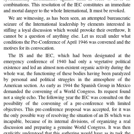
combinations. This resolution of the IEC constitutes an immediate
and mortal danger to the whole International, It must be revoked.
We are witnessing, as has been seen, an attempted bureaucratic
seizure of the International leadership by elements interested in
stifling a loyal discussion which would provoke their overthrow, It
cannot be a question of anything else. Let us recall under what
conditions the Pre-Conference of April 1946 was convened and the
motives for its convocation.
The IS and the IEC, which had been designated at the
emergency conference of 1940 had only a vegetative political
existence and led an almost non-existent organic activity during the
whole war, the functioning of these bodies having been paralyzed
by personal and political struggles in the atmosphere of the
American section. As early as 1944 the Spanish Group in Mexico
demanded the convening of a World Congress. Its request found
not a single echo. The following year the IEC was consulted on the
possibility of the convening of a pre-conference with limited
objectives. This pre-conference proposal was accepted, for it was
the only possible way of resolving the situation of an IS which was
incapable, because of its internal divisions, of organizing a real
discussion and preparing a genuine World Congress. It was then
explicitly understood that this gathering would have as its task the