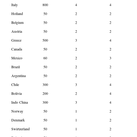
Italy
800
4
4
Holland
50
2
2
Belgium
50
2
2
Austria
50
2
2
Greece
500
3
4
Canada
50
2
2
Mexico
60
2
3
Brazil
50
2
2
Argentina
50
2
2
Chile
300
3
4
Bolivia
200
2
4
Indo China
300
3
4
Norway
50
1
2
Denmark
50
1
2
Swirtzerland
50
1
2