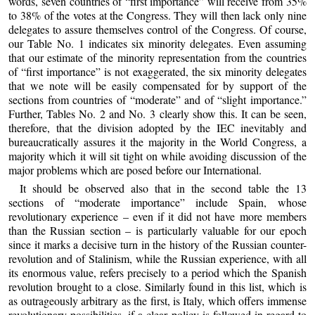
words, seven countries of “first importance” will receive from 35%
to 38% of the votes at the Congress. They will then lack only nine
delegates to assure themselves control of the Congress. Of course,
our Table No. 1 indicates six minority delegates. Even assuming
that our estimate of the minority representation from the countries
of “first importance” is not exaggerated, the six minority delegates
that we note will be easily compensated for by support of the
sections from countries of “moderate” and of “slight importance.”
Further, Tables No. 2 and No. 3 clearly show this. It can be seen,
therefore, that the division adopted by the IEC inevitably and
bureaucratically assures it the majority in the World Congress, a
majority which it will sit tight on while avoiding discussion of the
major problems which are posed before our International.
It should be observed also that in the second table the 13
sections of “moderate importance” include Spain, whose
revolutionary experience – even if it did not have more members
than the Russian section – is particularly valuable for our epoch
since it marks a decisive turn in the history of the Russian counter-
revolution and of Stalinism, while the Russian experience, with all
its enormous value, refers precisely to a period which the Spanish
revolution brought to a close. Similarly found in this list, which is
as outrageously arbitrary as the first, is Italy, which offers immense
revolutionary possibilities, if a clear policy is followed in regard to