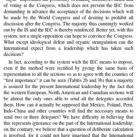
of voting at the Congress, which does not prevent the IEC from
demanding in advance the acceptance of the decisions which will
be made by the World Congress and of desiring to prohibit all
discussion after the Congress. The majority thus cunningly worked
out by the IS and the IEC is thereby reinforced. Better yet, with this
system, not a single opposition can hope to convince the Congress.
What except ideological defeat and organic strangulation can the
International expect from a leadership which has taken such
decisions?
In fact, according to the system wich the IEC means to impose,
even if the method were rectified by giving the same basis of
representation to all the sections so as to agree with the counties of
“first importance” it can be seen (Tables 2b and 3b) that a majority
is assured for the present International leadership by the fact that
the western European, North American and Canadian sections will
be almost the only ones able to send all the delegates accorded
them. How can it actually be supposed that Mexico, Poland, Peru,
Indo-China and other countries will find the necessary means to
send two or three delegates? We have difficulty in believing that
this represents ignorance on the part of the International leadership;
on the contrary, we believe that a question of deliberate calculation
is involved, for it could not have imagined that the International