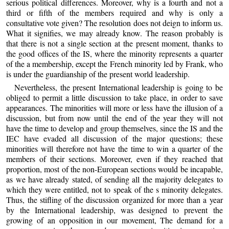
serious political differences. Moreover, why is a fourth and not a
third or fifth of the members required and why is only a
consultative vote given? The resolution does not deign to inform us.
What it signifies, we may already know. The reason probably is
that there is not a single section at the present moment, thanks to
the good offices of the IS, where the minority represents a quarter
of the a membership, except the French minority led by Frank, who
is under the guardianship of the present world leadership.
Nevertheless, the present International leadership is going to be
obliged to permit a little discussion to take place, in order to save
appearances. The minorities will more or less have the illusion of a
discussion, but from now until the end of the year they will not
have the time to develop and group themselves, since the IS and the
IEC have evaded all discussion of the major questions; these
minorities will therefore not have the time to win a quarter of the
members of their sections. Moreover, even if they reached that
proportion, most of the non-European sections would be incapable,
as we have already stated, of sending all the majority delegates to
which they were entitled, not to speak of the s minority delegates.
Thus, the stifling of the discussion organized for more than a year
by the International leadership, was designed to prevent the
growing of an opposition in our movement, The demand for a