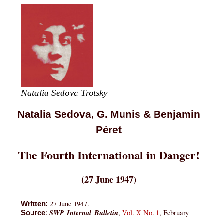
Natalia Sedova Trotsky
Natalia Sedova, G. Munis & Benjamin
Péret
The Fourth International in Danger!
(27 June 1947)
27 June 1947.
Written:
SWP Internal Bulletin
,
Vol. X No. 1
, February
Source: