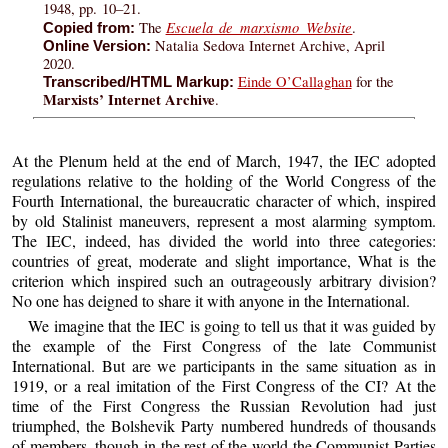
1948, pp. 10–21.
Escuela de marxismo Website
The
.
Copied from:
Natalia Sedova Internet Archive, April
Online Version:
2020.
Einde O’Callaghan
for the
Transcribed/HTML Markup:
Marxists’ Internet Archive
.
At the Plenum held at the end of March, 1947, the IEC adopted
regulations relative to the holding of the World Congress of the
Fourth International, the bureaucratic character of which, inspired
by old Stalinist maneuvers, represent a most alarming symptom.
The IEC, indeed, has divided the world into three categories:
countries of great, moderate and slight importance, What is the
criterion which inspired such an outrageously arbitrary division?
No one has deigned to share it with anyone in the International.
We imagine that the IEC is going to tell us that it was guided by
the example of the First Congress of the late Communist
International. But are we participants in the same situation as in
1919, or a real imitation of the First Congress of the CI? At the
time of the First Congress the Russian Revolution had just
triumphed, the Bolshevik Party numbered hundreds of thousands
of members, though in the rest of the world the Communist Parties