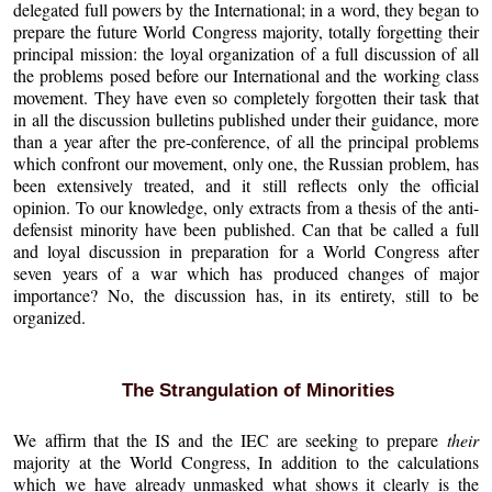
delegated full powers by the International; in a word, they began to
prepare the future World Congress majority, totally forgetting their
principal mission: the loyal organization of a full discussion of all
the problems posed before our International and the working class
movement. They have even so completely forgotten their task that
in all the discussion bulletins published under their guidance, more
than a year after the pre-conference, of all the principal problems
which confront our movement, only one, the Russian problem, has
been extensively treated, and it still reflects only the official
opinion. To our knowledge, only extracts from a thesis of the anti-
defensist minority have been published. Can that be called a full
and loyal discussion in preparation for a World Congress after
seven years of a war which has produced changes of major
importance? No, the discussion has, in its entirety, still to be
organized.
The Strangulation of Minorities
We affirm that the IS and the IEC are seeking to prepare
their
majority at the World Congress, In addition to the calculations
which we have already unmasked what shows it clearly is the