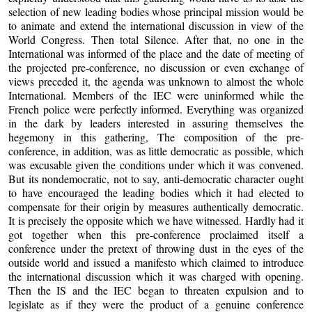
selection of new leading bodies whose principal mission would be
to animate and extend the international discussion in view of the
World Congress. Then total Silence. After that, no one in the
International was informed of the place and the date of meeting of
the projected pre-conference, no discussion or even exchange of
views preceded it, the agenda was unknown to almost the whole
International. Members of the IEC were uninformed while the
French police were perfectly informed. Everything was organized
in the dark by leaders interested in assuring themselves the
hegemony in this gathering, The composition of the pre-
conference, in addition, was as little democratic as possible, which
was excusable given the conditions under which it was convened.
But its nondemocratic, not to say, anti-democratic character ought
to have encouraged the leading bodies which it had elected to
compensate for their origin by measures authentically democratic.
It is precisely the opposite which we have witnessed. Hardly had it
got together when this pre-conference proclaimed itself a
conference under the pretext of throwing dust in the eyes of the
outside world and issued a manifesto which claimed to introduce
the international discussion which it was charged with opening.
Then the IS and the IEC began to threaten expulsion and to
legislate as if they were the product of a genuine conference