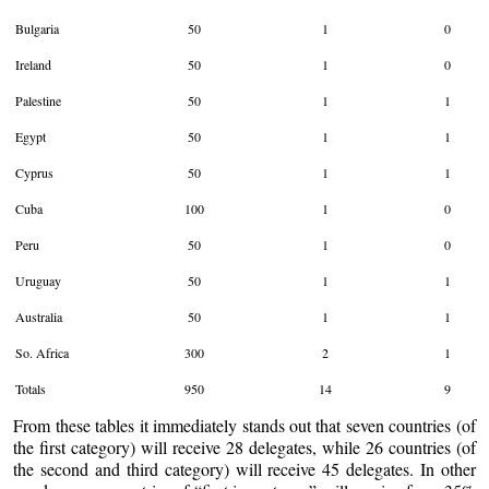
Bulgaria
50
1
0
Ireland
50
1
0
Palestine
50
1
1
Egypt
50
1
1
Cyprus
50
1
1
Cuba
100
1
0
Peru
50
1
0
Uruguay
50
1
1
Australia
50
1
1
So. Africa
300
2
1
Totals
950
14
9
From these tables it immediately stands out that seven countries (of
the first category) will receive 28 delegates, while 26 countries (of
the second and third category) will receive 45 delegates. In other