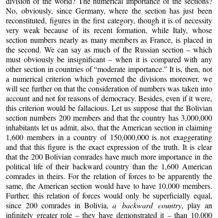
division of the world? The numerical importance of the sections?
No, obviously, since Germany, where the section has just been
reconstituted, figures in the first category, though it is of necessity
very weak because of its recent formation, while Italy, whose
section numbers nearly as many members as France, is placed in
the second. We can say as much of the Russian section – which
must obviously be insignificant – when it is compared with any
other section in countries of “moderate importance.” It is, then, not
a numerical criterion which governed the divisions moreover, we
will see further on that the consideration of numbers was taken into
account and not for reasons of democracy. Besides, even if it were,
this criterion would be fallacious. Let us suppose that the Bolivian
section numbers 200 members and that the country has 3,000,000
inhabitants let us admit, also, that the American section in claiming
1,600 members in a country of 150,000,000 is not exaggerating
and that this figure is the exact expression of the truth. It is clear
that the 200 Bolivian comrades have much more importance in the
political life of their backward country than the 1,600 American
comrades in theirs. For the relation of forces to be apparently the
same, the American section would have to have 10,000 members.
Further, this relation of forces would only be superficially equal,
since 200 comrades in Bolivia,
a backward country
, play an
infinitely greater role – they have demonstrated it – than 10,000