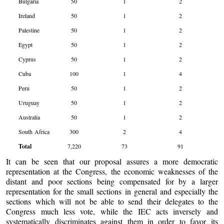
Bulgaria
50
1
2
Ireland
50
1
2
Palestine
50
1
2
Egypt
50
1
2
Cyprus
50
1
2
Cuba
100
1
4
Peru
50
1
2
Uruguay
50
1
2
Australia
50
1
2
South Africa
300
2
4
Total
7,220
73
91
It can be seen that our proposal assures a more democratic
representation at the Congress, the economic weaknesses of the
distant and poor sections being compensated for by a larger
representation for the small sections in general and especially the
sections which will not be able to send their delegates to the
Congress much less vote, while the IEC acts inversely and
systematically discriminates against them in order to favor its