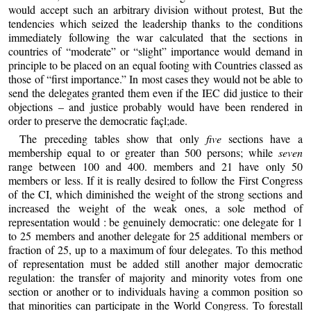
would accept such an arbitrary division without protest, But the
tendencies which seized the leadership thanks to the conditions
immediately following the war calculated that the sections in
countries of “moderate” or “slight” importance would demand in
principle to be placed on an equal footing with Countries classed as
those of “first importance.” In most cases they would not be able to
send the delegates granted them even if the IEC did justice to their
objections – and justice probably would have been rendered in
order to preserve the democratic façl;ade.
The preceding tables show that only
five
sections have a
membership equal to or greater than 500 persons; while
seven
range between 100 and 400. members and 21 have only 50
members or less. If it is really desired to follow the First Congress
of the CI, which diminished the weight of the strong sections and
increased the weight of the weak ones, a sole method of
representation would : be genuinely democratic: one delegate for 1
to 25 members and another delegate for 25 additional members or
fraction of 25, up to a maximum of four delegates. To this method
of representation must be added still another major democratic
regulation: the transfer of majority and minority votes from one
section or another or to individuals having a common position so
that minorities can participate in the World Congress. To forestall