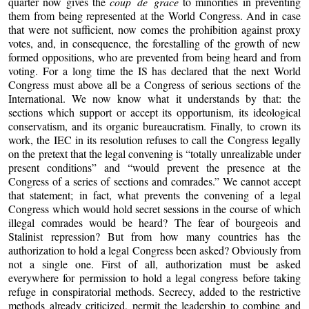
quarter now gives the
coup de grace
to minorities in preventing
them from being represented at the World Congress. And in case
that were not sufficient, now comes the prohibition against proxy
votes, and, in consequence, the forestalling of the growth of new
formed oppositions, who are prevented from being heard and from
voting. For a long time the IS has declared that the next World
Congress must above all be a Congress of serious sections of the
International. We now know what it understands by that: the
sections which support or accept its opportunism, its ideological
conservatism, and its organic bureaucratism. Finally, to crown its
work, the IEC in its resolution refuses to call the Congress legally
on the pretext that the legal convening is “totally unrealizable under
present conditions” and “would prevent the presence at the
Congress of a series of sections and comrades.” We cannot accept
that statement; in fact, what prevents the convening of a legal
Congress which would hold secret sessions in the course of which
illegal comrades would be heard? The fear of bourgeois and
Stalinist repression? But from how many countries has the
authorization to hold a legal Congress been asked? Obviously from
not a single one. First of all, authorization must be asked
everywhere for permission to hold a legal congress before taking
refuge in conspiratorial methods. Secrecy, added to the restrictive
methods already criticized, permit the leadership to combine and