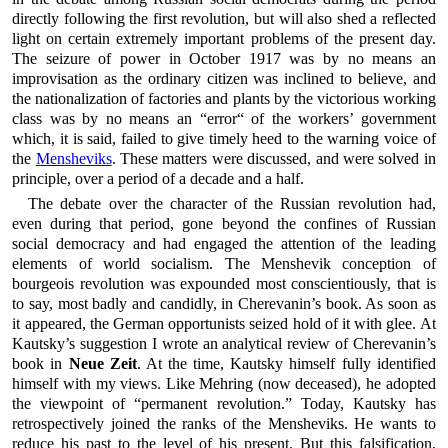
directly following the first revolution, but will also shed a reflected
light on certain extremely important problems of the present day.
The seizure of power in October 1917 was by no means an
improvisation as the ordinary citizen was inclined to believe, and
the nationalization of factories and plants by the victorious working
class was by no means an “error“ of the workers’ government
which, it is said, failed to give timely heed to the warning voice of
the
Mensheviks
. These matters were discussed, and were solved in
principle, over a period of a decade and a half.
The debate over the character of the Russian revolution had,
even during that period, gone beyond the confines of Russian
social democracy and had engaged the attention of the leading
elements of world socialism. The Menshevik conception of
bourgeois revolution was expounded most conscientiously, that is
to say, most badly and candidly, in Cherevanin’s book. As soon as
it appeared, the German opportunists seized hold of it with glee. At
Kautsky’s suggestion I wrote an analytical review of Cherevanin’s
book in
Neue Zeit
. At the time, Kautsky himself fully identified
himself with my views. Like Mehring (now deceased), he adopted
the viewpoint of “permanent revolution.” Today, Kautsky has
retrospectively joined the ranks of the Mensheviks. He wants to
reduce his past to the level of his present. But this falsification,