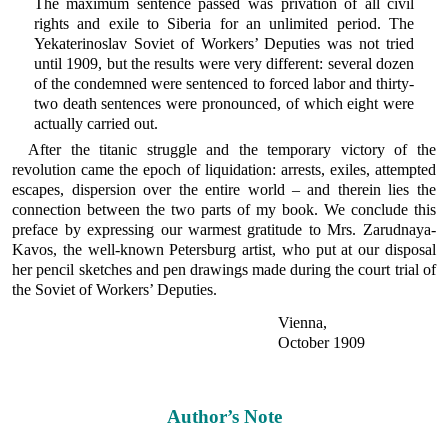
The maximum sentence passed was privation of all civil
rights and exile to Siberia for an unlimited period. The
Yekaterinoslav Soviet of Workers’ Deputies was not tried
until 1909, but the results were very different: several dozen
of the condemned were sentenced to forced labor and thirty-
two death sentences were pronounced, of which eight were
actually carried out.
After the titanic struggle and the temporary victory of the
revolution came the epoch of liquidation: arrests, exiles, attempted
escapes, dispersion over the entire world – and therein lies the
connection between the two parts of my book. We conclude this
preface by expressing our warmest gratitude to Mrs. Zarudnaya-
Kavos, the well-known Petersburg artist, who put at our disposal
her pencil sketches and pen drawings made during the court trial of
the Soviet of Workers’ Deputies.
Vienna,
October 1909
Author’s Note