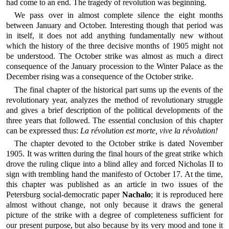
had come to an end. The tragedy of revolution was beginning.
We pass over in almost complete silence the eight months
between January and October. Interesting though that period was
in itself, it does not add anything fundamentally new without
which the history of the three decisive months of 1905 might not
be understood. The October strike was almost as much a direct
consequence of the January procession to the Winter Palace as the
December rising was a consequence of the October strike.
The final chapter of the historical part sums up the events of the
revolutionary year, analyzes the method of revolutionary struggle
and gives a brief description of the political developments of the
three years that followed. The essential conclusion of this chapter
can be expressed thus:
La révolution est morte, vive la révolution!
The chapter devoted to the October strike is dated November
1905. It was written during the final hours of the great strike which
drove the ruling clique into a blind alley and forced Nicholas II to
sign with trembling hand the manifesto of October 17. At the time,
this chapter was published as an article in two issues of the
Petersburg social-democratic paper
Nachalo
; it is reproduced here
almost without change, not only because it draws the general
picture of the strike with a degree of completeness sufficient for
our present purpose, but also because by its very mood and tone it