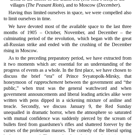
villages (
The Peasant Riots
), and to Moscow (
December
).
Having thus limited ourselves in space, we were compelled also
to limit ourselves in time.
We have devoted most of the available space to the last three
months of 1905 – October, November, and December – the
culminating period of the revolution, which began with the great
all-Russian strike and ended with the crushing of the December
rising in Moscow.
As to the preceding preparatory period, we have extracted from
it two moments which arc essential for an understanding of the
progress of events as a whole. In the first place, we have chosen to
discuss the brief “era” of Prince Svyatopolk-Mirsky, that
honeymoon of
rapprochement
between the government and “the
public,” when trust was the general watchword and when
government announcements and liberal leading articles alike were
written with pens dipped in a sickening mixture of aniline and
treacle. Secondly, we discuss January 9, the Red Sunday
unequalled in dramatic horror, when the atmosphere so saturated
with mutual confidence was suddenly pierced by the scream of
bullets fired from guardsmen’s rifles and shattered forever by the
curses of the proletarian masses. The comedy of the liberal spring