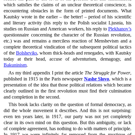
which satisfies the claims of an unclear theoretical conscience, is
encountering obstacles in the form of printed documents. What
Kautsky wrote in the earlier – the better! – period of his scientific
and literary activity (his reply to the Polish socialist Ljusnia, his
studies on Russian and American workers, his reply to
Plekhanov’s
questionnaire concerning the character of the Russian revolution,
etc.) was and remains a merciless reaction of Menshevism and a
complete theoretical vindication of the subsequent political tactics
of the
Bolsheviks
, whom thick-heads and renegades, with Kautsky
today at their head, accuse of adventurism, demagogy, and
Bakuninism
.
As my third appendix I print the article
The Struggle for Power
,
published in 1915 in the Paris newspaper
Nashe Slovo
, which is a
presentation of the idea that those political relations which became
clearly outlined in the first revolution must find their culmination
and completion in the second.
This book lacks clarity on the question of formal democracy, as
did the whole movement it describes. And this is not surprising:
even ten years later, in 1917, our party was not yet completely
clear in its own mind on this question. But this ambiguity, or lack
of complete agreement, has nothing to do with matters of principle.
In 1917 we were infinitely far removed from the mystique of