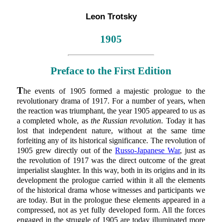
Leon Trotsky
1905
Preface to the First Edition
T
he events of 1905 formed a majestic prologue to the
revolutionary drama of 1917. For a number of years, when
the reaction was triumphant, the year 1905 appeared to us as
a completed whole, as
the Russian revolution
. Today it has
lost that independent nature, without at the same time
forfeiting any of its historical significance. The revolution of
1905 grew directly out of the
Russo-Japanese War
, just as
the revolution of 1917 was the direct outcome of the great
imperialist slaughter. In this way, both in its origins and in its
development the prologue carried within it all the elements
of the historical drama whose witnesses and participants we
are today. But in the prologue these elements appeared in a
compressed, not as yet fully developed form. All the forces
engaged in the struggle of 1905 are today illuminated more