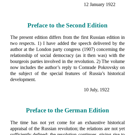
12 January 1922
Preface to the Second Edition
The present edition differs from the first Russian edition in
two respects. 1) I have added the speech delivered by the
author at the London party congress (1907) concerning the
relationship of social democracy (as it then was) with the
bourgeois parties involved in the revolution. 2) The volume
now includes the author’s reply to Comrade Pokrovsky on
the subject of the special features of Russia’s historical
development.
10 July, 1922
Preface to the German Edition
The time has not yet come for an exhaustive historical
appraisal of the Russian revolution; the relations are not yet
sufficiently defined; the revolution continues, giving rise to