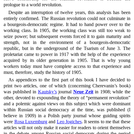
prologue to a world revolution.
Despite an interruption of twelve years, this analysis has been
entirely confirmed. The Russian revolution could not culminate in
a bourgeois-democratic regime. It had to hand power over to the
working class. In 1905, the working class was still too weak to
seize power; but subsequent events forced it to gain maturity and
strength, not in the environment of a bourgeois-democratic
republic, but in the underground of the Tsarism of June 3. The
proletariat came to power in 1917 with the help of the experience
acquired by its older generation in 1905. That is why young
workers today must have complete access to that experience and
must, therefore, study the history of 1905.
As appendices to the first part of this book I have decided to
print two articles, one of which (concerning Cherevanin’s book)
was published in
Kautsky’s
journal
Neue Zeit
in 1908; while the
other, devoted to expounding the theory of “permanent revolution”
and a polemic against views on this subject which were dominant
within Russian social democracy at the time, was published (I
believe in 1909) in a Polish party journal whose guiding spirits
were
Rosa Luxemburg
and
Leo Jogiches
. It seems to me that these
articles will not only make it easier for readers to orient themselves
in the debate among Russian social democrats during the period