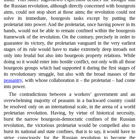
the Russian revolution, although directly concerned with bourgeois
aims, could not stop short at those aims; the revolution could not
solve its immediate, bourgeois tasks except by putting the
proletariat into power. And the proletariat, once having power in its
hands, would not be able to remain confined within the bourgeois
framework of the revolution. On the contrary, precisely in order to
guarantee its victory, the proletarian vanguard in the very earliest
stages of its rule would have to make extremely deep inroads not
only into feudal but also into bourgeois property relations. While
doing so it would enter into hostile conflict, not only with all those
bourgeois groups which had supported it during the first stages of
its revolutionary struggle, but also with the broad masses of the
peasantry
, with whose collaboration it – the proletariat – had come
into power.
The contradictions between a workers’ government and an
overwhelming majority of peasants in a backward country could
be resolved only on an international scale, in the arena of a world
proletarian revolution. Having, by virtue of historical necessity,
burst the narrow bourgeois-democratic confines of the Russian
revolution, the victorious proletariat would be compelled also to
burst its national and state confines, that is to say, it would have to
strive consciously for the Russian revolution to become the