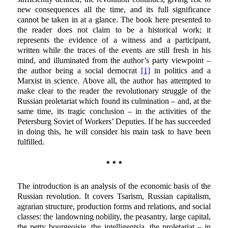
new consequences all the time, and its full significance
cannot be taken in at a glance. The book here presented to
the reader does not claim to be a historical work; it
represents the evidence of a witness and a participant,
written while the traces of the events are still fresh in his
mind, and illuminated from the author’s party viewpoint –
the author being a social democrat
[1]
in politics and a
Marxist in science. Above all, the author has attempted to
make clear to the reader the revolutionary struggle of the
Russian proletariat which found its culmination – and, at the
same time, its tragic conclusion – in the activities of the
Petersburg Soviet of Workers’ Deputies. If he has succeeded
in doing this, he will consider his main task to have been
fulfilled.
* * *
The introduction is an analysis of the economic basis of the
Russian revolution. It covers Tsarism, Russian capitalism,
agrarian structure, production forms and relations, and social
classes: the landowning nobility, the peasantry, large capital,
the petty bourgeoisie, the intelligentsia, the proletariat – in