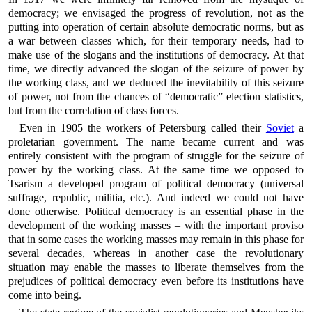
democracy; we envisaged the progress of revolution, not as the
putting into operation of certain absolute democratic norms, but as
a war between classes which, for their temporary needs, had to
make use of the slogans and the institutions of democracy. At that
time, we directly advanced the slogan of the seizure of power by
the working class, and we deduced the inevitability of this seizure
of power, not from the chances of “democratic” election statistics,
but from the correlation of class forces.
Even in 1905 the workers of Petersburg called their
Soviet
a
proletarian government. The name became current and was
entirely consistent with the program of struggle for the seizure of
power by the working class. At the same time we opposed to
Tsarism a developed program of political democracy (universal
suffrage, republic, militia, etc.). And indeed we could not have
done otherwise. Political democracy is an essential phase in the
development of the working masses – with the important proviso
that in some cases the working masses may remain in this phase for
several decades, whereas in another case the revolutionary
situation may enable the masses to liberate themselves from the
prejudices of political democracy even before its institutions have
come into being.