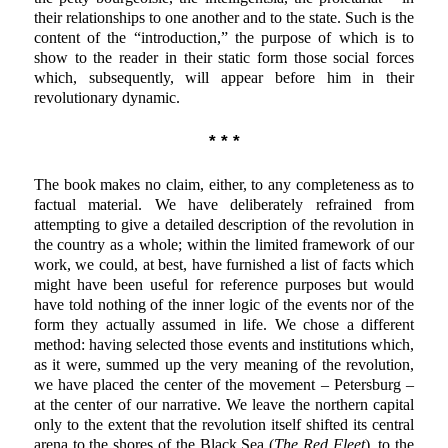
their relationships to one another and to the state. Such is the
content of the “introduction,” the purpose of which is to
show to the reader in their static form those social forces
which, subsequently, will appear before him in their
revolutionary dynamic.
* * *
The book makes no claim, either, to any completeness as to
factual material. We have deliberately refrained from
attempting to give a detailed description of the revolution in
the country as a whole; within the limited framework of our
work, we could, at best, have furnished a list of facts which
might have been useful for reference purposes but would
have told nothing of the inner logic of the events nor of the
form they actually assumed in life. We chose a different
method: having selected those events and institutions which,
as it were, summed up the very meaning of the revolution,
we have placed the center of the movement – Petersburg –
at the center of our narrative. We leave the northern capital
only to the extent that the revolution itself shifted its central
arena to the shores of the Black Sea (
The Red Fleet
), to the