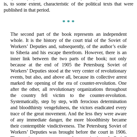
is, to some extent, characteristic of the political texts that were
published in that period.
* * *
The second part of the book represents an independent
whole. It is the history of the court trial of the Soviet of
Workers’ Deputies and, subsequently, of the author’s exile
to Siberia and his escape therefrom. However, there is an
inner link between the two parts of the book; not only
because at the end of 1905 the Petersburg Soviet of
Workers’ Deputies stood at the very center of revolutionary
events, but also, and above all, because its collective arrest
marked the opening of the era of counter-revolution. One
after the other, all revolutionary organizations throughout
the country fell victim to the counter-revolution.
Systematically, step by step, with ferocious determination
and bloodthirsty vengefulness, the victors eradicated every
trace of the great movement. And the less they were aware
of any immediate danger, the more bloodthirsty became
their contemptible vindictiveness. The Petersburg Soviet of
Workers’ Deputies was brought before the court in 1906.