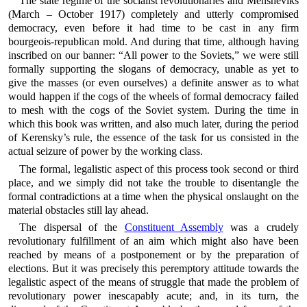
The state regime of the socialist revolutionaries and Mensheviks
(March – October 1917) completely and utterly compromised
democracy, even before it had time to be cast in any firm
bourgeois-republican mold. And during that time, although having
inscribed on our banner: “All power to the Soviets,” we were still
formally supporting the slogans of democracy, unable as yet to
give the masses (or even ourselves) a definite answer as to what
would happen if the cogs of the wheels of formal democracy failed
to mesh with the cogs of the Soviet system. During the time in
which this book was written, and also much later, during the period
of Kerensky’s rule, the essence of the task for us consisted in the
actual seizure of power by the working class.
The formal, legalistic aspect of this process took second or third
place, and we simply did not take the trouble to disentangle the
formal contradictions at a time when the physical onslaught on the
material obstacles still lay ahead.
The dispersal of the
Constituent Assembly
was a crudely
revolutionary fulfillment of an aim which might also have been
reached by means of a postponement or by the preparation of
elections. But it was precisely this peremptory attitude towards the
legalistic aspect of the means of struggle that made the problem of
revolutionary power inescapably acute; and, in its turn, the