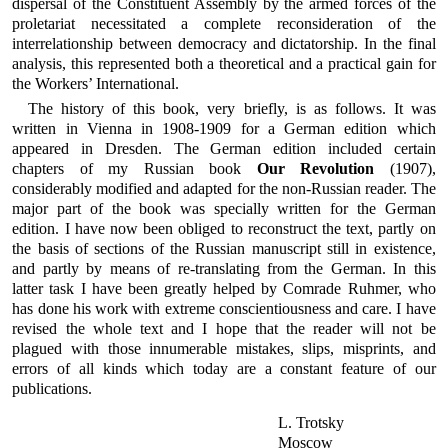
dispersal of the Constituent Assembly by the armed forces of the
proletariat necessitated a complete reconsideration of the
interrelationship between democracy and dictatorship. In the final
analysis, this represented both a theoretical and a practical gain for
the Workers’ International.
The history of this book, very briefly, is as follows. It was
written in Vienna in 1908-1909 for a German edition which
appeared in Dresden. The German edition included certain
chapters of my Russian book
Our Revolution
(1907),
considerably modified and adapted for the non-Russian reader. The
major part of the book was specially written for the German
edition. I have now been obliged to reconstruct the text, partly on
the basis of sections of the Russian manuscript still in existence,
and partly by means of re-translating from the German. In this
latter task I have been greatly helped by Comrade Ruhmer, who
has done his work with extreme conscientiousness and care. I have
revised the whole text and I hope that the reader will not be
plagued with those innumerable mistakes, slips, misprints, and
errors of all kinds which today are a constant feature of our
publications.
L. Trotsky
Moscow