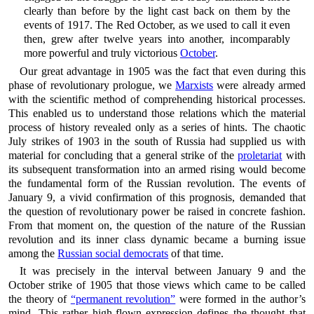
clearly than before by the light cast back on them by the
events of 1917. The Red October, as we used to call it even
then, grew after twelve years into another, incomparably
more powerful and truly victorious
October
.
Our great advantage in 1905 was the fact that even during this
phase of revolutionary prologue, we
Marxists
were already armed
with the scientific method of comprehending historical processes.
This enabled us to understand those relations which the material
process of history revealed only as a series of hints. The chaotic
July strikes of 1903 in the south of Russia had supplied us with
material for concluding that a general strike of the
proletariat
with
its subsequent transformation into an armed rising would become
the fundamental form of the Russian revolution. The events of
January 9, a vivid confirmation of this prognosis, demanded that
the question of revolutionary power be raised in concrete fashion.
From that moment on, the question of the nature of the Russian
revolution and its inner class dynamic became a burning issue
among the
Russian social democrats
of that time.
It was precisely in the interval between January 9 and the
October strike of 1905 that those views which came to be called
the theory of
“permanent revolution”
were formed in the author’s
mind. This rather high-flown expression defines the thought that