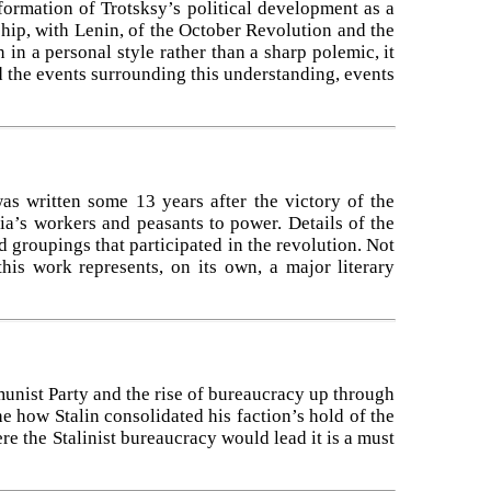
formation of Trotsksy’s political development as a
ship, with Lenin, of the October Revolution and the
 in a personal style rather than a sharp polemic, it
 the events surrounding this understanding, events
was written some 13 years after the victory of the
ia’s workers and peasants to power. Details of the
d groupings that participated in the revolution. Not
his work represents, on its own, a major literary
munist Party and the rise of bureaucracy up through
the how Stalin consolidated his faction’s hold of the
 the Stalinist bureaucracy would lead it is a must