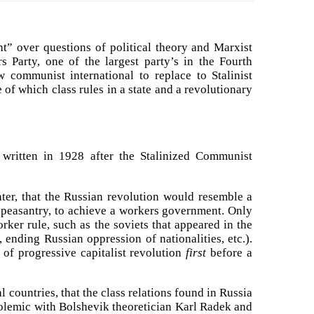
ht” over questions of political theory and Marxist
s Party, one of the largest party’s in the Fourth
w communist international to replace to Stalinist
of which class rules in a state and a revolutionary
written in 1928 after the Stalinized Communist
ter, that the Russian revolution would resemble a
he peasantry, to achieve a workers government. Only
ker rule, such as the soviets that appeared in the
ending Russian oppression of nationalities, etc.).
of progressive capitalist revolution
first
before a
 countries, that the class relations found in Russia
 polemic with Bolshevik theoretician Karl Radek and