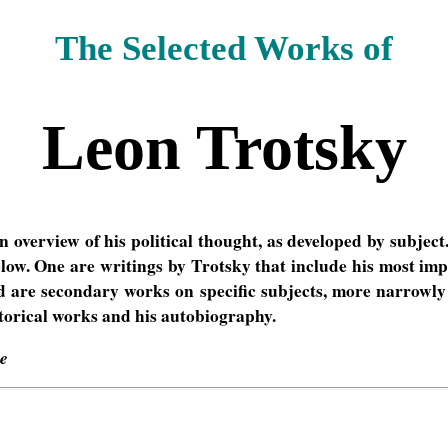
The Selected Works of
Leon Trotsky
 overview of his political thought, as developed by subject
below. One are writings by Trotsky that include his most im
nd are secondary works on specific subjects, more narrowly 
torical works and his autobiography.
ve