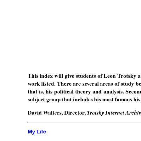
This index will give students of Leon Trotsky an
work listed. There are several areas of study 
that is, his political theory and analysis. Seco
subject group that includes his most famous his
David Walters, Director,
Trotsky Internet Archi
My Life