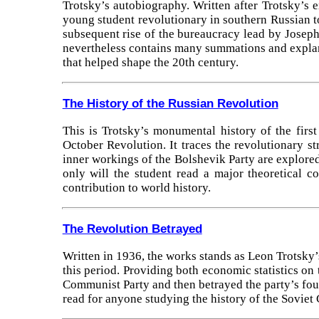
Trotsky’s autobiography. Written after Trotsky’s 
young student revolutionary in southern Russian to
subsequent rise of the bureaucracy lead by Joseph S
nevertheless contains many summations and explana
that helped shape the 20th century.
The History of the Russian Revolution
This is Trotsky’s monumental history of the first
October Revolution. It traces the revolutionary s
inner workings of the Bolshevik Party are explored 
only will the student read a major theoretical c
contribution to world history.
The Revolution Betrayed
Written in 1936, the works stands as Leon Trotsky’
this period. Providing both economic statistics on t
Communist Party and then betrayed the party’s fou
read for anyone studying the history of the Soviet