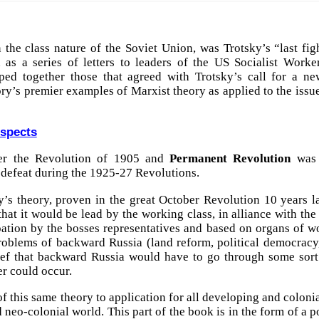
 the class nature of the Soviet Union, was Trotsky’s “last fig
 as a series of letters to leaders of the US Socialist Worker
ouped together those that agreed with Trotsky’s call for a ne
ry’s premier examples of Marxist theory as applied to the issue 
ospects
er the Revolution of 1905 and
Permanent Revolution
was 
 defeat during the 1925-27 Revolutions.
’s theory, proven in the great October Revolution 10 years la
 that it would be lead by the working class, in alliance with t
pation by the bosses representatives and based on organs of wor
oblems of backward Russia (land reform, political democracy, 
ief that backward Russia would have to go through some sort 
er could occur.
 this same theory to application for all developing and colonial
 neo-colonial world. This part of the book is in the form of a