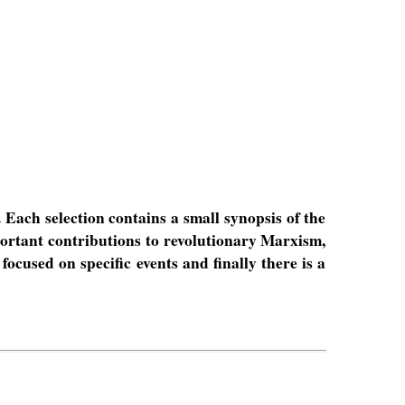
. Each selection contains a small synopsis of the
portant contributions to revolutionary Marxism,
focused on specific events and finally there is a