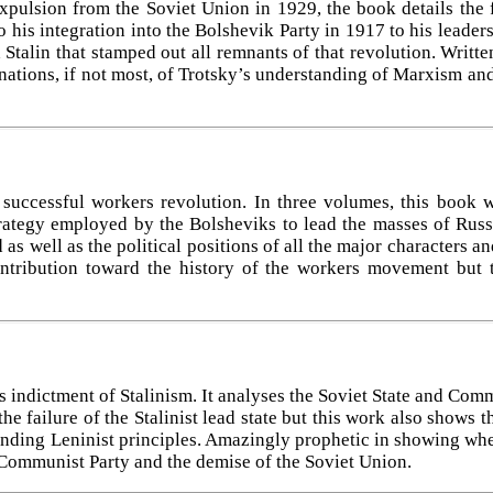
expulsion from the Soviet Union in 1929, the book details the 
 his integration into the Bolshevik Party in 1917 to his leader
talin that stamped out all remnants of that revolution. Written
tions, if not most, of Trotsky’s understanding of Marxism and
 successful workers revolution. In three volumes, this book 
trategy employed by the Bolsheviks to lead the masses of Russ
as well as the political positions of all the major characters an
ontribution toward the history of the workers movement but t
s indictment of Stalinism. It analyses the Soviet State and Com
he failure of the Stalinist lead state but this work also shows 
nding Leninist principles. Amazingly prophetic in showing where
 Communist Party and the demise of the Soviet Union.