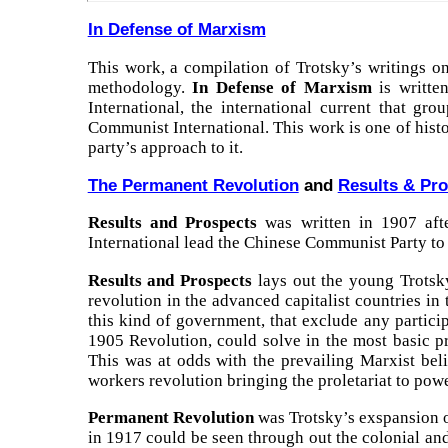
In Defense of Marxism
This work, a compilation of Trotsky’s writings on
methodology.
In Defense of Marxism
is written
International, the international current that gr
Communist International. This work is one of histo
party’s approach to it.
The Permanent Revolution
and
Results & Pr
Results and Prospects
was written in 1907 aft
International lead the Chinese Communist Party to
Results and Prospects
lays out the young Trotsky
revolution in the advanced capitalist countries in
this kind of government, that exclude any partici
1905 Revolution, could solve in the most basic pr
This was at odds with the prevailing Marxist bel
workers revolution bringing the proletariat to pow
Permanent Revolution
was Trotsky’s exspansion of
in 1917 could be seen through out the colonial and