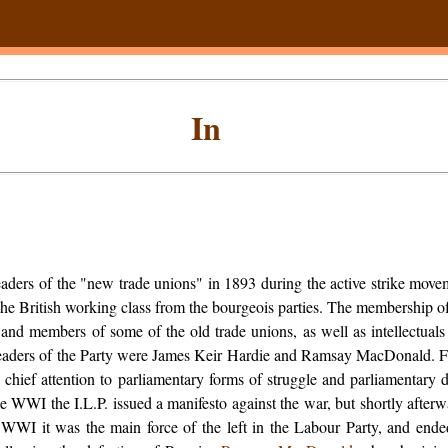
In
aders of the "new trade unions" in 1893 during the active strike move
he British working class from the bourgeois parties. The membership of
" and members of some of the old trade unions, as well as intellectuals
eaders of the Party were James Keir Hardie and Ramsay MacDonald. 
s chief attention to parliamentary forms of struggle and parliamentary 
he WWI the I.L.P. issued a manifesto against the war, but shortly after
 WWI it was the main force of the left in the Labour Party, and ended