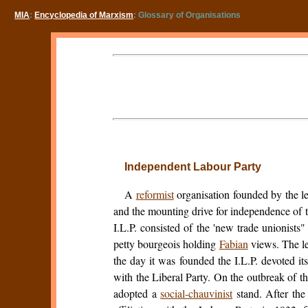
MIA
:
Encyclopedia of Marxism
: Glossary of Organisations
Independent Labour Party
A
reformist
organisation founded by the le
and the mounting drive for independence of t
I.L.P. consisted of the 'new trade unionists
petty bourgeois holding
Fabian
views. The l
the day it was founded the I.L.P. devoted it
with the Liberal Party. On the outbreak of t
adopted a
social-chauvinist
stand. After the