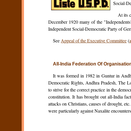
Social-De
At its
December 1920 many of the "Independents" 
Independent Social-Democratic Party of Germ
See
Appeal of the Executive Committee
(
a
All-India Federation Of Organisati
It was formed in 1982 in Guntur in Andh
Democratic Rights, Andhra Pradesh, The Lo
to strive for the correct practice in the demo
constitution. It has brought out all-India f
attacks on Christians, causes of drought, e
were particularly against Naxalite encounters