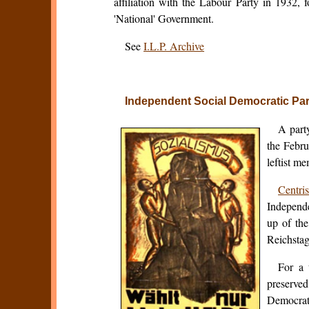
affiliation with the Labour Party in 1932, 
'National' Government.
See
I.L.P. Archive
Independent Social Democratic Pa
A part
the Febru
leftist m
Centris
Independ
up of th
Reichstag
For a 
preserved
Democrati