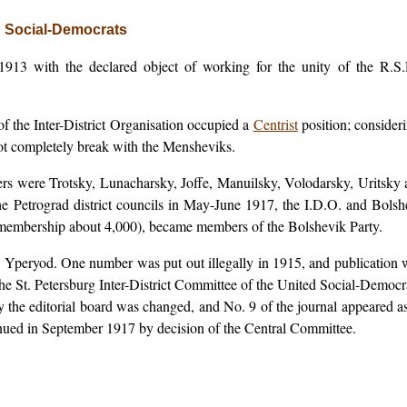
ed Social-Democrats
13 with the declared object of working for the unity of the R.S.D
 the Inter-District Organisation occupied a
Centrist
position; consider
ot completely break with the Mensheviks.
 were Trotsky, Lunacharsky, Joffe, Manuilsky, Volodarsky, Uritsky an
the Petrograd district councils in May-June 1917, the I.D.O. and Bolshe
(membership about 4,000), became members of the Bolshevik Party.
n, Yperyod. One number was put out illegally in 1915, and publication
he St. Petersburg Inter-District Committee of the United Social-Democrat
ty the editorial board was changed, and No. 9 of the journal appeared a
inued in September 1917 by decision of the Central Committee.