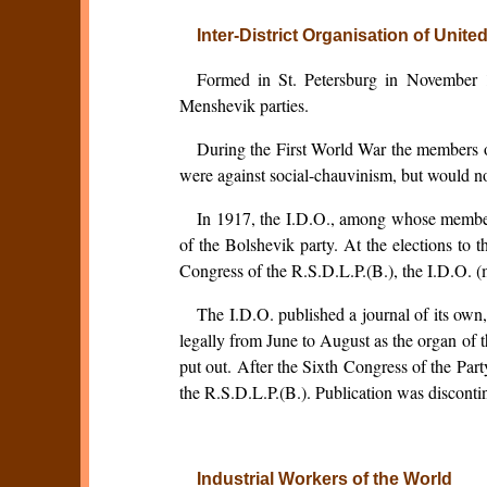
Inter-District Organisation of Unit
Formed in St. Petersburg in November 19
Menshevik parties.
During the First World War the members of
were against social-chauvinism, but would n
In 1917, the I.D.O., among whose members
of the Bolshevik party. At the elections to 
Congress of the R.S.D.L.P.(B.), the I.D.O. 
The I.D.O. published a journal of its ow
legally from June to August as the organ of t
put out. After the Sixth Congress of the Par
the R.S.D.L.P.(B.). Publication was discont
Industrial Workers of the World