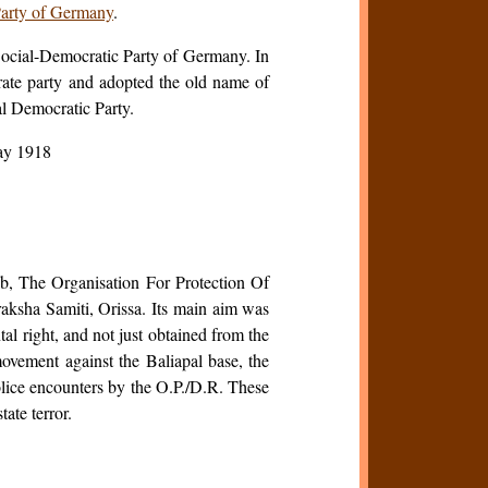
arty of Germany
.
 Social-Democratic Party of Germany. In
te party and adopted the old name of
l Democratic Party.
ay 1918
ab, The Organisation For Protection Of
ksha Samiti, Orissa. Its main aim was
tal right, and not just obtained from the
movement against the Baliapal base, the
olice encounters by the O.P./D.R. These
ate terror.