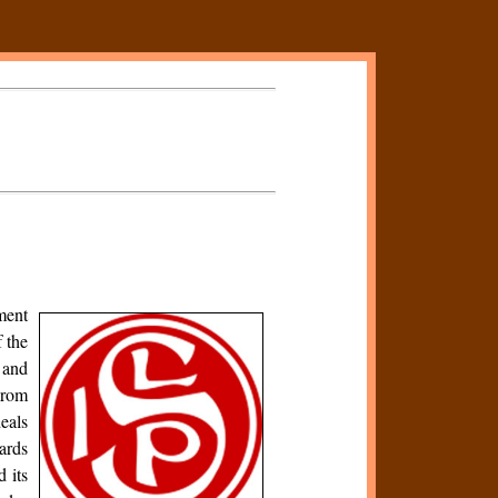
ment
 the
 and
From
deals
wards
 its