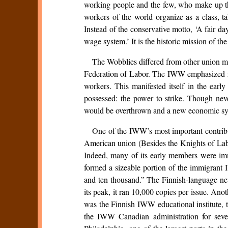
working people and the few, who make up the
workers of the world organize as a class, t
Instead of the conservative motto, ‘A fair d
wage system.’ It is the historic mission of t
The Wobblies differed from other union mo
Federation of Labor. The IWW emphasized ra
workers. This manifested itself in the earl
possessed: the power to strike. Though nev
would be overthrown and a new economic syst
One of the IWW’s most important contribu
American union (Besides the Knights of Lab
Indeed, many of its early members were im
formed a sizeable portion of the immigran
and ten thousand.” The Finnish-language 
its peak, it ran 10,000 copies per issue. An
was the Finnish IWW educational institute, 
the IWW Canadian administration for seve