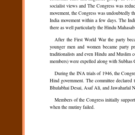
socialist views and The Congress was reduce
movement, the Congress was undoubtedly the s
India movement within a few days. The India
there as well particularly the Hindu Mahasa
After the First World War the party bec
younger men and women became party presid
traditionalists and even Hindu and Muslim con
members) were expelled along with Subhas 
During the INA trials of 1946, the Congre
Hind government. The committee declared th
Bhulabhai Desai, Asaf Ali, and Jawaharlal 
Members of the Congress initially support
when the mutiny failed.