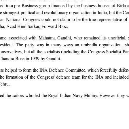
d to a pro-Business group financed by the business houses of Birla an
trongest political and revolutionary organization in India, but the Con
n National Congress could not claim to be the true representative of 
bha, Azad Hind Sarkar, Forward Bloc.
ame associated with Mahatma Gandhi, who remained its unofficial, s
ent. The party was in many ways an umbrella organization, shelter
servatives, but all the socialists (including the Congress Socialist Pa
Chandra Bose in 1939 by Gandhi.
ss helped to form the INA Defence Committee, which forcefully defend
e formation of the Congress' defence team for the INA and included 
Nehru.
ed the sailors who led the Royal Indian Navy Mutiny. However they wit