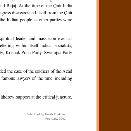
d Bajaj. At the time of the Quit India
gress disassociated itself from the Quit
the Indian people as other parties were
piritual leader and mass icon even as
ing within itself radical socialists,
rty, Krishak Praja Party, Swarajya Party
ed the case of the soldiers of the Azad
famous lawyers of the time, including
hdrew support at the critical juncture,
Submitted by Harsh Thakore,
February, 2001