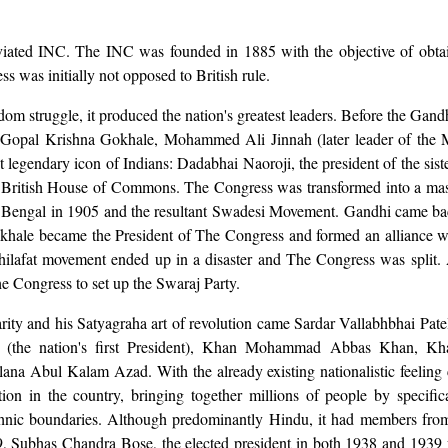
ated INC. The INC was founded in 1885 with the objective of obtain
s was initially not opposed to British rule.
reedom struggle, it produced the nation's greatest leaders. Before the G
, Gopal Krishna Gokhale, Mohammed Ali Jinnah (later leader of the 
irst legendary icon of Indians: Dadabhai Naoroji, the president of the sis
the British House of Commons. The Congress was transformed into a m
of Bengal in 1905 and the resultant Swadesi Movement. Gandhi came b
okhale became the President of The Congress and formed an alliance wi
ilafat movement ended up in a disaster and The Congress was split. 
e Congress to set up the Swaraj Party.
ity and his Satyagraha art of revolution came Sardar Vallabhbhai Patel
sad (the nation's first President), Khan Mohammad Abbas Khan, K
ana Abul Kalam Azad. With the already existing nationalistic feeling
on in the country, bringing together millions of people by specifica
ethnic boundaries. Although predominantly Hindu, it had members from 
9, Subhas Chandra Bose, the elected president in both 1938 and 1939 