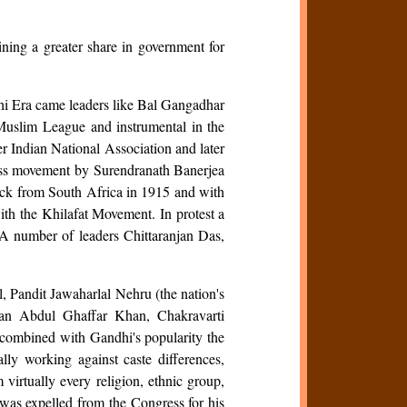
ing a greater share in government for
andhi Era came leaders like Bal Gangadhar
Muslim League and instrumental in the
ter Indian National Association and later
ass movement by Surendranath Banerjea
ack from South Africa in 1915 and with
th the Khilafat Movement. In protest a
A number of leaders Chittaranjan Das,
, Pandit Jawaharlal Nehru (the nation's
han Abdul Ghaffar Khan, Chakravarti
 combined with Gandhi's popularity the
lly working against caste differences,
virtually every religion, ethnic group,
was expelled from the Congress for his