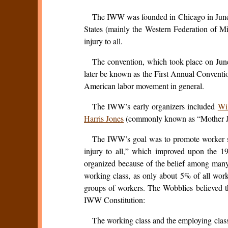
The IWW was founded in Chicago in June 19
States (mainly the Western Federation of M
injury to all.
The convention, which took place on June
later be known as the First Annual Convention
American labor movement in general.
The IWW’s early organizers included
Wi
Harris Jones
(commonly known as “Mother Jon
The IWW’s goal was to promote worker soli
injury to all,” which improved upon the 1
organized because of the belief among many u
working class, as only about 5% of all work
groups of workers. The Wobblies believed tha
IWW Constitution:
The working class and the employing clas