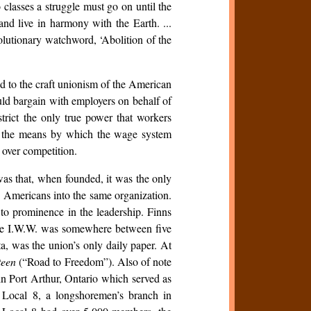
classes a struggle must go on until the
nd live in harmony with the Earth. ...
volutionary watchword, ‘Abolition of the
d to the craft unionism of the American
d bargain with employers on behalf of
strict the only true power that workers
as the means by which the wage system
over competition.
as that, when founded, it was the only
 Americans into the same organization.
 to prominence in the leadership. Finns
the I.W.W. was somewhere between five
a, was the union’s only daily paper. At
teen
(“Road to Freedom”). Also of note
n Port Arthur, Ontario which served as
 Local 8, a longshoremen’s branch in