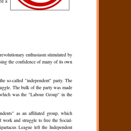
ed a
revolutionary enthusiasm stimulated by
ing the confidence of many of its own
he so-called "independent" party. The
uggle. The bulk of the party was made
hich was the "Labour Group" in the
dents" as an affiliated group, which
al work and struggle to free the Social-
Spartacus League left the Independent