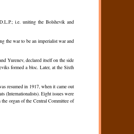
.L.P.; i.e. uniting the Bolshevik and
ing the war to be an imperialist war and
d Yurenev, declared itself on the side
viks formed a bloc. Later, at the Sixth
 was resumed in 1917, when it came out
s (Internationalists). Eight issues were
s the organ of the Central Committee of