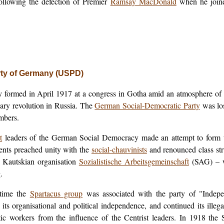
following the defection of Premier
Ramsay MacDonald
when he join
rty of Germany (USPD)
y formed in April 1917 at a congress in Gotha amid an atmosphere of 
ary revolution in Russia. The
German Social-Democratic Party
was los
embers.
t
leaders of the German Social Democracy made an attempt to form t
ents preached unity with the
social-chauvinists
and renounced class str
e Kautskian organisation
Sozialistische Arbeitsgemeinschaft
(SAG) – w
.
time the
Spartacus group
was associated with the party of "Indepen
 its organisational and political independence, and continued its illeg
c workers from the influence of the Centrist leaders. In 1918 the 