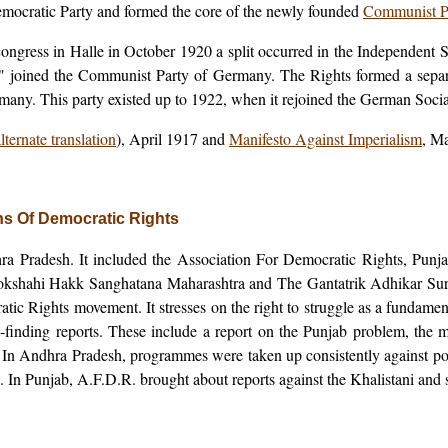
mocratic Party and formed the core of the newly founded
Communist P
 congress in Halle in October 1920 a split occurred in the Independent
joined the Communist Party of Germany. The Rights formed a separa
any. This party existed up to 1922, when it rejoined the German Socia
lternate translation
), April 1917 and
Manifesto Against Imperialism
, M
ons Of Democratic Rights
ra Pradesh. It included the Association For Democratic Rights, Punj
kshahi Hakk Sanghatana Maharashtra and The Gantatrik Adhikar Sura
cratic Rights movement. It stresses on the right to struggle as a fundamen
act-finding reports. These include a report on the Punjab problem, the 
tc. In Andhra Pradesh, programmes were taken up consistently against p
. In Punjab, A.F.D.R. brought about reports against the Khalistani and st