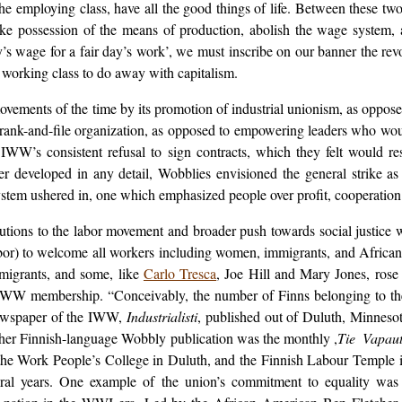
 employing class, have all the good things of life. Between these two 
ake possession of the means of production, abolish the wage system, a
ay’s wage for a fair day’s work’, we must inscribe on our banner the re
he working class to do away with capitalism.
vements of the time by its promotion of industrial unionism, as oppose
nk-and-file organization, as opposed to empowering leaders who woul
y IWW’s consistent refusal to sign contracts, which they felt would re
er developed in any detail, Wobblies envisioned the general strike 
em ushered in, one which emphasized people over profit, cooperation 
tions to the labor movement and broader push towards social justice w
or) to welcome all workers including women, immigrants, and African
migrants, and some, like
Carlo Tresca
, Joe Hill and Mary Jones, rose
t IWW membership. “Conceivably, the number of Finns belonging to 
newspaper of the IWW,
Industrialisti
, published out of Duluth, Minnesot
other Finnish-language Wobbly publication was the monthly ,
Tie Vapau
the Work People’s College in Duluth, and the Finnish Labour Temple i
ral years. One example of the union’s commitment to equality was