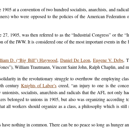
05 at a convention of two hundred socialists, anarchists, and radical t
iners) who were opposed to the policies of the American Federation 
 27, 1905, was then referred to as the “Industrial Congress” or the 
 of the IWW. It is considered one of the most important events in the h
lliam D. (“Big Bill”) Haywood
,
Daniel De Leon
,
Eugene V. Debs
, 
es”), William Trautmann, Vincent Saint John, Ralph Chaplin, and m
darity in the revolutionary struggle to overthrow the employing class
9th century
Knights of Labor’s
creed, “an injury to one is the conce
nionists, socialists, anarchists and radicals that the AFL not only had
ers belonged to unions in 1905, but also was organizing according to
t all workers should organize as a class, a philosophy which is still r
s have nothing in common. There can be no peace so long as hunger an