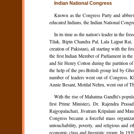
Indian National Congress
Known as the Congress Party and abbrevi
educated Indians, the Indian National Congres
In its time as the nation's leader in the f
Tilak, Bipin Chandra Pal, Lala Lajpat Rai
creation of Pakistan), all starting with the f
the first Indian Member of Parliament in 
and Sir Henry Cotton during the partition 
the help of the pro-British group led by Gh
number of leaders went out of Congress. Kh
Annie Besant, Motilal Nehru, went out of Th
With the rise of Mahatma Gandhi's popular
first Prime Minister), Dr. Rajendra Pra
Rajgopalachari, Jivatram Kripalani and Maul
Congress became a forceful mass organizati
untouchability, poverty, and religious and 
economic class and linguistic group. In 193