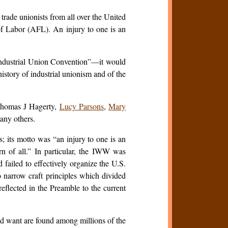
rade unionists from all over the United
of Labor (AFL). An injury to one is an
“Industrial Union Convention”—it would
istory of industrial unionism and of the
Thomas J Hagerty,
Lucy Parsons
,
Mary
any others.
; its motto was “an injury to one is an
rn of all.” In particular, the IWW was
 failed to effectively organize the U.S.
 narrow craft principles which divided
eflected in the Preamble to the current
d want are found among millions of the