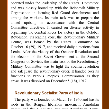
operated under the leadership of the Central Committee
and was closely bound up with the Bolshevik Military
Organisation in forming Red Guard detachments and
arming the workers. Its main task was to prepare the
armed uprising in accordance with the Central
Committee directives. It carried on diverse activity in
organising the combat forces for victory in the October
Revolution. Its leading core, the Revolutionary Military
Centre, was formed by the Central Committee on
October 16 (29), 1917, and received daily directions from
Lenin. After the victory of the October Revolution and
the election of the Soviet Government at the Second
Congress of Soviets, the main task of the Revolutionary
Military Committee was to fight the counter-revolution
and safeguard the revolutionary order. It handed over its
functions to various People's Commissariats as they
arose. It was dissolved on December 5 (18), 1917.
Revolutionary Socialist Party of India
The party was founded on March 19, 1940 and has its
roots in the Bengali liberation movement Anushilan
Samiti and the Hindustan Socialist Republican Army.