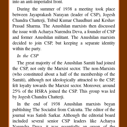
into an anti-imperialist front.
During the summer of 1938 a meeting took place
between Jayaprakash Narayan (leader of CSP), Jogesh
Chandra Chatterji, Tribid Kumar Chaudhuri and Keshav
Prasad Sharma. The Anushilan marxists then discussed
the issue with Acharya Narendra Deva, a founder of CSP
and former Anushilan militant. The Anushilan marxists
decided to join CSP, but keeping a separate identity
within the party.
In the CSP
The great majority of the Anushilan Samiti had joined
the CSP, not only the Marxist sector. The non-Marxists
(who constituted about a half of the membership of the
Samiti), although not ideologically attracted to the CSP,
felt loyalty towards the Marxist sector. Moreover, around
25% of the HSRA joined the CSP. This group was led
by Jogesh Chandra Chatterji.
In the end of 1938 Anushilan marxists began
publishing The Socialist from Calcutta. The editor of the
journal was Satish Sarkar. Although the editorial board
included several senior CSP leaders like Acharya
Narendra Deva, it was essentially an organ of the