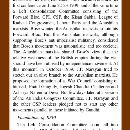
first conference on June 22-23 1939, and at the same time
a Left Consolidation Committee consisting of the
Forward Bloc, CPI, CSP, the Kisan Sabha, League of
Radical Congressmen, Labour Party and the Anushilan
marxists. Bose wanted the Anushilan marxists to join his
Forward Bloc. But the Anushilan marxists, although
supporting Bose's anti-imperialist militancy, considered
that Bose's movement was nationalistic and too eccletic.
The Anushilan marxists shared Bose's view that the
relative weakness of the British empire during the war
should have been utilised by independence movement. At
this moment, in October 1939, J.P. Narayan tried to
stretch out an olive branch to the Anushilan marxists. He
proposed the formation of a ‘War Council’ consisting of
himself, Pratul Ganguly, Jogesh Chandra Chatterjee and
Acharya Narendra Deva. But few days later, at a session
of the All India Congress Committee, J.P. Narayan and
the other CSP leaders pledged not to start any other
movements parallel to those initiated by Gandhi.
Foundation of RSPI
The Left Consolidation Committee soon fell into