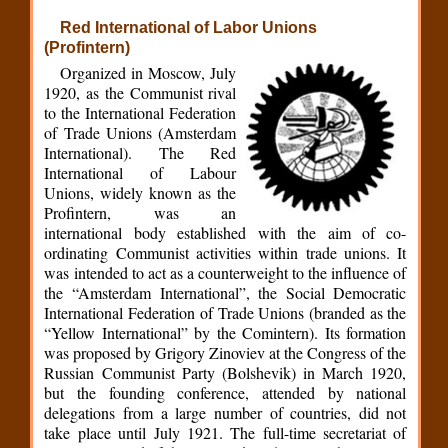
Red International of Labor Unions
(Profintern)
Organized in Moscow, July
1920, as the Communist rival
to the International Federation
of Trade Unions (Amsterdam
International). The Red
International of Labour
Unions, widely known as the
Profintern, was an
international body established with the aim of co-
ordinating Communist activities within trade unions. It
was intended to act as a counterweight to the influence of
the “Amsterdam International”, the Social Democratic
International Federation of Trade Unions (branded as the
“Yellow International” by the Comintern). Its formation
was proposed by Grigory Zinoviev at the Congress of the
Russian Communist Party (Bolshevik) in March 1920,
but the founding conference, attended by national
delegations from a large number of countries, did not
take place until July 1921. The full-time secretariat of