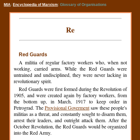
MIA
:
Encyclopedia of Marxism
: Glossary of Organisations
Re
Red Guards
A militia of regular factory workers who, when not
working, carried arms. While the Red Guards were
untrained and undisciplined, they were never lacking in
revolutionary spirit.
Red Guards were first formed during the Revolution of
1905, and were created again by factory workers, from
the bottom up, in March, 1917 to keep order in
Petrograd. The
Provisional Goverment
saw these people's
militias as a threat, and constantly sought to disarm them,
arrest their leaders, and outright attack them. After the
October Revolution, the Red Guards would be organized
into the Red Army.