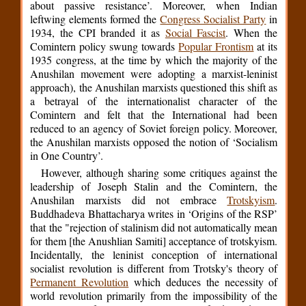
about passive resistance’. Moreover, when Indian
leftwing elements formed the
Congress Socialist Party
in
1934, the CPI branded it as
Social Fascist
. When the
Comintern policy swung towards
Popular Frontism
at its
1935 congress, at the time by which the majority of the
Anushilan movement were adopting a marxist-leninist
approach), the Anushilan marxists questioned this shift as
a betrayal of the internationalist character of the
Comintern and felt that the International had been
reduced to an agency of Soviet foreign policy. Moreover,
the Anushilan marxists opposed the notion of ‘Socialism
in One Country’.
However, although sharing some critiques against the
leadership of Joseph Stalin and the Comintern, the
Anushilan marxists did not embrace
Trotskyism
.
Buddhadeva Bhattacharya writes in ‘Origins of the RSP’
that the "rejection of stalinism did not automatically mean
for them [the Anushlian Samiti] acceptance of trotskyism.
Incidentally, the leninist conception of international
socialist revolution is different from Trotsky's theory of
Permanent Revolution
which deduces the necessity of
world revolution primarily from the impossibility of the