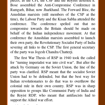
pieces, as the CPI, the CSP and the Royists deserted it.
Bose assembled the Anti-Compromise Conference in
Ramgarh, Bihar, now Jharkhand. The Forward Bloc, the
Anushilan marxists (still members of the CSP at the
time), the Labour Party and the Kisan Sabha attended the
conference. The conference spelled out that no
compromise towards the Britain should be made on
behalf of the Indian independence movement. At that
conference the Anushilan marxists assembled to launch
their own party, the Revolutionary Socialist Party of India
severing all links to the CSP. The first general secretary
of the party was Jogesh Chandra Chatterji.
The first War Thesis of RSP in 1940 took the called
for "turning imperialist war into civil war". But after the
attack by Germany on the Soviet Union, the line of the
party was clarified. RSP meant that the socialist Soviet
Union had to be defended, but that the best way for
Indian revolutionaries to do that was to overthrow the
colonial rule in their own country. RSP was in sharp
opposition to groups like Communist Party of India and
the Royist RDP, who meant that antifascists had to
support the Allied war effort.