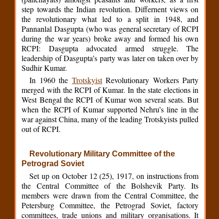
step towards the Indian revolution. Differnent views on
the revolutionary what led to a split in 1948, and
Pannanlal Dasgupta (who was general secretary of RCPI
during the war years) broke away and formed his own
RCPI: Dasgupta advocated armed struggle. The
leadership of Dasgupta’s party was later on taken over by
Sudhir Kumar.
In 1960 the
Trotskyist
Revolutionary Workers Party
merged with the RCPI of Kumar. In the state elections in
West Bengal the RCPI of Kumar won several seats. But
when the RCPI of Kumar supported Nehru’s line in the
war against China, many of the leading Trotskyists pulled
out of RCPI.
Revolutionary Military Committee of the
Petrograd Soviet
Set up on October 12 (25), 1917, on instructions from
the Central Committee of the Bolshevik Party. Its
members were drawn from the Central Committee, the
Petersburg Committee, the Petrograd Soviet, factory
committees, trade unions and military organisations. It