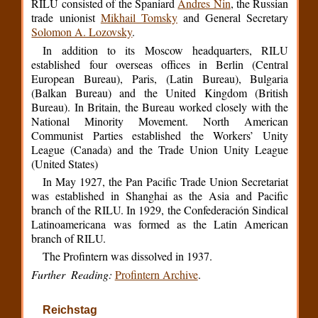
RILU consisted of the Spaniard
Andres Nin
, the Russian
trade unionist
Mikhail Tomsky
and General Secretary
Solomon A. Lozovsky
.
In addition to its Moscow headquarters, RILU
established four overseas offices in Berlin (Central
European Bureau), Paris, (Latin Bureau), Bulgaria
(Balkan Bureau) and the United Kingdom (British
Bureau). In Britain, the Bureau worked closely with the
National Minority Movement. North American
Communist Parties established the Workers’ Unity
League (Canada) and the Trade Union Unity League
(United States)
In May 1927, the Pan Pacific Trade Union Secretariat
was established in Shanghai as the Asia and Pacific
branch of the RILU. In 1929, the Confederación Sindical
Latinoamericana was formed as the Latin American
branch of RILU.
The Profintern was dissolved in 1937.
Further Reading:
Profintern Archive
.
Reichstag