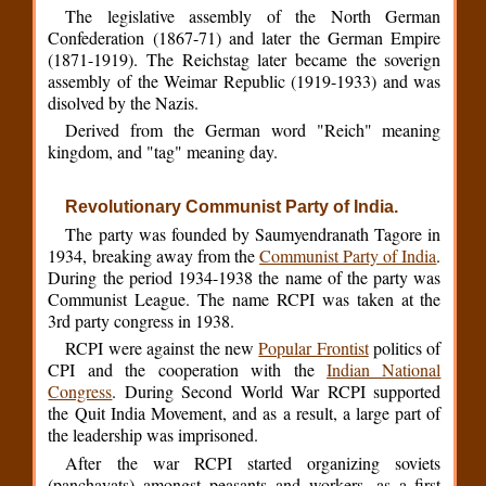
The legislative assembly of the North German
Confederation (1867-71) and later the German Empire
(1871-1919). The Reichstag later became the soverign
assembly of the Weimar Republic (1919-1933) and was
disolved by the Nazis.
Derived from the German word "Reich" meaning
kingdom, and "tag" meaning day.
Revolutionary Communist Party of India.
The party was founded by Saumyendranath Tagore in
1934, breaking away from the
Communist Party of India
.
During the period 1934-1938 the name of the party was
Communist League. The name RCPI was taken at the
3rd party congress in 1938.
RCPI were against the new
Popular Frontist
politics of
CPI and the cooperation with the
Indian National
Congress
. During Second World War RCPI supported
the Quit India Movement, and as a result, a large part of
the leadership was imprisoned.
After the war RCPI started organizing soviets
(panchayats) amongst peasants and workers, as a first