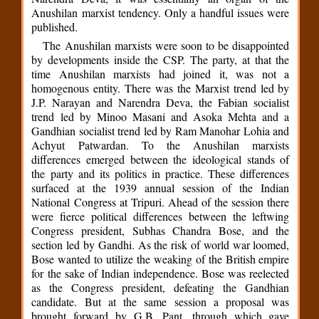
Anushilan marxist tendency. Only a handful issues were
published.
The Anushilan marxists were soon to be disappointed
by developments inside the CSP. The party, at that the
time Anushilan marxists had joined it, was not a
homogenous entity. There was the Marxist trend led by
J.P. Narayan and Narendra Deva, the Fabian socialist
trend led by Minoo Masani and Asoka Mehta and a
Gandhian socialist trend led by Ram Manohar Lohia and
Achyut Patwardan. To the Anushilan marxists
differences emerged between the ideological stands of
the party and its politics in practice. These differences
surfaced at the 1939 annual session of the Indian
National Congress at Tripuri. Ahead of the session there
were fierce political differences between the leftwing
Congress president, Subhas Chandra Bose, and the
section led by Gandhi. As the risk of world war loomed,
Bose wanted to utilize the weaking of the British empire
for the sake of Indian independence. Bose was reelected
as the Congress president, defeating the Gandhian
candidate. But at the same session a proposal was
brought forward by G.B. Pant, through which gave