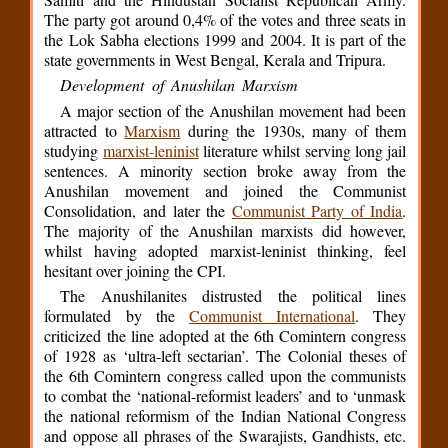
The party got around 0,4% of the votes and three seats in
the Lok Sabha elections 1999 and 2004. It is part of the
state governments in West Bengal, Kerala and Tripura.
Development of Anushilan Marxism
A major section of the Anushilan movement had been
attracted to
Marxism
during the 1930s, many of them
studying
marxist-leninist
literature whilst serving long jail
sentences. A minority section broke away from the
Anushilan movement and joined the Communist
Consolidation, and later the
Communist Party of India
.
The majority of the Anushilan marxists did however,
whilst having adopted marxist-leninist thinking, feel
hesitant over joining the CPI.
The Anushilanites distrusted the political lines
formulated by the
Communist International
. They
criticized the line adopted at the 6th Comintern congress
of 1928 as ‘ultra-left sectarian’. The Colonial theses of
the 6th Comintern congress called upon the communists
to combat the ‘national-reformist leaders’ and to ‘unmask
the national reformism of the Indian National Congress
and oppose all phrases of the Swarajists, Gandhists, etc.