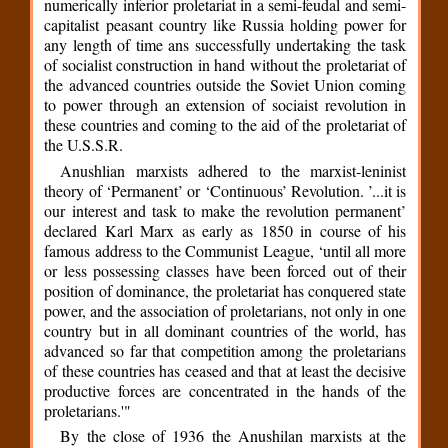
numerically inferior proletariat in a semi-feudal and semi-
capitalist peasant country like Russia holding power for
any length of time ans successfully undertaking the task
of socialist construction in hand without the proletariat of
the advanced countries outside the Soviet Union coming
to power through an extension of sociaist revolution in
these countries and coming to the aid of the proletariat of
the U.S.S.R.
Anushlian marxists adhered to the marxist-leninist
theory of ‘Permanent’ or ‘Continuous’ Revolution. ’...it is
our interest and task to make the revolution permanent’
declared Karl Marx as early as 1850 in course of his
famous address to the Communist League, ‘until all more
or less possessing classes have been forced out of their
position of dominance, the proletariat has conquered state
power, and the association of proletarians, not only in one
country but in all dominant countries of the world, has
advanced so far that competition among the proletarians
of these countries has ceased and that at least the decisive
productive forces are concentrated in the hands of the
proletarians.'"
By the close of 1936 the Anushilan marxists at the