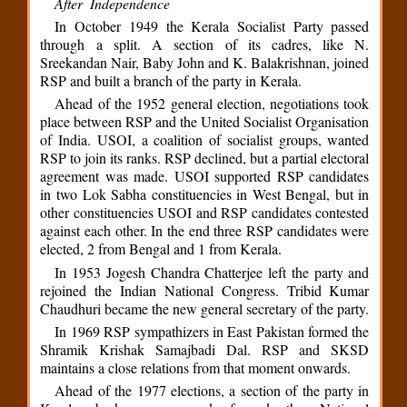
After Independence
In October 1949 the Kerala Socialist Party passed
through a split. A section of its cadres, like N.
Sreekandan Nair, Baby John and K. Balakrishnan, joined
RSP and built a branch of the party in Kerala.
Ahead of the 1952 general election, negotiations took
place between RSP and the United Socialist Organisation
of India. USOI, a coalition of socialist groups, wanted
RSP to join its ranks. RSP declined, but a partial electoral
agreement was made. USOI supported RSP candidates
in two Lok Sabha constituencies in West Bengal, but in
other constituencies USOI and RSP candidates contested
against each other. In the end three RSP candidates were
elected, 2 from Bengal and 1 from Kerala.
In 1953 Jogesh Chandra Chatterjee left the party and
rejoined the Indian National Congress. Tribid Kumar
Chaudhuri became the new general secretary of the party.
In 1969 RSP sympathizers in East Pakistan formed the
Shramik Krishak Samajbadi Dal. RSP and SKSD
maintains a close relations from that moment onwards.
Ahead of the 1977 elections, a section of the party in