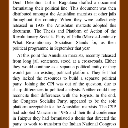
Deoli Detention Jail in Rajputana drafted a document
formulating their political line. This document was then
distributed amongst the Anushilan marxists at other jails
throughout the country. When they were collectively
released in 1938 the Anushilan marxists adopted this
document, The Thesis and Platform of Action of the
Revolutionary Socialist Party of India (Marxist-Leninist):
What Revolutionary Socialism Stands for, as their
political programme in September that year.
At this point the Anushilan marxists, recently released
from long jail sentences, stood at a cross-roads. Either
they would continue as a separate political entity or they
would join an existing political platform. They felt that
they lacked the resources to build a separate political
party. Joining the CPI was out of the question, due to
sharp differences in political analysis. Neither could they
reconcile their differences with the Royists. In the end,
the Congress Socialist Party, appeared to be the sole
platform acceptable for the Anushilan marxists. The CSP
had adopted Marxism in 1936 and their third conference
in Faizpur they had formulated a thesis that directed the
party to work to transform the Indian National Congress