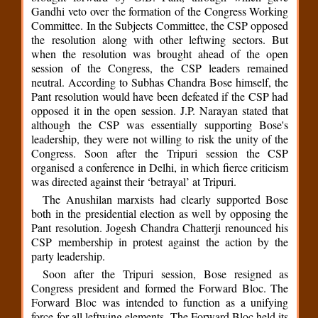
Gandhi veto over the formation of the Congress Working
Committee. In the Subjects Committee, the CSP opposed
the resolution along with other leftwing sectors. But
when the resolution was brought ahead of the open
session of the Congress, the CSP leaders remained
neutral. According to Subhas Chandra Bose himself, the
Pant resolution would have been defeated if the CSP had
opposed it in the open session. J.P. Narayan stated that
although the CSP was essentially supporting Bose's
leadership, they were not willing to risk the unity of the
Congress. Soon after the Tripuri session the CSP
organised a conference in Delhi, in which fierce criticism
was directed against their ‘betrayal’ at Tripuri.
The Anushilan marxists had clearly supported Bose
both in the presidential election as well by opposing the
Pant resolution. Jogesh Chandra Chatterji renounced his
CSP membership in protest against the action by the
party leadership.
Soon after the Tripuri session, Bose resigned as
Congress president and formed the Forward Bloc. The
Forward Bloc was intended to function as a unifying
force for all leftwing elements. The Forward Bloc held its