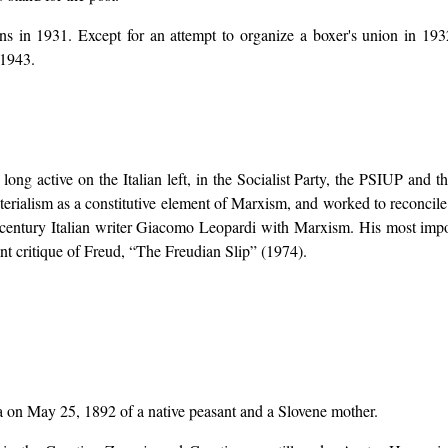
s in 1931. Except for an attempt to organize a boxer's union in 1932
 1943.
)
s long active on the Italian left, in the Socialist Party, the PSIUP and
terialism as a constitutive element of Marxism, and worked to reconcile
h century Italian writer Giacomo Leopardi with Marxism. His most imp
nt critique of Freud, “The Freudian Slip” (1974).
a on May 25, 1892 of a native peasant and a Slovene mother.