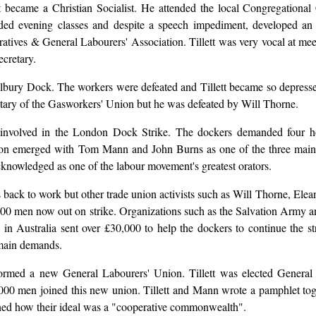
tt became a Christian Socialist. He attended the local Congregationa
nded evening classes and despite a speech impediment, developed an
eratives & General Labourers' Association. Tillett was very vocal at mee
ecretary.
 Tilbury Dock. The workers were defeated and Tillett became so depress
tary of the Gasworkers' Union but he was defeated by Will Thorne.
involved in the London Dock Strike. The dockers demanded four h
oon emerged with Tom Mann and John Burns as one of the three main le
cknowledged as one of the labour movement's greatest orators.
 back to work but other trade union activists such as Will Thorne, El
000 men now out on strike. Organizations such as the Salvation Army 
s in Australia sent over £30,000 to help the dockers to continue the s
 main demands.
s formed a new General Labourers' Union. Tillett was elected Gene
0,000 men joined this new union. Tillett and Mann wrote a pamphlet t
ained how their ideal was a "cooperative commonwealth".