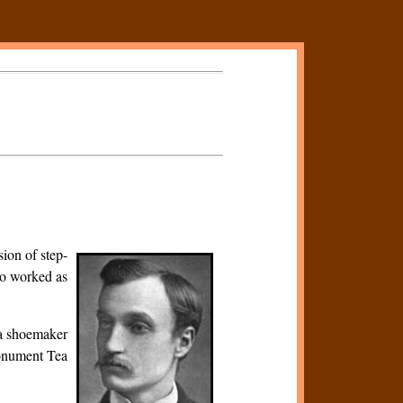
ion of step-
so worked as
 a shoemaker
Monument Tea