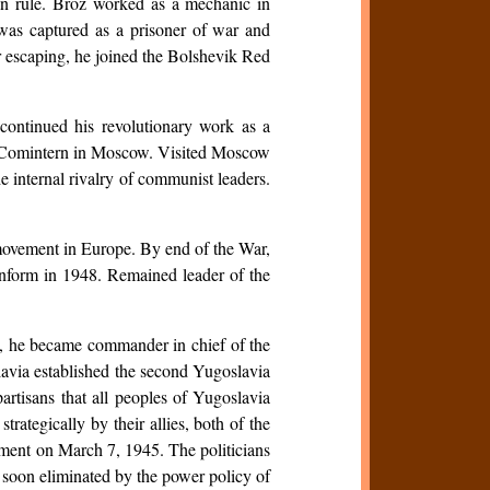
an rule. Broz worked as a mechanic in
as captured as a prisoner of war and
er escaping, he joined the Bolshevik Red
ontinued his revolutionary work as a
he Comintern in Moscow. Visited Moscow
 internal rivalry of communist leaders.
e movement in Europe. By end of the War,
minform in 1948. Remained leader of the
I, he became commander in chief of the
lavia established the second Yugoslavia
partisans that all peoples of Yugoslavia
rategically by their allies, both of the
nment on March 7, 1945. The politicians
 soon eliminated by the power policy of