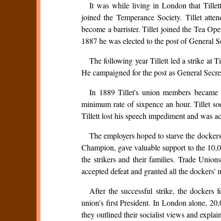
It was while living in London that Tille
joined the Temperance Society. Tillet atte
become a barrister. Tillet joined the Tea Op
1887 he was elected to the post of General S
The following year Tillett led a strike at
He campaigned for the post as General Secre
In 1889 Tillet's union members became 
minimum rate of sixpence an hour. Tillet s
Tillett lost his speech impediment and was a
The employers hoped to starve the dockers
Champion, gave valuable support to the 10,
the strikers and their families. Trade Union
accepted defeat and granted all the dockers'
After the successful strike, the docker
union's first President. In London alone, 2
they outlined their socialist views and expl