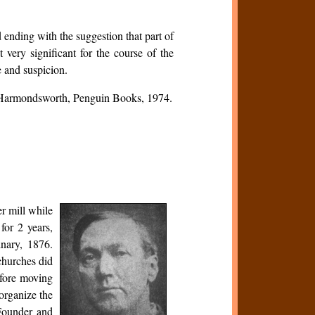
d ending with the suggestion that part of
 very significant for the course of the
e and suspicion.
 Harmondsworth, Penguin Books, 1974.
r mill while
or 2 years,
inary, 1876.
churches did
efore moving
 organize the
 Founder and