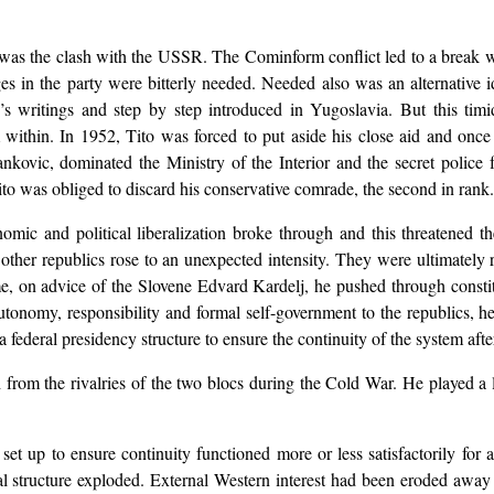
r was the clash with the USSR. The Cominform conflict led to a break 
ges in the party were bitterly needed. Needed also was an alternative 
s writings and step by step introduced in Yugoslavia. But this timi
 within. In 1952, Tito was forced to put aside his close aid and once
nkovic, dominated the Ministry of the Interior and the secret police f
ito was obliged to discard his conservative comrade, the second in rank
onomic and political liberalization broke through and this threatened
ther republics rose to an unexpected intensity. They were ultimately r
e, on advice of the Slovene Edvard Kardelj, he pushed through constit
autonomy, responsibility and formal self-government to the republics, 
p a federal presidency structure to ensure the continuity of the system afte
ch from the rivalries of the two blocs during the Cold War. He played a
et up to ensure continuity functioned more or less satisfactorily for 
al structure exploded. External Western interest had been eroded away