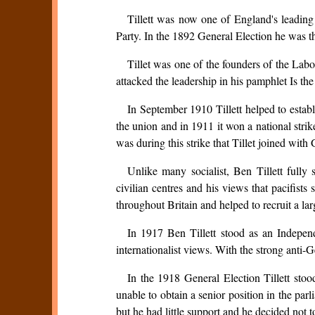
Tillett was now one of England's leadin
Party. In the 1892 General Election he was th
Tillet was one of the founders of the La
attacked the leadership in his pamphlet Is th
In September 1910 Tillett helped to estab
the union and in 1911 it won a national strik
was during this strike that Tillet joined wi
Unlike many socialist, Ben Tillett full
civilian centres and his views that pacifis
throughout Britain and helped to recruit a la
In 1917 Ben Tillett stood as an Independ
internationalist views. With the strong anti-Ge
In the 1918 General Election Tillett st
unable to obtain a senior position in the p
but he had little support and he decided not to