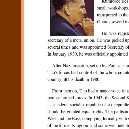
Kumrovec lies 
small workshops.
transported to th
Guards several m
He was regist
secretary of a metal union. He was picked u
several times and was appointed Secretary o
In January 1939, he was officially appointed
After Nazi invasion, set up his Partisans 
Tito’s forces had control of the whole coun
country till his death in 1980.
From then on, Tito had a major voice in 
partisan armed forces. In 1943, the Second S
as a federal socialist republic of six repub
should be granted equal rights. The partisan
West and the East, complying formally with 
of the former Kingdom and some well intentio