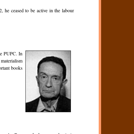
, he ceased to be active in the labour
 the PUPC. In
 materialism
ortant books