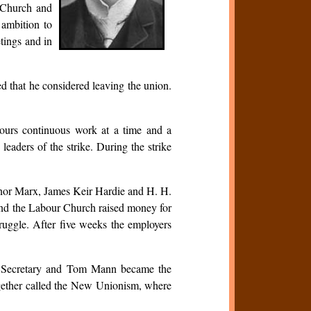
l Church and
 ambition to
tings and in
ed that he considered leaving the union.
ours continuous work at a time and a
aders of the strike. During the strike
eanor Marx, James Keir Hardie and H. H.
and the Labour Church raised money for
truggle. After five weeks the employers
ral Secretary and Tom Mann became the
ogether called the New Unionism, where