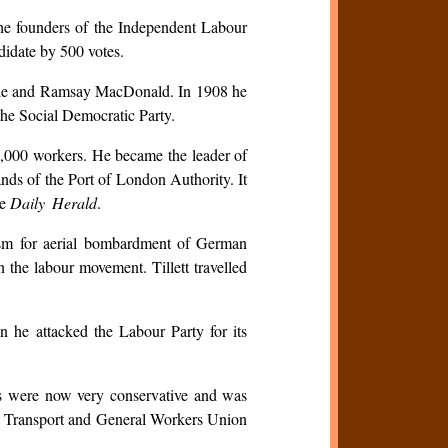
the founders of the Independent Labour
didate by 500 votes.
ardie and Ramsay MacDonald. In 1908 he
 the Social Democratic Party.
50,000 workers. He became the leader of
hands of the Port of London Authority. It
he
Daily Herald
.
siasm for aerial bombardment of German
 the labour movement. Tillett travelled
n he attacked the Labour Party for its
ews were now very conservative and was
new Transport and General Workers Union