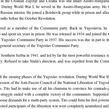
in the Croatian Zagorje and Croatia was still under Austro-Hungari
 During World War I, he served in the Austro-Hungarian army. He w
e Russian interior. He joined a Bolshevik group while in prison and aft
onths before the October Revolution.
ered as a member of the Communist party. Back in Yugoslavia, he c
p and spent six years in prison. He was released in 1934 and joined t
f Yugoslav Communist Party in 1937. His success was due in part to the
 general secretary of the Yugoslav Communist Party.
in Southern Serbia in 1941, and led by far the most powerful resistanc
try. Refused to take Stalin’s direction, and was expelled from the Co
all the ensuing phases of the Yugoslav revolution. During World War I
ession of the Anti-Fascist Council of the National Liberation of Yugos
lics. Tito had to make use of all his charisma to convince his comrade-
 struggle ended with a complete victory of the communists. Supported st
some demands for a multi-party system, Tito could form his first gover
ned participants of the liberation war were completely neutralized and