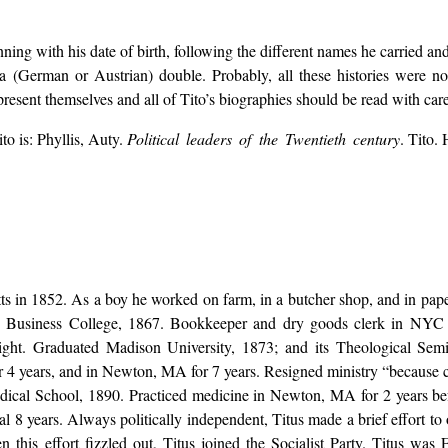
nning with his date of birth, following the different names he carried an
y a (German or Austrian) double. Probably, all these histories were not
resent themselves and all of Tito’s biographies should be read with car
o is: Phyllis, Auty.
Political leaders of the Twentieth century
. Tito.
s in 1852. As a boy he worked on farm, in a butcher shop, and in pape
s Business College, 1867. Bookkeeper and dry goods clerk in NYC f
night. Graduated Madison University, 1873; and its Theological Sem
for 4 years, and in Newton, MA for 7 years. Resigned ministry “because 
dical School, 1890. Practiced medicine in Newton, MA for 2 years b
nal 8 years. Always politically independent, Titus made a brief effort to
this effort fizzled out, Titus joined the Socialist Party. Titus was