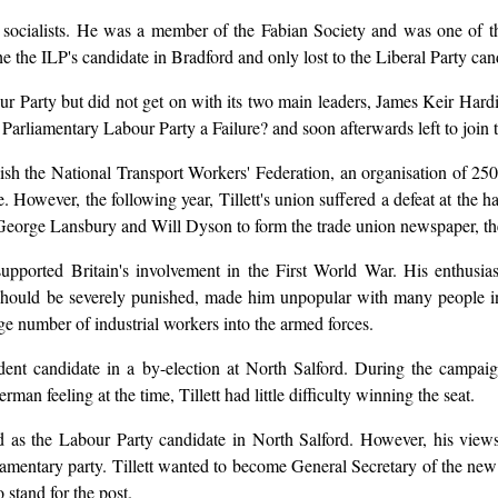
g socialists. He was a member of the Fabian Society and was one of 
e the ILP's candidate in Bradford and only lost to the Liberal Party can
bour Party but did not get on with its two main leaders, James Keir H
e Parliamentary Labour Party a Failure? and soon afterwards left to join
lish the National Transport Workers' Federation, an organisation of 2
e. However, the following year, Tillett's union suffered a defeat at the 
th George Lansbury and Will Dyson to form the trade union newspaper, t
y supported Britain's involvement in the First World War. His enthu
ts should be severely punished, made him unpopular with many people in
rge number of industrial workers into the armed forces.
ent candidate in a by-election at North Salford. During the campaig
rman feeling at the time, Tillett had little difficulty winning the seat.
ood as the Labour Party candidate in North Salford. However, his vi
arliamentary party. Tillett wanted to become General Secretary of the 
 stand for the post.