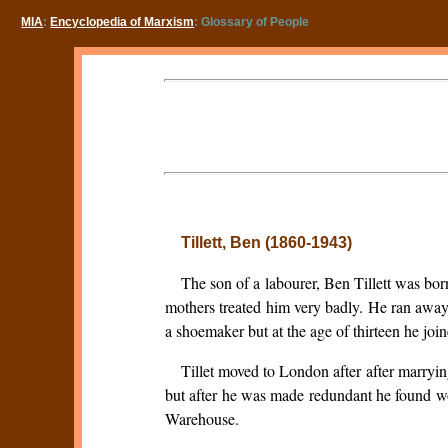
MIA
:
Encyclopedia of Marxism
: Glossary of People
Tillett, Ben (1860-1943)
The son of a labourer, Ben Tillett was bor
mothers treated him very badly. He ran away
a shoemaker but at the age of thirteen he jo
Tillet moved to London after after marry
but after he was made redundant he found 
Warehouse.