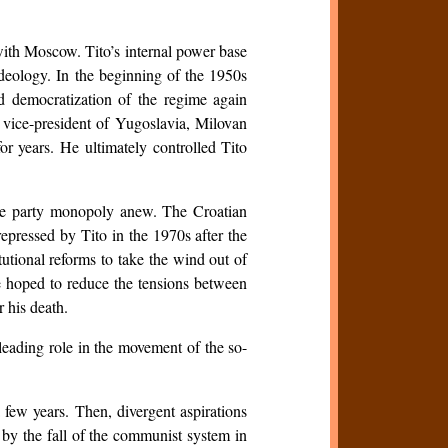
with Moscow. Tito’s internal power base
ideology. In the beginning of the 1950s
d democratization of the regime again
 vice-president of Yugoslavia, Milovan
or years. He ultimately controlled Tito
.
 the party monopoly anew. The Croatian
epressed by Tito in the 1970s after the
utional reforms to take the wind out of
he hoped to reduce the tensions between
r his death.
 leading role in the movement of the so-
a few years. Then, divergent aspirations
 by the fall of the communist system in