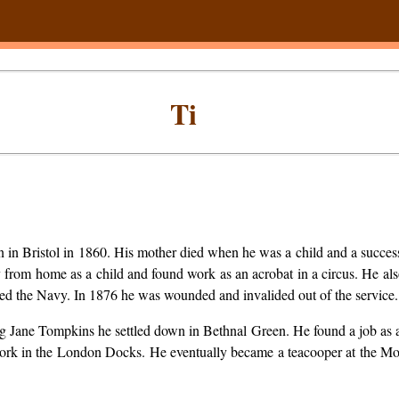
Ti
n in Bristol in 1860. His mother died when he was a child and a success
 from home as a child and found work as an acrobat in a circus. He al
ined the Navy. In 1876 he was wounded and invalided out of the service.
ing Jane Tompkins he settled down in Bethnal Green. He found a job as
work in the London Docks. He eventually became a teacooper at the 