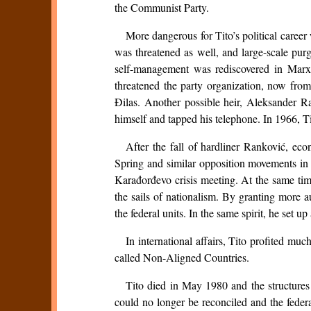
the Communist Party.
More dangerous for Tito’s political caree
was threatened as well, and large-scale pur
self-management was rediscovered in Marx’
threatened the party organization, now from
Đilas. Another possible heir, Aleksander Ra
himself and tapped his telephone. In 1966, T
After the fall of hardliner Ranković, ec
Spring and similar opposition movements in o
Karađorđevo crisis meeting. At the same tim
the sails of nationalism. By granting more 
the federal units. In the same spirit, he set u
In international affairs, Tito profited mu
called Non-Aligned Countries.
Tito died in May 1980 and the structures s
could no longer be reconciled and the feder