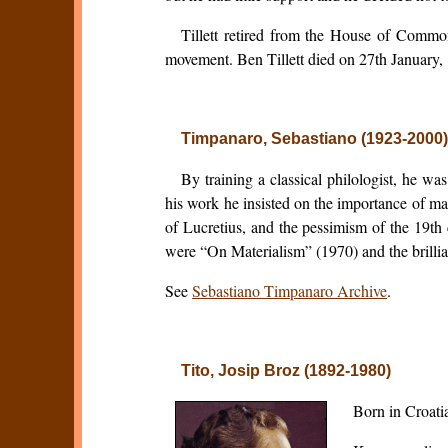
Tillett retired from the House of Common
movement. Ben Tillett died on 27th January,
Timpanaro, Sebastiano (1923-2000
By training a classical philologist, he wa
his work he insisted on the importance of ma
of Lucretius, and the pessimism of the 19t
were “On Materialism” (1970) and the brillia
See
Sebastiano Timpanaro Archive
.
Tito, Josip Broz (1892-1980)
Born in Croati