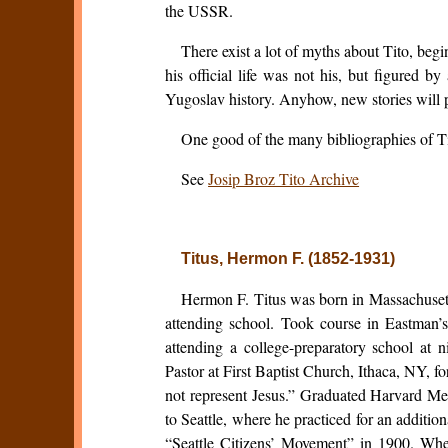
the USSR.
There exist a lot of myths about Tito, begi
his official life was not his, but figured b
Yugoslav history. Anyhow, new stories will p
One good of the many bibliographies of Tit
See
Josip Broz Tito Archive
Titus, Hermon F. (1852-1931)
Hermon F. Titus was born in Massachusett
attending school. Took course in Eastman’
attending a college-preparatory school at 
Pastor at First Baptist Church, Ithaca, NY, 
not represent Jesus.” Graduated Harvard Me
to Seattle, where he practiced for an additio
“Seattle Citizens’ Movement” in 1900. When 