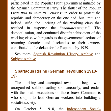
participated in the Popular Front government initiated by
the Spanish Communist Party. The thrust of the Popular
Front was to unite “all classes” in order to protect the
republic and democracy on the one had, but limit, and
indeed, stifle, the uprising of the working class that
resulted in response the
“pronunciamento”.
The
demoralization, and continued disenfranchisement of the
working class with regards to the governmental actions of
returning factories and haciendas to their owners,
contributed to the defeat for the Republic by 1939.
See more:
Spanish Revolution History Archive
and
Subject Archive
Spartacus Rising (German Revolution 1918-
19)
The uprising and attempted revolution began with
unorganised soldiers acting spontaneously, and ended
with the brutal executions of those brave Communists
who sought to lead German workers into building a
socialist society.
On October 5, 1918, the
Independent Social-