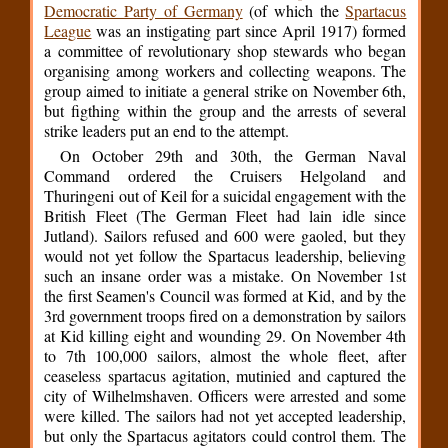
Democratic Party of Germany
(of which the
Spartacus
League
was an instigating part since April 1917) formed
a committee of revolutionary shop stewards who began
organising among workers and collecting weapons. The
group aimed to initiate a general strike on November 6th,
but figthing within the group and the arrests of several
strike leaders put an end to the attempt.
On October 29th and 30th, the German Naval
Command ordered the Cruisers Helgoland and
Thuringeni out of Keil for a suicidal engagement with the
British Fleet (The German Fleet had lain idle since
Jutland). Sailors refused and 600 were gaoled, but they
would not yet follow the Spartacus leadership, believing
such an insane order was a mistake. On November 1st
the first Seamen's Council was formed at Kid, and by the
3rd government troops fired on a demonstration by sailors
at Kid killing eight and wounding 29. On November 4th
to 7th 100,000 sailors, almost the whole fleet, after
ceaseless spartacus agitation, mutinied and captured the
city of Wilhelmshaven. Officers were arrested and some
were killed. The sailors had not yet accepted leadership,
but only the Spartacus agitators could control them. The