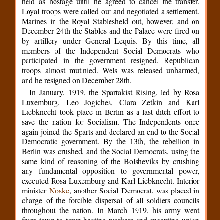
held as hostage until he agreed to cancel the transfer.
Loyal troops were called out and negotiated a settlement.
Marines in the Royal Stablesheld out, however, and on
December 24th the Stables and the Palace were fired on
by artillery under General Lequis. By this time, all
members of the Independent Social Democrats who
participated in the government resigned. Republican
troops almost mutinied. Wels was released unharmed,
and he resigned on December 28th.
In January, 1919, the Spartakist Rising, led by Rosa
Luxemburg, Leo Jogiches, Clara Zetkin and Karl
Liebknecht took place in Berlin as a last ditch effort to
save the nation for Socialism. The Independents once
again joined the Sparts and declared an end to the Social
Democratic government. By the 13th, the rebellion in
Berlin was crushed, and the Social Democrats, using the
same kind of reasoning of the Bolsheviks by crushing
any fundamental opposition to governmental power,
executed Rosa Luxemburg and Karl Liebknecht. Interior
minister
Noske
, another Social Democrat, was placed in
charge of the forcible dispersal of all soldiers councils
throughout the nation. In March 1919, his army went
from town to town beating workers and executing union