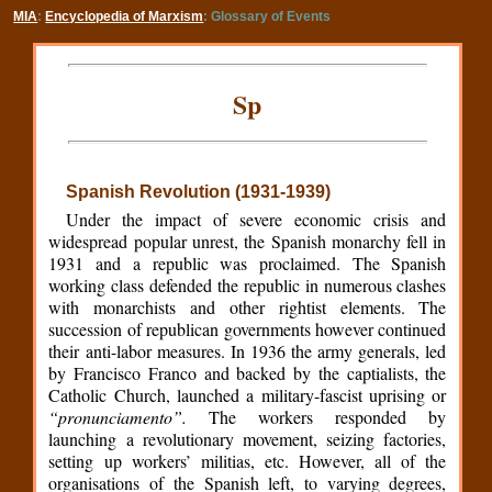
MIA
:
Encyclopedia of Marxism
: Glossary of Events
Sp
Spanish Revolution (1931-1939)
Under the impact of severe economic crisis and
widespread popular unrest, the Spanish monarchy fell in
1931 and a republic was proclaimed. The Spanish
working class defended the republic in numerous clashes
with monarchists and other rightist elements. The
succession of republican governments however continued
their anti-labor measures. In 1936 the army generals, led
by Francisco Franco and backed by the captialists, the
Catholic Church, launched a military-fascist uprising or
“pronunciamento”.
The workers responded by
launching a revolutionary movement, seizing factories,
setting up workers’ militias, etc. However, all of the
organisations of the Spanish left, to varying degrees,