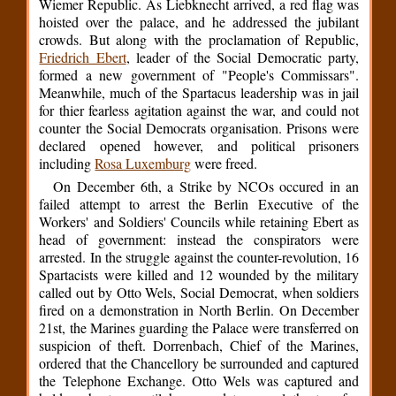
Wiemer Republic. As Liebknecht arrived, a red flag was
hoisted over the palace, and he addressed the jubilant
crowds. But along with the proclamation of Republic,
Friedrich Ebert
, leader of the Social Democratic party,
formed a new government of "People's Commissars".
Meanwhile, much of the Spartacus leadership was in jail
for thier fearless agitation against the war, and could not
counter the Social Democrats organisation. Prisons were
declared opened however, and political prisoners
including
Rosa Luxemburg
were freed.
On December 6th, a Strike by NCOs occured in an
failed attempt to arrest the Berlin Executive of the
Workers' and Soldiers' Councils while retaining Ebert as
head of government: instead the conspirators were
arrested. In the struggle against the counter-revolution, 16
Spartacists were killed and 12 wounded by the military
called out by Otto Wels, Social Democrat, when soldiers
fired on a demonstration in North Berlin. On December
21st, the Marines guarding the Palace were transferred on
suspicion of theft. Dorrenbach, Chief of the Marines,
ordered that the Chancellory be surrounded and captured
the Telephone Exchange. Otto Wels was captured and