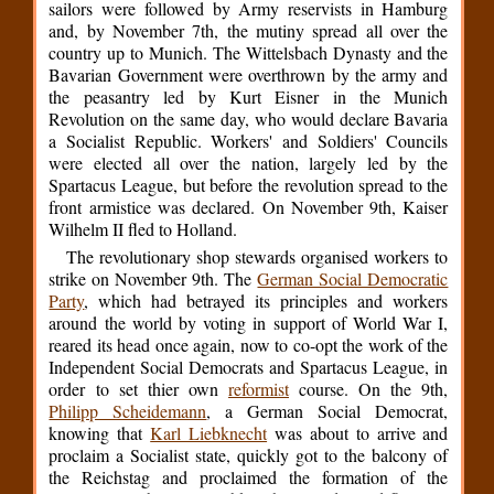
sailors were followed by Army reservists in Hamburg
and, by November 7th, the mutiny spread all over the
country up to Munich. The Wittelsbach Dynasty and the
Bavarian Government were overthrown by the army and
the peasantry led by Kurt Eisner in the Munich
Revolution on the same day, who would declare Bavaria
a Socialist Republic. Workers' and Soldiers' Councils
were elected all over the nation, largely led by the
Spartacus League, but before the revolution spread to the
front armistice was declared. On November 9th, Kaiser
Wilhelm II fled to Holland.
The revolutionary shop stewards organised workers to
strike on November 9th. The
German Social Democratic
Party
, which had betrayed its principles and workers
around the world by voting in support of World War I,
reared its head once again, now to co-opt the work of the
Independent Social Democrats and Spartacus League, in
order to set thier own
reformist
course. On the 9th,
Philipp Scheidemann
, a German Social Democrat,
knowing that
Karl Liebknecht
was about to arrive and
proclaim a Socialist state, quickly got to the balcony of
the Reichstag and proclaimed the formation of the