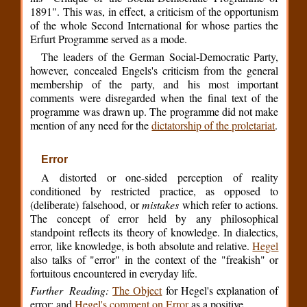
1891". This was, in effect, a criticism of the opportunism
of the whole Second International for whose parties the
Erfurt Programme served as a mode.
The leaders of the German Social-Democratic Party,
however, concealed Engels's criticism from the general
membership of the party, and his most important
comments were disregarded when the final text of the
programme was drawn up. The programme did not make
mention of any need for the
dictatorship of the proletariat
.
Error
A distorted or one-sided perception of reality
conditioned by restricted practice, as opposed to
(deliberate) falsehood, or
mistakes
which refer to actions.
The concept of error held by any philosophical
standpoint reflects its theory of knowledge. In dialectics,
error, like knowledge, is both absolute and relative.
Hegel
also talks of "error" in the context of the "freakish" or
fortuitous encountered in everyday life.
Further Reading:
The Object
for Hegel's explanation of
error; and
Hegel's comment on Error
as a positive.