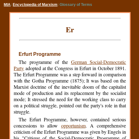
MIA
:
Encyclopedia of Marxism
: Glossary of Terms
Er
Erfurt Programme
The programme of the
German Social-Democratic
Party
adopted at the Congress in Erfurt in October 1891.
The Erfurt Programme was a step forward in comparison
with the Gotha Programme (1875); It was based on the
Marxist doctrine of the inevitable doom of the capitalist
mode of production and its replacement by the socialist
mode; It stressed the need for the working class to carry
on a political struggle, pointed out the party's role in that
struggle.
The Erfurt Programme, however, contained serious
concessions to allow
opportunism
. A comprehensive
criticism of the Erfurt Programme was given by Engels in
his "Critique of the Social-Democratic Programme of