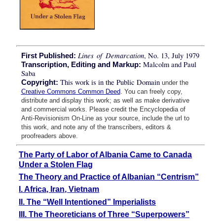
Lines of Demarcation
, No. 13, July 1979
First Published:
Malcolm and Paul
Transcription, Editing and Markup:
Saba
This work is in the Public Domain
Copyright:
under the
Creative Commons Common Deed
. You can freely copy,
distribute and display this work; as well as make derivative
and commercial works. Please credit the Encyclopedia of
Anti-Revisionism On-Line as your source, include the url to
this work, and note any of the transcribers, editors &
proofreaders above.
The Party of Labor of Albania Came to Canada
Under a Stolen Flag
The Theory and Practice of Albanian “Centrism”
I. Africa, Iran, Vietnam
II. The “Well Intentioned” Imperialists
III. The Theoreticians of Three “Superpowers”