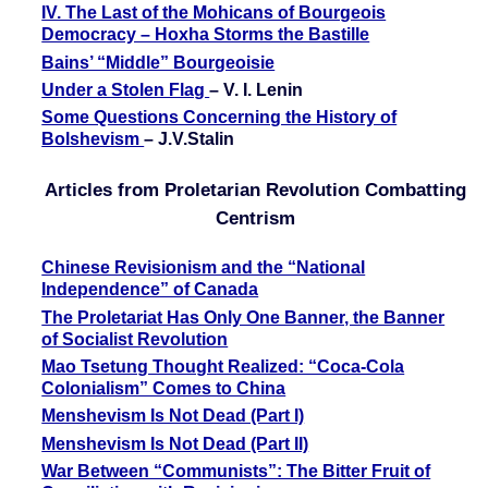
IV. The Last of the Mohicans of Bourgeois
Democracy – Hoxha Storms the Bastille
Bains’ “Middle” Bourgeoisie
Under a Stolen Flag
– V. I. Lenin
Some Questions Concerning the History of
Bolshevism
– J.V.Stalin
Articles from Proletarian Revolution Combatting
Centrism
Chinese Revisionism and the “National
Independence” of Canada
The Proletariat Has Only One Banner, the Banner
of Socialist Revolution
Mao Tsetung Thought Realized: “Coca-Cola
Colonialism” Comes to China
Menshevism Is Not Dead (Part I)
Menshevism Is Not Dead (Part II)
War Between “Communists”: The Bitter Fruit of