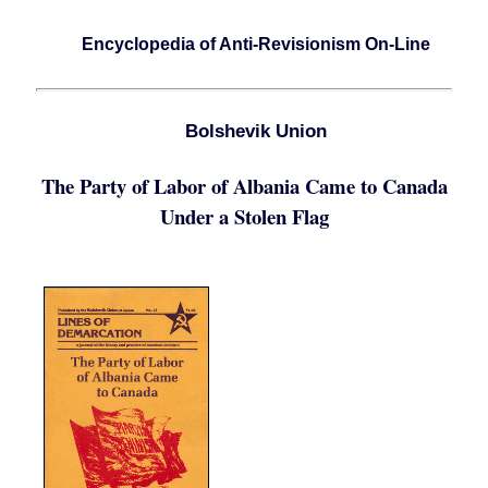
Encyclopedia of Anti-Revisionism On-Line
Bolshevik Union
The Party of Labor of Albania Came to Canada
Under a Stolen Flag