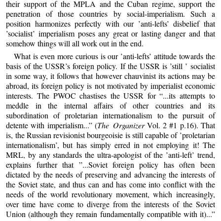
their support of the MPLA and the Cuban regime, support the
penetration of those countries by social-imperialism. Such a
position harmonizes perfectly with our ’anti-lefts’ disbelief that
’socialist’ imperialism poses any great or lasting danger and that
somehow things will all work out in the end.
What is even more curious is our ’anti-lefts’ attitude towards the
basis of the USSR’s foreign policy. If the USSR is ’still ’ socialist
in some way, it follows that however chauvinist its actions may be
abroad, its foreign policy is not motivated by imperialist economic
interests. The PWOC chastises the USSR for “...its attempts to
meddle in the internal affairs of other countries and its
subordination of proletarian internationalism to the pursuit of
detente with imperialism...” (
The Organizer
Vol. 2 #1 p.16). That
is, the Russian revisionist bourgeoisie is still capable of ’proletarian
internationalism’, but has simply erred in not employing it! The
MRL, by any standards the ultra-apologist of the ’anti-left’ trend,
explains further that ”...Soviet foreign policy has often been
dictated by the needs of preserving and advancing the interests of
the Soviet state, and thus can and has come into conflict with the
needs of the world revolutionary movement, which increasingly,
over time have come to diverge from the interests of the Soviet
Union (although they remain fundamentally compatible with it)...”