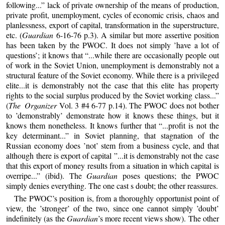
following...” lack of private ownership of the means of production,
private profit, unemployment, cycles of economic crisis, chaos and
planlessness, export of capital, transformation in the superstructure,
etc. (
Guardian
6-16-76 p.3). A similar but more assertive position
has been taken by the PWOC. It does not simply ’have a lot of
questions’; it knows that “...while there are occasionally people out
of work in the Soviet Union, unemployment is demonstrably not a
structural feature of the Soviet economy. While there is a privileged
elite...it is demonstrably not the case that this elite has property
rights to the social surplus produced by the Soviet working class...”
(
The Organizer
Vol. 3 #4 6-77 p.14). The PWOC does not bother
to ’demonstrably’ demonstrate how it knows these things, but it
knows them nonetheless. It knows further that “...profit is not the
key determinant...” in Soviet planning, that stagnation of the
Russian economy does ’not’ stem from a business cycle, and that
although there is export of capital ”...it is demonstrably not the case
that this export of money results from a situation in which capital is
overripe...” (ibid). The
Guardian
poses questions; the PWOC
simply denies everything. The one cast s doubt; the other reassures.
The PWOC’s position is, from a thoroughly opportunist point of
view, the ’stronger’ of the two, since one cannot simply ’doubt’
indefinitely (as the
Guardian
’s more recent views show). The other