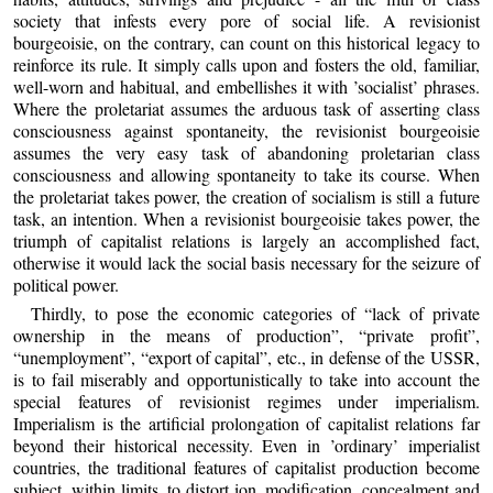
society that infests every pore of social life. A revisionist
bourgeoisie, on the contrary, can count on this historical legacy to
reinforce its rule. It simply calls upon and fosters the old, familiar,
well-worn and habitual, and embellishes it with ’socialist’ phrases.
Where the proletariat assumes the arduous task of asserting class
consciousness against spontaneity, the revisionist bourgeoisie
assumes the very easy task of abandoning proletarian class
consciousness and allowing spontaneity to take its course. When
the proletariat takes power, the creation of socialism is still a future
task, an intention. When a revisionist bourgeoisie takes power, the
triumph of capitalist relations is largely an accomplished fact,
otherwise it would lack the social basis necessary for the seizure of
political power.
Thirdly, to pose the economic categories of “lack of private
ownership in the means of production”, “private profit”,
“unemployment”, “export of capital”, etc., in defense of the USSR,
is to fail miserably and opportunistically to take into account the
special features of revisionist regimes under imperialism.
Imperialism is the artificial prolongation of capitalist relations far
beyond their historical necessity. Even in ’ordinary’ imperialist
countries, the traditional features of capitalist production become
subject, within limits, to distort ion, modification, concealment and