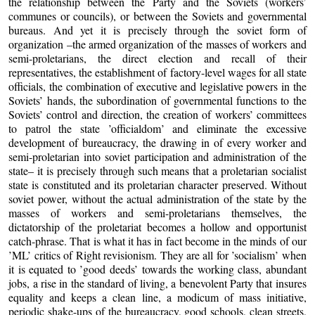
the relationship between the Party and the Soviets (workers’
communes or councils), or between the Soviets and governmental
bureaus. And yet it is precisely through the soviet form of
organization –the armed organization of the masses of workers and
semi-proletarians, the direct election and recall of their
representatives, the establishment of factory-level wages for all state
officials, the combination of executive and legislative powers in the
Soviets’ hands, the subordination of governmental functions to the
Soviets’ control and direction, the creation of workers’ committees
to patrol the state ’officialdom’ and eliminate the excessive
development of bureaucracy, the drawing in of every worker and
semi-proletarian into soviet participation and administration of the
state– it is precisely through such means that a proletarian socialist
state is constituted and its proletarian character preserved. Without
soviet power, without the actual administration of the state by the
masses of workers and semi-proletarians themselves, the
dictatorship of the proletariat becomes a hollow and opportunist
catch-phrase. That is what it has in fact become in the minds of our
’ML’ critics of Right revisionism. They are all for ’socialism’ when
it is equated to ’good deeds’ towards the working class, abundant
jobs, a rise in the standard of living, a benevolent Party that insures
equality and keeps a clean line, a modicum of mass initiative,
periodic shake-ups of the bureaucracy, good schools, clean streets,