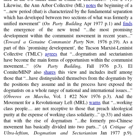
Likewise, the Ann Arbor Collective (ML)
notes
the beginning of a
“...new period (that) is characterized by the fundamental separation
which has developed between two sections of what was formerly a
unified movement” (
On Party Building
Apr 1977 p.1) and
finds
the emergence of the new trend “...the most promising
development within the communist movement in recent years...”
(
Toward a Genuine Communist Party
Nov. 1976 p.19). As a
part of this ’promising development’, the Tucson Marxist-Leninist
Collective (TMLC)
agrees
that “...dogmatism and sectarianism
have become the main forms of opportunism within the communist
movement...” (
On Party Building,
Fall 1976 p.3). El
Comite/MINP also
shares
this view and includes itself among
those that “...have distinguished themselves from the dogmatists by
the positions they assume and in the process have exposed the
dogmatists on a whole range of national and international issues...”
(
Obreros en Marcha
, Vol. 1 #22 Nov 1976 p.3). And the
Movement for a Revolutionary Left (MRL)
warns
that “...working
class people.... are not receptive to those that preach ideological
purity at the expense of working class solidarity...” (p.33) and states
that with the rise of dogmatism ”...the formerly pro-Chinese
movement has basically divided into two parts...” (
A Critique of
Ultra-leftism, Dogmatism and Sectarianism
Jan 1977 p.9).