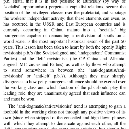
p.b. strata; that it is in fact possible to artificially (by way of
’socialist’ opportunism) perpetuate capitalist relations, secure the
position of the privileged classes over the proletariat, and sabotage
the workers’ independent activity; that these elements can even, as
has occurred in the USSR and East European countries and is
currently occurring in China, mature into a ’socialist’ big
bourgeoisie capable of demanding a re-division of spoils on a
world scale; is the most important historical lesson of the past 50
years. This lesson has been taken to heart by both the openly Right
revisionist p.b.’s (the Soviet-aligned and ’independent’ Communist
Parties) and the ’left’ revisionists (the CP China and Albania-
aligned ’ML’ circles and Parties), as well as by those who attempt
to stand somewhere in between (the ’anti-dogmatist/anti-
revisionist’ or ’anti-left’ p.b.’s). Although they may sharply
disagree as to how petty bourgeois influence should be exerted over
the working class and which fraction of the p.b. should play the
leading role, they are unanimously agreed that such influence can
and must be won.
The ’anti-dogmatic/anti-revisionist’ trend is attempting to gain a
foothold in the working class not through any positive views of its
own (since when stripped of the conceited and high-flown phrases
with which they attempt to demarcate against each other, all the
’ML’ opportunists reveal the same crass striving), but simply by