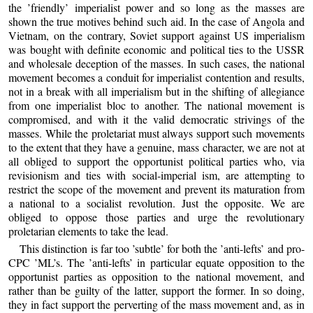
the ’friendly’ imperialist power and so long as the masses are
shown the true motives behind such aid. In the case of Angola and
Vietnam, on the contrary, Soviet support against US imperialism
was bought with definite economic and political ties to the USSR
and wholesale deception of the masses. In such cases, the national
movement becomes a conduit for imperialist contention and results,
not in a break with all imperialism but in the shifting of allegiance
from one imperialist bloc to another. The national movement is
compromised, and with it the valid democratic strivings of the
masses. While the proletariat must always support such movements
to the extent that they have a genuine, mass character, we are not at
all obliged to support the opportunist political parties who, via
revisionism and ties with social-imperial ism, are attempting to
restrict the scope of the movement and prevent its maturation from
a national to a socialist revolution. Just the opposite. We are
obliged to oppose those parties and urge the revolutionary
proletarian elements to take the lead.
This distinction is far too ’subtle’ for both the ’anti-lefts’ and pro-
CPC ’ML’s. The ’anti-lefts’ in particular equate opposition to the
opportunist parties as opposition to the national movement, and
rather than be guilty of the latter, support the former. In so doing,
they in fact support the perverting of the mass movement and, as in