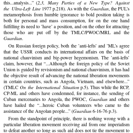
this...analysis...” (
2,3, Many Parties of a New Type? Against
the Ultra-Left Line
1977 p.218). As with the
Guardian
, the PUL’s
metamorphosis from humble ignorance to bold position taking is
both for personal and mass consumption, for on the one hand
fulfilling its need to ’have’ a position, and on the other for attracting
those who are put off by the TMLC/PWOC/MRL and the
Guardian
.
On Russian foreign policy, both the ’anti-lefts’ and ’ML’s agree
that the USSR conducts its international affairs on the basis of
national chauvinism and big-power hegemonism. The ’anti-lefts’
claim, however, that “...Although the foreign policy of the Soviet
Union is guided by revisionism and national chauvinism, it has had
the objective result of advancing the national liberation movements
in certain countries, such as Angola, Vietnam, and elsewhere...”
(TMLC
On the International Situation
p.5). Thus while the RCP,
CP-ML and others have condemned, for instance, the sending of
Cuban mercenaries to Angola, the PWOC,
Guardian
and others
have hailed the “...heroic Cuban volunteers who came to the
assistance of the Angolan people...” (
Guardian
6-16-76 p.3).
From the standpoint of principle, there is nothing wrong with a
particular liberation movement receiving aid from one imperialism
to defeat another so long as such aid does not tie the movement to