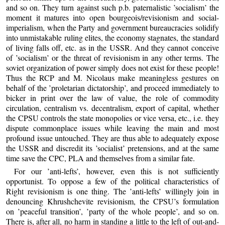
and so on. They turn against such p.b. paternalistic ’socialism’ the
moment it matures into open bourgeois/revisionism and social-
imperialism, when the Party and government bureaucracies solidify
into unmistakable ruling elites, the economy stagnates, the standard
of living falls off, etc. as in the USSR. And they cannot conceive
of ’socialism’ or the threat of revisionism in any other terms. The
soviet organization of power simply does not exist for these people!
Thus the RCP and M. Nicolaus make meaningless gestures on
behalf of the ’proletarian dictatorship’, and proceed immediately to
bicker in print over the law of value, the role of commodity
circulation, centralism vs. decentralism, export of capital, whether
the CPSU controls the state monopolies or vice versa, etc., i.e. they
dispute commonplace issues while leaving the main and most
profound issue untouched. They are thus able to adequately expose
the USSR and discredit its ’socialist’ pretensions, and at the same
time save the CPC, PLA and themselves from a similar fate.
For our ’anti-lefts’, however, even this is not sufficiently
opportunist. To oppose a few of the political characteristics of
Right revisionism is one thing. The ’anti-lefts’ willingly join in
denouncing Khrushchevite revisionism, the CPSU’s formulation
on ’peaceful transition’, ’party of the whole people’, and so on.
There is, after all, no harm in standing a little to the left of out-and-