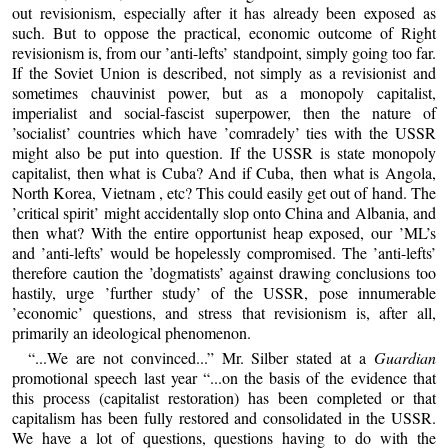
out revisionism, especially after it has already been exposed as
such. But to oppose the practical, economic outcome of Right
revisionism is, from our ’anti-lefts’ standpoint, simply going too far.
If the Soviet Union is described, not simply as a revisionist and
sometimes chauvinist power, but as a monopoly capitalist,
imperialist and social-fascist superpower, then the nature of
’socialist’ countries which have ’comradely’ ties with the USSR
might also be put into question. If the USSR is state monopoly
capitalist, then what is Cuba? And if Cuba, then what is Angola,
North Korea, Vietnam , etc? This could easily get out of hand. The
’critical spirit’ might accidentally slop onto China and Albania, and
then what? With the entire opportunist heap exposed, our ’ML’s
and ’anti-lefts’ would be hopelessly compromised. The ’anti-lefts’
therefore caution the ’dogmatists’ against drawing conclusions too
hastily, urge ’further study’ of the USSR, pose innumerable
’economic’ questions, and stress that revisionism is, after all,
primarily an ideological phenomenon.
“...We are not convinced...” Mr. Silber stated at a
Guardian
promotional speech last year “...on the basis of the evidence that
this process (capitalist restoration) has been completed or that
capitalism has been fully restored and consolidated in the USSR.
We have a lot of questions, questions having to do with the