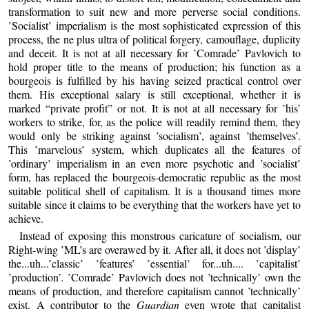
transformation to suit new and more perverse social conditions.
’Socialist’ imperialism is the most sophisticated expression of this
process, the ne plus ultra of political forgery, camouflage, duplicity
and deceit. It is not at all necessary for ’Comrade’ Pavlovich to
hold proper title to the means of production; his function as a
bourgeois is fulfilled by his having seized practical control over
them. His exceptional salary is still exceptional, whether it is
marked “private profit” or not. It is not at all necessary for ’his’
workers to strike, for, as the police will readily remind them, they
would only be striking against ’socialism’, against ’themselves’.
This ’marvelous’ system, which duplicates all the features of
’ordinary’ imperialism in an even more psychotic and ’socialist’
form, has replaced the bourgeois-democratic republic as the most
suitable political shell of capitalism. It is a thousand times more
suitable since it claims to be everything that the workers have yet to
achieve.
Instead of exposing this monstrous caricature of socialism, our
Right-wing ’ML’s are overawed by it. After all, it does not ’display’
the...uh...’classic’ ’features’ ’essential’ for...uh.... ’capitalist’
’production’. ’Comrade’ Pavlovich does not ’technically’ own the
means of production, and therefore capitalism cannot ’technically’
exist. A contributor to the
Guardian
even wrote that capitalist