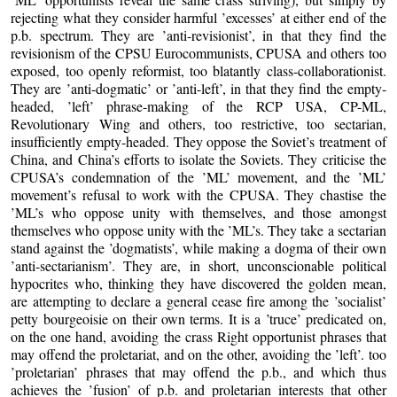
rejecting what they consider harmful ’excesses’ at either end of the
p.b. spectrum. They are ’anti-revisionist’, in that they find the
revisionism of the CPSU Eurocommunists, CPUSA and others too
exposed, too openly reformist, too blatantly class-collaborationist.
They are ’anti-dogmatic’ or ’anti-left’, in that they find the empty-
headed, ’left’ phrase-making of the RCP USA, CP-ML,
Revolutionary Wing and others, too restrictive, too sectarian,
insufficiently empty-headed. They oppose the Soviet’s treatment of
China, and China’s efforts to isolate the Soviets. They criticise the
CPUSA’s condemnation of the ’ML’ movement, and the ’ML’
movement’s refusal to work with the CPUSA. They chastise the
’ML’s who oppose unity with themselves, and those amongst
themselves who oppose unity with the ’ML’s. They take a sectarian
stand against the ’dogmatists’, while making a dogma of their own
’anti-sectarianism’. They are, in short, unconscionable political
hypocrites who, thinking they have discovered the golden mean,
are attempting to declare a general cease fire among the ’socialist’
petty bourgeoisie on their own terms. It is a ’truce’ predicated on,
on the one hand, avoiding the crass Right opportunist phrases that
may offend the proletariat, and on the other, avoiding the ’left’. too
’proletarian’ phrases that may offend the p.b., and which thus
achieves the ’fusion’ of p.b. and proletarian interests that other