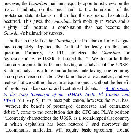
however, the
Guardian
maintains equally opportunist views on the
State. It admits, on the one hand, to the liquidation of the
proletarian state; it denies, on the other, that restoration has already
occurred. This gives the
Guardian
both mobility in views and a
slightly ’left’ posture, a combination that has become the
Guardian
’s hallmark of success.
Further to the left of the
Guardian
, the Proletarian Unity League
has completely departed the ’anti-left’ tendency on this one
question. Formerly, the PUL criticized the
Guardian
for
’agnosticism’ re the USSR, but stated that “...We do not fault the
comrade organizations for not having an analysis of the USSR.
Such an analysis is a long and arduous undertaking, one requiring
a complex division of labor. We do not have one ourselves, and we
realize that we will not have an adequate one.... without the benefit
of prolonged, democratic and centralized debate...” (
A Response
to the Joint Statement of the DMLO, SUB, El Comite and
PWOC
9-1-76 p.5). In its latest publication, however, the PUL has,
“without the benefit of prolonged, democratic and centralized
debate”, come to the conclusion that the CPC and PLA’s position
“...correctly characterizes the USSR as a social-imperialist country
in which capitalism has been restored...” and moreover that
“...communist unification will require basic agreement around