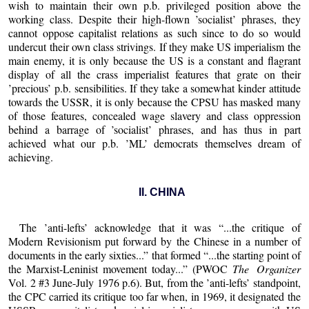
wish to maintain their own p.b. privileged position above the
working class. Despite their high-flown ’socialist’ phrases, they
cannot oppose capitalist relations as such since to do so would
undercut their own class strivings. If they make US imperialism the
main enemy, it is only because the US is a constant and flagrant
display of all the crass imperialist features that grate on their
’precious’ p.b. sensibilities. If they take a somewhat kinder attitude
towards the USSR, it is only because the CPSU has masked many
of those features, concealed wage slavery and class oppression
behind a barrage of ’socialist’ phrases, and has thus in part
achieved what our p.b. ’ML’ democrats themselves dream of
achieving.
II. CHINA
The ’anti-lefts’ acknowledge that it was “...the critique of
Modern Revisionism put forward by the Chinese in a number of
documents in the early sixties...” that formed “...the starting point of
the Marxist-Leninist movement today...” (PWOC
The Organizer
Vol. 2 #3 June-July 1976 p.6). But, from the ’anti-lefts’ standpoint,
the CPC carried its critique too far when, in 1969, it designated the