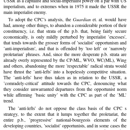
USSR as a capitalist and social-imperialist power on a par with US
imperialism, and to extremes when in 1975 it made the USSR the
main imperialist enemy.
To adopt the CPC’s analysis, the
Guardian
et. al. would have
had, among other things, to abandon a considerable portion of their
constituency, i.e. that strata of the p.b. that, being fairly secure
economically, is only mildly perturbed by imperialist ’excesses’,
that tends towards the grosser forms of ’socialist’ opportunism and
’anti-imperialism’, and that is offended by ’too left’ or ’narrowly
proletarian’ phrases. And, since the more desperate p.b. strata are
already overly represented by the CP-ML, WVO, WC(ML), Wing
and others, abandoning the more ’respectable’ radical strata would
have thrust the ’anti-lefts’ into a hopelessly competitive situation.
The ’anti-lefts’ have thus taken as in relation to the USSR, a
’comradely-critical’ attitude towards the CPC, denouncing what
they consider unwarranted departures from the opportunist norm
while affirming ’basic unity’ with the CPC as part of the ’ML’
trend.
The ’anti-lefts’ do not oppose the class basis of the CPC s
strategy, to the extent that it lumps together the proletariat, the
entire p.b., ’progressive’ national-bourgeois elements of the
developing countries, ’socialist’ opportunists, and in some cases the