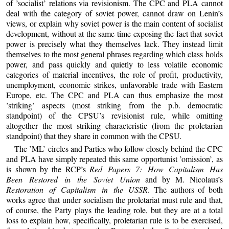
of ’socialist’ relations via revisionism. The CPC and PLA cannot
deal with the category of soviet power, cannot draw on Lenin’s
views, or explain why soviet power is the main content of socialist
development, without at the same time exposing the fact that soviet
power is precisely what they themselves lack. They instead limit
themselves to the most general phrases regarding which class holds
power, and pass quickly and quietly to less volatile economic
categories of material incentives, the role of profit, productivity,
unemployment, economic strikes, unfavorable trade with Eastern
Europe, etc. The CPC and PLA can thus emphasize the most
’striking’ aspects (most striking from the p.b. democratic
standpoint) of the CPSU’s revisionist rule, while omitting
altogether the most striking characteristic (from the proletarian
standpoint) that they share in common with the CPSU.
The ’ML’ circles and Parties who follow closely behind the CPC
and PLA have simply repeated this same opportunist ’omission’, as
is shown by the RCP’s
Red Papers 7: How Capitalism Has
Been Restored in the Soviet Union
and by M. Nicolaus’s
Restoration of Capitalism in the USSR
. The authors of both
works agree that under socialism the proletariat must rule and that,
of course, the Party plays the leading role, but they are at a total
loss to explain how, specifically, proletarian rule is to be exercised,