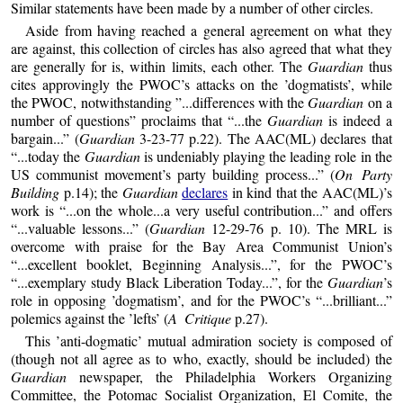
Similar statements have been made by a number of other circles.
Aside from having reached a general agreement on what they
are against, this collection of circles has also agreed that what they
are generally for is, within limits, each other. The
Guardian
thus
cites approvingly the PWOC’s attacks on the ’dogmatists’, while
the PWOC, notwithstanding ”...differences with the
Guardian
on a
number of questions” proclaims that “...the
Guardian
is indeed a
bargain...” (
Guardian
3-23-77 p.22). The AAC(ML) declares that
“...today the
Guardian
is undeniably playing the leading role in the
US communist movement’s party building process...” (
On Party
Building
p.14); the
Guardian
declares
in kind that the AAC(ML)’s
work is “...on the whole...a very useful contribution...” and offers
“...valuable lessons...” (
Guardian
12-29-76 p. 10). The MRL is
overcome with praise for the Bay Area Communist Union’s
“...excellent booklet, Beginning Analysis...”, for the PWOC’s
“...exemplary study Black Liberation Today...”, for the
Guardian
’s
role in opposing ’dogmatism’, and for the PWOC’s “...brilliant...”
polemics against the ’lefts’ (
A Critique
p.27).
This ’anti-dogmatic’ mutual admiration society is composed of
(though not all agree as to who, exactly, should be included) the
Guardian
newspaper, the Philadelphia Workers Organizing
Committee, the Potomac Socialist Organization, El Comite, the