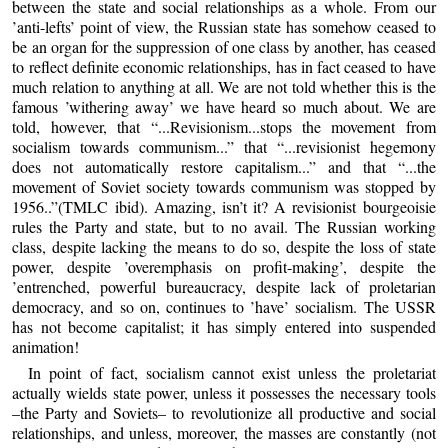
between the state and social relationships as a whole. From our
’anti-lefts’ point of view, the Russian state has somehow ceased to
be an organ for the suppression of one class by another, has ceased
to reflect definite economic relationships, has in fact ceased to have
much relation to anything at all. We are not told whether this is the
famous ’withering away’ we have heard so much about. We are
told, however, that “...Revisionism...stops the movement from
socialism towards communism...” that “...revisionist hegemony
does not automatically restore capitalism...” and that “...the
movement of Soviet society towards communism was stopped by
1956..”(TMLC ibid). Amazing, isn’t it? A revisionist bourgeoisie
rules the Party and state, but to no avail. The Russian working
class, despite lacking the means to do so, despite the loss of state
power, despite ’overemphasis on profit-making’, despite the
’entrenched, powerful bureaucracy, despite lack of proletarian
democracy, and so on, continues to ’have’ socialism. The USSR
has not become capitalist; it has simply entered into suspended
animation!
In point of fact, socialism cannot exist unless the proletariat
actually wields state power, unless it possesses the necessary tools
–the Party and Soviets– to revolutionize all productive and social
relationships, and unless, moreover, the masses are constantly (not