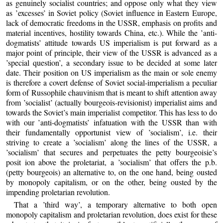
as genuinely socialist countries; and oppose only what they view
as ’excesses’ in Soviet policy (Soviet influence in Eastern Europe,
lack of democratic freedoms in the USSR, emphasis on profits and
material incentives, hostility towards China, etc.). While the ’anti-
dogmatists’ attitude towards US imperialism is put forward as a
major point of principle, their view of the USSR is advanced as a
’special question’, a secondary issue to be decided at some later
date. Their position on US imperialism as the main or sole enemy
is therefore a covert defense of Soviet social-imperialism a peculiar
form of Russophile chauvinism that is meant to shift attention away
from ’socialist’ (actually bourgeois-revisionist) imperialist aims and
towards the Soviet’s main imperialist competitor. This has less to do
with our ’anti-dogmatists’ infatuation with the USSR than with
their fundamentally opportunist view of ’socialism’, i.e. their
striving to create a ’socialism’ along the lines of the USSR, a
’socialism’ that secures and perpetuates the petty bourgeoisie’s
posit ion above the proletariat, a ’socialism’ that offers the p.b.
(petty bourgeois) an alternative to, on the one hand, being ousted
by monopoly capitalism, or on the other, being ousted by the
impending proletarian revolution.
That a ’third way’, a temporary alternative to both open
monopoly capitalism and proletarian revolution, does exist for these