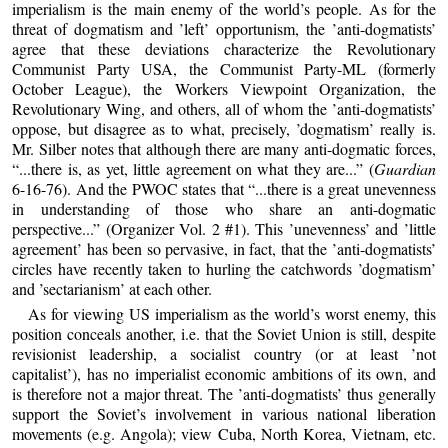
imperialism is the main enemy of the world’s people. As for the
threat of dogmatism and ’left’ opportunism, the ’anti-dogmatists’
agree that these deviations characterize the Revolutionary
Communist Party USA, the Communist Party-ML (formerly
October League), the Workers Viewpoint Organization, the
Revolutionary Wing, and others, all of whom the ’anti-dogmatists’
oppose, but disagree as to what, precisely, ’dogmatism’ really is.
Mr. Silber notes that although there are many anti-dogmatic forces,
“...there is, as yet, little agreement on what they are...” (
Guardian
6-16-76). And the PWOC states that “...there is a great unevenness
in understanding of those who share an anti-dogmatic
perspective...” (Organizer Vol. 2 #1). This ’unevenness’ and ’little
agreement’ has been so pervasive, in fact, that the ’anti-dogmatists’
circles have recently taken to hurling the catchwords ’dogmatism’
and ’sectarianism’ at each other.
As for viewing US imperialism as the world’s worst enemy, this
position conceals another, i.e. that the Soviet Union is still, despite
revisionist leadership, a socialist country (or at least ’not
capitalist’), has no imperialist economic ambitions of its own, and
is therefore not a major threat. The ’anti-dogmatists’ thus generally
support the Soviet’s involvement in various national liberation
movements (e.g. Angola); view Cuba, North Korea, Vietnam, etc.