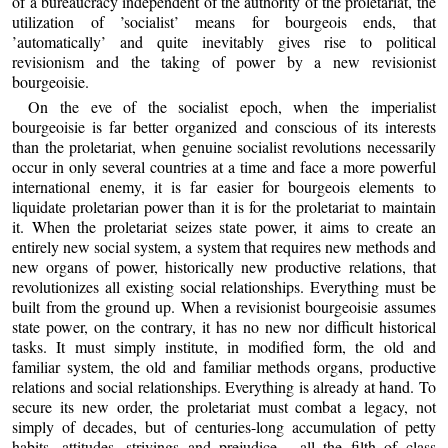
of a bureaucracy independent of the authority of the proletariat, the
utilization of ’socialist’ means for bourgeois ends, that
’automatically’ and quite inevitably gives rise to political
revisionism and the taking of power by a new revisionist
bourgeoisie.
On the eve of the socialist epoch, when the imperialist
bourgeoisie is far better organized and conscious of its interests
than the proletariat, when genuine socialist revolutions necessarily
occur in only several countries at a time and face a more powerful
international enemy, it is far easier for bourgeois elements to
liquidate proletarian power than it is for the proletariat to maintain
it. When the proletariat seizes state power, it aims to create an
entirely new social system, a system that requires new methods and
new organs of power, historically new productive relations, that
revolutionizes all existing social relationships. Everything must be
built from the ground up. When a revisionist bourgeoisie assumes
state power, on the contrary, it has no new nor difficult historical
tasks. It must simply institute, in modified form, the old and
familiar system, the old and familiar methods organs, productive
relations and social relationships. Everything is already at hand. To
secure its new order, the proletariat must combat a legacy, not
simply of decades, but of centuries-long accumulation of petty
habits, attitudes, strivings and prejudice - all the filth of class