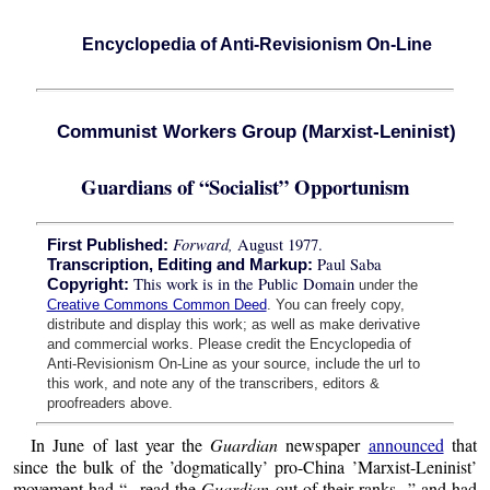
Encyclopedia of Anti-Revisionism On-Line
Communist Workers Group (Marxist-Leninist)
Guardians of “Socialist” Opportunism
Forward,
August 1977.
First Published:
Paul Saba
Transcription, Editing and Markup:
This work is in the Public Domain
Copyright:
under the
Creative Commons Common Deed
. You can freely copy,
distribute and display this work; as well as make derivative
and commercial works. Please credit the Encyclopedia of
Anti-Revisionism On-Line as your source, include the url to
this work, and note any of the transcribers, editors &
proofreaders above.
In June of last year the
Guardian
newspaper
announced
that
since the bulk of the ’dogmatically’ pro-China ’Marxist-Leninist’
movement had “...read the
Guardian
out of their ranks...” and had