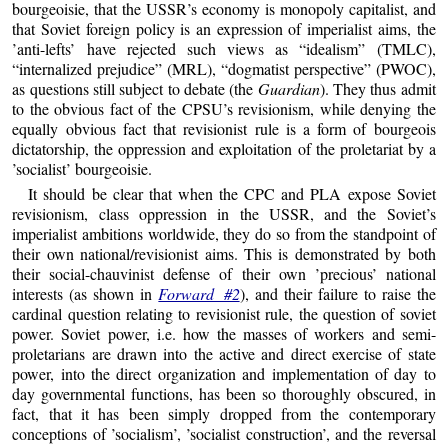
bourgeoisie, that the USSR’s economy is monopoly capitalist, and
that Soviet foreign policy is an expression of imperialist aims, the
’anti-lefts’ have rejected such views as “idealism” (TMLC),
“internalized prejudice” (MRL), “dogmatist perspective” (PWOC),
as questions still subject to debate (the
Guardian
). They thus admit
to the obvious fact of the CPSU’s revisionism, while denying the
equally obvious fact that revisionist rule is a form of bourgeois
dictatorship, the oppression and exploitation of the proletariat by a
’socialist’ bourgeoisie.
It should be clear that when the CPC and PLA expose Soviet
revisionism, class oppression in the USSR, and the Soviet’s
imperialist ambitions worldwide, they do so from the standpoint of
their own national/revisionist aims. This is demonstrated by both
their social-chauvinist defense of their own ’precious’ national
interests (as shown in
Forward #2
), and their failure to raise the
cardinal question relating to revisionist rule, the question of soviet
power. Soviet power, i.e. how the masses of workers and semi-
proletarians are drawn into the active and direct exercise of state
power, into the direct organization and implementation of day to
day governmental functions, has been so thoroughly obscured, in
fact, that it has been simply dropped from the contemporary
conceptions of ’socialism’, ’socialist construction’, and the reversal