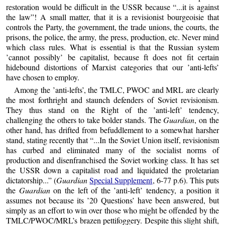
restoration would be difficult in the USSR because “...it is against
the law”! A small matter, that it is a revisionist bourgeoisie that
controls the Party, the government, the trade unions, the courts, the
prisons, the police, the army, the press, production, etc. Never mind
which class rules. What is essential is that the Russian system
’cannot possibly’ be capitalist, because ft does not fit certain
hidebound distortions of Marxist categories that our ’anti-lefts’
have chosen to employ.
Among the ’anti-lefts’, the TMLC, PWOC and MRL are clearly
the most forthright and staunch defenders of Soviet revisionism.
They thus stand on the Right of the ’anti-left’ tendency,
challenging the others to take bolder stands. The
Guardian
, on the
other hand, has drifted from befuddlement to a somewhat harsher
stand, stating recently that “...In the Soviet Union itself, revisionism
has curbed and eliminated many of the socialist norms of
production and disenfranchised the Soviet working class. It has set
the USSR down a capitalist road and liquidated the proletarian
dictatorship...” (
Guardian
Special Supplement
, 6-77 p.6). This puts
the
Guardian
on the left of the ’anti-left’ tendency, a position it
assumes not because its ’20 Questions’ have been answered, but
simply as an effort to win over those who might be offended by the
TMLC/PWOC/MRL’s brazen pettifoggery. Despite this slight shift,