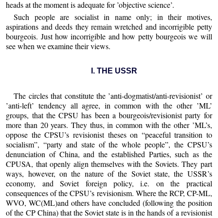
heads at the moment is adequate for ’objective science’.
Such people are socialist in name only; in their motives,
aspirations and deeds they remain wretched and incorrigible petty
bourgeois. Just how incorrigible and how petty bourgeois we will
see when we examine their views.
I. THE USSR
The circles that constitute the ’anti-dogmatist/anti-revisionist’ or
’anti-left’ tendency all agree, in common with the other ’ML’
groups, that the CPSU has been a bourgeois/revisionist party for
more than 20 years. They thus, in common with the other ’ML’s,
oppose the CPSU’s revisionist theses on “peaceful transition to
socialism”, “party and state of the whole people”, the CPSU’s
denunciation of China, and the established Parties, such as the
CPUSA, that openly align themselves with the Soviets. They part
ways, however, on the nature of the Soviet state, the USSR’s
economy, and Soviet foreign policy, i.e. on the practical
consequences of the CPSU’s revisionism. Where the RCP, CP-ML,
WVO, WC(ML)and others have concluded (following the position
of the CP China) that the Soviet state is in the hands of a revisionist