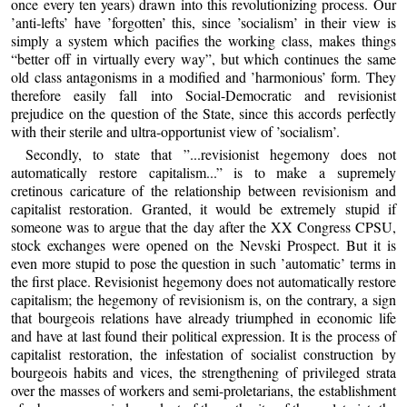
once every ten years) drawn into this revolutionizing process. Our
’anti-lefts’ have ’forgotten’ this, since ’socialism’ in their view is
simply a system which pacifies the working class, makes things
“better off in virtually every way”, but which continues the same
old class antagonisms in a modified and ’harmonious’ form. They
therefore easily fall into Social-Democratic and revisionist
prejudice on the question of the State, since this accords perfectly
with their sterile and ultra-opportunist view of ’socialism’.
Secondly, to state that ”...revisionist hegemony does not
automatically restore capitalism...” is to make a supremely
cretinous caricature of the relationship between revisionism and
capitalist restoration. Granted, it would be extremely stupid if
someone was to argue that the day after the XX Congress CPSU,
stock exchanges were opened on the Nevski Prospect. But it is
even more stupid to pose the question in such ’automatic’ terms in
the first place. Revisionist hegemony does not automatically restore
capitalism; the hegemony of revisionism is, on the contrary, a sign
that bourgeois relations have already triumphed in economic life
and have at last found their political expression. It is the process of
capitalist restoration, the infestation of socialist construction by
bourgeois habits and vices, the strengthening of privileged strata
over the masses of workers and semi-proletarians, the establishment