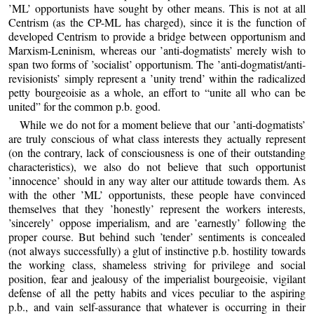
’ML’ opportunists have sought by other means. This is not at all
Centrism (as the CP-ML has charged), since it is the function of
developed Centrism to provide a bridge between opportunism and
Marxism-Leninism, whereas our ’anti-dogmatists’ merely wish to
span two forms of ’socialist’ opportunism. The ’anti-dogmatist/anti-
revisionists’ simply represent a ’unity trend’ within the radicalized
petty bourgeoisie as a whole, an effort to “unite all who can be
united” for the common p.b. good.
While we do not for a moment believe that our ’anti-dogmatists’
are truly conscious of what class interests they actually represent
(on the contrary, lack of consciousness is one of their outstanding
characteristics), we also do not believe that such opportunist
’innocence’ should in any way alter our attitude towards them. As
with the other ’ML’ opportunists, these people have convinced
themselves that they ’honestly’ represent the workers interests,
’sincerely’ oppose imperialism, and are ’earnestly’ following the
proper course. But behind such ’tender’ sentiments is concealed
(not always successfully) a glut of instinctive p.b. hostility towards
the working class, shameless striving for privilege and social
position, fear and jealousy of the imperialist bourgeoisie, vigilant
defense of all the petty habits and vices peculiar to the aspiring
p.b., and vain self-assurance that whatever is occurring in their