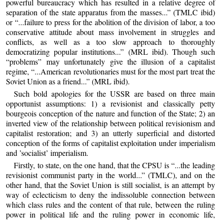
powerful bureaucracy which has resulted in a relative degree of
separation of the state apparatus from the masses...” (TMLC ibid)
or “...failure to press for the abolition of the division of labor, a too
conservative attitude about mass involvement in struggles and
conflicts, as well as a too slow approach to thoroughly
democratizing popular institutions...” (MRL ibid). Though such
“problems” may unfortunately give the illusion of a capitalist
regime, “...American revolutionaries must for the most part treat the
Soviet Union as a friend...” (MRL ibid).
Such bold apologies for the USSR are based on three main
opportunist assumptions: 1) a revisionist and classically petty
bourgeois conception of the nature and function of the State; 2) an
inverted view of the relationship between political revisionism and
capitalist restoration; and 3) an utterly superficial and distorted
conception of the forms of capitalist exploitation under imperialism
and ’socialist’ imperialism.
Firstly, to state, on the one hand, that the CPSU is “...the leading
revisionist communist party in the world...” (TMLC), and on the
other hand, that the Soviet Union is still socialist, is an attempt by
way of eclecticism to deny the indissoluble connection between
which class rules and the content of that rule, between the ruling
power in political life and the ruling power in economic life,