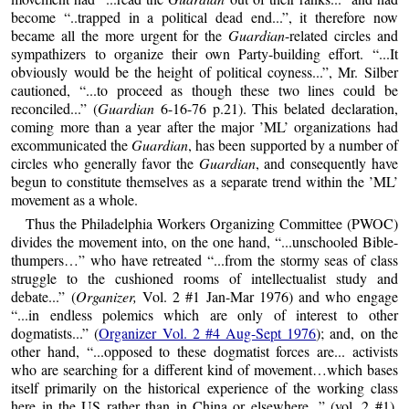
become “..trapped in a political dead end...”, it therefore now
became all the more urgent for the
Guardian
-related circles and
sympathizers to organize their own Party-building effort. “...It
obviously would be the height of political coyness...”, Mr. Silber
cautioned, “...to proceed as though these two lines could be
reconciled...” (
Guardian
6-16-76 p.21). This belated declaration,
coming more than a year after the major ’ML’ organizations had
excommunicated the
Guardian
, has been supported by a number of
circles who generally favor the
Guardian
, and consequently have
begun to constitute themselves as a separate trend within the ’ML’
movement as a whole.
Thus the Philadelphia Workers Organizing Committee (PWOC)
divides the movement into, on the one hand, “...unschooled Bible-
thumpers…” who have retreated “...from the stormy seas of class
struggle to the cushioned rooms of intellectualist study and
debate...” (
Organizer,
Vol. 2 #1 Jan-Mar 1976) and who engage
“...in endless polemics which are only of interest to other
dogmatists...” (
Organizer Vol. 2 #4 Aug-Sept 1976
); and, on the
other hand, “...opposed to these dogmatist forces are... activists
who are searching for a different kind of movement…which bases
itself primarily on the historical experience of the working class
here in the US rather than in China or elsewhere...” (vol. 2 #1).