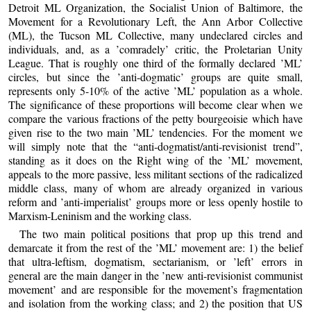
Detroit ML Organization, the Socialist Union of Baltimore, the
Movement for a Revolutionary Left, the Ann Arbor Collective
(ML), the Tucson ML Collective, many undeclared circles and
individuals, and, as a ’comradely’ critic, the Proletarian Unity
League. That is roughly one third of the formally declared ’ML’
circles, but since the ’anti-dogmatic’ groups are quite small,
represents only 5-10% of the active ’ML’ population as a whole.
The significance of these proportions will become clear when we
compare the various fractions of the petty bourgeoisie which have
given rise to the two main ’ML’ tendencies. For the moment we
will simply note that the “anti-dogmatist/anti-revisionist trend”,
standing as it does on the Right wing of the ’ML’ movement,
appeals to the more passive, less militant sections of the radicalized
middle class, many of whom are already organized in various
reform and ’anti-imperialist’ groups more or less openly hostile to
Marxism-Leninism and the working class.
The two main political positions that prop up this trend and
demarcate it from the rest of the ’ML’ movement are: 1) the belief
that ultra-leftism, dogmatism, sectarianism, or ’left’ errors in
general are the main danger in the ’new anti-revisionist communist
movement’ and are responsible for the movement’s fragmentation
and isolation from the working class; and 2) the position that US