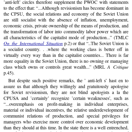
’anti-left’ circles therefore supplement the PWOC with statements
to the effect that: “...Although revisionism has become dominant in
the CPSU, the social relations and economy of the Soviet Union
are still socialist with the absence of inflation, unemployment,
economic crisis, private ownership of the means of production, and
the transformation of labor into commodity labor power which are
all characteristics of the capitalist mode of production...” (TMLC
On the International Situation
p.2) or that “..The Soviet Union is
a socialist country. . .where the working class is better off in
virtually every way than in the capitalist countries... There is far
more equality in the Soviet Union, there is no owning or managing
class which owns or controls great wealth...” (MRL
A Critique
p.45).
But despite such positive remarks, the ’ anti-left s’ hast en to
assure us that although they willingly and gratuitously apologise
for Soviet revisionism, they are not blind apologists a la the
CPUSA and ’certainly’ recognize ’certain weaknesses’, such as
“...overemphasis on profit-making in individual enterprises,
material or individual incentives, the relative underdevelopment of
communist relations of production, and special privileges for
managers who exercise more control over economic development
than they should at this time. In the state there is a well entrenched,