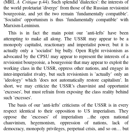
(MRL
A Critique
p.44). Such splendid ’dialectics’: the interests of
the world proletariat ’diverge’ from those of the Russian revisionist
bourgeoisie, and yet the two remain ’fundamentally compatible’.
’Socialist’ opportunism is thus ’fundamentally compatible’ with
Marxism-Leninism.
This is in fact the main point our ’anti-lefts’ have been
attempting to make all along. The USSR may appear to be a
monopoly capitalist, reactionary and imperialist power, but it is
actually only a ’socialist’ big bully. Open Right revisionism as
advocated by the CPSU may appear to represent the interests of a
revisionist bourgeoisie, a bourgeoisie that may appear to exploit the
working class in the USSR, oppress other nations, and engage in
inter-imperialist rivalry, but such revisionism is ’actually’ only an
’ideology’ which ’does not automatically restore capitalism’. In
short, we may criticize the USSR’s chauvinist and opportunist
’excesses’, but must refrain from exposing the class reality behind
such ’excesses’.
The basis of our ’anti-lefts’ criticisms of the USSR is in every
respect identical to their opposition to US imperialism. They
oppose the ’excesses’ of imperialism ...the open national
chauvinism, hegemonism, oppression of nations, lack of
democracy, monopoly privileges, perpetual crisis, and so on… but