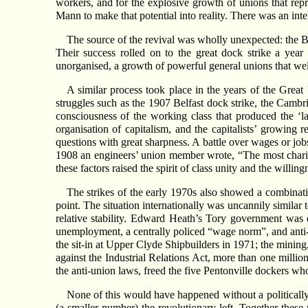
workers, and for the explosive growth of unions that rep
Mann to make that potential into reality. There was an inter
The source of the revival was wholly unexpected: the 
Their success rolled on to the great dock strike a year 
unorganised, a growth of powerful general unions that we
A similar process took place in the years of the Great 
struggles such as the 1907 Belfast dock strike, the Camb
consciousness of the working class that produced the ‘l
organisation of capitalism, and the capitalists’ growing 
questions with great sharpness. A battle over wages or job
1908 an engineers’ union member wrote, “The most charitable
these factors raised the spirit of class unity and the willingn
The strikes of the early 1970s also showed a combination
point. The situation internationally was uncannily similar
relative stability. Edward Heath’s Tory government was 
unemployment, a centrally policed “wage norm”, and anti-un
the sit-in at Upper Clyde Shipbuilders in 1971; the mining,
against the Industrial Relations Act, more than one millio
the anti-union laws, freed the five Pentonville dockers wh
None of this would have happened without a politically
(a smaller number) the revolutionary left. Together these