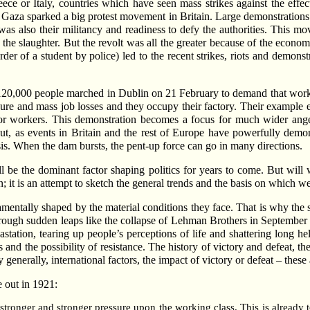
ece or Italy, countries which have seen mass strikes against the effect
 on Gaza sparked a big protest movement in Britain. Large demonstrations 
 was also their militancy and readiness to defy the authorities. This m
the slaughter. But the revolt was all the greater because of the econom
er of a student by police) led to the recent strikes, riots and demon
e 120,000 people marched in Dublin on 21 February to demand that worke
re and mass job losses and they occupy their factory. Their example elec
ctor workers. This demonstration becomes a focus for much wider anger
ut, as events in Britain and the rest of Europe have powerfully demonst
isis. When the dam bursts, the pent-up force can go in many directions.
ll be the dominant factor shaping politics for years to come. But will
on; it is an attempt to sketch the general trends and the basis on which w
mentally shaped by the material conditions they face. That is why the sc
hrough sudden leaps like the collapse of Lehman Brothers in Septembe
ation, tearing up people’s perceptions of life and shattering long hel
and the possibility of resistance. The history of victory and defeat, th
y generally, international factors, the impact of victory or defeat – these 
e out in 1921:
stronger and stronger pressure upon the working class. This is already 