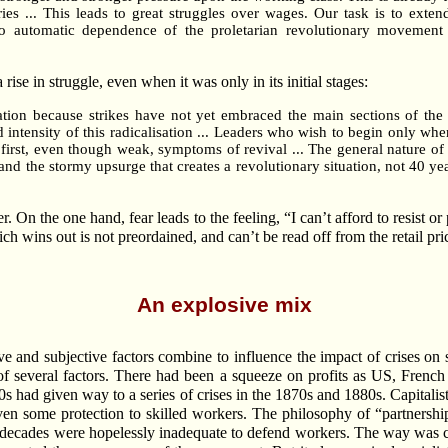
tries ... This leads to great struggles over wages. Our task is to ext
o automatic dependence of the proletarian revolutionary movement u
 rise in struggle, even when it was only in its initial stages:
ation because strikes have not yet embraced the main sections of th
d intensity of this radicalisation ... Leaders who wish to begin only wh
first, even though weak, symptoms of revival ... The general nature of
and the stormy upsurge that creates a revolutionary situation, not 40 year
er. On the one hand, fear leads to the feeling, “I can’t afford to resist o
hich wins out is not preordained, and can’t be read off from the retail p
An explosive mix
e and subjective factors combine to influence the impact of crises 
f several factors. There had been a squeeze on profits as US, French 
ad given way to a series of crises in the 1870s and 1880s. Capitalist
iven some protection to skilled workers. The philosophy of “partnershi
e decades were hopelessly inadequate to defend workers. The way was cl