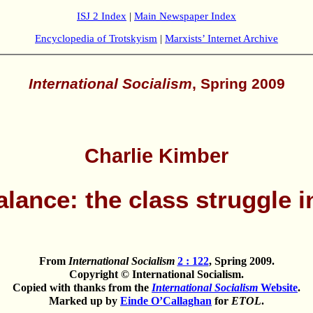
ISJ 2 Index
|
Main Newspaper Index
Encyclopedia of Trotskyism
|
Marxists’ Internet Archive
International Socialism
, Spring 2009
Charlie Kimber
alance: the class struggle i
From
International Socialism
2 : 122
, Spring 2009.
Copyright © International Socialism.
Copied with thanks from the
International Socialism
Website
.
Marked up by
Einde O’Callaghan
for
ETOL
.