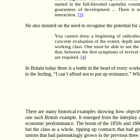
started in the full-blooded capitalist coun
guarantees of development ... There is n
interaction.
[3]
He also insisted on the need to recognise the potential for a
You cannot deny a beginning of radicalis
concrete evaluation of the extent, depth an
working class. One must be able to see the 
that, between the first symptoms of revival 
are required.
[4]
In Britain today there is a battle in the heart of every work
to the feeling, “I can’t afford not to put up resistance.” W
There are many historical examples showing how objectiv
one such British example. It emerged from the interplay o
economic predominance. The boom of the 1850s and 1860s h
but the class as a whole, ripping up contracts that had g
unions that had painstakingly grown in the previous thre