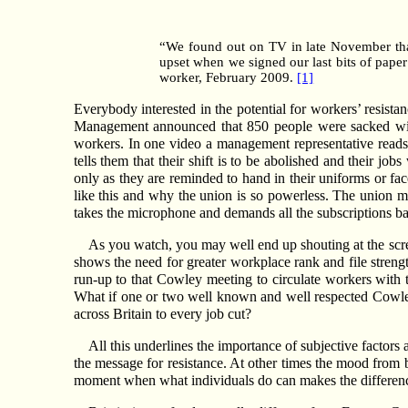
“We found out on TV in late November that
upset when we signed our last bits of pape
worker, February 2009.
[1]
Everybody interested in the potential for workers’ resis
Management announced that 850 people were sacked with
workers. In one video a management representative reads 
tells them that their shift is to be abolished and their jo
only as they are reminded to hand in their uniforms or f
like this and why the union is so powerless. The union man
takes the microphone and demands all the subscriptions back
As you watch, you may well end up shouting at the scre
shows the need for greater workplace rank and file streng
run-up to that Cowley meeting to circulate workers with
What if one or two well known and well respected Cowley 
across Britain to every job cut?
All this underlines the importance of subjective factors 
the message for resistance. At other times the mood from be
moment when what individuals do can makes the difference be