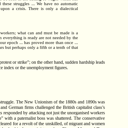
end these struggles ... We have no automatic
pon a crisis. There is only a dialectical
e workers; what can and must be made is a
en everything is ready are not needed by the
 our epoch ... has proved more than once ...
s but perhaps only a fifth or a tenth of that
r protest or strike”; on the other hand, sudden hardship leads
rice index or the unemployment figures.
on struggle. The New Unionism of the 1880s and 1890s was
and German firms challenged the British capitalist class’s
s responded by attacking not just the unorganised workers
p” with a paternalist boss was shattered. The conservative
eared for a revolt of the unskilled, of migrant and women