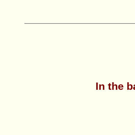
In the b