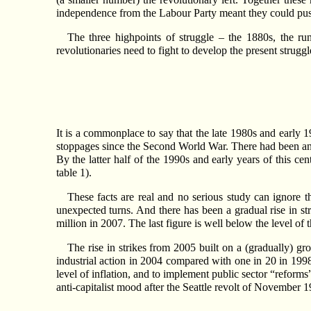
independence from the Labour Party meant they could push 
The three highpoints of struggle – the 1880s, the r
revolutionaries need to fight to develop the present strugg
It is a commonplace to say that the late 1980s and early 
stoppages since the Second World War. There had been an a
By the latter half of the 1990s and early years of this ce
table 1).
These facts are real and no serious study can ignore t
unexpected turns. And there has been a gradual rise in s
million in 2007. The last figure is well below the level o
The rise in strikes from 2005 built on a (gradually) gr
industrial action in 2004 compared with one in 20 in 1998.
level of inflation, and to implement public sector “reform
anti-capitalist mood after the Seattle revolt of November