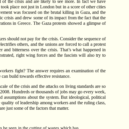
 of the crisis and are likely to see more. In fact we have
took place not just in London but in a score of other cities
ovement was focused on the brutal killing in Gaza, and the
ic crisis and drew some of its impact from the fact that the
strations in Greece. The Gaza protests showed a glimpse of
rs should not pay for the crisis. Consider the sequence of
trifies others, and the unions are forced to call a protest
 and bitterness over the crisis. That’s what happened in
rated, right wing forces and the fascists will also try to
 workers fight? The answer requires an examination of the
e can build towards effective resistance.
ale of the crisis and the attacks on living standards are so
r 2008. Hundreds or thousands of jobs may go every week,
d assumptions about the system. But ideological, political
e quality of leadership among workers and the ruling class,
are just some of the factors that matter.
to be seen in the cutting of wages which has