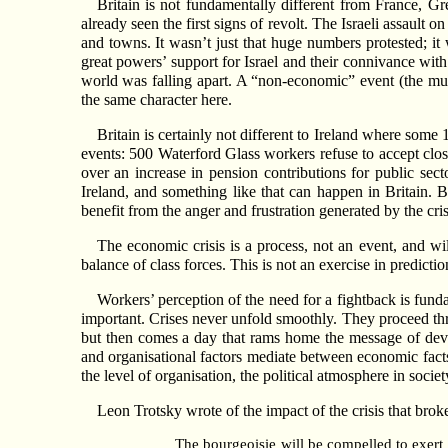
Britain is not fundamentally different from France, Gre
already seen the first signs of revolt. The Israeli assault
and towns. It wasn’t just that huge numbers protested; it
great powers’ support for Israel and their connivance with 
world was falling apart. A “non-economic” event (the murd
the same character here.
Britain is certainly not different to Ireland where som
events: 500 Waterford Glass workers refuse to accept closu
over an increase in pension contributions for public se
Ireland, and something like that can happen in Britain. B
benefit from the anger and frustration generated by the cr
The economic crisis is a process, not an event, and wi
balance of class forces. This is not an exercise in predicti
Workers’ perception of the need for a fightback is funda
important. Crises never unfold smoothly. They proceed t
but then comes a day that rams home the message of devast
and organisational factors mediate between economic facts 
the level of organisation, the political atmosphere in societ
Leon Trotsky wrote of the impact of the crisis that brok
The bourgeoisie will be compelled to exert 