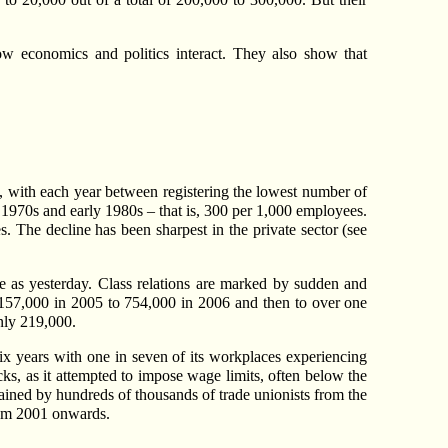
ow economics and politics interact. They also show that
s, with each year between registering the lowest number of
 1970s and early 1980s – that is, 300 per 1,000 employees.
s. The decline has been sharpest in the private sector (see
me as yesterday. Class relations are marked by sudden and
m 157,000 in 2005 to 754,000 in 2006 and then to over one
only 219,000.
 six years with one in seven of its workplaces experiencing
cks, as it attempted to impose wage limits, often below the
gained by hundreds of thousands of trade unionists from the
from 2001 onwards.