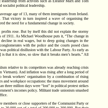
st leadership from activists such as Eleanor Marx and Tom
socialist political leadership.
 average age of 13, many of them immigrants from Ireland.
h. That victory in turn inspired a wave of organising the
ed the need for a fundamental change in society.
rofits rose. But by itself this did not explain the stormy
kes of 1911. As Michael Woodhouse puts it, “The change in
 decline in real wages, but to deep going changes in the
 conglomerates with the police and the courts posed class
as political disillusion with the Labour Party. As early as
s that it is slow, so slow that it breaks men’s hearts.” All
ism relative to its competitors was already reaching crisis
n Vietnam). And inflation was rising after a long period of
o break workers’ organisation by a combination of rising
strikes and workplace occupations: the mass movement around
 three million days were “lost” in political protest strikes
overnment’s incomes policy. Militant trade unionism smashed
fice.
were members or close supporters of the Communist Party or
 to 20,000 out of a total of 200,000 to 300,000. But their