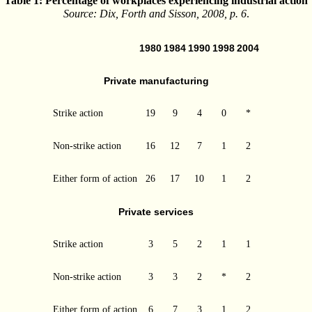
Table 1: Percentage of workplaces experiencing industrial action
Source: Dix, Forth and Sisson, 2008, p. 6
.
1980
1984
1990
1998
2004
Private manufacturing
Strike action
19
9
4
0
*
Non-strike action
16
12
7
1
2
Either form of action
26
17
10
1
2
Private services
Strike action
3
5
2
1
1
Non-strike action
3
3
2
*
2
Either form of action
6
7
3
1
2