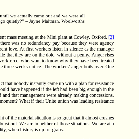
until we actually came out and we were all
us go quietly?” – Jayne Maltman, Woolworths
cent mass meeting at the Mini plant at Cowley, Oxford.
[2]
t there was no redundancy pay because they were agency
t love. At first workers listen in silence as the manager
hile that they are on the dole, without a penny. Anger rises
he workforce, who want to know why they have been treated
give three weeks notice. The workers’ anger boils over. One
t that nobody instantly came up with a plan for resistance
would have happened if the left had been big enough in the
ied and that management were already making concessions.
 moment? What if their Unite union was leading resistance
 of the material situation is so great that it almost crushes
urst out. We are in neither of those situations. We are at a
ity, when history is up for grabs.