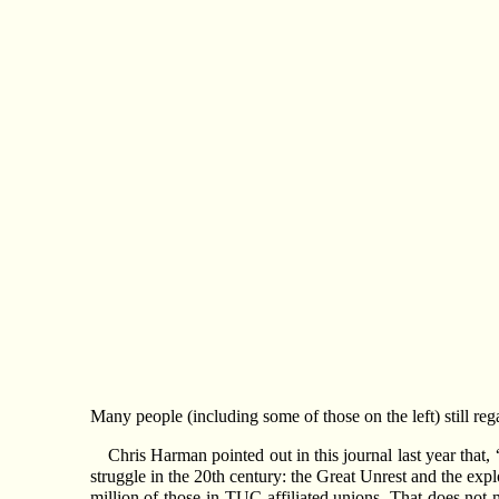
Many people (including some of those on the left) still re
Chris Harman pointed out in this journal last year that,
struggle in the 20th century: the Great Unrest and the exp
million of those in TUC-affiliated unions. That does not