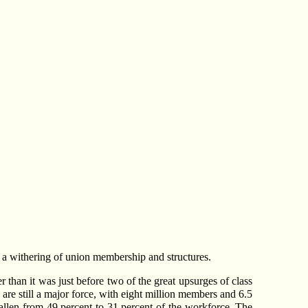
ch a withering of union membership and structures.
r than it was just before two of the great upsurges of class
 are still a major force, with eight million members and 6.5
allen from 49 percent to 31 percent of the workforce. The