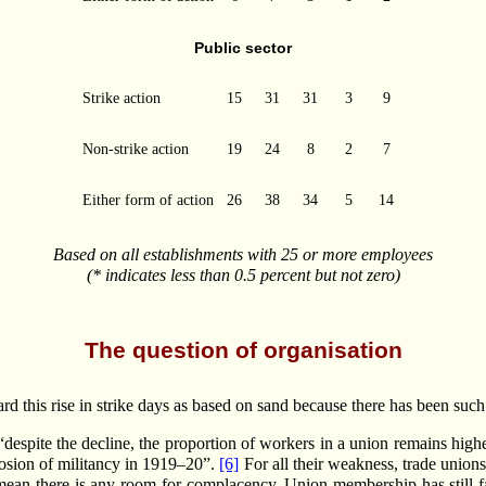
Public sector
Strike action
15
31
31
3
9
Non-strike action
19
24
8
2
7
Either form of action
26
38
34
5
14
Based on all establishments with 25 or more employees
(* indicates less than 0.5 percent but not zero)
The question of organisation
gard this rise in strike days as based on sand because there has been su
 “despite the decline, the proportion of workers in a union remains highe
losion of militancy in 1919–20”.
[6]
For all their weakness, trade unions
 mean there is any room for complacency. Union membership has still f