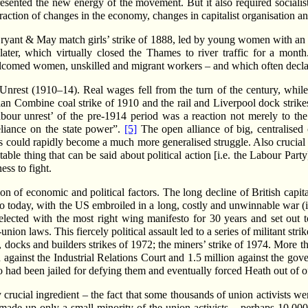
resented the new energy of the movement. But it also required sociali
action of changes in the economy, changes in capitalist organisation and 
Bryant & May match girls’ strike of 1888, led by young women with an
later, which virtually closed the Thames to river traffic for a mont
lcomed women, unskilled and migrant workers – and which often declar
Unrest (1910–14). Real wages fell from the turn of the century, while p
rian Combine coal strike of 1910 and the rail and Liverpool dock stri
abour unrest’ of the pre-1914 period was a reaction not merely to the
reliance on the state power”.
[5]
The open alliance of big, centralised
s could rapidly become a much more generalised struggle. Also crucial w
 thing that can be said about political action [i.e. the Labour Party] i
ess to fight.
 of economic and political factors. The long decline of British capital
 to today, with the US embroiled in a long, costly and unwinnable war (i
elected with the most right wing manifesto for 30 years and set out t
ion laws. This fiercely political assault led to a series of militant 
 docks and builders strikes of 1972; the miners’ strike of 1974. More than
n against the Industrial Relations Court and 1.5 million against the g
o had been jailed for defying them and eventually forced Heath out of of
 crucial ingredient – the fact that some thousands of union activists 
 made up only a small minority of the union activists – perhaps 10,000