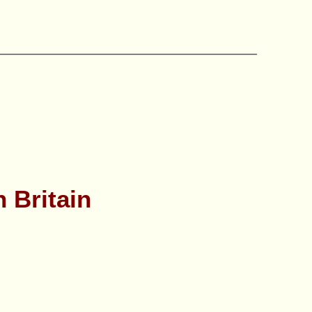
n Britain