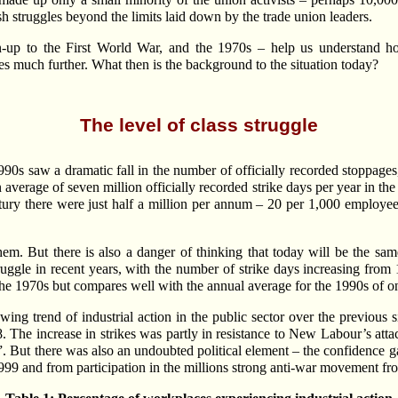
struggles beyond the limits laid down by the trade union leaders.
un-up to the First World War, and the 1970s – help us understand h
les much further. What then is the background to the situation today?
The level of class struggle
1990s saw a dramatic fall in the number of officially recorded stoppage
verage of seven million officially recorded strike days per year in the
ntury there were just half a million per annum – 20 per 1,000 employee
hem. But there is also a danger of thinking that today will be the sa
truggle in recent years, with the number of strike days increasing fro
f the 1970s but compares well with the annual average for the 1990s of 
owing trend of industrial action in the public sector over the previous
 The increase in strikes was partly in resistance to New Labour’s atta
s”. But there was also an undoubted political element – the confidence 
 1999 and from participation in the millions strong anti-war movement 