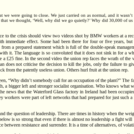
 we were going to close. We just carried on as normal, and it wasn’t 
r that we thought, ‘Well, why did we go quietly?’ Why did 30,000 of 
tance to the crisis should view two videos shot by BMW workers at a re
 immediate effect. Some had been there for four or five years, bu
from a prepared statement which is full of the double-speak managemen
bs with it. The language is so convoluted that it does not sink in for a w
ace a £25 fine. In the second video the union rep faces the wrath of t
 does not criticise the decision to kill the jobs, only the failure to 
 from the patently useless union. Others hurl fruit at the union rep.
en, “Why didn’t somebody call for an occupation of the plant?” The fac
th, a bigger left and stronger socialist organisation. Who knows what 
 the news that the Waterford Glass factory in Ireland had been occup
workers were part of left networks that had prepared for just such a
and the question of leadership. There are times in history when the weight
low is so strong that even if there is almost no leadership a fight will b
tween resistance and surrender. It is a time of alternatives, of volatil