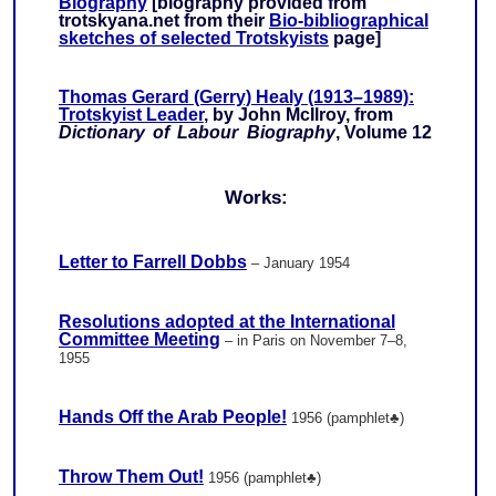
Biography
[biography provided from
trotskyana.net from their
Bio-bibliographical
sketches of selected Trotskyists
page]
Thomas Gerard (Gerry) Healy (1913–1989):
Trotskyist Leader
, by John McIlroy, from
Dictionary of Labour Biography
, Volume 12
Works:
Letter to Farrell Dobbs
– January 1954
Resolutions adopted at the International
Committee Meeting
– in Paris on November 7–8,
1955
Hands Off the Arab People!
1956 (pamphlet♣)
Throw Them Out!
1956 (pamphlet♣)