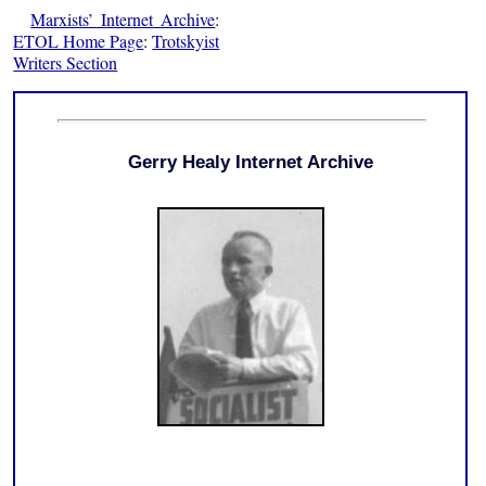
Marxists’ Internet Archive
:
ETOL Home Page
:
Trotskyist
Writers Section
Gerry Healy Internet Archive