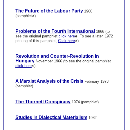
The Future of the Labour Party
1960
(pamphlet♣)
Problems of the Fourth International
1966 (to
see the original pamphlet
click here
♣. To see a later, 1972
printing of this pamphlet,
Click here
♣)
Revolution and Counter-Revolution in
Hungary
November 1966 (to see the original pamphlet
click here
♣)
A Marxist Analysis of the Crisis
February 1973
(pamphlet)
The Thornett Conspiracy
1974 (pamphlet)
Studies in Dialectical Materialism
1982