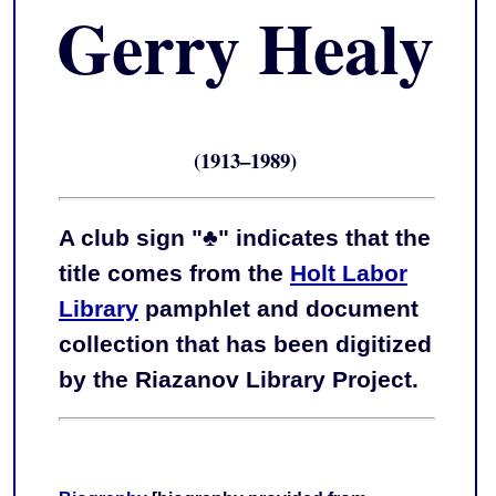
Gerry Healy
(1913–1989)
A club sign "♣" indicates that the
title comes from the
Holt Labor
Library
pamphlet and document
collection that has been digitized
by the Riazanov Library Project.