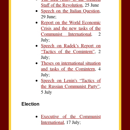
Staff of the Revolution
, 25 June
Speech on the Italian Question
,
29 June;
Report on the World Economic
Crisis and the new tasks of the
Communist International
, 2
July;
Speech on Radek’s Report on
“Tactics of the Comintern”
, 2
July;
Theses on international situation
and tasks of the Comintern
, 4
July;
Speech on Lenin's “Tactics of
the Russian Communist Party”
,
5 July
Election
Executive of the Communist
International
, 17 July;