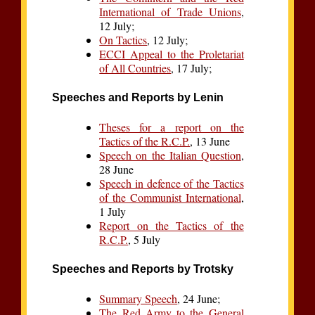
International of Trade Unions
,
12 July;
On Tactics
, 12 July;
ECCI Appeal to the Proletariat
of All Countries
, 17 July;
Speeches and Reports by Lenin
Theses for a report on the
Tactics of the R.C.P.
, 13 June
Speech on the Italian Question
,
28 June
Speech in defence of the Tactics
of the Communist International
,
1 July
Report on the Tactics of the
R.C.P.
, 5 July
Speeches and Reports by Trotsky
Summary Speech
, 24 June;
The Red Army to the General