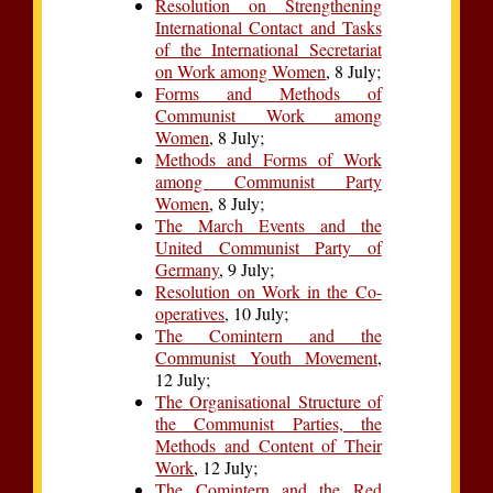
Resolution on Strengthening
International Contact and Tasks
of the International Secretariat
on Work among Women
, 8 July;
Forms and Methods of
Communist Work among
Women
, 8 July;
Methods and Forms of Work
among Communist Party
Women
, 8 July;
The March Events and the
United Communist Party of
Germany
, 9 July;
Resolution on Work in the Co-
operatives
, 10 July;
The Comintern and the
Communist Youth Movement
,
12 July;
The Organisational Structure of
the Communist Parties, the
Methods and Content of Their
Work
, 12 July;
The Comintern and the Red