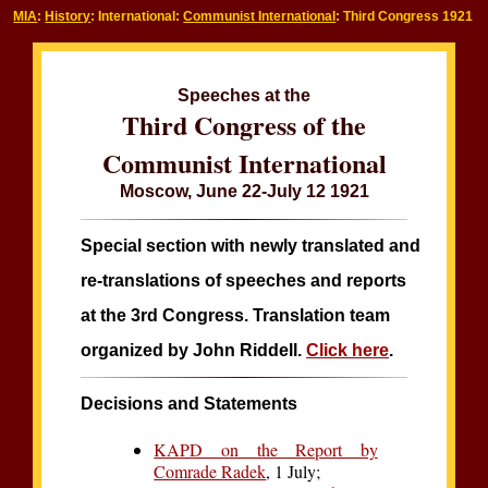
MIA
:
History
: International:
Communist International
: Third Congress 1921
Speeches at the
Third Congress of the
Communist International
Moscow, June 22-July 12 1921
Special section with newly translated and
re-translations of speeches and reports
at the 3rd Congress. Translation team
organized by John Riddell.
Click here
.
Decisions and Statements
KAPD on the Report by
Comrade Radek
, 1 July;