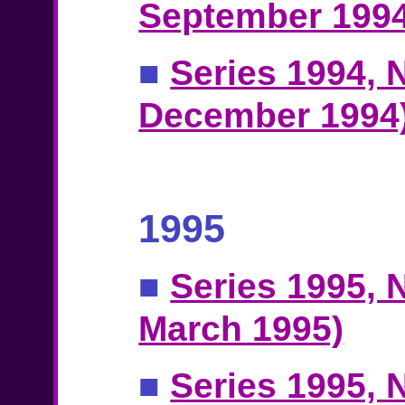
September 1994
■
Series 1994, N
December 1994
1995
■
Series 1995, N
March 1995)
■
Series 1995, N