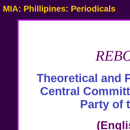
MIA: Phillipines: Periodicals
REB
Theoretical and P
Central Commit
Party of 
(Engli