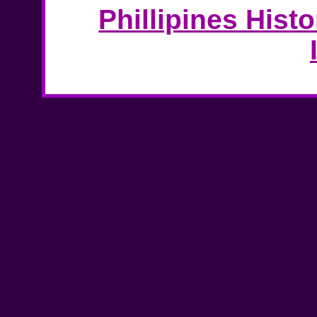
Phillipines Hist