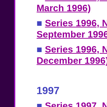
March 1996)
■
Series 1996, N
September 1996
■
Series 1996, N
December 1996
1997
■
Series 1997, N