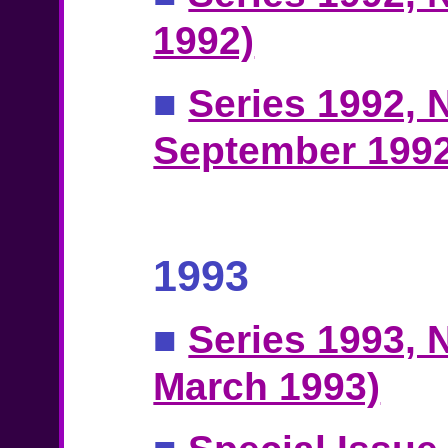
1992)
■
Series 1992, N
September 1992
1993
■
Series 1993, N
March 1993)