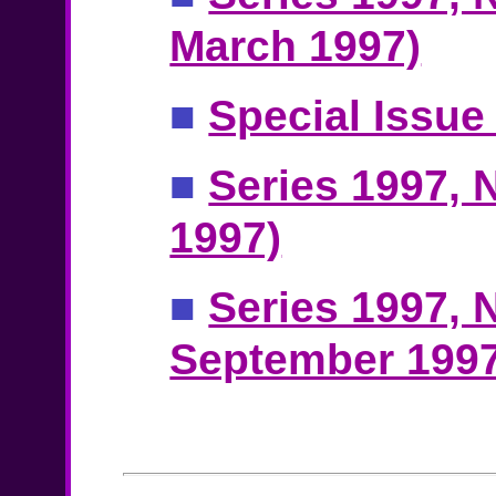
March 1997)
■
Special Issue
■
Series 1997, N
1997)
■
Series 1997, N
September 1997