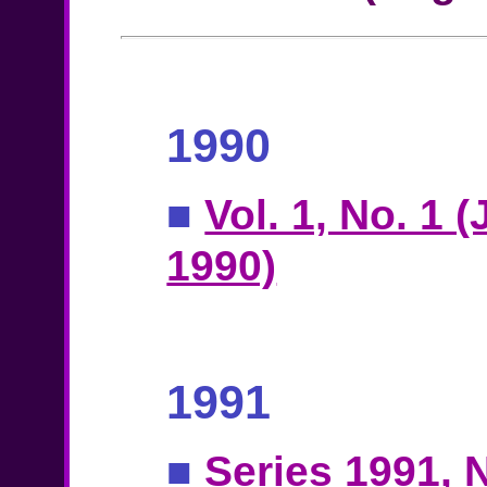
1990
■
Vol. 1, No. 1 
1990)
1991
■
Series 1991, N