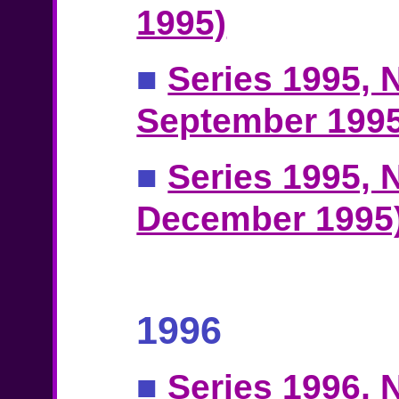
1995)
■
Series 1995, N
September 1995
■
Series 1995, N
December 1995
1996
■
Series 1996, N