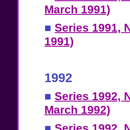
March 1991)
■
Series 1991, N
1991)
1992
■
Series 1992, N
March 1992)
■
Series 1992, N