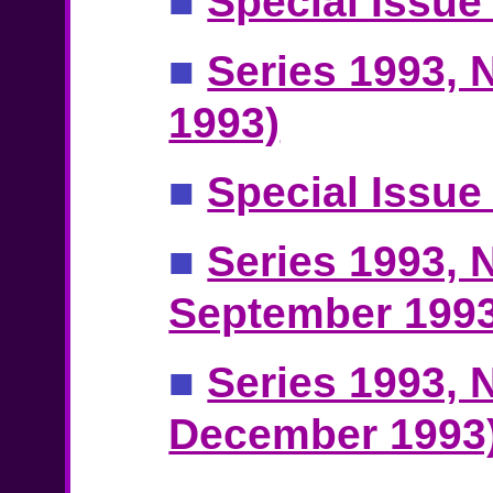
■
Special Issue
■
Series 1993, N
1993)
■
Special Issue 
■
Series 1993, N
September 1993
■
Series 1993, N
December 1993