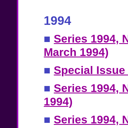
1994
■
Series 1994, N
March 1994)
■
Special Issue
■
Series 1994, N
1994)
■
Series 1994, N