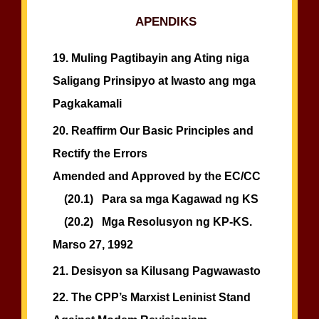
APENDIKS
19.
Muling Pagtibayin ang Ating niga
Saligang Prinsipyo at Iwasto ang mga
Pagkakamali
20.
Reaffirm Our Basic Principles and
Rectify the Errors
Amended and Approved by the EC/CC
(20.1)
Para sa mga Kagawad ng KS
(20.2)
Mga Resolusyon ng KP-KS.
Marso 27, 1992
21.
Desisyon sa Kilusang Pagwawasto
22.
The CPP’s Marxist Leninist Stand