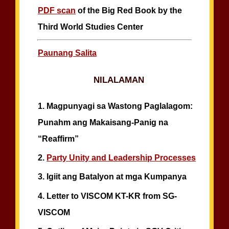
PDF scan
of the Big Red Book by the
Third World Studies Center
Paunang Salita
NILALAMAN
1.
Magpunyagi sa Wastong Paglalagom:
Punahm ang Makaisang-Panig na
“Reaffirm”
2.
Party Unity and Leadership Processes
3.
Igiit ang Batalyon at mga Kumpanya
4.
Letter to VISCOM KT-KR from SG-
VISCOM