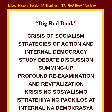
M.I.A.
|
History Section
|
Philippines
|
“Big Red Book”
Archive
“Big Red Book”
CRISIS OF SOCIALISM
STRATEGIES OF ACTION AND
INTERNAL DEMOCRACY
STUDY DEBATE DISCUSSION
SUMMING-UP
PROFOUND RE-EXAMINATION
AND REVITALIZATION
KRISIS NG SOSYALISMO
ISTRATEHIYA NG PAGKILOS AT
INTERNAL NA DEMOKRASYA