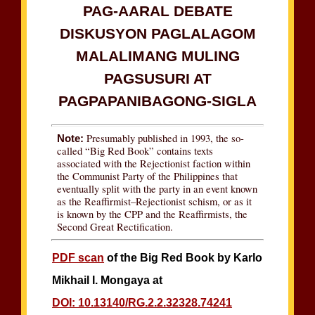
PAG-AARAL DEBATE
DISKUSYON PAGLALAGOM
MALALIMANG MULING
PAGSUSURI AT
PAGPAPANIBAGONG-SIGLA
Presumably published in 1993, the so-
Note:
called “Big Red Book” contains texts
associated with the Rejectionist faction within
the Communist Party of the Philippines that
eventually split with the party in an event known
as the Reaffirmist–Rejectionist schism, or as it
is known by the CPP and the Reaffirmists, the
Second Great Rectification.
PDF scan
of the Big Red Book by Karlo
Mikhail I. Mongaya at
DOI: 10.13140/RG.2.2.32328.74241