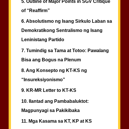
5.
Outline of Major Points in SGV Critique
of “Reaffirm”
6.
Absolutismo ng Isang Sirkulo Laban sa
Demokratikong Sentralismo ng Isang
Leninistang Partido
7.
Tumindig sa Tama at Totoo: Pawalang
Bisa ang Bogus na Plenum
8.
Ang Konsepto ng KT-KS ng
“Insureksiyonismo”
9.
KR-MR Letter to KT-KS
10.
Ilantad ang Pambabaluktot:
Magpunyagi sa Pakikibaka
11.
Mga Kasama sa KT, KP at KS