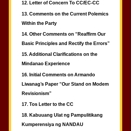
12.
Letter of Concern To CC/EC-CC
13.
Comments on the Current Polemics
Within the Party
14.
Other Comments on “Reaffirm Our
Basic Principles and Rectify the Errors”
15.
Additional Clarifications on the
Mindanao Experience
16.
Initial Comments on Armando
Liwanag’s Paper “Our Stand on Modem
Revisionism”
17.
Tos Letter to the CC
18.
Kabuuang Ulat ng Pampulitikang
Kumperensiya ng NANDAU