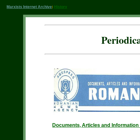
Marxists Internet Archive
:
History
Periodic
Documents, Articles and Informatio