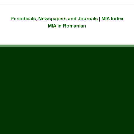
Periodicals, Newspapers and Journals
|
MIA Index
MIA in Romanian