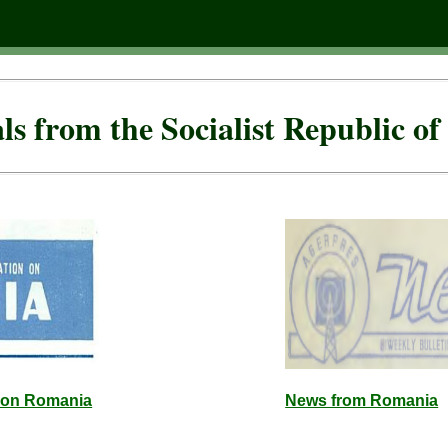
als from the Socialist Republic o
n on Romania
News from Romania