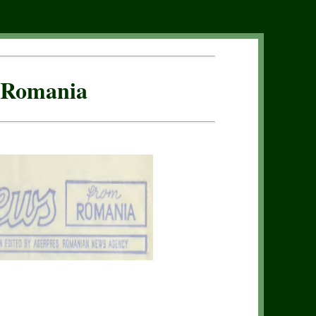
f Romania