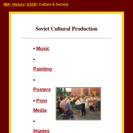
MIA
:
History
:
USSR
: Culture & Society
Soviet Cultural Production
•
Music
•
Painting
•
Posters
•
Print
Media
•
Images