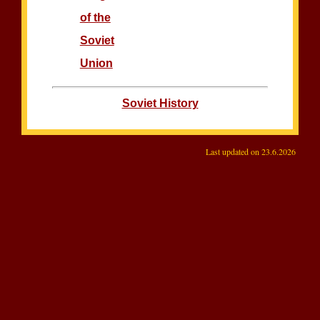
of the
Soviet
Union
Soviet History
Last updated on
23.6.2026