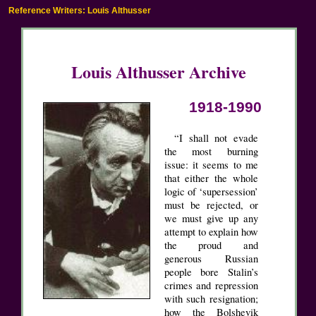
Reference Writers: Louis Althusser
Louis Althusser Archive
1918-1990
“I shall not evade
the most burning
issue: it seems to me
that either the whole
logic of ‘supersession’
must be rejected, or
we must give up any
attempt to explain how
the proud and
generous Russian
people bore Stalin’s
crimes and repression
with such resignation;
how the Bolshevik