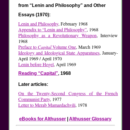
from “Lenin and Philosophy” and Other
Essays (1970):
Lenin and Philosophy
, February 1968
Appendix to “Lenin and Philosophy”
, 1968
Philosophy as a Revolutionary Weapon
, Interview
1968
Preface to
Capital
Volume One
, March 1969
Ideology and Ideological State Apparatuses
, January-
April 1969 / April 1970
Lenin before Hegel
, April 1969
Reading “Capital”
, 1968
Later articles:
On the Twenty-Second Congress of the French
Communist Party
, 1977
Letter to Merab Mamardachvili
, 1978
eBooks for Althusser
|
Althusser Glossary