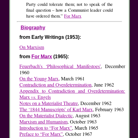
Party could tolerate them; not to speak of the
final question – how a Communist leader could
have ordered them.”
For Marx
Biography
from Early Writings (1953):
On Marxism
from
For Marx
(1965):
Feuerbach’s ‘Philosophical Manifestoes’
, December
1960
On the Young Marx
, March 1961
Contradiction and Overdetermination
, June 1962
Appendix to Contradiction and Overdetermination:
Marx
vs.
Engels
Notes on a Materialist Theatre
, December 1962
The ‘1844 Manuscripts’ of Karl Marx
, February 1963
On the Materialist Dialectic
, August 1963
Marxism and Humanism
, October 1963
Introduction to “For Marx”
, March 1965
Preface to “For Marx”
, October 1967