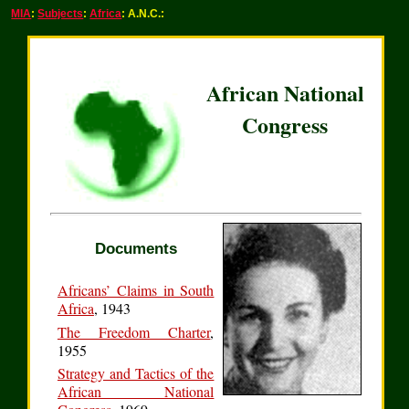
MIA
:
Subjects
:
Africa
: A.N.C.:
African National
Congress
Documents
Africans’ Claims in South
Africa
, 1943
The Freedom Charter
,
1955
Strategy and Tactics of the
African National