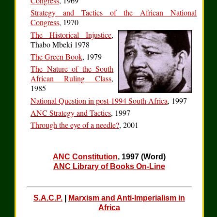
Congress
, 1969
Strategy and Tactics of the African National
Congress
, 1970
The Historical Injustice
,
Thabo Mbeki 1978
The Green Book
, 1979
The Nature of the South
African Ruling Class
,
1985
National Question in post-1994 South Africa
, 1997
ANC Strategy and Tactics
, 1997
Through the eye of a needle?
, 2001
ANC Constitution
, 1997 (Word)
ANC Library of Books On-Line
S.A.C.P.
|
Marxism and Anti-Imperialism in
Africa