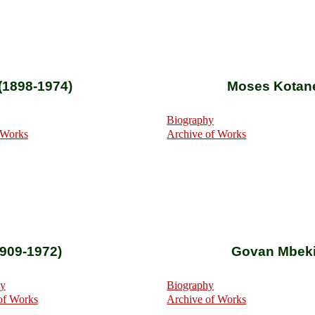
(1898-1974)
Moses Kotane
Biography
 Works
Archive of Works
909-1972)
Govan Mbeki
hy
Biography
of Works
Archive of Works