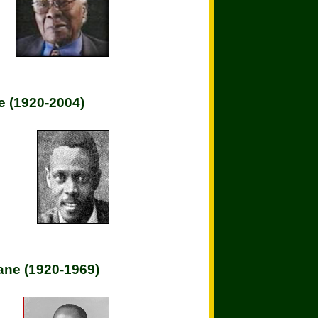
e (1920-2004)
ne (1920-1969)