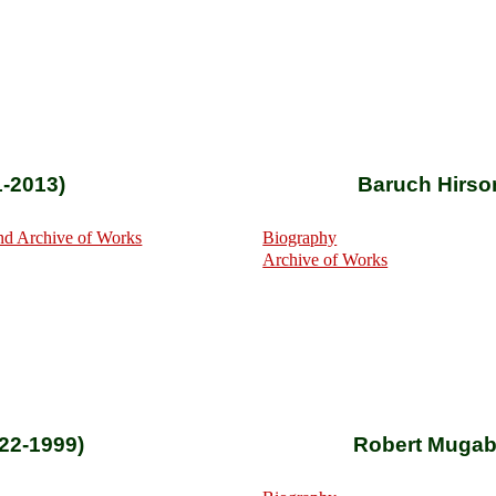
1-2013)
Baruch Hirso
nd Archive of Works
Biography
Archive of Works
922-1999)
Robert Mugab