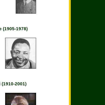
 (1905-1978)
 (1910-2001)