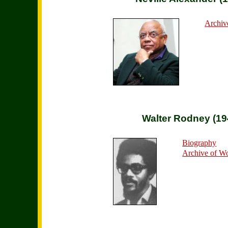
Archiv
Walter Rodney (19
Biography
Archive of W