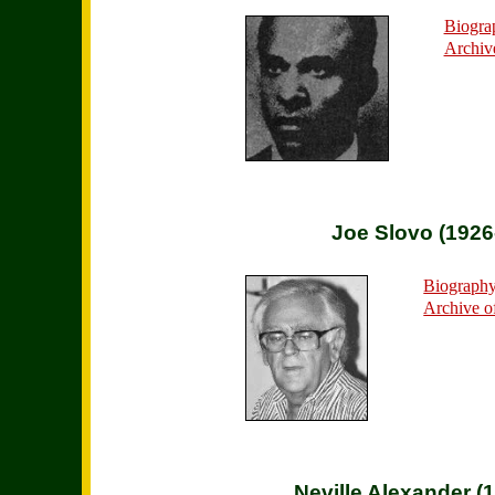
Biogra
Archiv
Joe Slovo (1926
Biograph
Archive o
Neville Alexander (