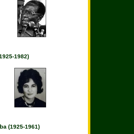
(1925-1982)
ba (1925-1961)