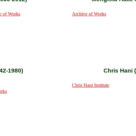
e of Works
Archive of Works
42-1980)
Chris Hani 
Chris Hani Institute
orks