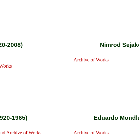
20-2008)
Nimrod Sejak
Archive of Works
 Works
920-1965)
Eduardo Mondla
nd Archive of Works
Archive of Works