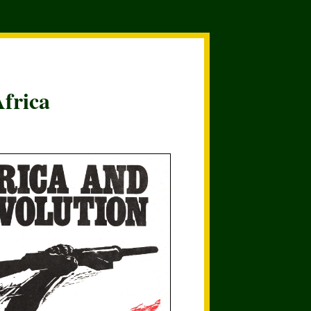
frica