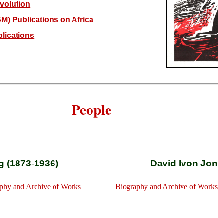
volution
M) Publications on Africa
lications
People
g (1873-1936)
David Ivon Jon
phy and Archive of Works
Biography and Archive of Works