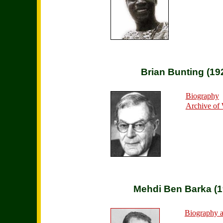
Brian Bunting (19
Biography
Archive of
Mehdi Ben Barka (1
Biography a