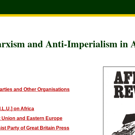
rxism and Anti-Imperialism in A
Parties and Other Organisations
.L.U.] on Africa
et Union and Eastern Europe
st Party of Great Britain Press