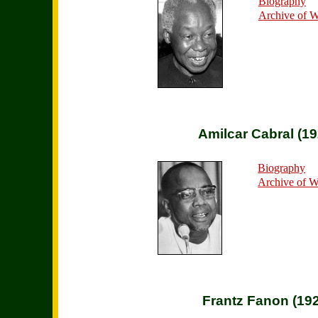
Biography
Archive of 
Amilcar Cabral (1
Biography
Archive of 
Frantz Fanon (19