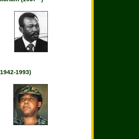
(1942-1993)