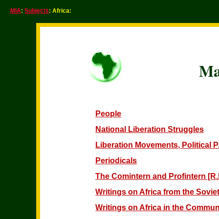
MIA
:
Subjects
: Africa:
Ma
People
National Liberation Struggles
Liberation Movements, Political 
Periodicals
The Comintern and Profintern [R.I
Writings on Africa from the Sovi
Writings on Africa in the Communi