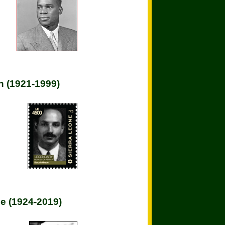
n (1921-1999)
e (1924-2019)