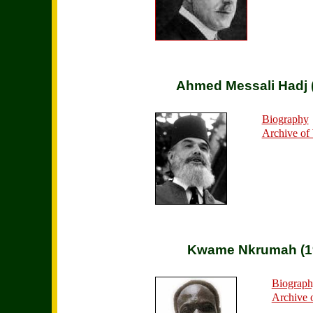
Ahmed Messali Hadj 
Biography
Archive of
Kwame Nkrumah (1
Biograp
Archive 