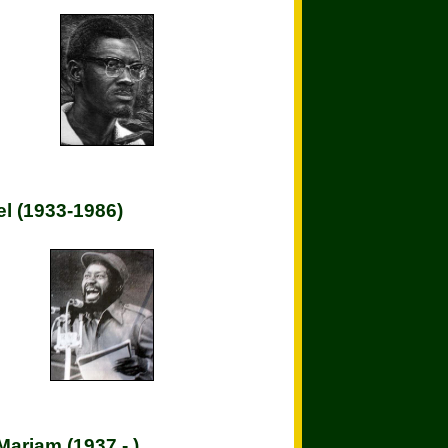
l (1933-1986)
Mariam (1937 - )