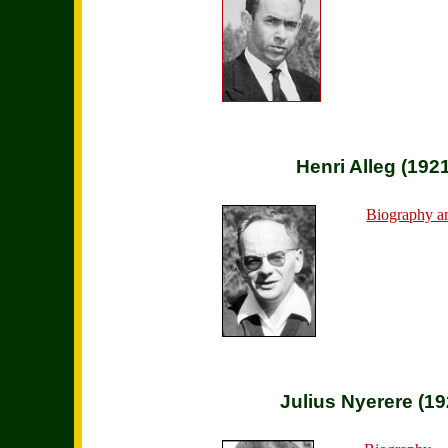
Henri Alleg (192
Biography a
Julius Nyerere (1