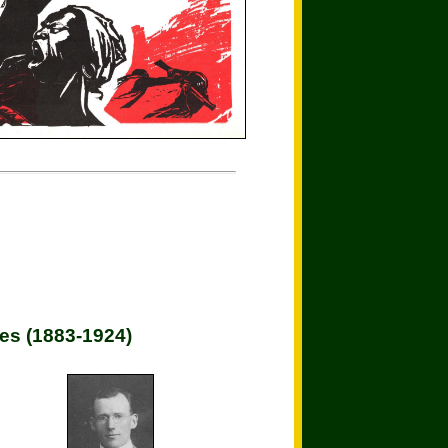
es (1883-1924)