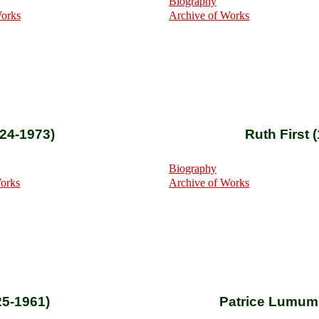
Biography
Works
Archive of Works
924-1973)
Ruth First 
Biography
Works
Archive of Works
25-1961)
Patrice Lumum