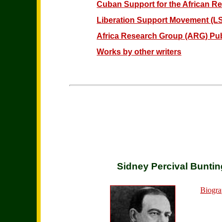
Cuban Support for the African Re
Liberation Support Movement (LS
Africa Research Group (ARG) Pub
Works by other writers
Sidney Percival Buntin
Biogra