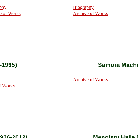
phy
Biography
e of Works
Archive of Works
-1995)
Samora Mache
y
Archive of Works
f Works
1936-2012)
Mengistu Haile 