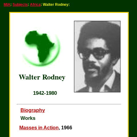
MIA
:
Subjects
:
Africa
: Walter Rodney:
Walter Rodney
1942-1980
Biography
Works
Masses in Action
, 1966