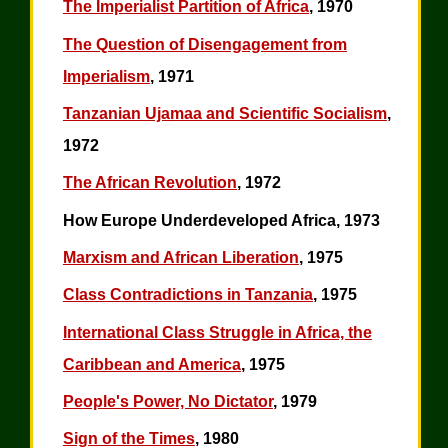
The Imperialist Partition of Africa
, 1970
The Question of Disengagement from
Imperialism
, 1971
Tanzanian Ujamaa and Scientific Socialism
,
1972
The African Revolution
, 1972
How Europe Underdeveloped Africa, 1973
Marxism and African Liberation
, 1975
Class Contradictions in Tanzania
, 1975
International Class Struggle in Africa, the
Caribbean and America
, 1975
People's Power, No Dictator
, 1979
Sign of the Times
, 1980