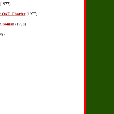
(1977)
the OAU Charter
(1977)
n Somali
(1978)
78)