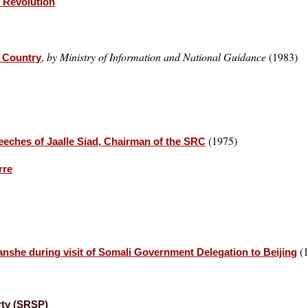
r Revolution
,
by Ministry of Information and National Guidance
(1983)
r Country
(1975)
eches of Jaalle Siad, Chairman of the SRC
rre
(1
she during visit of Somali Government Delegation to Beijing
rty (SRSP)