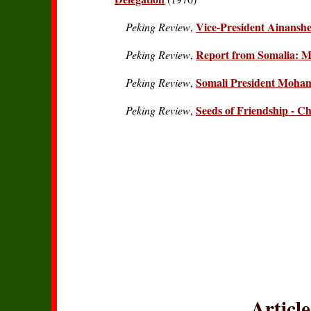
Vice-President Ainanshe
Peking Review
,
Report from Somalia: 
Peking Review
,
Somali President Moham
Peking Review
,
Seeds of Friendship - Ch
Peking Review
,
Articl