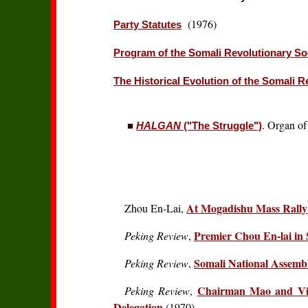
(1976)
Party Statutes
Program of the Somali Revolutionary Soc
The Historical Evolution of the Somali R
. Organ of
■
HALGAN
("The Struggle")
At Mogadishu Mass Rally -
Zhou En-Lai,
Premier Chou En-lai in
Peking Review
,
Somali National Assembl
Peking Review
,
Chairman Mao and Vic
Peking Review
,
Delegation
(1970)