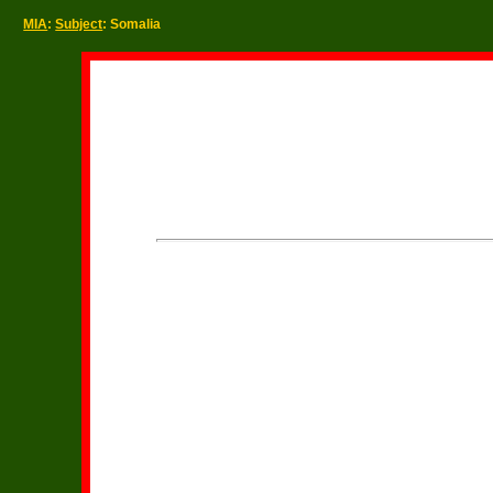
MIA
:
Subject
: Somalia