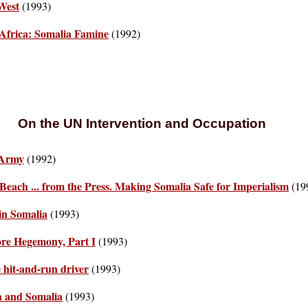
 West
(1993)
 Africa: Somalia Famine
(1992)
On the UN Intervention and Occupation
 Army
(1992)
Beach ... from the Press. Making Somalia Safe for Imperialism
(19
in Somalia
(1993)
ore Hegemony, Part I
(1993)
 hit-and-run driver
(1993)
ia and Somalia
(1993)