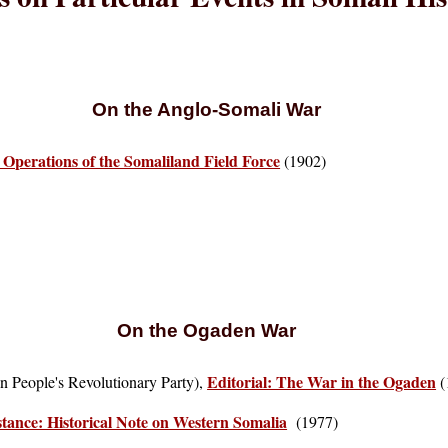
On the Anglo-Somali War
e Operations of the Somaliland Field Force
(1902)
On the Ogaden War
Editorial: The War in the Ogaden
an People's Revolutionary Party),
(
stance: Historical Note on Western Somalia
(1977)