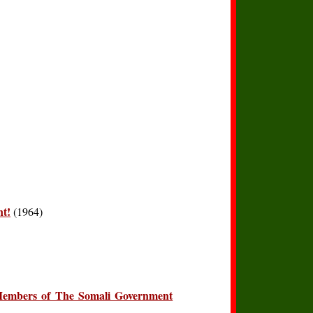
nt!
(1964)
Members of The Somali Government