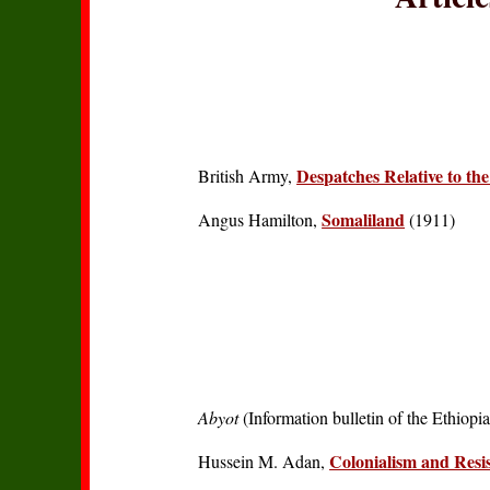
Despatches Relative to th
British Army,
Somaliland
Angus Hamilton,
(1911)
Abyot
(Information bulletin of the Ethiopi
Colonialism and Resi
Hussein M. Adan,