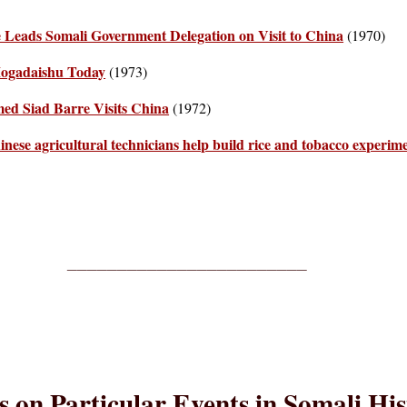
 Leads Somali Government Delegation on Visit to China
(1970)
Mogadaishu Today
(1973)
ed Siad Barre Visits China
(1972)
inese agricultural technicians help build rice and tobacco experime
________________________
es on Particular Events in Somali Hi