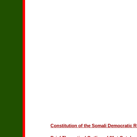
Constitution of the Somali Democratic R