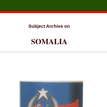
Subject Archive on
SOMALIA