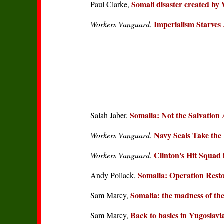
Somali disaster created by
Paul Clarke,
Imperialism Starves
Workers Vanguard
,
Somalia: Not the Salvation
Salah Jaber,
Navy Seals Take the 
Workers Vanguard
,
Clinton's Hit Squad 
Workers Vanguard
,
Somalia: Operation Rest
Andy Pollack,
Somalia: the madness of the
Sam Marcy,
Back to basics in Yugoslav
Sam Marcy,