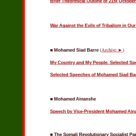
Brief Theoretical Outline of 21st Octobe
War Against the Evils of Tribalism in Ou
(
Archive ►
)
■ Mohamed Siad Barre
My Country and My People. Selected Spe
Selected Speeches of Mohamed Siad Ba
■ Mohamed Ainanshe
Speech by Vice-President Mohamed Ainan
■ The Somali Revolutionary Socialist Pa