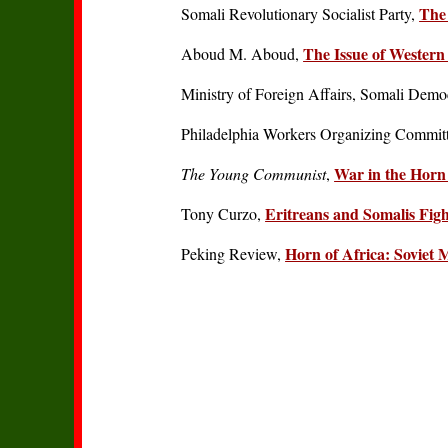
The 
Somali Revolutionary Socialist Party,
The Issue of Western 
Aboud M. Aboud,
Ministry of Foreign Affairs, Somali Demo
Philadelphia Workers Organizing Commit
War in the Horn 
The Young Communist
,
Eritreans and Somalis Figh
Tony Curzo,
Horn of Africa: Soviet 
Peking Review,