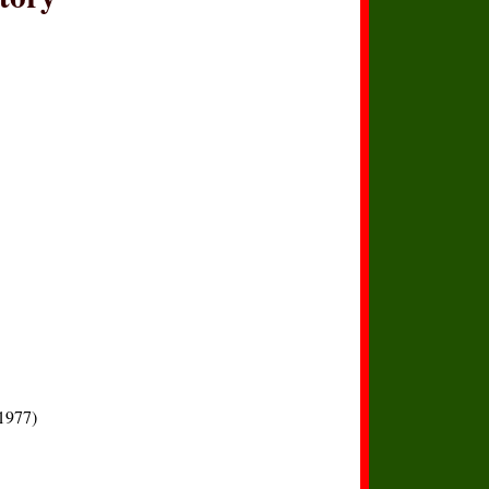
1977)