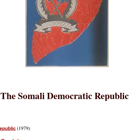
The Somali Democratic Republic
(1979)
epublic