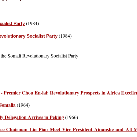
(1984)
ialist Party
(1984)
evolutionary Socialist Party
 the Somali Revolutionary Socialist Party
 Premier Chou En-lai: Revolutionary Prospects in Africa Excelle
 Somalia
(1964)
y Delegation Arrives in Peking
(1966)
e-Chairman Lin Piao Meet Vice-President Ainanshe and All 