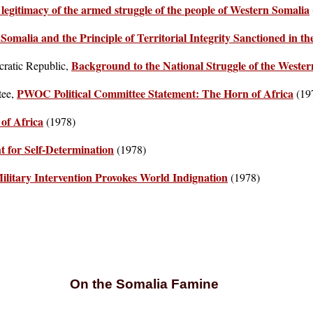
legitimacy of the armed struggle of the people of Western Somalia
Somalia and the Principle of Territorial Integrity Sanctioned in 
Background to the National Struggle of the Wester
cratic Republic,
PWOC Political Committee Statement: The Horn of Africa
tee,
(19
of Africa
(1978)
t for Self-Determination
(1978)
Military Intervention Provokes World Indignation
(1978)
On the Somalia Famine