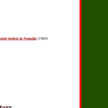
ntal station in Somalia
(1969)
story