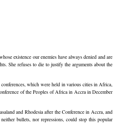
y whose existence our enemies have always denied and are
hts. She refuses to die to justify the arguments about the
t conferences, which were held in various cities in Africa,
Conference of the Peoples of Africa in Accra in December
yasaland and Rhodesia after the Conference in Accra, and
either bullets, nor repressions, could stop this popular