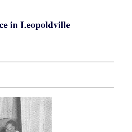
ce in Leopoldville