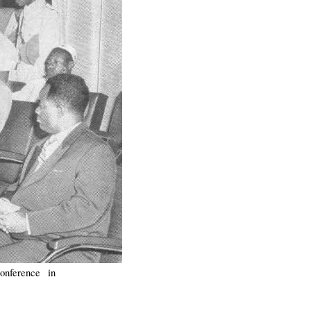
onference in