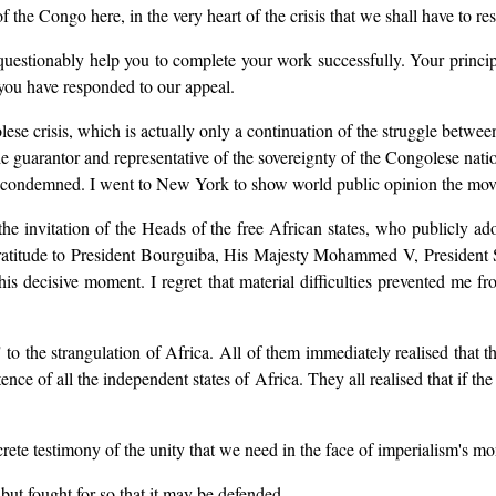
f the Congo here, in the very heart of the crisis that we shall have to res
questionably help you to complete your work successfully. Your princip
 you have responded to our appeal.
se crisis, which is actually only a continuation of the struggle between 
e guarantor and representative of the sovereignty of the Congolese nati
 condemned. I went to New York to show world public opinion the mov
he invitation of the Heads of the free African states, who publicly ad
y gratitude to President Bourguiba, His Majesty Mohammed V, Preside
 decisive moment. I regret that material difficulties prevented me fr
to the strangulation of Africa. All of them immediately realised that the
nce of all the independent states of Africa. They all realised that if t
ncrete testimony of the unity that we need in the face of imperialism's mo
 but fought for so that it may be defended.