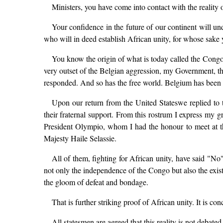
Ministers, you have come into contact with the reality o
Your confidence in the future of our continent will un
who will in deed establish African unity, for whose sake
You know the origin of what is today called the Congole
very outset of the Belgian aggression, my Government, th
responded. And so has the free world. Belgium has been
Upon our return from the United Stateswe replied to t
their fraternal support. From this rostrum I express m
President Olympio, whom I had the honour to meet at this
Majesty Haile Selassie.
All of them, fighting for African unity, have said "No" 
not only the independence of the Congo but also the existe
the gloom of defeat and bondage.
That is further striking proof of African unity. It is co
All statesmen are agreed that this reality is not debated