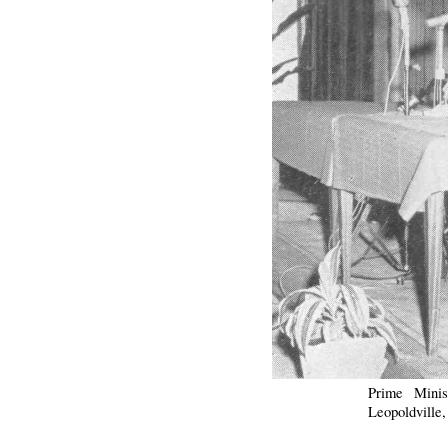
Prime Minis
Leopoldville,