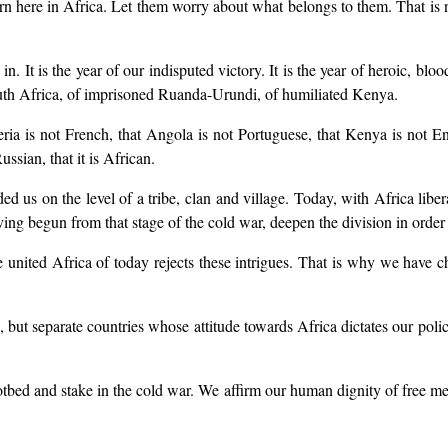
n here in Africa. Let them worry about what belongs to them. That is not
n. It is the year of our indisputed victory. It is the year of heroic, b
South Africa, of imprisoned Ruanda-Urundi, of humiliated Kenya.
ria is not French, that Angola is not Portuguese, that Kenya is not 
ssian, that it is African.
 us on the level of a tribe, clan and village. Today, with Africa liberat
ving begun from that stage of the cold war, deepen the division in order t
he united Africa of today rejects these intrigues. That is why we have c
, but separate countries whose attitude towards Africa dictates our poli
hotbed and stake in the cold war. We affirm our human dignity of free me