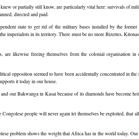
knew or partially still know, are particularly vital here: survivals of mi
lanned, directed and paid.
pendent state to get rid of the military bases installed by the for
 the imperialists in its territory. There must be no more Bizertes, Kit
 are likewise freeing themselves from the colonial organisation in o
 political opposition seemed to have been accidentally concentrated in t
upports it today in our house.
and our Bakwanga in Kasai because of its diamonds have become hotbeds
e Congolese people will never again let themselves be exploited, that all
ese problem shows the weight that Africa has in the world today. Our 