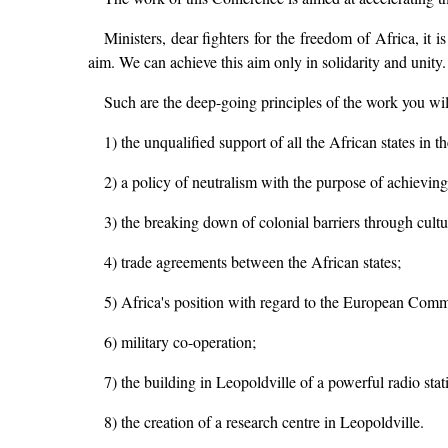
Ministers, dear fighters for the freedom of Africa, it
aim. We can achieve this aim only in solidarity and unity
Such are the deep-going principles of the work you wil
1) the unqualified support of all the African states in t
2) a policy of neutralism with the purpose of achievi
3) the breaking down of colonial barriers through cult
4) trade agreements between the African states;
5) Africa's position with regard to the European Com
6) military co-operation;
7) the building in Leopoldville of a powerful radio stati
8) the creation of a research centre in Leopoldville.