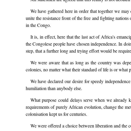
We have gathered here in order that together we may d
unite the resistance front of the free and fighting nati
in the Congo.
It is, in effect, here that the last act of Africa's ema
the Congolese people have chosen independence. In doing 
step, that a further long and trying effort would be requi
We were aware that as long as the country was depen
colonies, no matter what their standard of life is or what 
We have declared our desire for speedy independence
humiliation than anybody else.
What purpose could delays serve when we already kn
requirements of purely African evolution, change the met
colonisation kept us for centuries.
We were offered a choice between liberation and the 