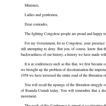
Ministers,
Ladies and gentlemen,
Dear comrades,
The fighting Congolese people are proud and happy to r
For my Government, for us Congolese, your presence h
still attempting to deny. But you, of course, know that t
backwardness of our history, a history we have made wit
It is at conferences such as this that, we first became 
we brought up the problem of decolonisation the imperia
1958 we have traversed the entire road of the liberation o
You will recall the upsurge of the liberation strugg
of Ruanda-Urundi today. You will remember that a decisi
movement.
The work of this Conference is aimed at accelerating t