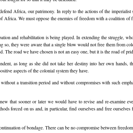
efend Africa, our patrimony. In reply to the actions of the imperialis
ons of Africa. We must oppose the enemies of freedom with a coalition 
ncipation and rehabilitation is being played. In extending the struggle, 
so, they were aware that a single blow would not free them from colonia
red. The road we have chosen is not an easy one, but it is the road of p
dent, as long as she did not take her destiny into her own hands, t
positive aspects of the colonial system they have.
 without a transition period and without compromises with such emph
ew that sooner or later we would have to revise and re-examine eve
hods forced on us and, in particular, find ourselves and free ourselves
continuation of bondage. There can be no compromise between freedom a