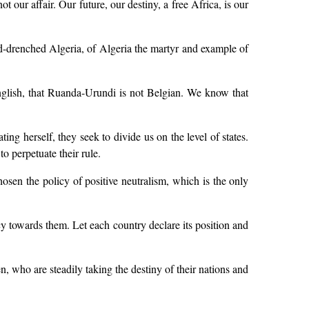
 our affair. Our future, our destiny, a free Africa, is our
lood-drenched Algeria, of Algeria the martyr and example of
English, that Ruanda-Urundi is not Belgian. We know that
ing herself, they seek to divide us on the level of states.
o perpetuate their rule.
hosen the policy of positive neutralism, which is the only
cy towards them. Let each country declare its position and
n, who are steadily taking the destiny of their nations and