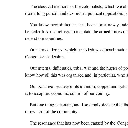
The classical methods of the colonialists, which we all 
over a long period, and destructive political opposition, p
You know how difficult it has been for a newly inde
henceforth Africa refuses to maintain the armed forces of
defend our countries.
Our armed forces, which are victims of machinations,
Congolese leadership.
Our internal difficulties, tribal war and the nuclei of
know how all this was organised and, in particular, who s
Our Katanga because of its uranium, copper and gold, 
is to recapture economic control of our country.
But one thing is certain, and I solemnly declare that th
thrown out of the community.
The resonance that has now been caused by the Congol