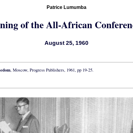
Patrice Lumumba
ning of the All-African Conferen
August 25, 1960
eedom
, Moscow, Progress Publishers, 1961, pp 19-25.