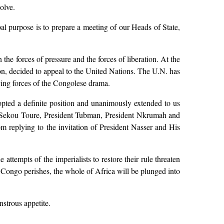
olve.
al purpose is to prepare a meeting of our Heads of State,
the forces of pressure and the forces of liberation. At the
on, decided to appeal to the United Nations. The U.N. has
ing forces of the Congolese drama.
opted a definite position and unanimously extended to us
nt Sekou Toure, President Tubman, President Nkrumah and
om replying to the invitation of President Nasser and His
 attempts of the imperialists to restore their rule threaten
he Congo perishes, the whole of Africa will be plunged into
nstrous appetite.