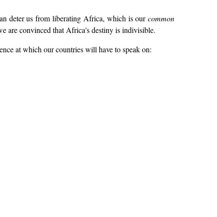
can deter us from liberating Africa, which is our
common
 are convinced that Africa's destiny is indivisible.
ence at which our countries will have to speak on: