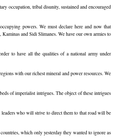
litary occupation, tribal disunity, sustained and encouraged
mer occupying powers. We must declare here and now that
onas, Kaminas and Sidi Slimanes. We have our own armies to
rder to have all the qualities of a national army under
he regions with our richest mineral and power resources. We
 of imperialist intrigues. The object of these intrigues
 leaders who will strive to direct them to that road will be
countries, which only yesterday they wanted to ignore as