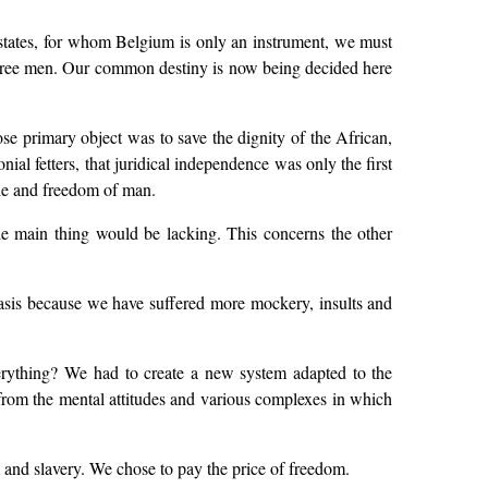
t states, for whom Belgium is only an instrument, we must
of free men. Our common destiny is now being decided here
whose primary object was to save the dignity of the African,
l fetters, that juridical independence was only the first
ride and freedom of man.
he main thing would be lacking. This concerns the other
asis because we have suffered more mockery, insults and
rything? We had to create a new system adapted to the
 from the mental attitudes and various complexes in which
nd slavery. We chose to pay the price of freedom.