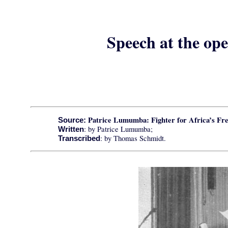
Speech at the ope
Patrice Lumumba: Fighter for Africa
’s Fr
Source:
: by Patrice Lumumba;
Written
: by Thomas Schmidt.
Transcribed