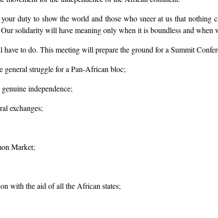
 is your duty to show the world and those who sneer at us that nothing 
. Our solidarity will have meaning only when it is boundless and when we
l have to do. This meeting will prepare the ground for a Summit Confer
he general struggle for a Pan-African bloc;
ng genuine independence;
ural exchanges;
mon Market;
on with the aid of all the African states;