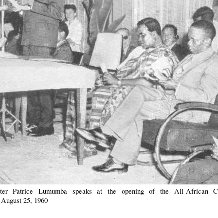
ter Patrice Lumumba speaks at the opening of the All-African C
 August 25, 1960