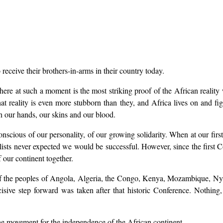
eceive their brothers-in-arms in their country today.
ere at such a moment is the most striking proof of the African realit
hat reality is even more stubborn than they, and Africa lives on and fig
h our hands, our skins and our blood.
conscious of our personality, of our growing solidarity. When at our firs
lists never expected we would be successful. However, since the first 
f our continent together.
le of the peoples of Angola, Algeria, the Congo, Kenya, Mozambique, N
ve step forward was taken after that historic Conference. Nothing, n
he movement for the independence of the African continent.