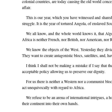
colonial countries, are today causing the old world concer
affair.
This is our year, which you have witnessed and shared i
struggle. It is the year of tortured Angola, of enslaved 
We all know, and the whole world knows it, that Alge
Africa is neither French, nor British, nor American, nor Ru
We know the objects of the West. Yesterday they divided
They want to create antagonistic blocs, satellites, and, ha
I think I shall not be making a mistake if I say that t
acceptable policy allowing us to preserve our dignity.
For us there is neither a Western nor a communist bloc
act unequivocally with regard to Africa.
We refuse to be an arena of international intrigues, a 
their continent into their own hands.