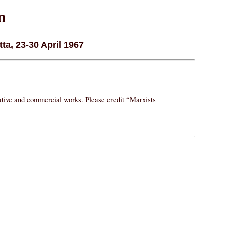
n
ta, 23-30 April 1967
vative and commercial works. Please credit “Marxists