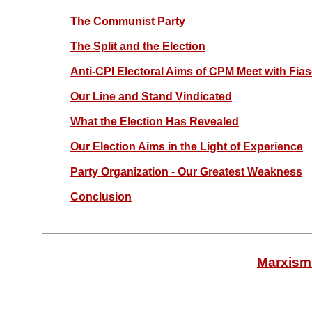
The Communist Party
The Split and the Election
Anti-CPI Electoral Aims of CPM Meet with Fia
Our Line and Stand Vindicated
What the Election Has Revealed
Our Election Aims in the Light of Experience
Party Organization - Our Greatest Weakness
Conclusion
Marxism 