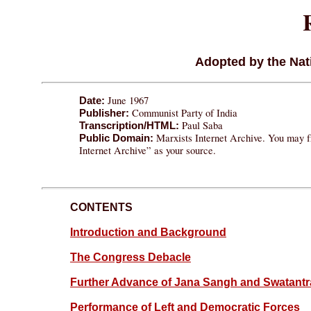
Adopted by the Nati
June 1967
Date:
Communist Party of India
Publisher:
Paul Saba
Transcription/HTML:
Marxists Internet Archive. You may fr
Public Domain:
Internet Archive” as your source.
CONTENTS
Introduction and Background
The Congress Debacle
Further Advance of Jana Sangh and Swatantr
Performance of Left and Democratic Forces