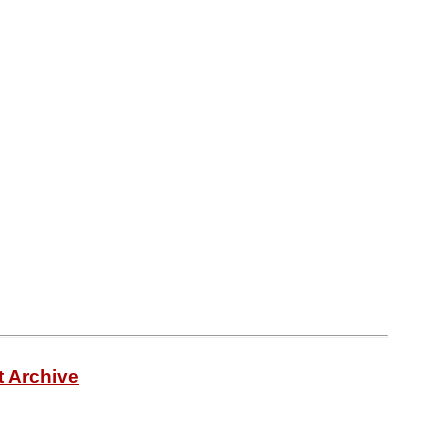
t Archive