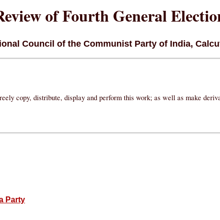
Review of Fourth General Electio
onal Council of the Communist Party of India, Calcut
eely copy, distribute, display and perform this work; as well as make deri
a Party