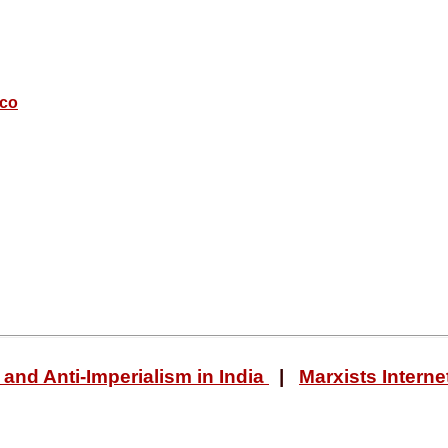
sco
and Anti-Imperialism in India
|
Marxists Interne