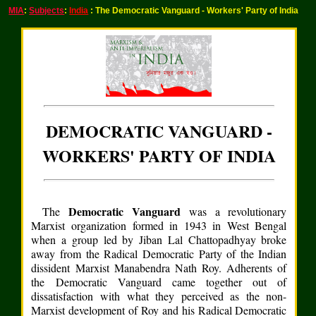
MIA
:
Subjects
:
India
: The Democratic Vanguard - Workers' Party of India
DEMOCRATIC VANGUARD -
WORKERS' PARTY OF INDIA
Democratic Vanguard
The
was a revolutionary
Marxist organization formed in 1943 in West Bengal
when a group led by Jiban Lal Chattopadhyay broke
away from the Radical Democratic Party of the Indian
dissident Marxist Manabendra Nath Roy. Adherents of
the Democratic Vanguard came together out of
dissatisfaction with what they perceived as the non-
Marxist development of Roy and his Radical Democratic