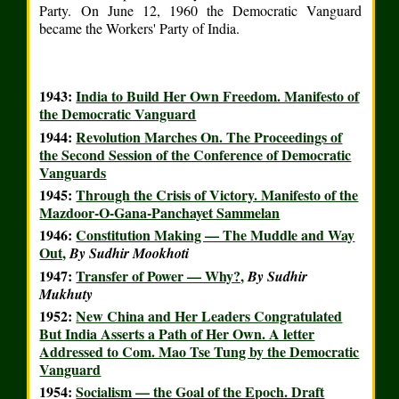
Party. On June 12, 1960 the Democratic Vanguard
became the Workers' Party of India.
1943:
India to Build Her Own Freedom. Manifesto of
the Democratic Vanguard
1944:
Revolution Marches On. The Proceedings of
the Second Session of the Conference of Democratic
Vanguards
1945:
Through the Crisis of Victory. Manifesto of the
Mazdoor-O-Gana-Panchayet Sammelan
1946:
Constitution Making — The Muddle and Way
Out,
By Sudhir Mookhoti
1947:
Transfer of Power — Why?,
By Sudhir
Mukhuty
1952:
New China and Her Leaders Congratulated
But India Asserts a Path of Her Own. A letter
Addressed to Com. Mao Tse Tung by the Democratic
Vanguard
1954:
Socialism — the Goal of the Epoch. Draft